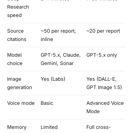
Research
speed
Source
~50 per report,
~20 per report
citations
inline
Model
GPT-5.x, Claude,
GPT-5.x only
choice
Gemini, Sonar
Image
Yes (Labs)
Yes (DALL-E,
generation
GPT Image 1.5)
Voice mode
Basic
Advanced Voice
Mode
Memory
Limited
Full cross-