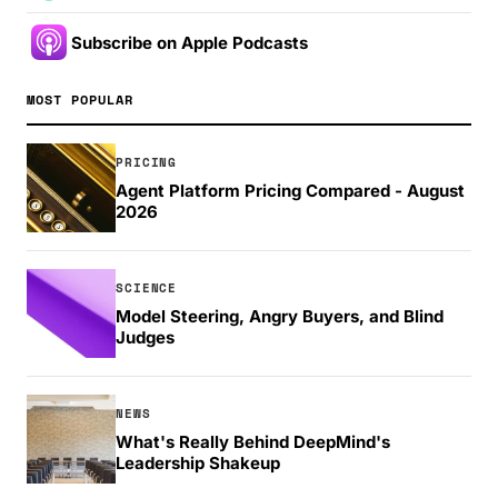
Subscribe on Apple Podcasts
MOST POPULAR
PRICING
Agent Platform Pricing Compared - August
2026
SCIENCE
Model Steering, Angry Buyers, and Blind
Judges
NEWS
What's Really Behind DeepMind's
Leadership Shakeup