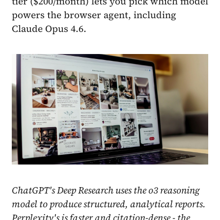
tier ($200/month) lets you pick which model
powers the browser agent, including
Claude Opus 4.6.
ChatGPT's Deep Research uses the o3 reasoning
model to produce structured, analytical reports.
Perplexity's is faster and citation-dense - the