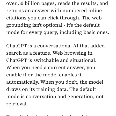
over 50 billion pages, reads the results, and
returns an answer with numbered inline
citations you can click through. The web
grounding isn't optional - it's the default
mode for every query, including basic ones.
ChatGPT is a conversational AI that added
search as a feature. Web browsing in
ChatGPT is switchable and situational.
When you need a current answer, you
enable it or the model enables it
automatically. When you don't, the model
draws on its training data. The default
mode is conversation and generation, not
retrieval.