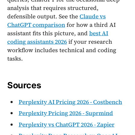
analysis that requires structured,
defensible output. See the
Claude vs
ChatGPT comparison
for how a third AI
assistant fits this picture, and
best AI
coding assistants 2026
if your research
workflow includes technical and coding
tasks.
Sources
Perplexity AI Pricing 2026 - Costbench
Perplexity Pricing 2026 - Suprmind
Perplexity vs ChatGPT 2026 - Zapier