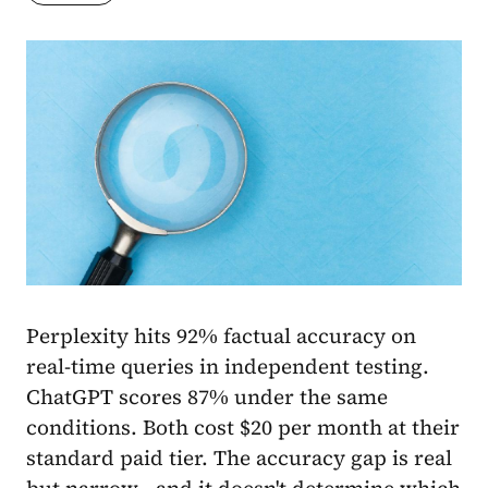
Perplexity hits 92% factual accuracy on
real-time queries in independent testing.
ChatGPT scores 87% under the same
conditions. Both cost $20 per month at their
standard paid tier. The accuracy gap is real
but narrow - and it doesn't determine which