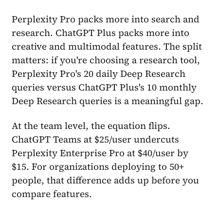
Perplexity Pro packs more into search and
research. ChatGPT Plus packs more into
creative and multimodal features. The split
matters: if you're choosing a research tool,
Perplexity Pro's 20 daily Deep Research
queries versus ChatGPT Plus's 10 monthly
Deep Research queries is a meaningful gap.
At the team level, the equation flips.
ChatGPT Teams at $25/user undercuts
Perplexity Enterprise Pro at $40/user by
$15. For organizations deploying to 50+
people, that difference adds up before you
compare features.