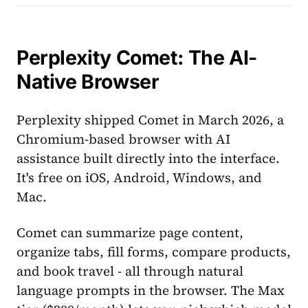
Perplexity Comet: The AI-
Native Browser
Perplexity shipped Comet in March 2026, a
Chromium-based browser with AI
assistance built directly into the interface.
It's free on iOS, Android, Windows, and
Mac.
Comet can summarize page content,
organize tabs, fill forms, compare products,
and book travel - all through natural
language prompts in the browser. The Max