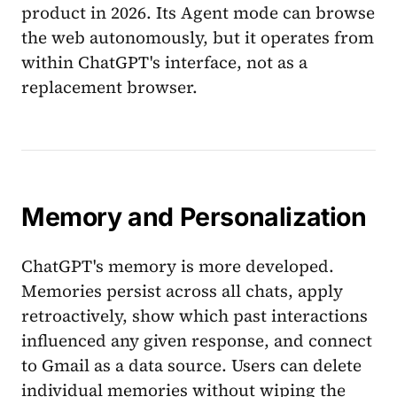
product in 2026. Its Agent mode can browse
the web autonomously, but it operates from
within ChatGPT's interface, not as a
replacement browser.
Memory and Personalization
ChatGPT's memory is more developed.
Memories persist across all chats, apply
retroactively, show which past interactions
influenced any given response, and connect
to Gmail as a data source. Users can delete
individual memories without wiping the