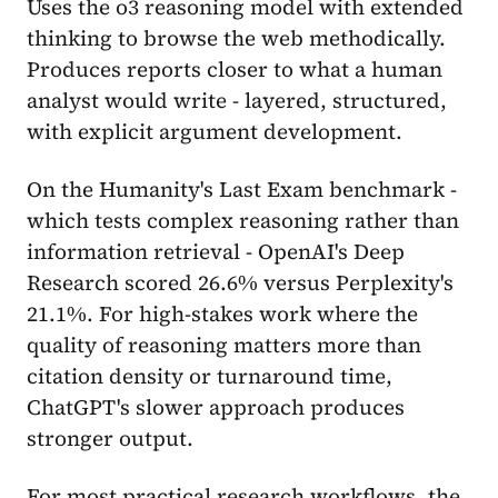
Uses the o3 reasoning model with extended
thinking to browse the web methodically.
Produces reports closer to what a human
analyst would write - layered, structured,
with explicit argument development.
On the Humanity's Last Exam benchmark -
which tests complex reasoning rather than
information retrieval - OpenAI's Deep
Research scored 26.6% versus Perplexity's
21.1%. For high-stakes work where the
quality of reasoning matters more than
citation density or turnaround time,
ChatGPT's slower approach produces
stronger output.
For most practical research workflows, the