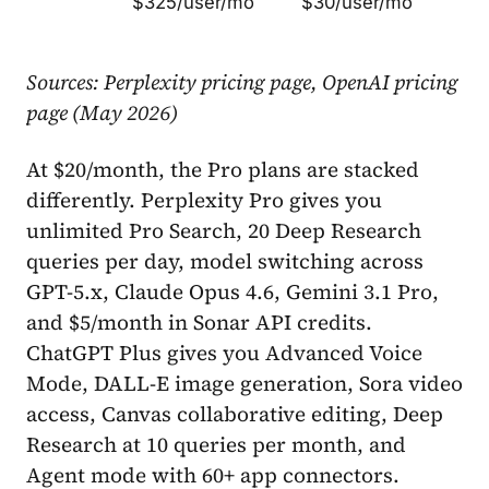
$325/user/mo
$30/user/mo
Sources: Perplexity pricing page, OpenAI pricing
page (May 2026)
At $20/month, the Pro plans are stacked
differently. Perplexity Pro gives you
unlimited Pro Search, 20 Deep Research
queries per day, model switching across
GPT-5.x, Claude Opus 4.6, Gemini 3.1 Pro,
and $5/month in Sonar API credits.
ChatGPT Plus gives you Advanced Voice
Mode, DALL-E image generation, Sora video
access, Canvas collaborative editing, Deep
Research at 10 queries per month, and
Agent mode with 60+ app connectors.