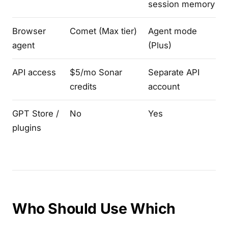
session memory
Browser
Comet (Max tier)
Agent mode
agent
(Plus)
API access
$5/mo Sonar
Separate API
credits
account
GPT Store /
No
Yes
plugins
Who Should Use Which