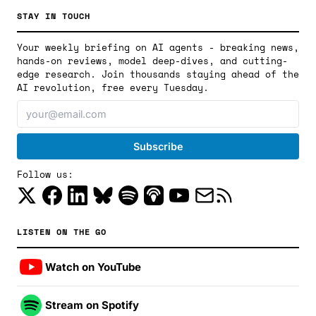
STAY IN TOUCH
Your weekly briefing on AI agents - breaking news,
hands-on reviews, model deep-dives, and cutting-
edge research. Join thousands staying ahead of the
AI revolution, free every Tuesday.
Follow us:
LISTEN ON THE GO
Watch on YouTube
Stream on Spotify