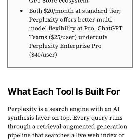
GPT Store ecosystem
Both $20/month at standard tier;
Perplexity offers better multi-
model flexibility at Pro, ChatGPT
Teams ($25/user) undercuts
Perplexity Enterprise Pro
($40/user)
What Each Tool Is Built For
Perplexity is a search engine with an AI
synthesis layer on top. Every query runs
through a retrieval-augmented generation
pipeline that searches a live web index of