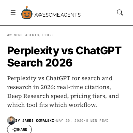
AWESOME AGENTS
AWESOME AGENTS
/
TOOLS
Perplexity vs ChatGPT
Search 2026
Perplexity vs ChatGPT for search and
research in 2026: real-time citations,
Deep Research speed, pricing tiers, and
which tool fits which workflow.
BY
JAMES KOWALSKI
•
MAY 20, 2026
•
8 MIN READ
SHARE