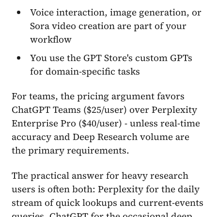
Voice interaction, image generation, or
Sora video creation are part of your
workflow
You use the GPT Store's custom GPTs
for domain-specific tasks
For teams, the pricing argument favors
ChatGPT Teams ($25/user) over Perplexity
Enterprise Pro ($40/user) - unless real-time
accuracy and Deep Research volume are
the primary requirements.
The practical answer for heavy research
users is often both: Perplexity for the daily
stream of quick lookups and current-events
queries, ChatGPT for the occasional deep