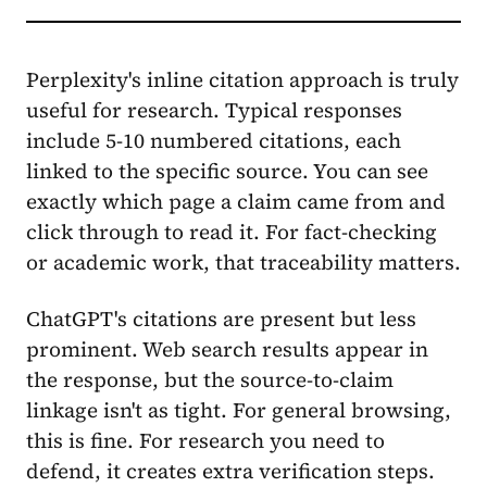
Perplexity's inline citation approach is truly
useful for research. Typical responses
include 5-10 numbered citations, each
linked to the specific source. You can see
exactly which page a claim came from and
click through to read it. For fact-checking
or academic work, that traceability matters.
ChatGPT's citations are present but less
prominent. Web search results appear in
the response, but the source-to-claim
linkage isn't as tight. For general browsing,
this is fine. For research you need to
defend, it creates extra verification steps.