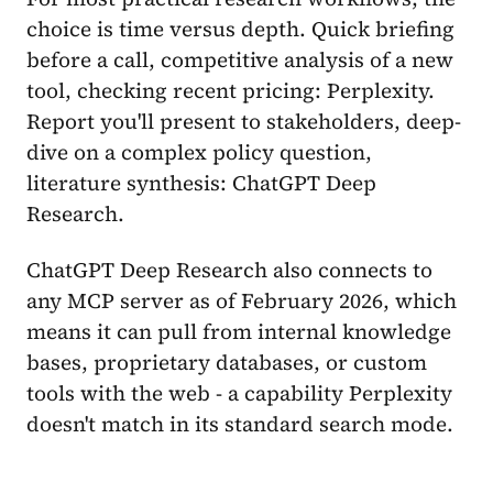
choice is time versus depth. Quick briefing
before a call, competitive analysis of a new
tool, checking recent pricing: Perplexity.
Report you'll present to stakeholders, deep-
dive on a complex policy question,
literature synthesis: ChatGPT Deep
Research.
ChatGPT Deep Research also connects to
any MCP server as of February 2026, which
means it can pull from internal knowledge
bases, proprietary databases, or custom
tools with the web - a capability Perplexity
doesn't match in its standard search mode.