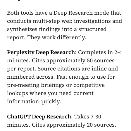
Both tools have a Deep Research mode that
conducts multi-step web investigations and
synthesizes findings into a structured
report. They work differently.
Perplexity Deep Research
: Completes in 2-4
minutes. Cites approximately 50 sources
per report. Source citations are inline and
numbered across. Fast enough to use for
pre-meeting briefings or competitive
lookups where you need current
information quickly.
ChatGPT Deep Research
: Takes 7-30
minutes. Cites approximately 20 sources.