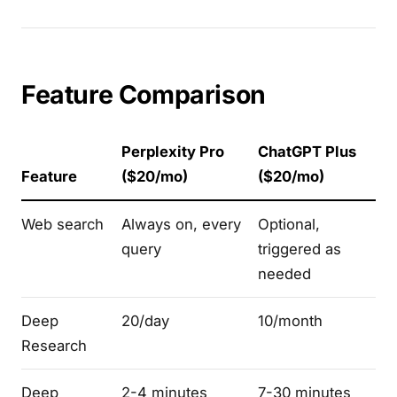
Feature Comparison
Perplexity Pro
ChatGPT Plus
Feature
($20/mo)
($20/mo)
Web search
Always on, every
Optional,
query
triggered as
needed
Deep
20/day
10/month
Research
Deep
2-4 minutes
7-30 minutes