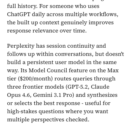
full history. For someone who uses
ChatGPT daily across multiple workflows,
the built up context genuinely improves
response relevance over time.
Perplexity has session continuity and
follows up within conversations, but doesn't
build a persistent user model in the same
way. Its Model Council feature on the Max
tier ($200/month) routes queries through
three frontier models (GPT-5.2, Claude
Opus 4.6, Gemini 3.1 Pro) and synthesizes
or selects the best response - useful for
high-stakes questions where you want
multiple perspectives checked.