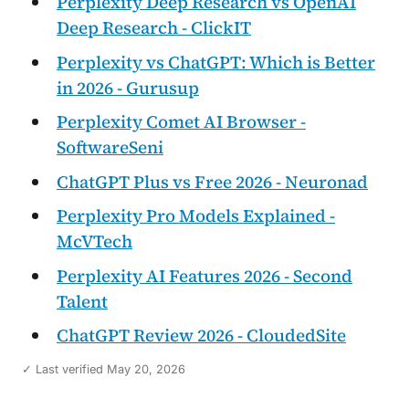
Perplexity Deep Research vs OpenAI
Deep Research - ClickIT
Perplexity vs ChatGPT: Which is Better
in 2026 - Gurusup
Perplexity Comet AI Browser -
SoftwareSeni
ChatGPT Plus vs Free 2026 - Neuronad
Perplexity Pro Models Explained -
McVTech
Perplexity AI Features 2026 - Second
Talent
ChatGPT Review 2026 - CloudedSite
✓ Last verified May 20, 2026