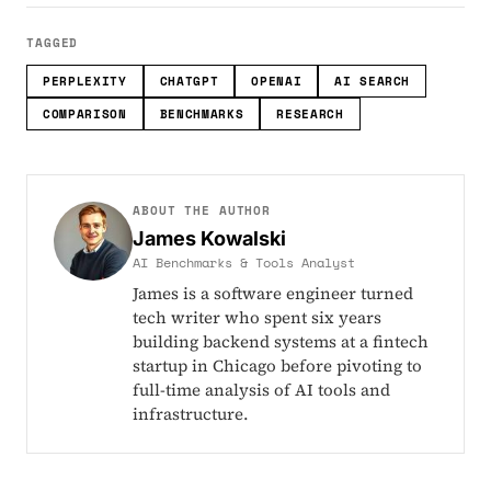
TAGGED
PERPLEXITY
CHATGPT
OPENAI
AI SEARCH
COMPARISON
BENCHMARKS
RESEARCH
ABOUT THE AUTHOR
James Kowalski
AI Benchmarks & Tools Analyst
James is a software engineer turned
tech writer who spent six years
building backend systems at a fintech
startup in Chicago before pivoting to
full-time analysis of AI tools and
infrastructure.