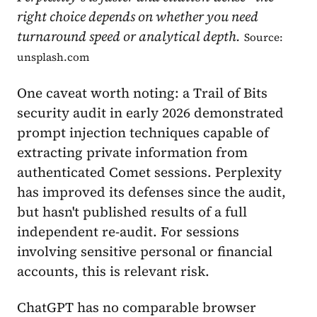
right choice depends on whether you need
turnaround speed or analytical depth.
Source:
unsplash.com
One caveat worth noting: a Trail of Bits
security audit in early 2026 demonstrated
prompt injection techniques capable of
extracting private information from
authenticated Comet sessions. Perplexity
has improved its defenses since the audit,
but hasn't published results of a full
independent re-audit. For sessions
involving sensitive personal or financial
accounts, this is relevant risk.
ChatGPT has no comparable browser