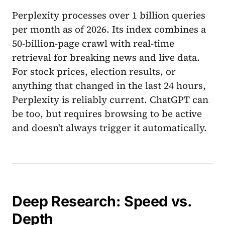
Perplexity processes over 1 billion queries
per month as of 2026. Its index combines a
50-billion-page crawl with real-time
retrieval for breaking news and live data.
For stock prices, election results, or
anything that changed in the last 24 hours,
Perplexity is reliably current. ChatGPT can
be too, but requires browsing to be active
and doesn't always trigger it automatically.
Deep Research: Speed vs.
Depth