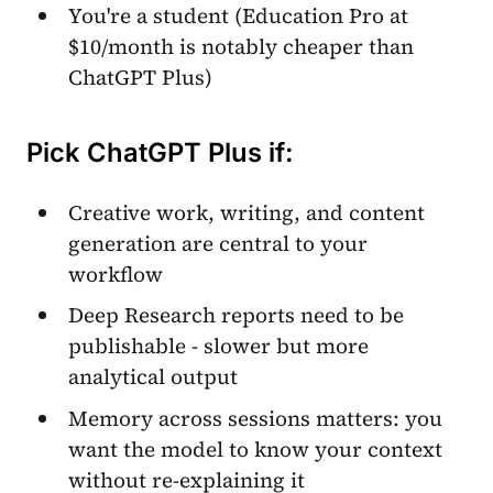
You're a student (Education Pro at
$10/month is notably cheaper than
ChatGPT Plus)
Pick ChatGPT Plus if:
Creative work, writing, and content
generation are central to your
workflow
Deep Research reports need to be
publishable - slower but more
analytical output
Memory across sessions matters: you
want the model to know your context
without re-explaining it