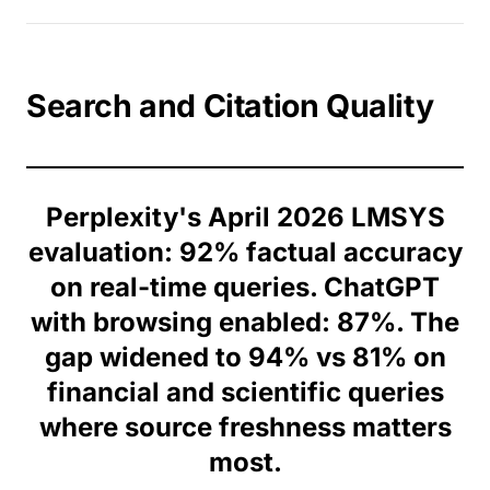
Search and Citation Quality
Perplexity's April 2026 LMSYS
evaluation: 92% factual accuracy
on real-time queries. ChatGPT
with browsing enabled: 87%. The
gap widened to 94% vs 81% on
financial and scientific queries
where source freshness matters
most.