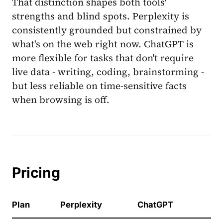
That distinction shapes both tools'
strengths and blind spots. Perplexity is
consistently grounded but constrained by
what's on the web right now. ChatGPT is
more flexible for tasks that don't require
live data - writing, coding, brainstorming -
but less reliable on time-sensitive facts
when browsing is off.
Pricing
Plan
Perplexity
ChatGPT