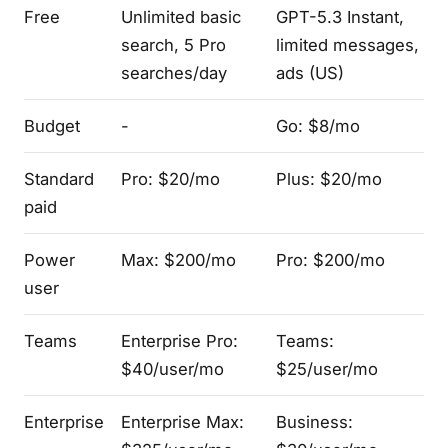
Free
Unlimited basic
GPT-5.3 Instant,
search, 5 Pro
limited messages,
searches/day
ads (US)
Budget
-
Go: $8/mo
Standard
Pro: $20/mo
Plus: $20/mo
paid
Power
Max: $200/mo
Pro: $200/mo
user
Teams
Enterprise Pro:
Teams:
$40/user/mo
$25/user/mo
Enterprise
Enterprise Max:
Business: