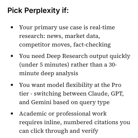
Pick Perplexity if:
Your primary use case is real-time
research: news, market data,
competitor moves, fact-checking
You need Deep Research output quickly
(under 5 minutes) rather than a 30-
minute deep analysis
You want model flexibility at the Pro
tier - switching between Claude, GPT,
and Gemini based on query type
Academic or professional work
requires inline, numbered citations you
can click through and verify