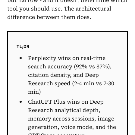
tool you should use. The architectural
difference between them does.
TL;DR
Perplexity wins on real-time
search accuracy (92% vs 87%),
citation density, and Deep
Research speed (2-4 min vs 7-30
min)
ChatGPT Plus wins on Deep
Research analytical depth,
memory across sessions, image
generation, voice mode, and the