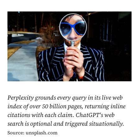
Perplexity grounds every query in its live web
index of over 50 billion pages, returning inline
citations with each claim. ChatGPT's web
search is optional and triggered situationally.
Source: unsplash.com