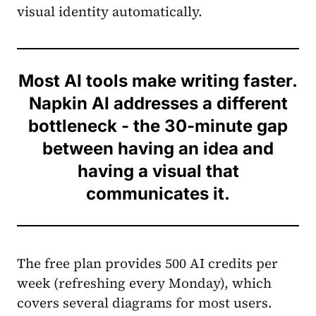
visual identity automatically.
Most AI tools make writing faster.
Napkin AI addresses a different
bottleneck - the 30-minute gap
between having an idea and
having a visual that
communicates it.
The free plan provides 500 AI credits per
week (refreshing every Monday), which
covers several diagrams for most users.