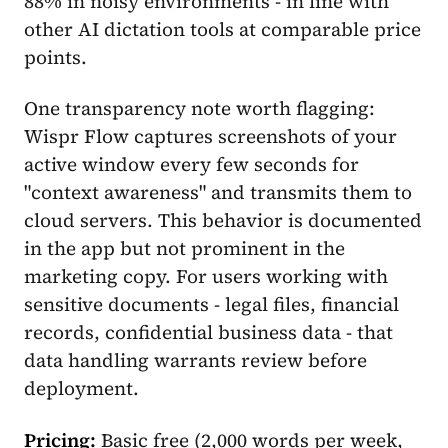
88% in noisy environments - in line with
other AI dictation tools at comparable price
points.
One transparency note worth flagging:
Wispr Flow captures screenshots of your
active window every few seconds for
"context awareness" and transmits them to
cloud servers. This behavior is documented
in the app but not prominent in the
marketing copy. For users working with
sensitive documents - legal files, financial
records, confidential business data - that
data handling warrants review before
deployment.
Pricing:
Basic free (2,000 words per week,