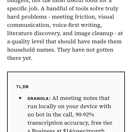
specific job. A handful of tools solve truly
hard problems - meeting friction, visual
communication, voice-first writing,
literature discovery, and image cleanup - at
a quality level that should have made them
household names. They have not gotten
there yet.
TL;DR
: AI meeting notes that
GRANOLA
run locally on your device with
no bot in the call, 90-92%
transcription accuracy, free tier
+ Business at $14/user/month