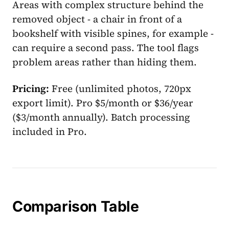
Areas with complex structure behind the
removed object - a chair in front of a
bookshelf with visible spines, for example -
can require a second pass. The tool flags
problem areas rather than hiding them.
Pricing:
Free (unlimited photos, 720px
export limit). Pro $5/month or $36/year
($3/month annually). Batch processing
included in Pro.
Comparison Table