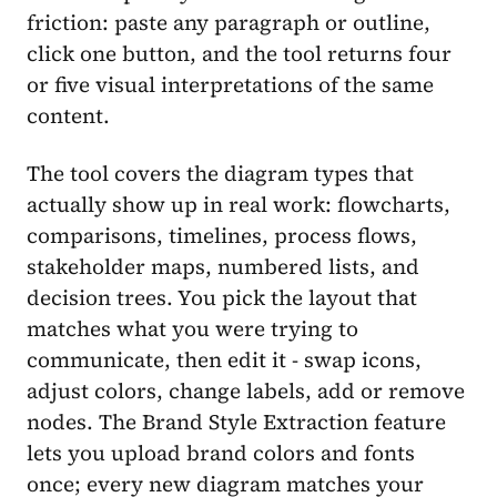
friction: paste any paragraph or outline,
click one button, and the tool returns four
or five visual interpretations of the same
content.
The tool covers the diagram types that
actually show up in real work: flowcharts,
comparisons, timelines, process flows,
stakeholder maps, numbered lists, and
decision trees. You pick the layout that
matches what you were trying to
communicate, then edit it - swap icons,
adjust colors, change labels, add or remove
nodes. The Brand Style Extraction feature
lets you upload brand colors and fonts
once; every new diagram matches your