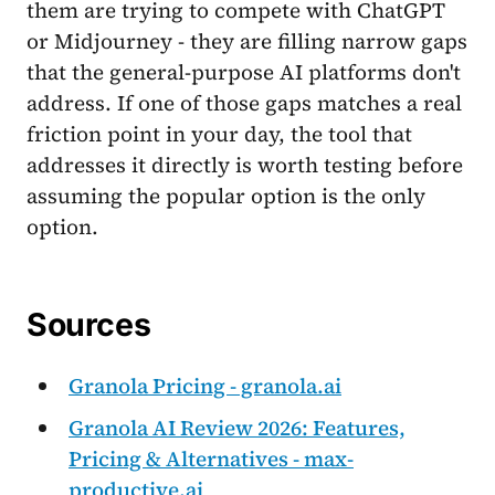
them are trying to compete with ChatGPT
or Midjourney - they are filling narrow gaps
that the general-purpose AI platforms don't
address. If one of those gaps matches a real
friction point in your day, the tool that
addresses it directly is worth testing before
assuming the popular option is the only
option.
Sources
Granola Pricing - granola.ai
Granola AI Review 2026: Features,
Pricing & Alternatives - max-
productive.ai