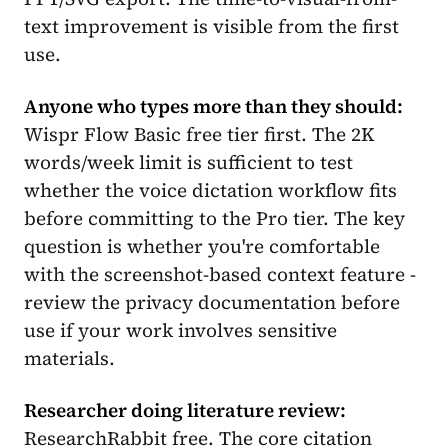
text improvement is visible from the first
use.
Anyone who types more than they should:
Wispr Flow Basic free tier first. The 2K
words/week limit is sufficient to test
whether the voice dictation workflow fits
before committing to the Pro tier. The key
question is whether you're comfortable
with the screenshot-based context feature -
review the privacy documentation before
use if your work involves sensitive
materials.
Researcher doing literature review:
ResearchRabbit free. The core citation