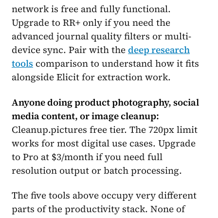
network is free and fully functional.
Upgrade to RR+ only if you need the
advanced journal quality filters or multi-
device sync. Pair with the
deep research
tools
comparison to understand how it fits
alongside Elicit for extraction work.
Anyone doing product photography, social
media content, or image cleanup:
Cleanup.pictures free tier. The 720px limit
works for most digital use cases. Upgrade
to Pro at $3/month if you need full
resolution output or batch processing.
The five tools above occupy very different
parts of the productivity stack. None of