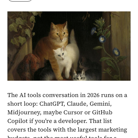
The AI tools conversation in 2026 runs on a
short loop: ChatGPT, Claude, Gemini,
Midjourney, maybe Cursor or GitHub
Copilot if you're a developer. That list
covers the tools with the largest marketing
budgets, not the most useful tools for a