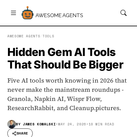
AWESOME AGENTS
AWESOME AGENTS
/
TOOLS
Hidden Gem AI Tools
That Should Be Bigger
Five AI tools worth knowing in 2026 that
never make the mainstream roundups -
Granola, Napkin AI, Wispr Flow,
ResearchRabbit, and Cleanup.pictures.
BY
JAMES KOWALSKI
•
MAY 24, 2026
•
10 MIN READ
SHARE