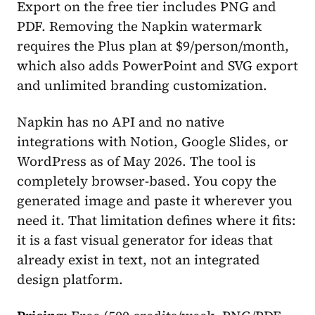
Export on the free tier includes PNG and
PDF. Removing the Napkin watermark
requires the Plus plan at $9/person/month,
which also adds PowerPoint and SVG export
and unlimited branding customization.
Napkin has no API and no native
integrations with Notion, Google Slides, or
WordPress as of May 2026. The tool is
completely browser-based. You copy the
generated image and paste it wherever you
need it. That limitation defines where it fits:
it is a fast visual generator for ideas that
already exist in text, not an integrated
design platform.