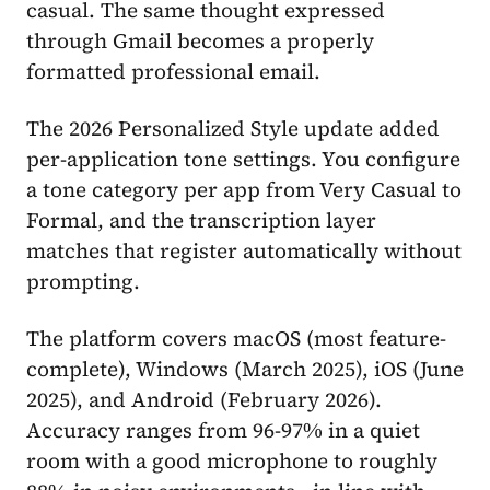
casual. The same thought expressed
through Gmail becomes a properly
formatted professional email.
The 2026 Personalized Style update added
per-application tone settings. You configure
a tone category per app from Very Casual to
Formal, and the transcription layer
matches that register automatically without
prompting.
The platform covers macOS (most feature-
complete), Windows (March 2025), iOS (June
2025), and Android (February 2026).
Accuracy ranges from 96-97% in a quiet
room with a good microphone to roughly