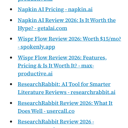
Napkin AI Pricing - napkin.ai
Napkin AI Review 2026: Is It Worth the
Hype? - getalai.com
Wispr Flow Review 2026: Worth $15/mo?
- spokenly.app
Wispr Flow Review 2026: Features,
Pricing & Is It Worth It? - max-
productive.ai
ResearchRabbit: AI Tool for Smarter
Literature Reviews - researchrabbit.ai
ResearchRabbit Review 2026: What It
Does Well - usercall.co
ResearchRabbit Review 2026 -