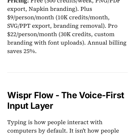
Pricing:
Free (500 credits/week, PNG/PDF
export, Napkin branding). Plus
$9/person/month (10K credits/month,
SVG/PPT export, branding removal). Pro
$22/person/month (30K credits, custom
branding with font uploads). Annual billing
saves 25%.
Wispr Flow - The Voice-First
Input Layer
Typing is how people interact with
computers by default. It isn't how people