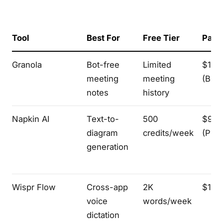
Tool
Best For
Free Tier
Paid 
Granola
Bot-free
Limited
$14/
meeting
meeting
(Bus
notes
history
Napkin AI
Text-to-
500
$9/p
diagram
credits/week
(Plus
generation
Wispr Flow
Cross-app
2K
$15/
voice
words/week
dictation