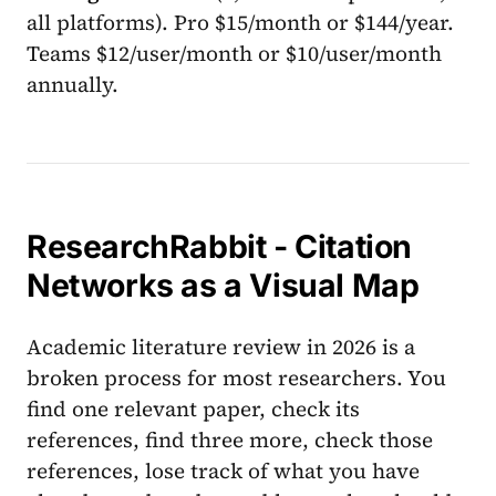
all platforms). Pro $15/month or $144/year.
Teams $12/user/month or $10/user/month
annually.
ResearchRabbit - Citation
Networks as a Visual Map
Academic literature review in 2026 is a
broken process for most researchers. You
find one relevant paper, check its
references, find three more, check those
references, lose track of what you have