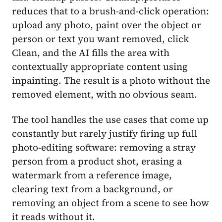
reduces that to a brush-and-click operation:
upload any photo, paint over the object or
person or text you want removed, click
Clean, and the AI fills the area with
contextually appropriate content using
inpainting. The result is a photo without the
removed element, with no obvious seam.
The tool handles the use cases that come up
constantly but rarely justify firing up full
photo-editing software: removing a stray
person from a product shot, erasing a
watermark from a reference image,
clearing text from a background, or
removing an object from a scene to see how
it reads without it.