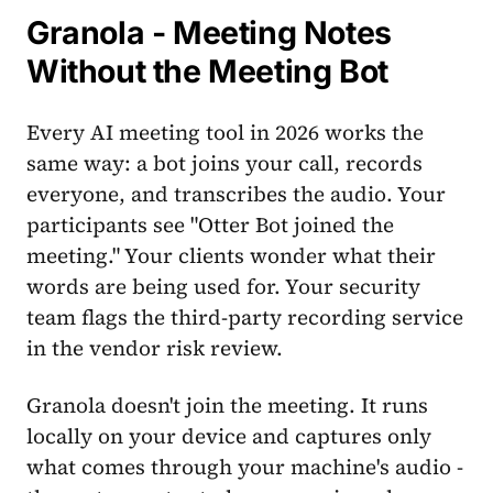
Granola - Meeting Notes
Without the Meeting Bot
Every AI meeting tool in 2026 works the
same way: a bot joins your call, records
everyone, and transcribes the audio. Your
participants see "Otter Bot joined the
meeting." Your clients wonder what their
words are being used for. Your security
team flags the third-party recording service
in the vendor risk review.
Granola doesn't join the meeting. It runs
locally on your device and captures only
what comes through your machine's audio -