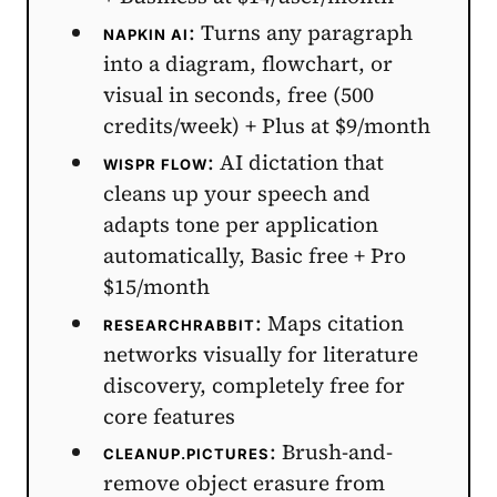
: Turns any paragraph
NAPKIN AI
into a diagram, flowchart, or
visual in seconds, free (500
credits/week) + Plus at $9/month
: AI dictation that
WISPR FLOW
cleans up your speech and
adapts tone per application
automatically, Basic free + Pro
$15/month
: Maps citation
RESEARCHRABBIT
networks visually for literature
discovery, completely free for
core features
: Brush-and-
CLEANUP.PICTURES
remove object erasure from