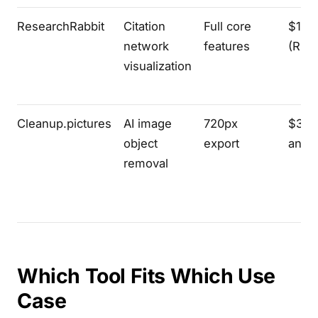
ResearchRabbit
Citation
Full core
$12.
network
features
(RR+
visualization
Cleanup.pictures
AI image
720px
$3/m
object
export
annua
removal
Which Tool Fits Which Use
Case