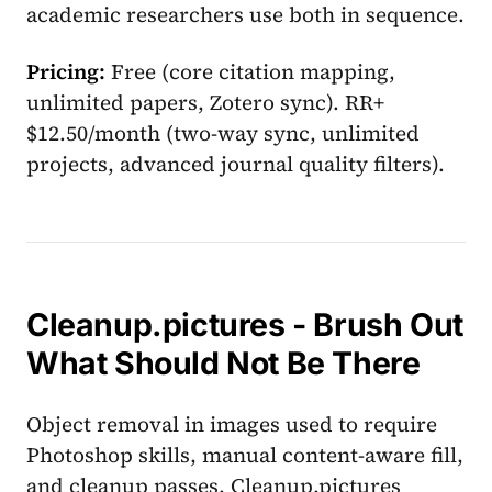
academic researchers use both in sequence.
Pricing:
Free (core citation mapping,
unlimited papers, Zotero sync). RR+
$12.50/month (two-way sync, unlimited
projects, advanced journal quality filters).
Cleanup.pictures - Brush Out
What Should Not Be There
Object removal in images used to require
Photoshop skills, manual content-aware fill,
and cleanup passes. Cleanup.pictures