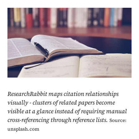
ResearchRabbit maps citation relationships
visually - clusters of related papers become
visible at a glance instead of requiring manual
cross-referencing through reference lists.
Source:
unsplash.com