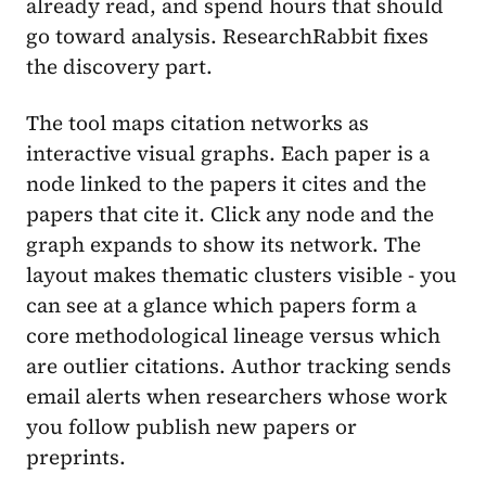
already read, and spend hours that should
go toward analysis. ResearchRabbit fixes
the discovery part.
The tool maps citation networks as
interactive visual graphs. Each paper is a
node linked to the papers it cites and the
papers that cite it. Click any node and the
graph expands to show its network. The
layout makes thematic clusters visible - you
can see at a glance which papers form a
core methodological lineage versus which
are outlier citations. Author tracking sends
email alerts when researchers whose work
you follow publish new papers or
preprints.