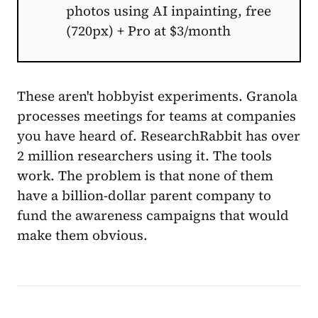
photos using AI inpainting, free
(720px) + Pro at $3/month
These aren't hobbyist experiments. Granola
processes meetings for teams at companies
you have heard of. ResearchRabbit has over
2 million researchers using it. The tools
work. The problem is that none of them
have a billion-dollar parent company to
fund the awareness campaigns that would
make them obvious.