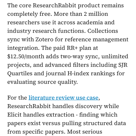
The core ResearchRabbit product remains
completely free. More than 2 million
researchers use it across academia and
industry research functions. Collections
sync with Zotero for reference management
integration. The paid RR+ plan at
$12.50/month adds two-way sync, unlimited
projects, and advanced filters including SJR
Quartiles and journal H-index rankings for
evaluating source quality.
For the
literature review use case
,
ResearchRabbit handles discovery while
Elicit handles extraction - finding which
papers exist versus pulling structured data
from specific papers. Most serious