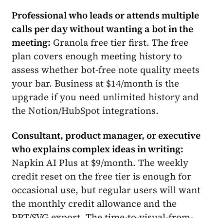
Professional who leads or attends multiple
calls per day without wanting a bot in the
meeting:
Granola free tier first. The free
plan covers enough meeting history to
assess whether bot-free note quality meets
your bar. Business at $14/month is the
upgrade if you need unlimited history and
the Notion/HubSpot integrations.
Consultant, product manager, or executive
who explains complex ideas in writing:
Napkin AI Plus at $9/month. The weekly
credit reset on the free tier is enough for
occasional use, but regular users will want
the monthly credit allowance and the
PPT/SVG export. The time-to-visual-from-