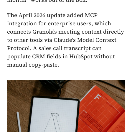
The April 2026 update added MCP
integration for enterprise users, which
connects Granola's meeting context directly
to other tools via Claude's Model Context
Protocol. A sales call transcript can
populate CRM fields in HubSpot without
manual copy-paste.