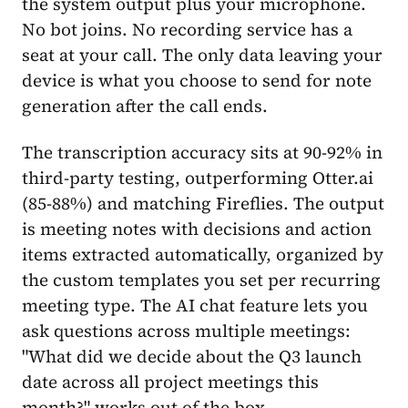
the system output plus your microphone.
No bot joins. No recording service has a
seat at your call. The only data leaving your
device is what you choose to send for note
generation after the call ends.
The transcription accuracy sits at 90-92% in
third-party testing, outperforming Otter.ai
(85-88%) and matching Fireflies. The output
is meeting notes with decisions and action
items extracted automatically, organized by
the custom templates you set per recurring
meeting type. The AI chat feature lets you
ask questions across multiple meetings:
"What did we decide about the Q3 launch
date across all project meetings this
month?" works out of the box.