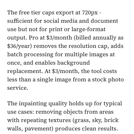
The free tier caps export at 720px -
sufficient for social media and document
use but not for print or large-format
output. Pro at $3/month (billed annually as
$36/year) removes the resolution cap, adds
batch processing for multiple images at
once, and enables background
replacement. At $3/month, the tool costs
less than a single image from a stock photo
service.
The inpainting quality holds up for typical
use cases: removing objects from areas
with repeating textures (grass, sky, brick
walls, pavement) produces clean results.