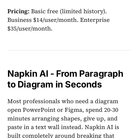
Pricing:
Basic free (limited history).
Business $14/user/month. Enterprise
$35/user/month.
Napkin AI - From Paragraph
to Diagram in Seconds
Most professionals who need a diagram
open PowerPoint or Figma, spend 20-30
minutes arranging shapes, give up, and
paste in a text wall instead. Napkin AI is
built completely around breaking that