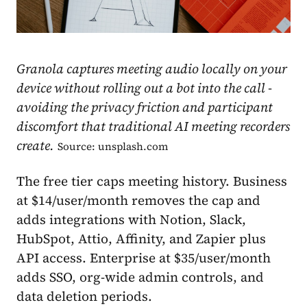
Granola captures meeting audio locally on your
device without rolling out a bot into the call -
avoiding the privacy friction and participant
discomfort that traditional AI meeting recorders
create.
Source: unsplash.com
The free tier caps meeting history. Business
at $14/user/month removes the cap and
adds integrations with Notion, Slack,
HubSpot, Attio, Affinity, and Zapier plus
API access. Enterprise at $35/user/month
adds SSO, org-wide admin controls, and
data deletion periods.