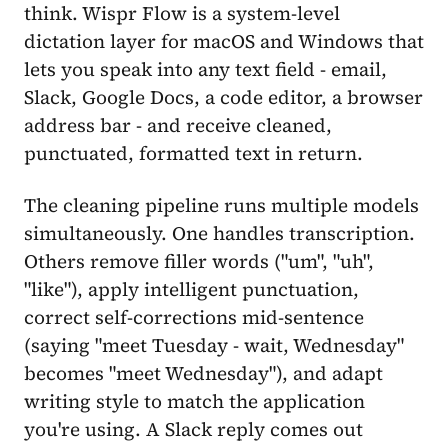
think. Wispr Flow is a system-level
dictation layer for macOS and Windows that
lets you speak into any text field - email,
Slack, Google Docs, a code editor, a browser
address bar - and receive cleaned,
punctuated, formatted text in return.
The cleaning pipeline runs multiple models
simultaneously. One handles transcription.
Others remove filler words ("um", "uh",
"like"), apply intelligent punctuation,
correct self-corrections mid-sentence
(saying "meet Tuesday - wait, Wednesday"
becomes "meet Wednesday"), and adapt
writing style to match the application
you're using. A Slack reply comes out