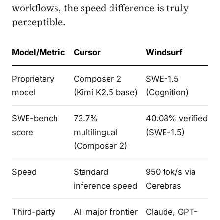
workflows, the speed difference is truly
perceptible.
Model/Metric
Cursor
Windsurf
Proprietary
Composer 2
SWE-1.5
model
(Kimi K2.5 base)
(Cognition)
SWE-bench
73.7%
40.08% verified
score
multilingual
(SWE-1.5)
(Composer 2)
Speed
Standard
950 tok/s via
inference speed
Cerebras
Third-party
All major frontier
Claude, GPT-