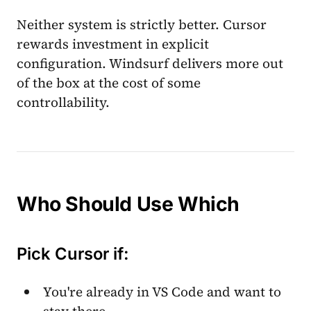
Neither system is strictly better. Cursor
rewards investment in explicit
configuration. Windsurf delivers more out
of the box at the cost of some
controllability.
Who Should Use Which
Pick Cursor if:
You're already in VS Code and want to
stay there