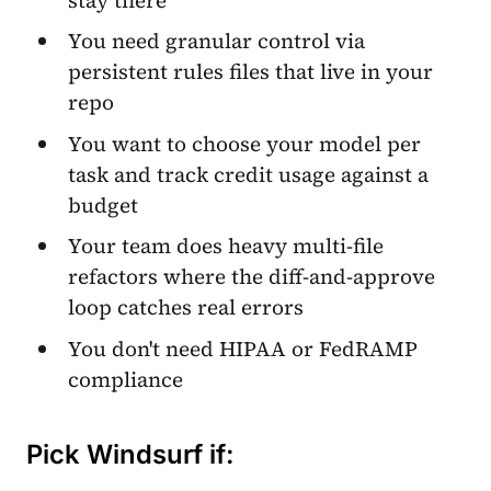
You need granular control via
persistent rules files that live in your
repo
You want to choose your model per
task and track credit usage against a
budget
Your team does heavy multi-file
refactors where the diff-and-approve
loop catches real errors
You don't need HIPAA or FedRAMP
compliance
Pick Windsurf if: