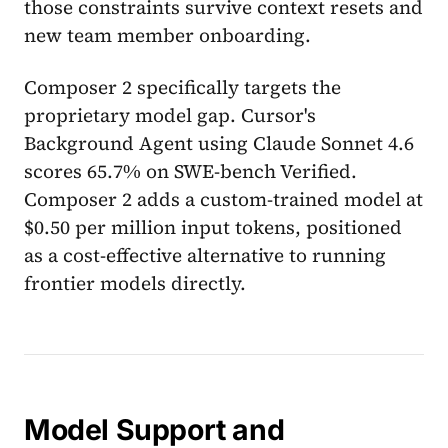
those constraints survive context resets and
new team member onboarding.
Composer 2 specifically targets the
proprietary model gap. Cursor's
Background Agent using Claude Sonnet 4.6
scores 65.7% on SWE-bench Verified.
Composer 2 adds a custom-trained model at
$0.50 per million input tokens, positioned
as a cost-effective alternative to running
frontier models directly.
Model Support and