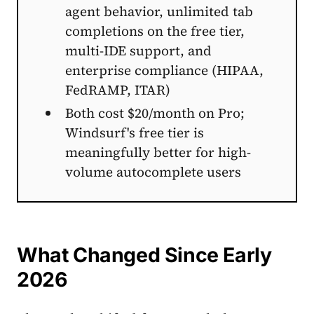
agent behavior, unlimited tab
completions on the free tier,
multi-IDE support, and
enterprise compliance (HIPAA,
FedRAMP, ITAR)
Both cost $20/month on Pro;
Windsurf's free tier is
meaningfully better for high-
volume autocomplete users
What Changed Since Early
2026