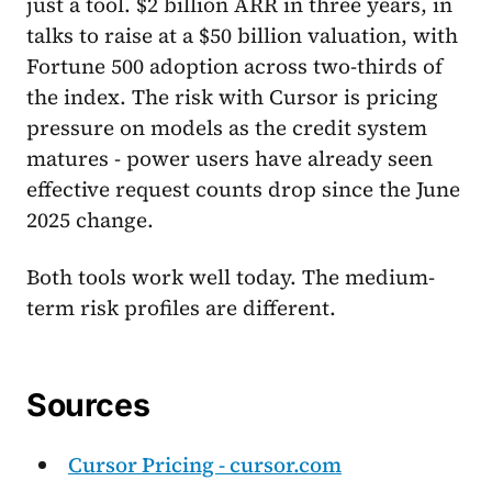
just a tool. $2 billion ARR in three years, in
talks to raise at a $50 billion valuation, with
Fortune 500 adoption across two-thirds of
the index. The risk with Cursor is pricing
pressure on models as the credit system
matures - power users have already seen
effective request counts drop since the June
2025 change.
Both tools work well today. The medium-
term risk profiles are different.
Sources
Cursor Pricing - cursor.com