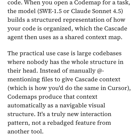
code. When you open a Codemap for a task,
the model (SWE-1.5 or Claude Sonnet 4.5)
builds a structured representation of how
your code is organized, which the Cascade
agent then uses as a shared context map.
The practical use case is large codebases
where nobody has the whole structure in
their head. Instead of manually @-
mentioning files to give Cascade context
(which is how you'd do the same in Cursor),
Codemaps produce that context
automatically as a navigable visual
structure. It's a truly new interaction
pattern, not a rebadged feature from
another tool.