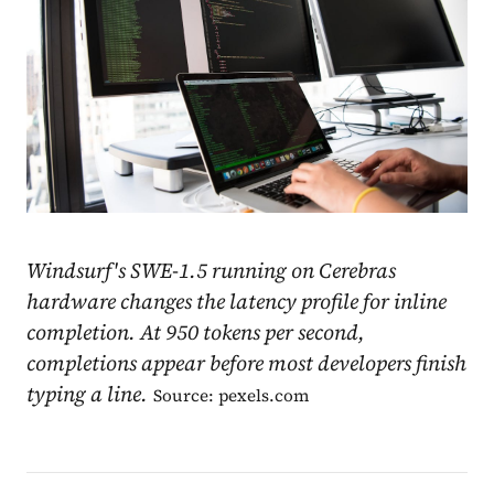
Windsurf's SWE-1.5 running on Cerebras
hardware changes the latency profile for inline
completion. At 950 tokens per second,
completions appear before most developers finish
typing a line.
Source: pexels.com