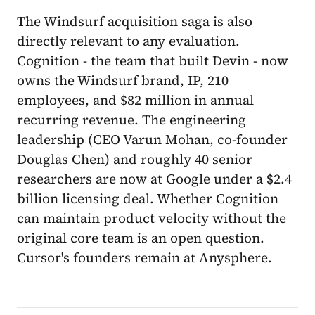
The Windsurf acquisition saga is also
directly relevant to any evaluation.
Cognition - the team that built Devin - now
owns the Windsurf brand, IP, 210
employees, and $82 million in annual
recurring revenue. The engineering
leadership (CEO Varun Mohan, co-founder
Douglas Chen) and roughly 40 senior
researchers are now at Google under a $2.4
billion licensing deal. Whether Cognition
can maintain product velocity without the
original core team is an open question.
Cursor's founders remain at Anysphere.