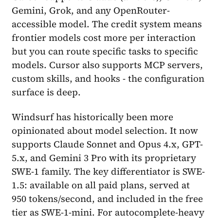
Gemini, Grok, and any OpenRouter-
accessible model. The credit system means
frontier models cost more per interaction
but you can route specific tasks to specific
models. Cursor also supports MCP servers,
custom skills, and hooks - the configuration
surface is deep.
Windsurf has historically been more
opinionated about model selection. It now
supports Claude Sonnet and Opus 4.x, GPT-
5.x, and Gemini 3 Pro with its proprietary
SWE-1 family. The key differentiator is SWE-
1.5: available on all paid plans, served at
950 tokens/second, and included in the free
tier as SWE-1-mini. For autocomplete-heavy