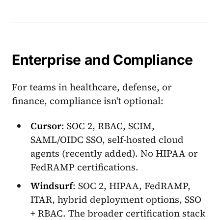
Enterprise and Compliance
For teams in healthcare, defense, or
finance, compliance isn't optional:
Cursor
: SOC 2, RBAC, SCIM,
SAML/OIDC SSO, self-hosted cloud
agents (recently added). No HIPAA or
FedRAMP certifications.
Windsurf
: SOC 2, HIPAA, FedRAMP,
ITAR, hybrid deployment options, SSO
+ RBAC. The broader certification stack