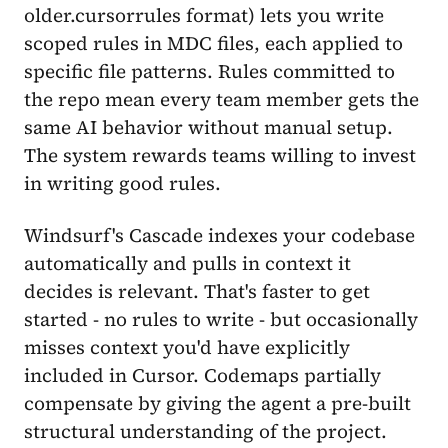
older.cursorrules format) lets you write
scoped rules in MDC files, each applied to
specific file patterns. Rules committed to
the repo mean every team member gets the
same AI behavior without manual setup.
The system rewards teams willing to invest
in writing good rules.
Windsurf's Cascade indexes your codebase
automatically and pulls in context it
decides is relevant. That's faster to get
started - no rules to write - but occasionally
misses context you'd have explicitly
included in Cursor. Codemaps partially
compensate by giving the agent a pre-built
structural understanding of the project.