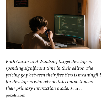
Both Cursor and Windsurf target developers
spending significant time in their editor. The
pricing gap between their free tiers is meaningful
for developers who rely on tab completion as
their primary interaction mode.
Source:
pexels.com