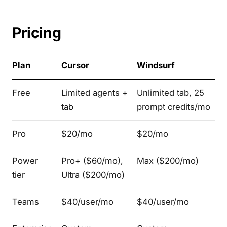
Pricing
Plan
Cursor
Windsurf
Free
Limited agents +
Unlimited tab, 25
tab
prompt credits/mo
Pro
$20/mo
$20/mo
Power
Pro+ ($60/mo),
Max ($200/mo)
tier
Ultra ($200/mo)
Teams
$40/user/mo
$40/user/mo