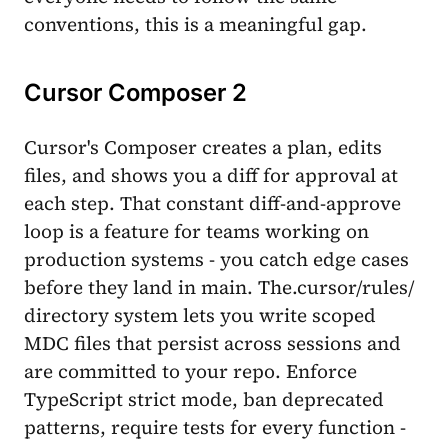
conventions, this is a meaningful gap.
Cursor Composer 2
Cursor's Composer creates a plan, edits
files, and shows you a diff for approval at
each step. That constant diff-and-approve
loop is a feature for teams working on
production systems - you catch edge cases
before they land in main. The.cursor/rules/
directory system lets you write scoped
MDC files that persist across sessions and
are committed to your repo. Enforce
TypeScript strict mode, ban deprecated
patterns, require tests for every function -