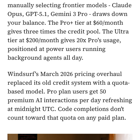
manually selecting frontier models - Claude
Opus, GPT-5.1, Gemini 3 Pro - draws down
your balance. The Pro+ tier at $60/month
gives three times the credit pool. The Ultra
tier at $200/month gives 20x Pro's usage,
positioned at power users running
background agents all day.
Windsurf's March 2026 pricing overhaul
replaced its old credit system with a quota-
based model. Pro plan users get 50
premium AI interactions per day refreshing
at midnight UTC. Code completions don't
count toward that quota on any paid plan.