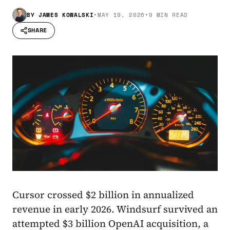
BY
JAMES KOWALSKI
•
MAY 19, 2026
•
9 MIN READ
SHARE
Cursor crossed $2 billion in annualized
revenue in early 2026. Windsurf survived an
attempted $3 billion OpenAI acquisition, a