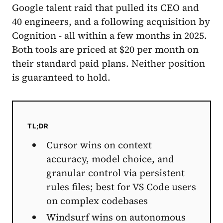
Google talent raid that pulled its CEO and
40 engineers, and a following acquisition by
Cognition - all within a few months in 2025.
Both tools are priced at $20 per month on
their standard paid plans. Neither position
is guaranteed to hold.
TL;DR
Cursor wins on context
accuracy, model choice, and
granular control via persistent
rules files; best for VS Code users
on complex codebases
Windsurf wins on autonomous