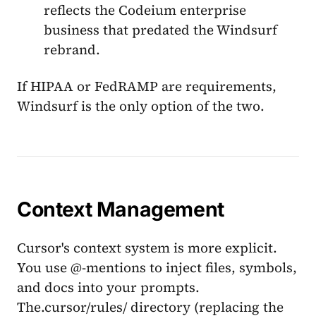
reflects the Codeium enterprise
business that predated the Windsurf
rebrand.
If HIPAA or FedRAMP are requirements,
Windsurf is the only option of the two.
Context Management
Cursor's context system is more explicit.
You use @-mentions to inject files, symbols,
and docs into your prompts.
The.cursor/rules/ directory (replacing the