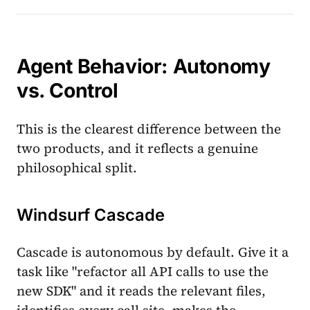
Agent Behavior: Autonomy
vs. Control
This is the clearest difference between the
two products, and it reflects a genuine
philosophical split.
Windsurf Cascade
Cascade is autonomous by default. Give it a
task like "refactor all API calls to use the
new SDK" and it reads the relevant files,