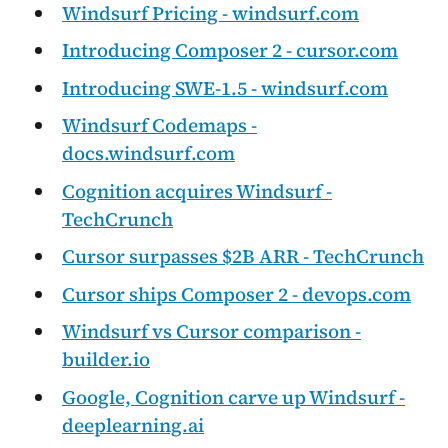
Windsurf Pricing - windsurf.com
Introducing Composer 2 - cursor.com
Introducing SWE-1.5 - windsurf.com
Windsurf Codemaps -
docs.windsurf.com
Cognition acquires Windsurf -
TechCrunch
Cursor surpasses $2B ARR - TechCrunch
Cursor ships Composer 2 - devops.com
Windsurf vs Cursor comparison -
builder.io
Google, Cognition carve up Windsurf -
deeplearning.ai