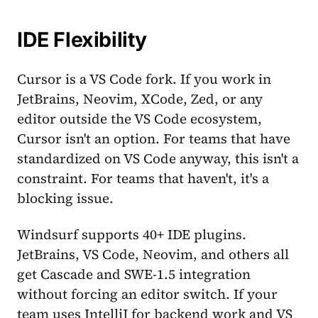
IDE Flexibility
Cursor is a VS Code fork. If you work in
JetBrains, Neovim, XCode, Zed, or any
editor outside the VS Code ecosystem,
Cursor isn't an option. For teams that have
standardized on VS Code anyway, this isn't a
constraint. For teams that haven't, it's a
blocking issue.
Windsurf supports 40+ IDE plugins.
JetBrains, VS Code, Neovim, and others all
get Cascade and SWE-1.5 integration
without forcing an editor switch. If your
team uses IntelliJ for backend work and VS