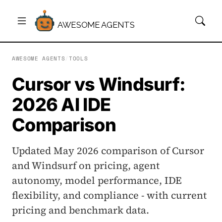
AWESOME AGENTS
AWESOME AGENTS
/
TOOLS
Cursor vs Windsurf:
2026 AI IDE
Comparison
Updated May 2026 comparison of Cursor
and Windsurf on pricing, agent
autonomy, model performance, IDE
flexibility, and compliance - with current
pricing and benchmark data.