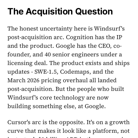
The Acquisition Question
The honest uncertainty here is Windsurf's
post-acquisition arc. Cognition has the IP
and the product. Google has the CEO, co-
founder, and 40 senior engineers under a
licensing deal. The product exists and ships
updates - SWE-1.5, Codemaps, and the
March 2026 pricing overhaul all landed
post-acquisition. But the people who built
Windsurf's core technology are now
building something else, at Google.
Cursor's arc is the opposite. It's on a growth
curve that makes it look like a platform, not