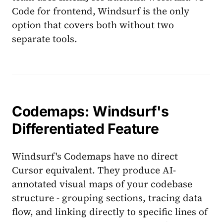
Code for frontend, Windsurf is the only
option that covers both without two
separate tools.
Codemaps: Windsurf's
Differentiated Feature
Windsurf's Codemaps have no direct
Cursor equivalent. They produce AI-
annotated visual maps of your codebase
structure - grouping sections, tracing data
flow, and linking directly to specific lines of