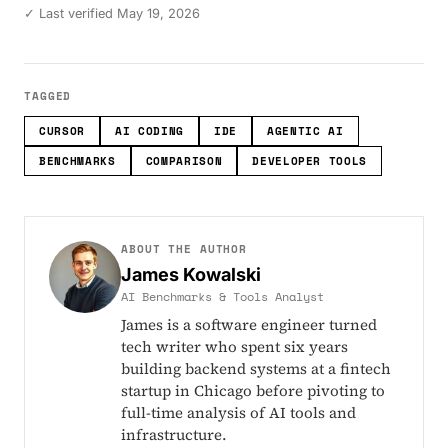
✓ Last verified May 19, 2026
TAGGED
CURSOR
AI CODING
IDE
AGENTIC AI
BENCHMARKS
COMPARISON
DEVELOPER TOOLS
ABOUT THE AUTHOR
James Kowalski
AI Benchmarks & Tools Analyst
James is a software engineer turned
tech writer who spent six years
building backend systems at a fintech
startup in Chicago before pivoting to
full-time analysis of AI tools and
infrastructure.