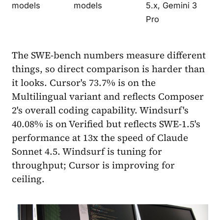
models
models
5.x, Gemini 3
Pro
The SWE-bench numbers measure different
things, so direct comparison is harder than
it looks. Cursor's 73.7% is on the
Multilingual variant and reflects Composer
2's overall coding capability. Windsurf's
40.08% is on Verified but reflects SWE-1.5's
performance at 13x the speed of Claude
Sonnet 4.5. Windsurf is tuning for
throughput; Cursor is improving for
ceiling.