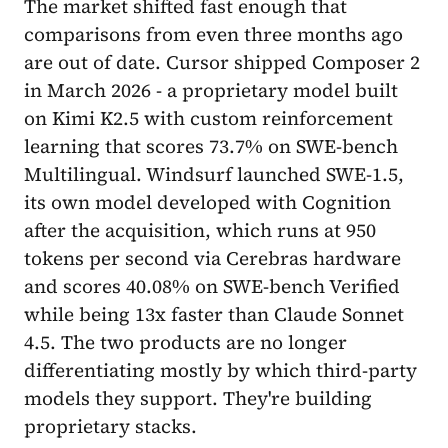
The market shifted fast enough that
comparisons from even three months ago
are out of date. Cursor shipped Composer 2
in March 2026 - a proprietary model built
on Kimi K2.5 with custom reinforcement
learning that scores 73.7% on SWE-bench
Multilingual. Windsurf launched SWE-1.5,
its own model developed with Cognition
after the acquisition, which runs at 950
tokens per second via Cerebras hardware
and scores 40.08% on SWE-bench Verified
while being 13x faster than Claude Sonnet
4.5. The two products are no longer
differentiating mostly by which third-party
models they support. They're building
proprietary stacks.