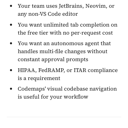
Your team uses JetBrains, Neovim, or
any non-VS Code editor
You want unlimited tab completion on
the free tier with no per-request cost
You want an autonomous agent that
handles multi-file changes without
constant approval prompts
HIPAA, FedRAMP, or ITAR compliance
is a requirement
Codemaps' visual codebase navigation
is useful for your workflow