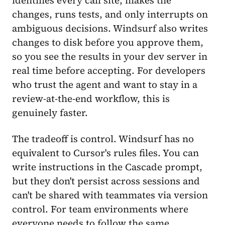
identifies every call site, makes the
changes, runs tests, and only interrupts on
ambiguous decisions. Windsurf also writes
changes to disk before you approve them,
so you see the results in your dev server in
real time before accepting. For developers
who trust the agent and want to stay in a
review-at-the-end workflow, this is
genuinely faster.
The tradeoff is control. Windsurf has no
equivalent to Cursor's rules files. You can
write instructions in the Cascade prompt,
but they don't persist across sessions and
can't be shared with teammates via version
control. For team environments where
everyone needs to follow the same