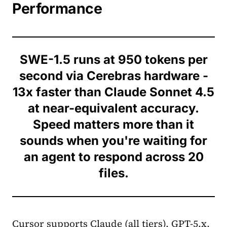
Performance
SWE-1.5 runs at 950 tokens per
second via Cerebras hardware -
13x faster than Claude Sonnet 4.5
at near-equivalent accuracy.
Speed matters more than it
sounds when you're waiting for
an agent to respond across 20
files.
Cursor supports Claude (all tiers), GPT-5.x,