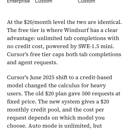
Enterprise
Custom
Custom
At the $20/month level the two are identical.
The free tier is where Windsurf has a clear
advantage: unlimited tab completions with
no credit cost, powered by SWE-1.5 mini.
Cursor's free tier caps both tab completions
and agent requests.
Cursor's June 2025 shift to a credit-based
model changed the calculus for heavy
users. The old $20 plan gave 500 requests at
fixed price. The new system gives a $20
monthly credit pool, and the cost per
request depends on which model you
choose. Auto mode is unlimited, but