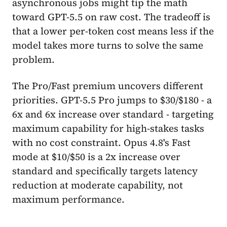
asynchronous jobs might tip the math
toward GPT-5.5 on raw cost. The tradeoff is
that a lower per-token cost means less if the
model takes more turns to solve the same
problem.
The Pro/Fast premium uncovers different
priorities. GPT-5.5 Pro jumps to $30/$180 - a
6x and 6x increase over standard - targeting
maximum capability for high-stakes tasks
with no cost constraint. Opus 4.8's Fast
mode at $10/$50 is a 2x increase over
standard and specifically targets latency
reduction at moderate capability, not
maximum performance.