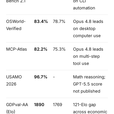
Bench 2.1
on CLI
automation
OSWorld-
83.4%
78.7%
Opus 4.8 leads
Verified
on desktop
computer use
MCP-Atlas
82.2%
75.3%
Opus 4.8 leads
on multi-step
tool use
USAMO
96.7%
-
Math reasoning;
2026
GPT-5.5 score
not published
GDPval-AA
1890
1769
121-Elo gap
(Elo)
across economic