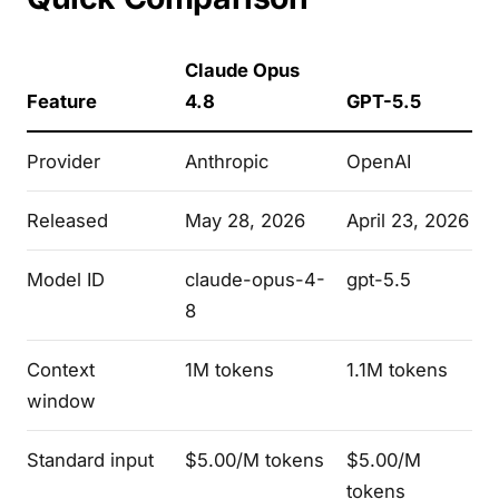
Claude Opus
Feature
4.8
GPT-5.5
Provider
Anthropic
OpenAI
Released
May 28, 2026
April 23, 2026
Model ID
claude-opus-4-
gpt-5.5
8
Context
1M tokens
1.1M tokens
window
Standard input
$5.00/M tokens
$5.00/M
tokens