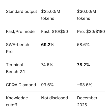
Standard output
$25.00/M
$30.00/M
tokens
tokens
Fast/Pro mode
Fast: $10/$50
Pro: $30/$180
SWE-bench
69.2%
58.6%
Pro
Terminal-
74.6%
78.2%
Bench 2.1
GPQA Diamond
93.6%
~93.6%
Knowledge
Not disclosed
December
cutoff
2025