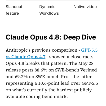
Standout
Dynamic
Native video
feature
Workflows
Claude Opus 4.8: Deep Dive
Anthropic's previous comparison -
GPT-5.5
vs Claude Opus 4.7
- showed a close race.
Opus 4.8 breaks that pattern. The May 28
release posts 88.6% on SWE-bench Verified
and 69.2% on SWE-bench Pro - the latter
representing a 10.6-point lead over GPT-5.5
on what's currently the hardest publicly
available coding benchmark.