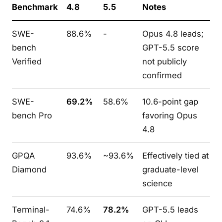
Benchmark
4.8
5.5
Notes
SWE-
88.6%
-
Opus 4.8 leads;
bench
GPT-5.5 score
Verified
not publicly
confirmed
SWE-
69.2%
58.6%
10.6-point gap
bench Pro
favoring Opus
4.8
GPQA
93.6%
~93.6%
Effectively tied at
Diamond
graduate-level
science
Terminal-
74.6%
78.2%
GPT-5.5 leads