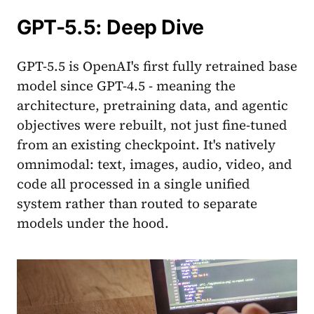
GPT-5.5: Deep Dive
GPT-5.5 is OpenAI's first fully retrained base
model since GPT-4.5 - meaning the
architecture, pretraining data, and agentic
objectives were rebuilt, not just fine-tuned
from an existing checkpoint. It's natively
omnimodal: text, images, audio, video, and
code all processed in a single unified
system rather than routed to separate
models under the hood.