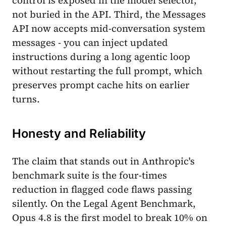
not buried in the API. Third, the Messages
API now accepts mid-conversation system
messages - you can inject updated
instructions during a long agentic loop
without restarting the full prompt, which
preserves prompt cache hits on earlier
turns.
Honesty and Reliability
The claim that stands out in Anthropic's
benchmark suite is the four-times
reduction in flagged code flaws passing
silently. On the Legal Agent Benchmark,
Opus 4.8 is the first model to break 10% on