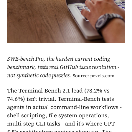
SWE-bench Pro, the hardest current coding
benchmark, tests real GitHub issue resolution -
not synthetic code puzzles.
Source: pexels.com
The Terminal-Bench 2.1 lead (78.2% vs
74.6%) isn't trivial. Terminal-Bench tests
agents in actual command-line workflows -
shell scripting, file system operations,
multi-step CLI tasks - and it's where GPT-
5.5's architecture choices show up. The