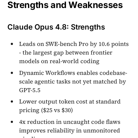
Strengths and Weaknesses
Claude Opus 4.8: Strengths
Leads on SWE-bench Pro by 10.6 points
- the largest gap between frontier
models on real-world coding
Dynamic Workflows enables codebase-
scale agentic tasks not yet matched by
GPT-5.5
Lower output token cost at standard
pricing ($25 vs $30)
4x reduction in uncaught code flaws
improves reliability in unmonitored