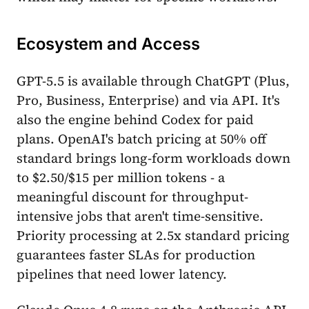
Ecosystem and Access
GPT-5.5 is available through ChatGPT (Plus,
Pro, Business, Enterprise) and via API. It's
also the engine behind Codex for paid
plans. OpenAI's batch pricing at 50% off
standard brings long-form workloads down
to $2.50/$15 per million tokens - a
meaningful discount for throughput-
intensive jobs that aren't time-sensitive.
Priority processing at 2.5x standard pricing
guarantees faster SLAs for production
pipelines that need lower latency.