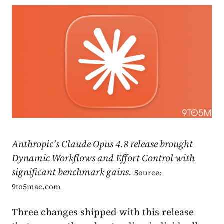
Anthropic's Claude Opus 4.8 release brought
Dynamic Workflows and Effort Control with
significant benchmark gains.
Source:
9to5mac.com
Three changes shipped with this release