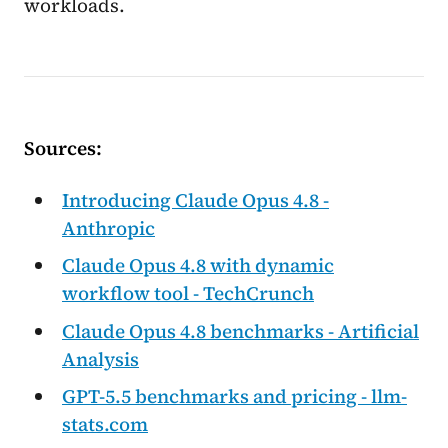
workloads.
Sources:
Introducing Claude Opus 4.8 -
Anthropic
Claude Opus 4.8 with dynamic
workflow tool - TechCrunch
Claude Opus 4.8 benchmarks - Artificial
Analysis
GPT-5.5 benchmarks and pricing - llm-
stats.com