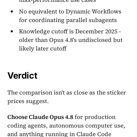
No equivalent to Dynamic Workflows
for coordinating parallel subagents
Knowledge cutoff is December 2025 -
older than Opus 4.8's undisclosed but
likely later cutoff
Verdict
The comparison isn't as close as the sticker
prices suggest.
Choose Claude Opus 4.8
for production
coding agents, autonomous computer use,
and anything running in Claude Code