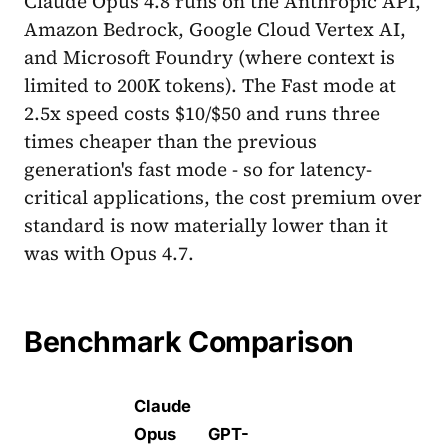
Claude Opus 4.8 runs on the Anthropic API,
Amazon Bedrock, Google Cloud Vertex AI,
and Microsoft Foundry (where context is
limited to 200K tokens). The Fast mode at
2.5x speed costs $10/$50 and runs three
times cheaper than the previous
generation's fast mode - so for latency-
critical applications, the cost premium over
standard is now materially lower than it
was with Opus 4.7.
Benchmark Comparison
Claude
Opus
GPT-