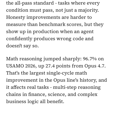
the all-pass standard - tasks where every
condition must pass, not just a majority.
Honesty improvements are harder to
measure than benchmark scores, but they
show up in production when an agent
confidently produces wrong code and
doesn't say so.
Math reasoning jumped sharply: 96.7% on
USAMO 2026, up 27.4 points from Opus 4.7.
That's the largest single-cycle math
improvement in the Opus line's history, and
it affects real tasks - multi-step reasoning
chains in finance, science, and complex
business logic all benefit.