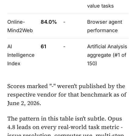
value tasks
Online-
84.0%
-
Browser agent
Mind2Web
performance
AI
61
-
Artificial Analysis
Intelligence
aggregate (#1 of
Index
150)
Scores marked "-" weren't published by the
respective vendor for that benchmark as of
June 2, 2026.
The pattern in this table isn't subtle. Opus
4.8 leads on every real-world task metric -
issue resolution, computer use, multi-step