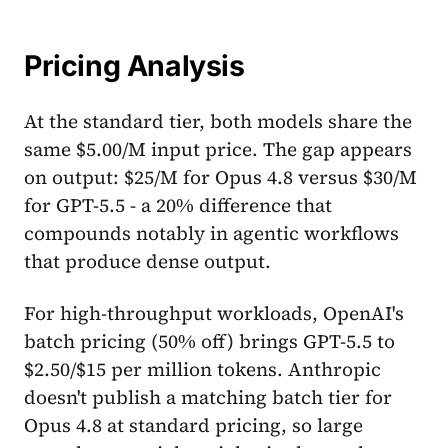
Pricing Analysis
At the standard tier, both models share the
same $5.00/M input price. The gap appears
on output: $25/M for Opus 4.8 versus $30/M
for GPT-5.5 - a 20% difference that
compounds notably in agentic workflows
that produce dense output.
For high-throughput workloads, OpenAI's
batch pricing (50% off) brings GPT-5.5 to
$2.50/$15 per million tokens. Anthropic
doesn't publish a matching batch tier for
Opus 4.8 at standard pricing, so large