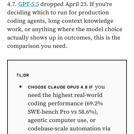
4.7.
GPT-5.5
dropped April 23. If you're
deciding which to run for production
coding agents, long-context knowledge
work, or anything where the model choice
actually shows up in outcomes, this is the
comparison you need.
TL;DR
you
CHOOSE CLAUDE OPUS 4.8 IF
need the highest real-world
coding performance (69.2%
SWE-bench Pro vs 58.6%),
agentic computer use, or
codebase-scale automation via