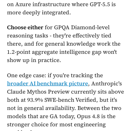
on Azure infrastructure where GPT-5.5 is
more deeply integrated.
Choose either
for GPQA Diamond-level
reasoning tasks - they're effectively tied
there, and for general knowledge work the
1.2-point aggregate intelligence gap won't
show up in practice.
One edge case: if you're tracking the
broader AI benchmark picture
, Anthropic's
Claude Mythos Preview currently sits above
both at 93.9% SWE-bench Verified, but it's
not in general availability. Between the two
models that are GA today, Opus 4.8 is the
stronger choice for most engineering