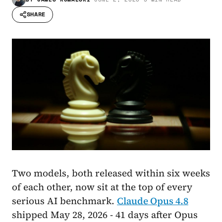
SHARE
Two models, both released within six weeks
of each other, now sit at the top of every
serious AI benchmark.
Claude Opus 4.8
shipped May 28, 2026 - 41 days after Opus