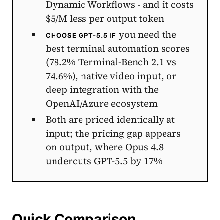
Dynamic Workflows - and it costs
$5/M less per output token
you need the
CHOOSE GPT-5.5 IF
best terminal automation scores
(78.2% Terminal-Bench 2.1 vs
74.6%), native video input, or
deep integration with the
OpenAI/Azure ecosystem
Both are priced identically at
input; the pricing gap appears
on output, where Opus 4.8
undercuts GPT-5.5 by 17%
Quick Comparison