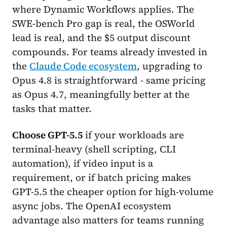
where Dynamic Workflows applies. The
SWE-bench Pro gap is real, the OSWorld
lead is real, and the $5 output discount
compounds. For teams already invested in
the
Claude Code ecosystem
, upgrading to
Opus 4.8 is straightforward - same pricing
as Opus 4.7, meaningfully better at the
tasks that matter.
Choose GPT-5.5
if your workloads are
terminal-heavy (shell scripting, CLI
automation), if video input is a
requirement, or if batch pricing makes
GPT-5.5 the cheaper option for high-volume
async jobs. The OpenAI ecosystem
advantage also matters for teams running