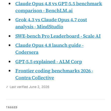
Claude Opus 4.8 vs GPT-5.5 benchmark
comparison - BenchLM.ai
Grok 4.3 vs Claude Opus 4.7 cost
analysis - MindStudio
SWE-bench Pro Leaderboard - Scale AI
Claude Opus 4.8 launch guide -
Codersera
GPT-5.5 explained - ALM Corp
Frontier coding benchmarks 2026 -
Contra Collective
✓ Last verified June 2, 2026
TAGGED