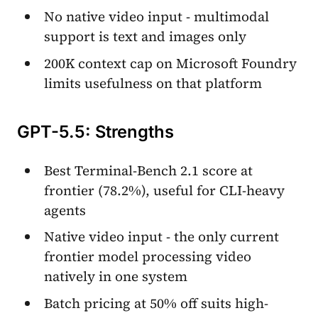
No native video input - multimodal
support is text and images only
200K context cap on Microsoft Foundry
limits usefulness on that platform
GPT-5.5: Strengths
Best Terminal-Bench 2.1 score at
frontier (78.2%), useful for CLI-heavy
agents
Native video input - the only current
frontier model processing video
natively in one system
Batch pricing at 50% off suits high-