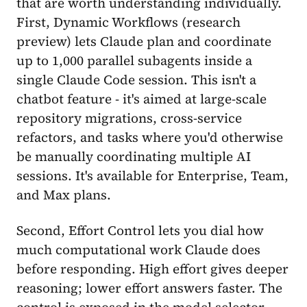
that are worth understanding individually.
First, Dynamic Workflows (research
preview) lets Claude plan and coordinate
up to 1,000 parallel subagents inside a
single Claude Code session. This isn't a
chatbot feature - it's aimed at large-scale
repository migrations, cross-service
refactors, and tasks where you'd otherwise
be manually coordinating multiple AI
sessions. It's available for Enterprise, Team,
and Max plans.
Second, Effort Control lets you dial how
much computational work Claude does
before responding. High effort gives deeper
reasoning; lower effort answers faster. The
control is exposed in the model selector,