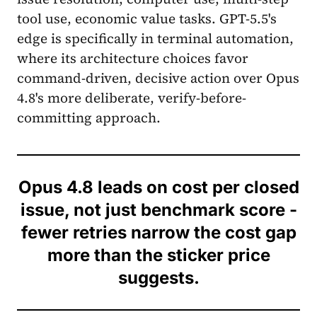
tool use, economic value tasks. GPT-5.5's
edge is specifically in terminal automation,
where its architecture choices favor
command-driven, decisive action over Opus
4.8's more deliberate, verify-before-
committing approach.
Opus 4.8 leads on cost per closed
issue, not just benchmark score -
fewer retries narrow the cost gap
more than the sticker price
suggests.