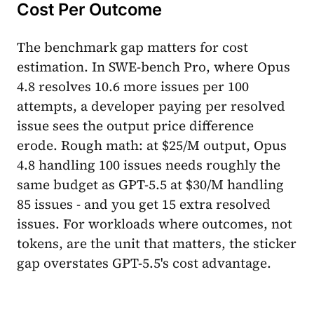
Cost Per Outcome
The benchmark gap matters for cost
estimation. In SWE-bench Pro, where Opus
4.8 resolves 10.6 more issues per 100
attempts, a developer paying per resolved
issue sees the output price difference
erode. Rough math: at $25/M output, Opus
4.8 handling 100 issues needs roughly the
same budget as GPT-5.5 at $30/M handling
85 issues - and you get 15 extra resolved
issues. For workloads where outcomes, not
tokens, are the unit that matters, the sticker
gap overstates GPT-5.5's cost advantage.