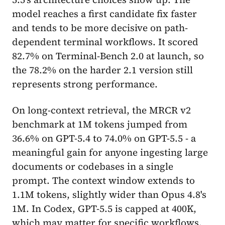
model reaches a first candidate fix faster
and tends to be more decisive on path-
dependent terminal workflows. It scored
82.7% on Terminal-Bench 2.0 at launch, so
the 78.2% on the harder 2.1 version still
represents strong performance.
On long-context retrieval, the MRCR v2
benchmark at 1M tokens jumped from
36.6% on GPT-5.4 to 74.0% on GPT-5.5 - a
meaningful gain for anyone ingesting large
documents or codebases in a single
prompt. The context window extends to
1.1M tokens, slightly wider than Opus 4.8's
1M. In Codex, GPT-5.5 is capped at 400K,
which may matter for specific workflows.