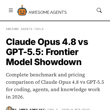
AWESOME AGENTS
AWESOME AGENTS
/
TOOLS
Claude Opus 4.8 vs
GPT-5.5: Frontier
Model Showdown
Complete benchmark and pricing
comparison of Claude Opus 4.8 vs GPT-5.5
for coding, agents, and knowledge work
in 2026.
BY
JAMES KOWALSKI
•
JUNE 2, 2026
•
9 MIN READ