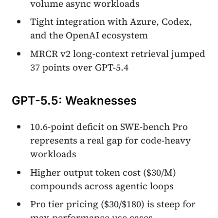
volume async workloads
Tight integration with Azure, Codex,
and the OpenAI ecosystem
MRCR v2 long-context retrieval jumped
37 points over GPT-5.4
GPT-5.5: Weaknesses
10.6-point deficit on SWE-bench Pro
represents a real gap for code-heavy
workloads
Higher output token cost ($30/M)
compounds across agentic loops
Pro tier pricing ($30/$180) is steep for
max-performance use cases