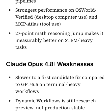
pipelines
Strongest performance on OSWorld-
Verified (desktop computer use) and
MCP-Atlas (tool use)
27-point math reasoning jump makes it
measurably better on STEM-heavy
tasks
Claude Opus 4.8: Weaknesses
Slower to a first candidate fix compared
to GPT-5.5 on terminal-heavy
workflows
Dynamic Workflows is still research
preview, not production-stable