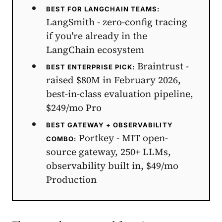
BEST FOR LANGCHAIN TEAMS:
LangSmith - zero-config tracing
if you're already in the
LangChain ecosystem
Braintrust -
BEST ENTERPRISE PICK:
raised $80M in February 2026,
best-in-class evaluation pipeline,
$249/mo Pro
BEST GATEWAY + OBSERVABILITY
Portkey - MIT open-
COMBO:
source gateway, 250+ LLMs,
observability built in, $49/mo
Production