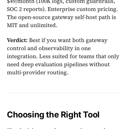
$49/month (100K logs, custom guardrails,
SOC 2 reports). Enterprise custom pricing.
The open-source gateway self-host path is
MIT and unlimited.
Verdict:
Best if you want both gateway
control and observability in one
integration. Less suited for teams that only
need deep evaluation pipelines without
multi-provider routing.
Choosing the Right Tool