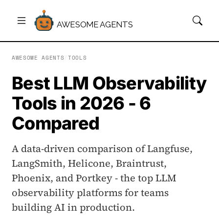
AWESOME AGENTS
AWESOME AGENTS
/
TOOLS
Best LLM Observability
Tools in 2026 - 6
Compared
A data-driven comparison of Langfuse,
LangSmith, Helicone, Braintrust,
Phoenix, and Portkey - the top LLM
observability platforms for teams
building AI in production.