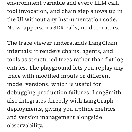
environment variable and every LLM call,
tool invocation, and chain step shows up in
the UI without any instrumentation code.
No wrappers, no SDK calls, no decorators.
The trace viewer understands LangChain
internals: it renders chains, agents, and
tools as structured trees rather than flat log
entries. The playground lets you replay any
trace with modified inputs or different
model versions, which is useful for
debugging production failures. LangSmith
also integrates directly with LangGraph
deployments, giving you uptime metrics
and version management alongside
observability.