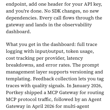
endpoint, add one header for your API key,
and you're done. No SDK changes, no new
dependencies. Every call flows through the
gateway and lands in the observability
dashboard.
What you get in the dashboard: full trace
logging with input/output, token usage,
cost tracking per provider, latency
breakdowns, and error rates. The prompt
management layer supports versioning and
templating. Feedback collection lets you tag
traces with quality signals. In January 2026,
Portkey shipped a MCP Gateway for routing
MCP protocol traffic, followed by an Agent
Gateway in April 2026 for multi-agent