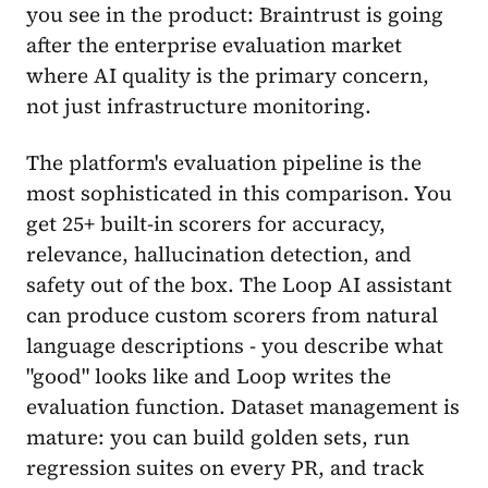
you see in the product: Braintrust is going
after the enterprise evaluation market
where AI quality is the primary concern,
not just infrastructure monitoring.
The platform's evaluation pipeline is the
most sophisticated in this comparison. You
get 25+ built-in scorers for accuracy,
relevance, hallucination detection, and
safety out of the box. The Loop AI assistant
can produce custom scorers from natural
language descriptions - you describe what
"good" looks like and Loop writes the
evaluation function. Dataset management is
mature: you can build golden sets, run
regression suites on every PR, and track