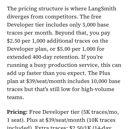
The pricing structure is where LangSmith
diverges from competitors. The free
Developer tier includes only 5,000 base
traces per month. Beyond that, you pay
$2.50 per 1,000 additional traces on the
Developer plan, or $5.00 per 1,000 for
extended 400-day retention. If you're
running a busy production service, this can
add up faster than you expect. The Plus
plan at $39/seat/month includes 10,000 base
traces but that's still low for high-volume
teams.
Pricing:
Free Developer tier (5K traces/mo,
1 seat). Plus at $39/seat/month (10K traces
included). Extra traces: $2.50/1K (14-day