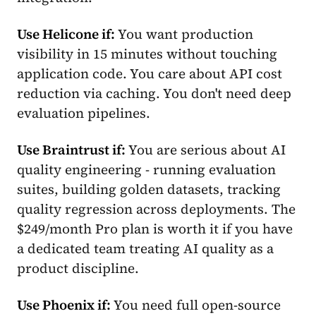
Use Helicone if:
You want production
visibility in 15 minutes without touching
application code. You care about API cost
reduction via caching. You don't need deep
evaluation pipelines.
Use Braintrust if:
You are serious about AI
quality engineering - running evaluation
suites, building golden datasets, tracking
quality regression across deployments. The
$249/month Pro plan is worth it if you have
a dedicated team treating AI quality as a
product discipline.
Use Phoenix if:
You need full open-source