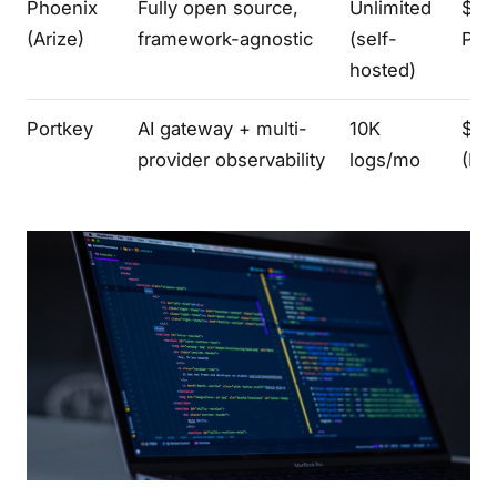
Phoenix
Fully open source,
Unlimited
$50
(Arize)
framework-agnostic
(self-
Pro
hosted)
Portkey
AI gateway + multi-
10K
$49
provider observability
logs/mo
(Pr