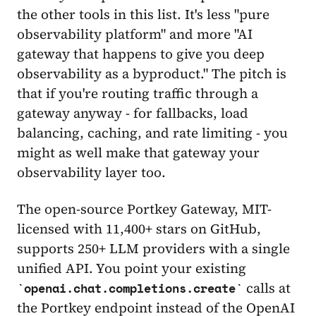
the other tools in this list. It's less "pure
observability platform" and more "AI
gateway that happens to give you deep
observability as a byproduct." The pitch is
that if you're routing traffic through a
gateway anyway - for fallbacks, load
balancing, caching, and rate limiting - you
might as well make that gateway your
observability layer too.
The open-source Portkey Gateway, MIT-
licensed with 11,400+ stars on GitHub,
supports 250+ LLM providers with a single
unified API. You point your existing
calls at
openai.chat.completions.create
the Portkey endpoint instead of the OpenAI