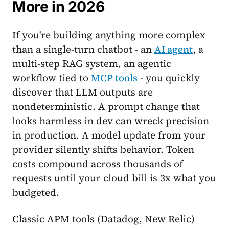
More in 2026
If you're building anything more complex
than a single-turn chatbot - an
AI agent
, a
multi-step RAG system, an agentic
workflow tied to
MCP tools
- you quickly
discover that LLM outputs are
nondeterministic. A prompt change that
looks harmless in dev can wreck precision
in production. A model update from your
provider silently shifts behavior. Token
costs compound across thousands of
requests until your cloud bill is 3x what you
budgeted.
Classic APM tools (Datadog, New Relic)