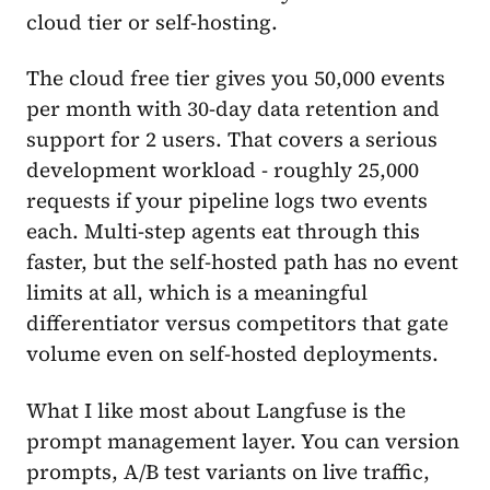
cloud tier or self-hosting.
The cloud free tier gives you 50,000 events
per month with 30-day data retention and
support for 2 users. That covers a serious
development workload - roughly 25,000
requests if your pipeline logs two events
each. Multi-step agents eat through this
faster, but the self-hosted path has no event
limits at all, which is a meaningful
differentiator versus competitors that gate
volume even on self-hosted deployments.
What I like most about Langfuse is the
prompt management layer. You can version
prompts, A/B test variants on live traffic,