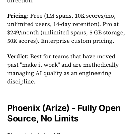
direction.
Pricing:
Free (1M spans, 10K scores/mo,
unlimited users, 14-day retention). Pro at
$249/month (unlimited spans, 5 GB storage,
50K scores). Enterprise custom pricing.
Verdict:
Best for teams that have moved
past "make it work" and are methodically
managing AI quality as an engineering
discipline.
Phoenix (Arize) - Fully Open
Source, No Limits