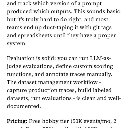
and track which version of a prompt
produced which outputs. This sounds basic
but it's truly hard to do right, and most
teams end up duct-taping it with git tags
and spreadsheets until they have a proper
system.
Evaluation is solid: you can run LLM-as-
judge evaluations, define custom scoring
functions, and annotate traces manually.
The dataset management workflow -
capture production traces, build labeled
datasets, run evaluations - is clean and well-
documented.
Pricing:
Free hobby tier (50K events/mo, 2