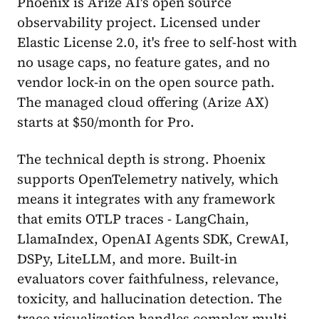
Phoenix is Arize AI's open source
observability project. Licensed under
Elastic License 2.0, it's free to self-host with
no usage caps, no feature gates, and no
vendor lock-in on the open source path.
The managed cloud offering (Arize AX)
starts at $50/month for Pro.
The technical depth is strong. Phoenix
supports OpenTelemetry natively, which
means it integrates with any framework
that emits OTLP traces - LangChain,
LlamaIndex, OpenAI Agents SDK, CrewAI,
DSPy, LiteLLM, and more. Built-in
evaluators cover faithfulness, relevance,
toxicity, and hallucination detection. The
trace visualization handles complex multi-