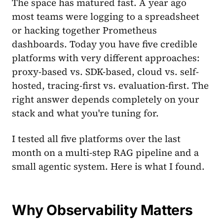
The space has matured fast. A year ago
most teams were logging to a spreadsheet
or hacking together Prometheus
dashboards. Today you have five credible
platforms with very different approaches:
proxy-based vs. SDK-based, cloud vs. self-
hosted, tracing-first vs. evaluation-first. The
right answer depends completely on your
stack and what you're tuning for.
I tested all five platforms over the last
month on a multi-step RAG pipeline and a
small agentic system. Here is what I found.
Why Observability Matters