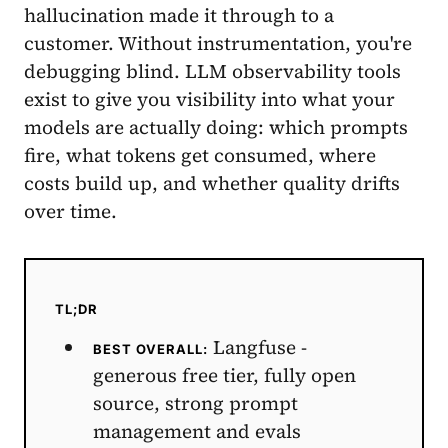
hallucination made it through to a
customer. Without instrumentation, you're
debugging blind. LLM observability tools
exist to give you visibility into what your
models are actually doing: which prompts
fire, what tokens get consumed, where
costs build up, and whether quality drifts
over time.
TL;DR
Langfuse -
BEST OVERALL:
generous free tier, fully open
source, strong prompt
management and evals