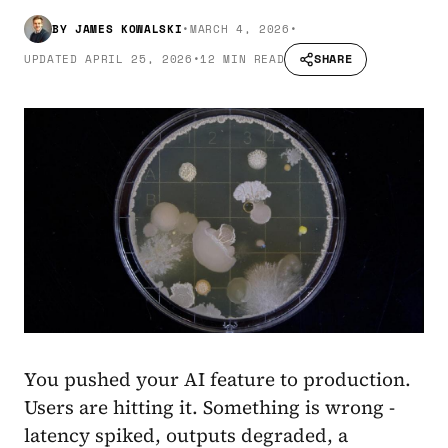
BY
JAMES KOWALSKI
•
MARCH 4, 2026
•
SHARE
UPDATED
APRIL 25, 2026
•
12 MIN READ
You pushed your AI feature to production.
Users are hitting it. Something is wrong -
latency spiked, outputs degraded, a