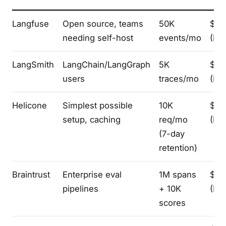
Langfuse
Open source, teams
50K
$50
needing self-host
events/mo
(Pro
LangSmith
LangChain/LangGraph
5K
$39
users
traces/mo
(Plu
Helicone
Simplest possible
10K
$79
setup, caching
req/mo
(Pro
(7-day
retention)
Braintrust
Enterprise eval
1M spans
$24
pipelines
+ 10K
(Pro
scores