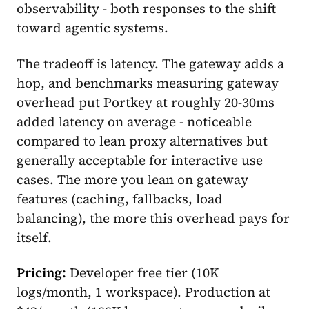
observability - both responses to the shift
toward agentic systems.
The tradeoff is latency. The gateway adds a
hop, and benchmarks measuring gateway
overhead put Portkey at roughly 20-30ms
added latency on average - noticeable
compared to lean proxy alternatives but
generally acceptable for interactive use
cases. The more you lean on gateway
features (caching, fallbacks, load
balancing), the more this overhead pays for
itself.
Pricing:
Developer free tier (10K
logs/month, 1 workspace). Production at