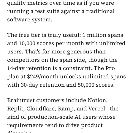
quality metrics over time as if you were
running a test suite against a traditional
software system.
The free tier is truly useful: 1 million spans
and 10,000 scores per month with unlimited
users. That's far more generous than
competitors on the span side, though the
14-day retention is a constraint. The Pro
plan at $249/month unlocks unlimited spans
with 30-day retention and 50,000 scores.
Braintrust customers include Notion,
Replit, Cloudflare, Ramp, and Vercel - the
kind of production-scale AI users whose
requirements tend to drive product