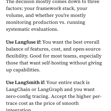
The decision mostly comes down to three
factors: your framework stack, your
volume, and whether you're mostly
monitoring production vs. running
systematic evaluations.
Use Langfuse if:
You want the best overall
balance of features, cost, and open-source
flexibility. Good for most teams, especially
those that want self-hosting without giving
up capabilities.
Use LangSmith if:
Your entire stack is
LangChain or LangGraph and you want
zero-config tracing. Accept the higher per-
trace cost as the price of smooth
integration.