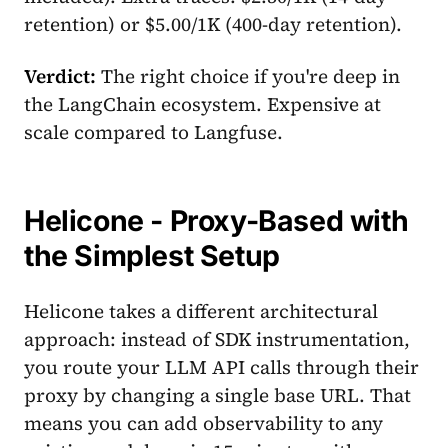
retention) or $5.00/1K (400-day retention).
Verdict:
The right choice if you're deep in
the LangChain ecosystem. Expensive at
scale compared to Langfuse.
Helicone - Proxy-Based with
the Simplest Setup
Helicone takes a different architectural
approach: instead of SDK instrumentation,
you route your LLM API calls through their
proxy by changing a single base URL. That
means you can add observability to any