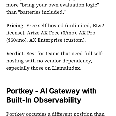
more "bring your own evaluation logic"
than "batteries included."
Pricing:
Free self-hosted (unlimited, ELv2
license). Arize AX Free (0/mo), AX Pro
($50/mo), AX Enterprise (custom).
Verdict:
Best for teams that need full self-
hosting with no vendor dependency,
especially those on LlamaIndex.
Portkey - AI Gateway with
Built-In Observability
Portkey occupies a different position than