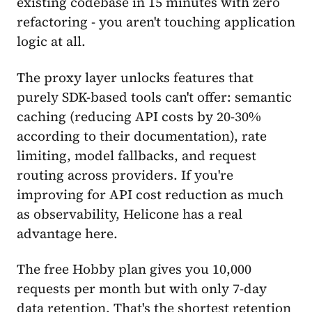
existing codebase in 15 minutes with zero
refactoring - you aren't touching application
logic at all.
The proxy layer unlocks features that
purely SDK-based tools can't offer: semantic
caching (reducing API costs by 20-30%
according to their documentation), rate
limiting, model fallbacks, and request
routing across providers. If you're
improving for API cost reduction as much
as observability, Helicone has a real
advantage here.
The free Hobby plan gives you 10,000
requests per month but with only 7-day
data retention. That's the shortest retention