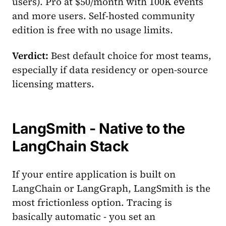
users). Pro at $50/month with 100K events
and more users. Self-hosted community
edition is free with no usage limits.
Verdict:
Best default choice for most teams,
especially if data residency or open-source
licensing matters.
LangSmith - Native to the
LangChain Stack
If your entire application is built on
LangChain or LangGraph, LangSmith is the
most frictionless option. Tracing is
basically automatic - you set an