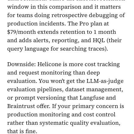
window in this comparison and it matters
for teams doing retrospective debugging of
production incidents. The Pro plan at
$79/month extends retention to 1 month
and adds alerts, reporting, and HQL (their
query language for searching traces).
Downside: Helicone is more cost tracking
and request monitoring than deep
evaluation. You won't get the LLM-as-judge
evaluation pipelines, dataset management,
or prompt versioning that Langfuse and
Braintrust offer. If your primary concern is
production monitoring and cost control
rather than systematic quality evaluation,
that is fine.