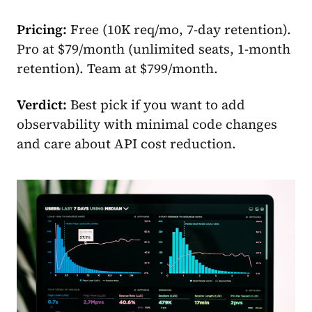
Pricing:
Free (10K req/mo, 7-day retention).
Pro at $79/month (unlimited seats, 1-month
retention). Team at $799/month.
Verdict:
Best pick if you want to add
observability with minimal code changes
and care about API cost reduction.