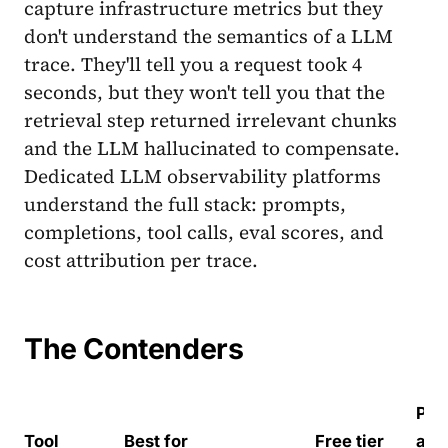
capture infrastructure metrics but they
don't understand the semantics of a LLM
trace. They'll tell you a request took 4
seconds, but they won't tell you that the
retrieval step returned irrelevant chunks
and the LLM hallucinated to compensate.
Dedicated LLM observability platforms
understand the full stack: prompts,
completions, tool calls, eval scores, and
cost attribution per trace.
The Contenders
Paid
Tool
Best for
Free tier
at