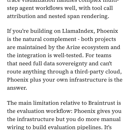
step agent workflows well, with tool call
attribution and nested span rendering.
If you're building on LlamaIndex, Phoenix
is the natural complement - both projects
are maintained by the Arize ecosystem and
the integration is well-tested. For teams
that need full data sovereignty and can't
route anything through a third-party cloud,
Phoenix plus your own infrastructure is the
answer.
The main limitation relative to Braintrust is
the evaluation workflow: Phoenix gives you
the infrastructure but you do more manual
wiring to build evaluation pipelines. It's