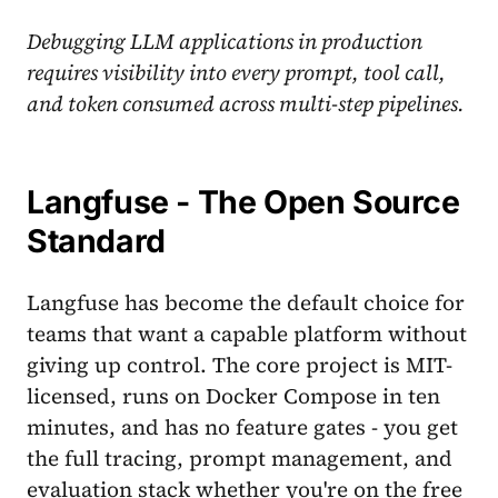
Debugging LLM applications in production
requires visibility into every prompt, tool call,
and token consumed across multi-step pipelines.
Langfuse - The Open Source
Standard
Langfuse has become the default choice for
teams that want a capable platform without
giving up control. The core project is MIT-
licensed, runs on Docker Compose in ten
minutes, and has no feature gates - you get
the full tracing, prompt management, and
evaluation stack whether you're on the free