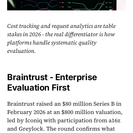
Cost tracking and request analytics are table
stakes in 2026 - the real differentiator is how
platforms handle systematic quality
evaluation.
Braintrust - Enterprise
Evaluation First
Braintrust raised an $80 million Series B in
February 2026 at an $800 million valuation,
led by Iconiq with participation from a16z
and Greylock. The round confirms what