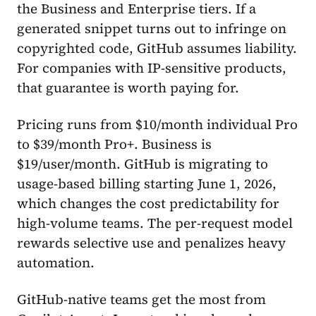
the Business and Enterprise tiers. If a
generated snippet turns out to infringe on
copyrighted code, GitHub assumes liability.
For companies with IP-sensitive products,
that guarantee is worth paying for.
Pricing runs from $10/month individual Pro
to $39/month Pro+. Business is
$19/user/month. GitHub is migrating to
usage-based billing starting June 1, 2026,
which changes the cost predictability for
high-volume teams. The per-request model
rewards selective use and penalizes heavy
automation.
GitHub-native teams get the most from