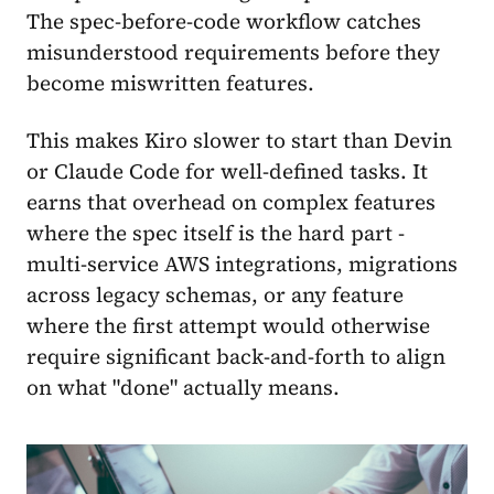
The spec-before-code workflow catches
misunderstood requirements before they
become miswritten features.
This makes Kiro slower to start than Devin
or Claude Code for well-defined tasks. It
earns that overhead on complex features
where the spec itself is the hard part -
multi-service AWS integrations, migrations
across legacy schemas, or any feature
where the first attempt would otherwise
require significant back-and-forth to align
on what "done" actually means.