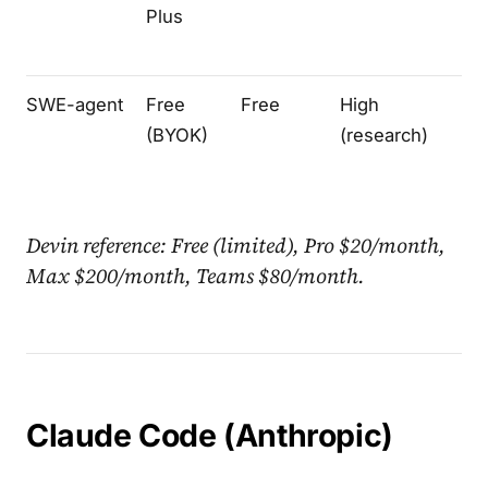
Plus
SWE-agent
Free
Free
High
Te
(BYOK)
(research)
Devin reference: Free (limited), Pro $20/month,
Max $200/month, Teams $80/month.
Claude Code (Anthropic)