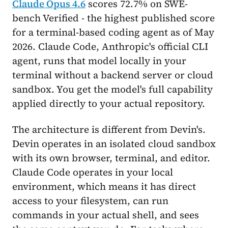
Claude Opus 4.6
scores 72.7% on SWE-
bench Verified - the highest published score
for a terminal-based coding agent as of May
2026. Claude Code, Anthropic's official CLI
agent, runs that model locally in your
terminal without a backend server or cloud
sandbox. You get the model's full capability
applied directly to your actual repository.
The architecture is different from Devin's.
Devin operates in an isolated cloud sandbox
with its own browser, terminal, and editor.
Claude Code operates in your local
environment, which means it has direct
access to your filesystem, can run
commands in your actual shell, and sees