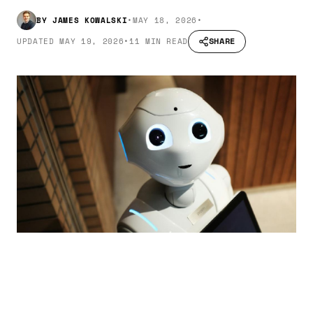
BY
JAMES KOWALSKI
•
MAY 18, 2026
•
SHARE
UPDATED
MAY 19, 2026
•
11 MIN READ