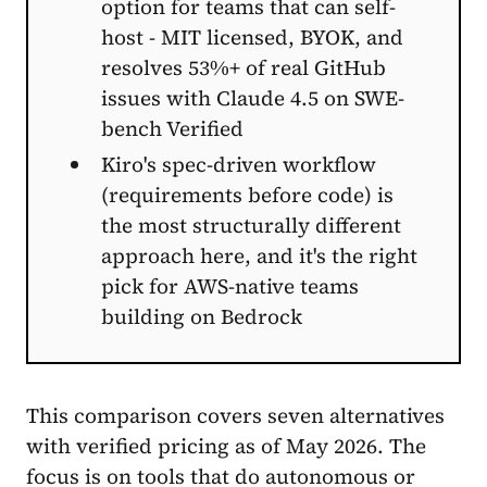
option for teams that can self-
host - MIT licensed, BYOK, and
resolves 53%+ of real GitHub
issues with Claude 4.5 on SWE-
bench Verified
Kiro's spec-driven workflow
(requirements before code) is
the most structurally different
approach here, and it's the right
pick for AWS-native teams
building on Bedrock
This comparison covers seven alternatives
with verified pricing as of May 2026. The
focus is on tools that do autonomous or