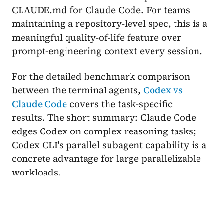
CLAUDE.md for Claude Code. For teams
maintaining a repository-level spec, this is a
meaningful quality-of-life feature over
prompt-engineering context every session.
For the detailed benchmark comparison
between the terminal agents,
Codex vs
Claude Code
covers the task-specific
results. The short summary: Claude Code
edges Codex on complex reasoning tasks;
Codex CLI's parallel subagent capability is a
concrete advantage for large parallelizable
workloads.