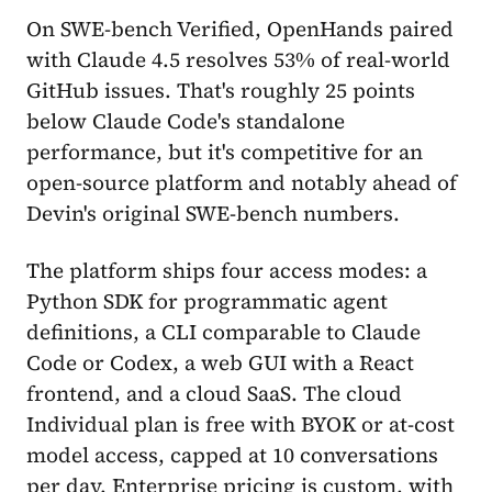
On SWE-bench Verified, OpenHands paired
with Claude 4.5 resolves 53% of real-world
GitHub issues. That's roughly 25 points
below Claude Code's standalone
performance, but it's competitive for an
open-source platform and notably ahead of
Devin's original SWE-bench numbers.
The platform ships four access modes: a
Python SDK for programmatic agent
definitions, a CLI comparable to Claude
Code or Codex, a web GUI with a React
frontend, and a cloud SaaS. The cloud
Individual plan is free with BYOK or at-cost
model access, capped at 10 conversations
per day. Enterprise pricing is custom, with