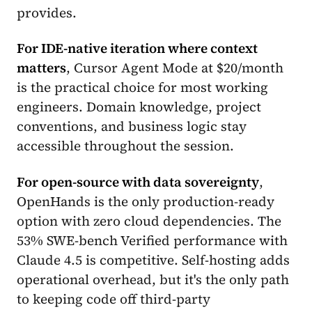
provides.
For IDE-native iteration where context
matters
, Cursor Agent Mode at $20/month
is the practical choice for most working
engineers. Domain knowledge, project
conventions, and business logic stay
accessible throughout the session.
For open-source with data sovereignty
,
OpenHands is the only production-ready
option with zero cloud dependencies. The
53% SWE-bench Verified performance with
Claude 4.5 is competitive. Self-hosting adds
operational overhead, but it's the only path
to keeping code off third-party