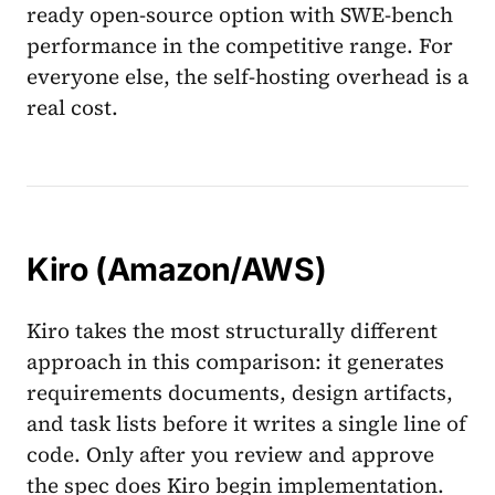
ready open-source option with SWE-bench
performance in the competitive range. For
everyone else, the self-hosting overhead is a
real cost.
Kiro (Amazon/AWS)
Kiro takes the most structurally different
approach in this comparison: it generates
requirements documents, design artifacts,
and task lists before it writes a single line of
code. Only after you review and approve
the spec does Kiro begin implementation.