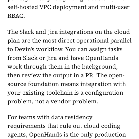
self-hosted VPC deployment and multi-user
RBAC.
The Slack and Jira integrations on the cloud
plan are the most direct operational parallel
to Devin's workflow. You can assign tasks
from Slack or Jira and have OpenHands
work through them in the background,
then review the output in a PR. The open-
source foundation means integration with
your existing toolchain is a configuration
problem, not a vendor problem.
For teams with data residency
requirements that rule out cloud coding
agents, OpenHands is the only production-