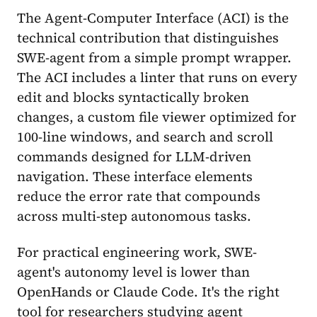
The Agent-Computer Interface (ACI) is the
technical contribution that distinguishes
SWE-agent from a simple prompt wrapper.
The ACI includes a linter that runs on every
edit and blocks syntactically broken
changes, a custom file viewer optimized for
100-line windows, and search and scroll
commands designed for LLM-driven
navigation. These interface elements
reduce the error rate that compounds
across multi-step autonomous tasks.
For practical engineering work, SWE-
agent's autonomy level is lower than
OpenHands or Claude Code. It's the right
tool for researchers studying agent