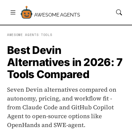
AWESOME AGENTS
AWESOME AGENTS
/
TOOLS
Best Devin
Alternatives in 2026: 7
Tools Compared
Seven Devin alternatives compared on
autonomy, pricing, and workflow fit -
from Claude Code and GitHub Copilot
Agent to open-source options like
OpenHands and SWE-agent.