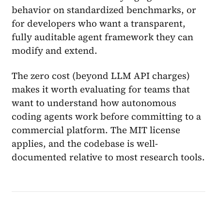
behavior on standardized benchmarks, or
for developers who want a transparent,
fully auditable agent framework they can
modify and extend.
The zero cost (beyond LLM API charges)
makes it worth evaluating for teams that
want to understand how autonomous
coding agents work before committing to a
commercial platform. The MIT license
applies, and the codebase is well-
documented relative to most research tools.