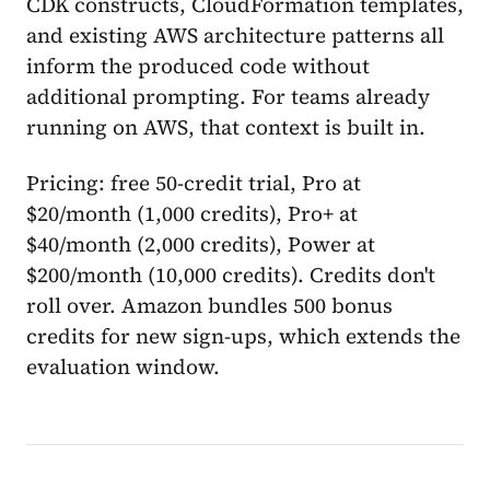
CDK constructs, CloudFormation templates,
and existing AWS architecture patterns all
inform the produced code without
additional prompting. For teams already
running on AWS, that context is built in.
Pricing: free 50-credit trial, Pro at
$20/month (1,000 credits), Pro+ at
$40/month (2,000 credits), Power at
$200/month (10,000 credits). Credits don't
roll over. Amazon bundles 500 bonus
credits for new sign-ups, which extends the
evaluation window.