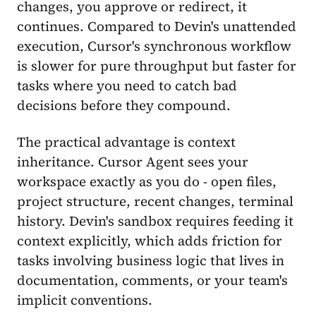
changes, you approve or redirect, it
continues. Compared to Devin's unattended
execution, Cursor's synchronous workflow
is slower for pure throughput but faster for
tasks where you need to catch bad
decisions before they compound.
The practical advantage is context
inheritance. Cursor Agent sees your
workspace exactly as you do - open files,
project structure, recent changes, terminal
history. Devin's sandbox requires feeding it
context explicitly, which adds friction for
tasks involving business logic that lives in
documentation, comments, or your team's
implicit conventions.