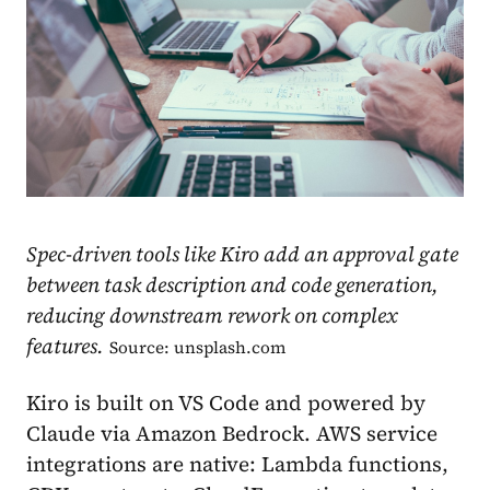
Spec-driven tools like Kiro add an approval gate
between task description and code generation,
reducing downstream rework on complex
features.
Source: unsplash.com
Kiro is built on VS Code and powered by
Claude via Amazon Bedrock. AWS service
integrations are native: Lambda functions,