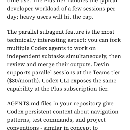
time use. The Plus tier handles the typical
developer workload of a few sessions per
day; heavy users will hit the cap.
The parallel subagent feature is the most
technically interesting aspect: you can fork
multiple Codex agents to work on
independent subtasks simultaneously, then
review and merge their outputs. Devin
supports parallel sessions at the Teams tier
($80/month). Codex CLI exposes the same
capability at the Plus subscription tier.
AGENTS.md files in your repository give
Codex persistent context about navigation
patterns, test commands, and project
conventions - similar in concept to