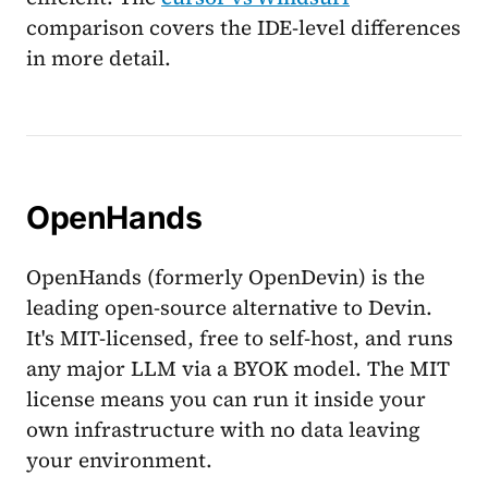
comparison covers the IDE-level differences
in more detail.
OpenHands
OpenHands (formerly OpenDevin) is the
leading open-source alternative to Devin.
It's MIT-licensed, free to self-host, and runs
any major LLM via a BYOK model. The MIT
license means you can run it inside your
own infrastructure with no data leaving
your environment.