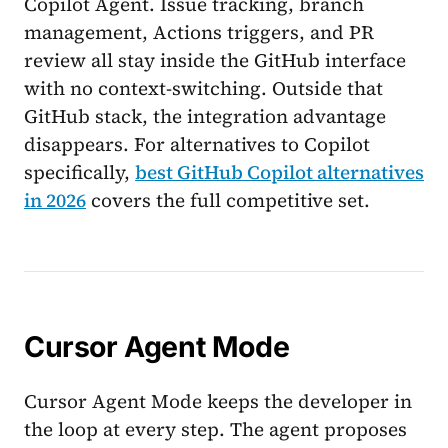
Copilot Agent. Issue tracking, branch
management, Actions triggers, and PR
review all stay inside the GitHub interface
with no context-switching. Outside that
GitHub stack, the integration advantage
disappears. For alternatives to Copilot
specifically,
best GitHub Copilot alternatives
in 2026
covers the full competitive set.
Cursor Agent Mode
Cursor Agent Mode keeps the developer in
the loop at every step. The agent proposes