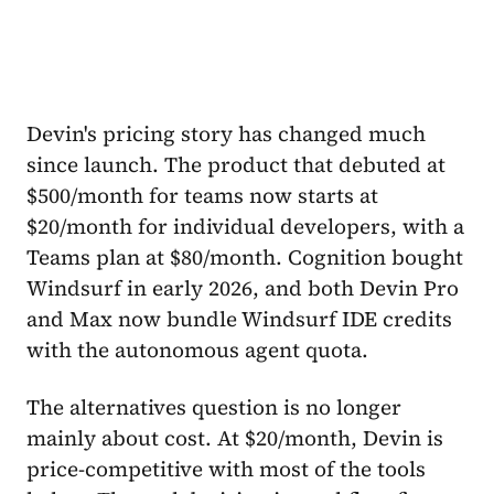
Devin's pricing story has changed much
since launch. The product that debuted at
$500/month for teams now starts at
$20/month for individual developers, with a
Teams plan at $80/month. Cognition bought
Windsurf in early 2026, and both Devin Pro
and Max now bundle Windsurf IDE credits
with the autonomous agent quota.
The alternatives question is no longer
mainly about cost. At $20/month, Devin is
price-competitive with most of the tools