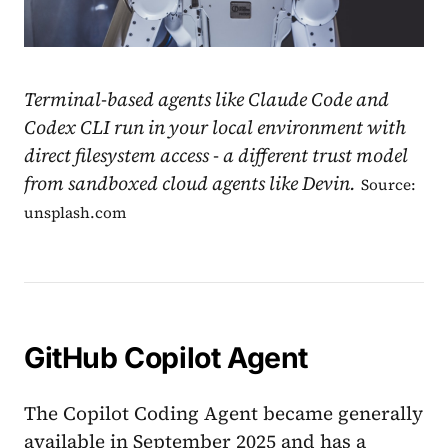
Terminal-based agents like Claude Code and
Codex CLI run in your local environment with
direct filesystem access - a different trust model
from sandboxed cloud agents like Devin.
Source:
unsplash.com
GitHub Copilot Agent
The Copilot Coding Agent became generally
available in September 2025 and has a