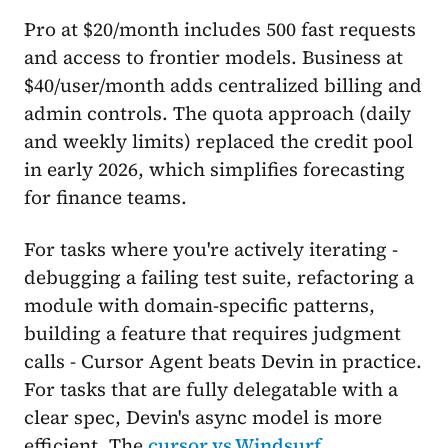
Pro at $20/month includes 500 fast requests
and access to frontier models. Business at
$40/user/month adds centralized billing and
admin controls. The quota approach (daily
and weekly limits) replaced the credit pool
in early 2026, which simplifies forecasting
for finance teams.
For tasks where you're actively iterating -
debugging a failing test suite, refactoring a
module with domain-specific patterns,
building a feature that requires judgment
calls - Cursor Agent beats Devin in practice.
For tasks that are fully delegatable with a
clear spec, Devin's async model is more
efficient. The
cursor vs Windsurf