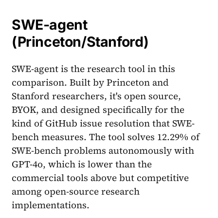
SWE-agent
(Princeton/Stanford)
SWE-agent is the research tool in this
comparison. Built by Princeton and
Stanford researchers, it's open source,
BYOK, and designed specifically for the
kind of GitHub issue resolution that SWE-
bench measures. The tool solves 12.29% of
SWE-bench problems autonomously with
GPT-4o, which is lower than the
commercial tools above but competitive
among open-source research
implementations.