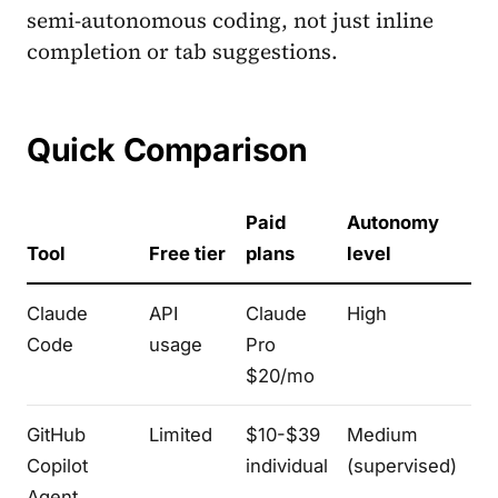
semi-autonomous coding, not just inline
completion or tab suggestions.
Quick Comparison
Paid
Autonomy
ID
Tool
Free tier
plans
level
te
Claude
API
Claude
High
Te
Code
usage
Pro
$20/mo
GitHub
Limited
$10-$39
Medium
V
Copilot
individual
(supervised)
Co
Agent
Je