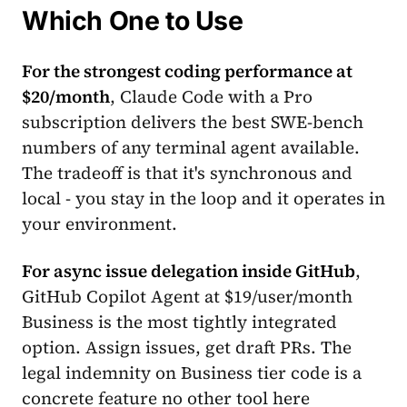
Which One to Use
For the strongest coding performance at
$20/month
, Claude Code with a Pro
subscription delivers the best SWE-bench
numbers of any terminal agent available.
The tradeoff is that it's synchronous and
local - you stay in the loop and it operates in
your environment.
For async issue delegation inside GitHub
,
GitHub Copilot Agent at $19/user/month
Business is the most tightly integrated
option. Assign issues, get draft PRs. The
legal indemnity on Business tier code is a
concrete feature no other tool here