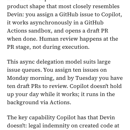
product shape that most closely resembles
Devin: you assign a GitHub issue to Copilot,
it works asynchronously in a GitHub
Actions sandbox, and opens a draft PR
when done. Human review happens at the
PR stage, not during execution.
This async delegation model suits large
issue queues. You assign ten issues on
Monday morning, and by Tuesday you have
ten draft PRs to review. Copilot doesn't hold
up your day while it works; it runs in the
background via Actions.
The key capability Copilot has that Devin
doesn't: legal indemnity on created code at