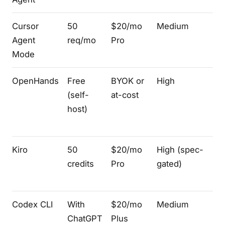
Cursor
50
$20/mo
Medium
V
Agent
req/mo
Pro
fo
Mode
OpenHands
Free
BYOK or
High
We
(self-
at-cost
+ 
host)
Kiro
50
$20/mo
High (spec-
V
credits
Pro
gated)
Codex CLI
With
$20/mo
Medium
Te
ChatGPT
Plus