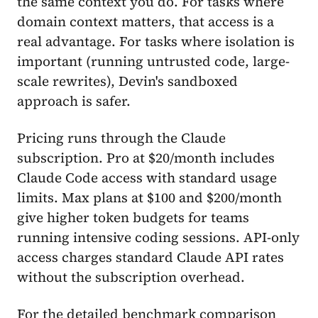
the same context you do. For tasks where
domain context matters, that access is a
real advantage. For tasks where isolation is
important (running untrusted code, large-
scale rewrites), Devin's sandboxed
approach is safer.
Pricing runs through the Claude
subscription. Pro at $20/month includes
Claude Code access with standard usage
limits. Max plans at $100 and $200/month
give higher token budgets for teams
running intensive coding sessions. API-only
access charges standard Claude API rates
without the subscription overhead.
For the detailed benchmark comparison