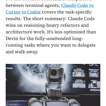
between terminal agents,
Claude Code vs
Cursor vs Codex
covers the task-specific
results. The short summary: Claude Code
wins on reasoning-heavy refactors and
architecture work. It's less optimized than
Devin for the fully-unattended long-
running tasks where you want to delegate
and walk away.