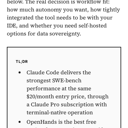
below. The real decision is workflow fit:
how much autonomy you want, how tightly
integrated the tool needs to be with your
IDE, and whether you need self-hosted
options for data sovereignty.
TL;DR
Claude Code delivers the
strongest SWE-bench
performance at the same
$20/month entry price, through
a Claude Pro subscription with
terminal-native operation
OpenHands is the best free