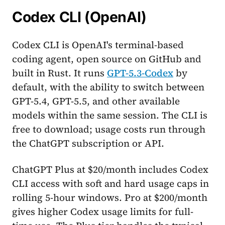
Codex CLI (OpenAI)
Codex CLI is OpenAI's terminal-based
coding agent, open source on GitHub and
built in Rust. It runs
GPT-5.3-Codex
by
default, with the ability to switch between
GPT-5.4, GPT-5.5, and other available
models within the same session. The CLI is
free to download; usage costs run through
the ChatGPT subscription or API.
ChatGPT Plus at $20/month includes Codex
CLI access with soft and hard usage caps in
rolling 5-hour windows. Pro at $200/month
gives higher Codex usage limits for full-