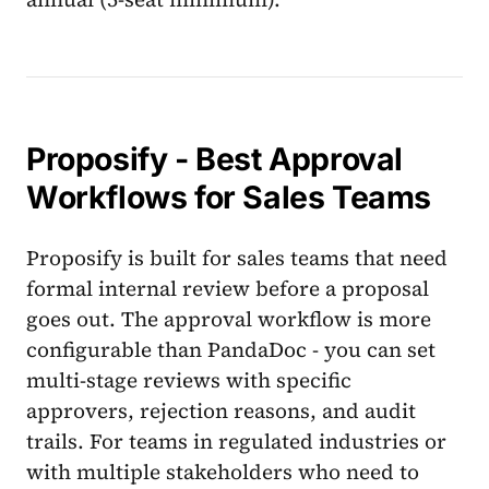
Proposify - Best Approval
Workflows for Sales Teams
Proposify is built for sales teams that need
formal internal review before a proposal
goes out. The approval workflow is more
configurable than PandaDoc - you can set
multi-stage reviews with specific
approvers, rejection reasons, and audit
trails. For teams in regulated industries or
with multiple stakeholders who need to