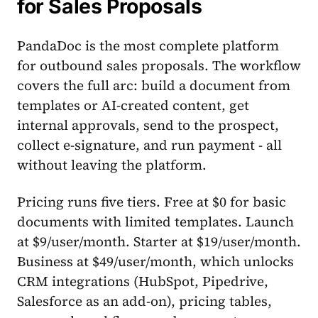
for Sales Proposals
PandaDoc is the most complete platform
for outbound sales proposals. The workflow
covers the full arc: build a document from
templates or AI-created content, get
internal approvals, send to the prospect,
collect e-signature, and run payment - all
without leaving the platform.
Pricing runs five tiers. Free at $0 for basic
documents with limited templates. Launch
at $9/user/month. Starter at $19/user/month.
Business at $49/user/month, which unlocks
CRM integrations (HubSpot, Pipedrive,
Salesforce as an add-on), pricing tables,