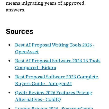
means migrating years of approved
answers.
Sources
Best AI Proposal Writing Tools 2026 -
OpenAsset
Best AI Proposal Software 2026 16 Tools
Compared - Bidara
Best Proposal Software 2026 Complete
Buyers Guide - AutogenAI
Qwilr Review 2026 Features Pricing
Alternatives - ColdIQ
Loopio Pricing 2026 - SparrowGenie