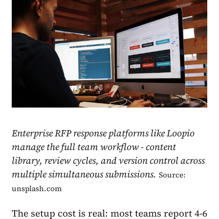
Enterprise RFP response platforms like Loopio
manage the full team workflow - content
library, review cycles, and version control across
multiple simultaneous submissions.
Source:
unsplash.com
The setup cost is real: most teams report 4-6