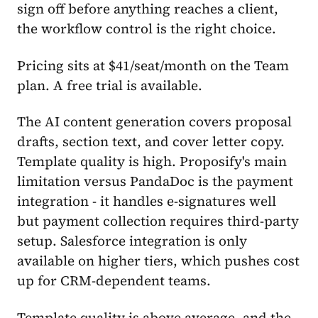
sign off before anything reaches a client,
the workflow control is the right choice.
Pricing sits at $41/seat/month on the Team
plan. A free trial is available.
The AI content generation covers proposal
drafts, section text, and cover letter copy.
Template quality is high. Proposify's main
limitation versus PandaDoc is the payment
integration - it handles e-signatures well
but payment collection requires third-party
setup. Salesforce integration is only
available on higher tiers, which pushes cost
up for CRM-dependent teams.
Template quality is above average, and the