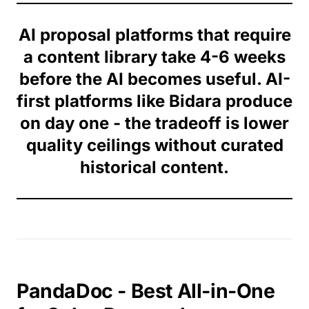
AI proposal platforms that require
a content library take 4-6 weeks
before the AI becomes useful. AI-
first platforms like Bidara produce
on day one - the tradeoff is lower
quality ceilings without curated
historical content.
PandaDoc - Best All-in-One