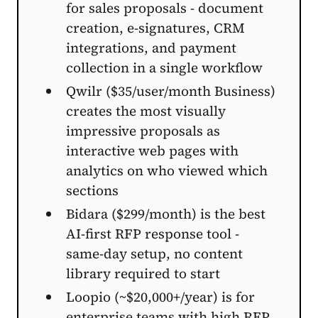
for sales proposals - document
creation, e-signatures, CRM
integrations, and payment
collection in a single workflow
Qwilr ($35/user/month Business)
creates the most visually
impressive proposals as
interactive web pages with
analytics on who viewed which
sections
Bidara ($299/month) is the best
AI-first RFP response tool -
same-day setup, no content
library required to start
Loopio (~$20,000+/year) is for
enterprise teams with high RFP