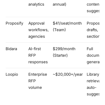
analytics
annual)
content
suggesti
Proposify
Approval
$41/seat/month
Proposal
workflows,
(Team)
drafts,
agencies
section te
Bidara
AI-first
$299/month
Full
RFP
(Starter)
documen
responses
generatio
Loopio
Enterprise
~$20,000+/year
Library
RFP
retrieval 
volume
auto-
suggest