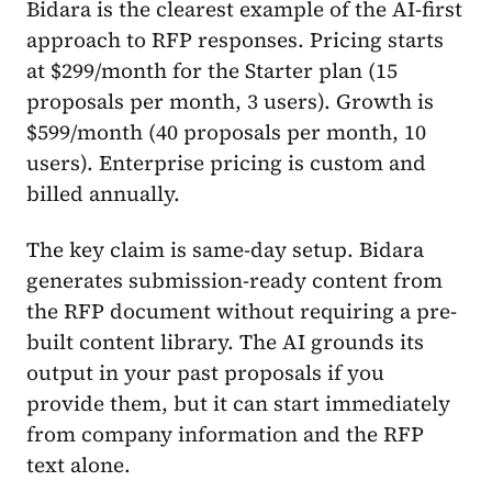
Bidara is the clearest example of the AI-first
approach to RFP responses. Pricing starts
at $299/month for the Starter plan (15
proposals per month, 3 users). Growth is
$599/month (40 proposals per month, 10
users). Enterprise pricing is custom and
billed annually.
The key claim is same-day setup. Bidara
generates submission-ready content from
the RFP document without requiring a pre-
built content library. The AI grounds its
output in your past proposals if you
provide them, but it can start immediately
from company information and the RFP
text alone.