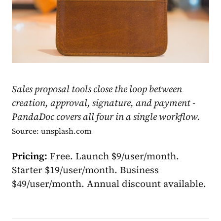
Sales proposal tools close the loop between
creation, approval, signature, and payment -
PandaDoc covers all four in a single workflow.
Source: unsplash.com
Pricing:
Free. Launch $9/user/month.
Starter $19/user/month. Business
$49/user/month. Annual discount available.