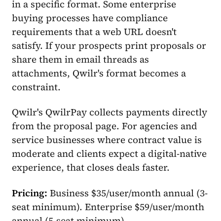
in a specific format. Some enterprise
buying processes have compliance
requirements that a web URL doesn't
satisfy. If your prospects print proposals or
share them in email threads as
attachments, Qwilr's format becomes a
constraint.
Qwilr's QwilrPay collects payments directly
from the proposal page. For agencies and
service businesses where contract value is
moderate and clients expect a digital-native
experience, that closes deals faster.
Pricing:
Business $35/user/month annual (3-
seat minimum). Enterprise $59/user/month
annual (5-seat minimum).