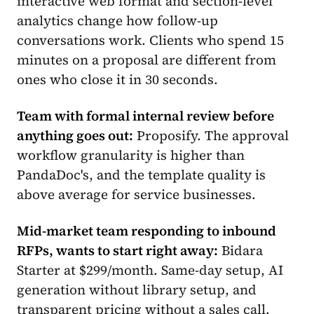
interactive web format and section-level
analytics change how follow-up
conversations work. Clients who spend 15
minutes on a proposal are different from
ones who close it in 30 seconds.
Team with formal internal review before
anything goes out:
Proposify. The approval
workflow granularity is higher than
PandaDoc's, and the template quality is
above average for service businesses.
Mid-market team responding to inbound
RFPs, wants to start right away:
Bidara
Starter at $299/month. Same-day setup, AI
generation without library setup, and
transparent pricing without a sales call.