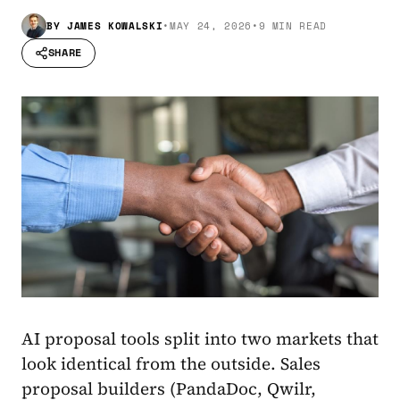
BY
JAMES KOWALSKI
•
MAY 24, 2026
•
9 MIN READ
SHARE
AI proposal tools split into two markets that
look identical from the outside. Sales
proposal builders (PandaDoc, Qwilr,