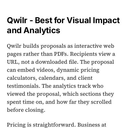
Qwilr - Best for Visual Impact
and Analytics
Qwilr builds proposals as interactive web
pages rather than PDFs. Recipients view a
URL, not a downloaded file. The proposal
can embed videos, dynamic pricing
calculators, calendars, and client
testimonials. The analytics track who
viewed the proposal, which sections they
spent time on, and how far they scrolled
before closing.
Pricing is straightforward. Business at