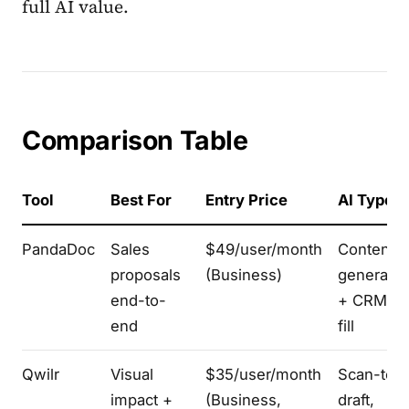
full AI value.
Comparison Table
Tool
Best For
Entry Price
AI Type
PandaDoc
Sales
$49/user/month
Content
proposals
(Business)
generatio
end-to-
+ CRM pr
end
fill
Qwilr
Visual
$35/user/month
Scan-to-
impact +
(Business,
draft,