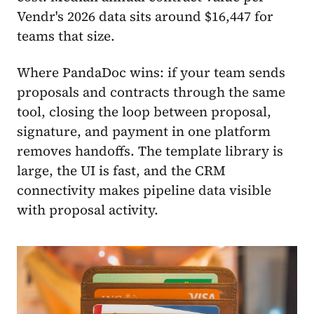
Vendr's 2026 data sits around $16,447 for
teams that size.
Where PandaDoc wins: if your team sends
proposals and contracts through the same
tool, closing the loop between proposal,
signature, and payment in one platform
removes handoffs. The template library is
large, the UI is fast, and the CRM
connectivity makes pipeline data visible
with proposal activity.