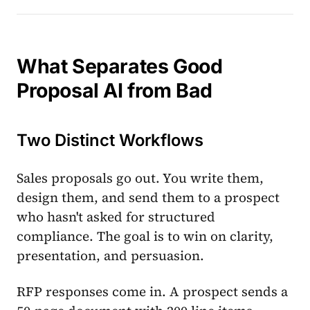
What Separates Good
Proposal AI from Bad
Two Distinct Workflows
Sales proposals go out. You write them,
design them, and send them to a prospect
who hasn't asked for structured
compliance. The goal is to win on clarity,
presentation, and persuasion.
RFP responses come in. A prospect sends a