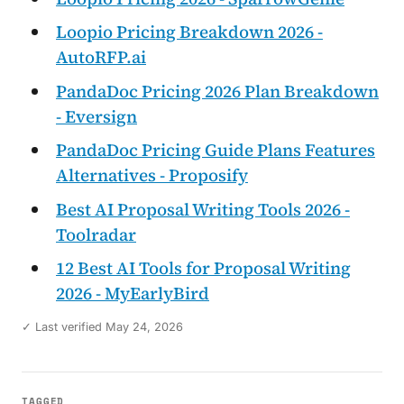
Loopio Pricing Breakdown 2026 -
AutoRFP.ai
PandaDoc Pricing 2026 Plan Breakdown
- Eversign
PandaDoc Pricing Guide Plans Features
Alternatives - Proposify
Best AI Proposal Writing Tools 2026 -
Toolradar
12 Best AI Tools for Proposal Writing
2026 - MyEarlyBird
✓ Last verified May 24, 2026
TAGGED