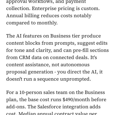
approval workflows, and payment
collection. Enterprise pricing is custom.
Annual billing reduces costs notably
compared to monthly.
The AI features on Business tier produce
content blocks from prompts, suggest edits
for tone and clarity, and can pre-fill sections
from CRM data on connected deals. It's
content assistance, not autonomous
proposal generation - you direct the AI, it
doesn't run a sequence unprompted.
For a 10-person sales team on the Business
plan, the base cost runs $490/month before
add-ons. The Salesforce integration adds
cost. Median annual contract value per