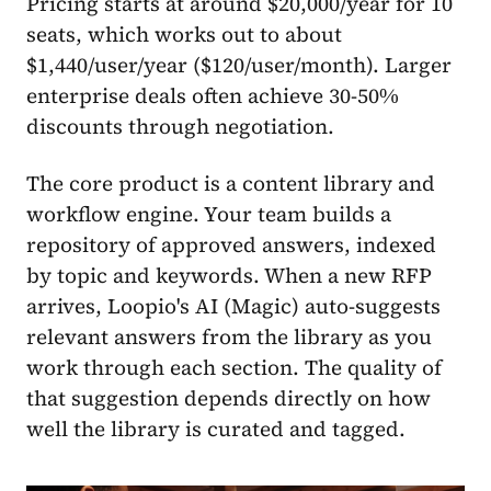
Pricing starts at around $20,000/year for 10
seats, which works out to about
$1,440/user/year ($120/user/month). Larger
enterprise deals often achieve 30-50%
discounts through negotiation.
The core product is a content library and
workflow engine. Your team builds a
repository of approved answers, indexed
by topic and keywords. When a new RFP
arrives, Loopio's AI (Magic) auto-suggests
relevant answers from the library as you
work through each section. The quality of
that suggestion depends directly on how
well the library is curated and tagged.