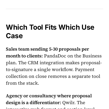
Which Tool Fits Which Use
Case
Sales team sending 5-30 proposals per
month to clients:
PandaDoc on the Business
plan. The CRM integration makes proposal-
to-signature a single workflow. Payment
collection on close removes a separate tool
from the stack.
Agency or consultancy where proposal
design is a differentiator:
Qwilr. The