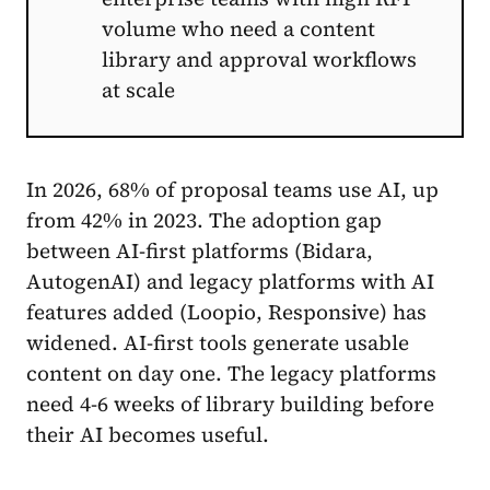
volume who need a content
library and approval workflows
at scale
In 2026, 68% of proposal teams use AI, up
from 42% in 2023. The adoption gap
between AI-first platforms (Bidara,
AutogenAI) and legacy platforms with AI
features added (Loopio, Responsive) has
widened. AI-first tools generate usable
content on day one. The legacy platforms
need 4-6 weeks of library building before
their AI becomes useful.