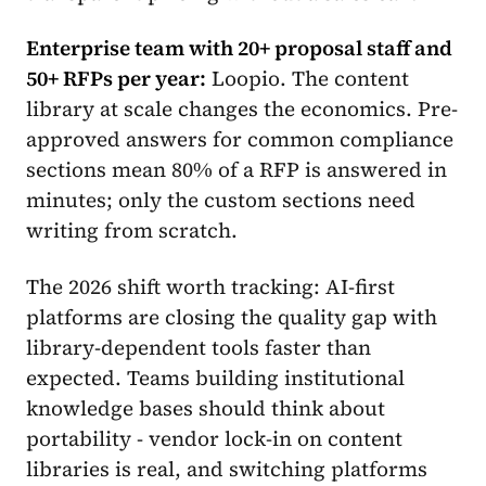
Enterprise team with 20+ proposal staff and
50+ RFPs per year:
Loopio. The content
library at scale changes the economics. Pre-
approved answers for common compliance
sections mean 80% of a RFP is answered in
minutes; only the custom sections need
writing from scratch.
The 2026 shift worth tracking: AI-first
platforms are closing the quality gap with
library-dependent tools faster than
expected. Teams building institutional
knowledge bases should think about
portability - vendor lock-in on content
libraries is real, and switching platforms