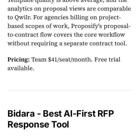
analytics on proposal views are comparable
to Qwilr. For agencies billing on project-
based scopes of work, Proposify's proposal-
to-contract flow covers the core workflow
without requiring a separate contract tool.
Pricing:
Team $41/seat/month. Free trial
available.
Bidara - Best AI-First RFP
Response Tool