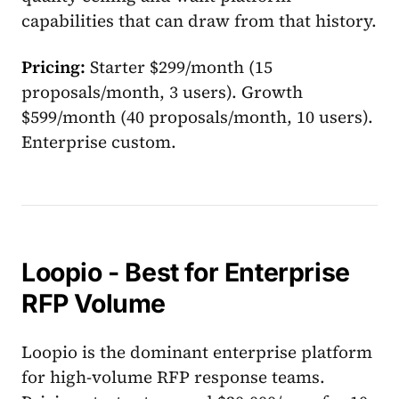
capabilities that can draw from that history.
Pricing:
Starter $299/month (15
proposals/month, 3 users). Growth
$599/month (40 proposals/month, 10 users).
Enterprise custom.
Loopio - Best for Enterprise
RFP Volume
Loopio is the dominant enterprise platform
for high-volume RFP response teams.