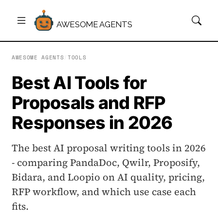
AWESOME AGENTS
AWESOME AGENTS
/
TOOLS
Best AI Tools for
Proposals and RFP
Responses in 2026
The best AI proposal writing tools in 2026
- comparing PandaDoc, Qwilr, Proposify,
Bidara, and Loopio on AI quality, pricing,
RFP workflow, and which use case each
fits.