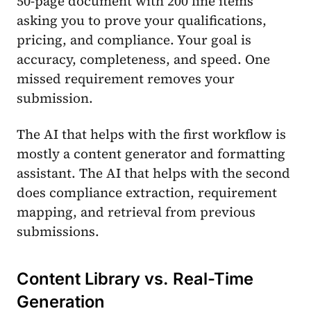
50-page document with 200 line items
asking you to prove your qualifications,
pricing, and compliance. Your goal is
accuracy, completeness, and speed. One
missed requirement removes your
submission.
The AI that helps with the first workflow is
mostly a content generator and formatting
assistant. The AI that helps with the second
does compliance extraction, requirement
mapping, and retrieval from previous
submissions.
Content Library vs. Real-Time
Generation