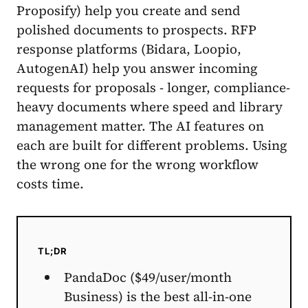
Proposify) help you create and send
polished documents to prospects. RFP
response platforms (Bidara, Loopio,
AutogenAI) help you answer incoming
requests for proposals - longer, compliance-
heavy documents where speed and library
management matter. The AI features on
each are built for different problems. Using
the wrong one for the wrong workflow
costs time.
TL;DR
PandaDoc ($49/user/month
Business) is the best all-in-one