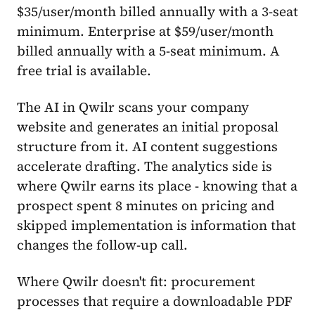
$35/user/month billed annually with a 3-seat
minimum. Enterprise at $59/user/month
billed annually with a 5-seat minimum. A
free trial is available.
The AI in Qwilr scans your company
website and generates an initial proposal
structure from it. AI content suggestions
accelerate drafting. The analytics side is
where Qwilr earns its place - knowing that a
prospect spent 8 minutes on pricing and
skipped implementation is information that
changes the follow-up call.
Where Qwilr doesn't fit: procurement
processes that require a downloadable PDF