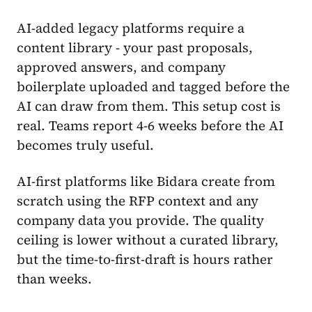
AI-added legacy platforms require a
content library - your past proposals,
approved answers, and company
boilerplate uploaded and tagged before the
AI can draw from them. This setup cost is
real. Teams report 4-6 weeks before the AI
becomes truly useful.
AI-first platforms like Bidara create from
scratch using the RFP context and any
company data you provide. The quality
ceiling is lower without a curated library,
but the time-to-first-draft is hours rather
than weeks.