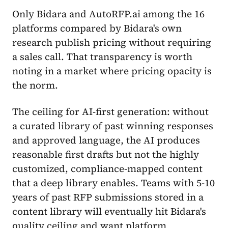
Only Bidara and AutoRFP.ai among the 16
platforms compared by Bidara's own
research publish pricing without requiring
a sales call. That transparency is worth
noting in a market where pricing opacity is
the norm.
The ceiling for AI-first generation: without
a curated library of past winning responses
and approved language, the AI produces
reasonable first drafts but not the highly
customized, compliance-mapped content
that a deep library enables. Teams with 5-10
years of past RFP submissions stored in a
content library will eventually hit Bidara's
quality ceiling and want platform