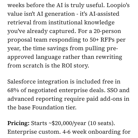
weeks before the AI is truly useful. Loopio's
value isn't AI generation - it's AI-assisted
retrieval from institutional knowledge
you've already captured. For a 20-person
proposal team responding to 50+ RFPs per
year, the time savings from pulling pre-
approved language rather than rewriting
from scratch is the ROI story.
Salesforce integration is included free in
68% of negotiated enterprise deals. SSO and
advanced reporting require paid add-ons in
the base Foundation tier.
Pricing:
Starts ~$20,000/year (10 seats).
Enterprise custom. 4-6 week onboarding for