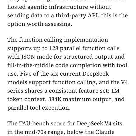
hosted agentic infrastructure without
sending data to a third-party API, this is the
option worth assessing.
The function calling implementation
supports up to 128 parallel function calls
with JSON mode for structured output and
fill-in-the-middle code completion with tool
use. Five of the six current DeepSeek
models support function calling, and the V4
series shares a consistent feature set: 1M
token context, 384K maximum output, and
parallel tool execution.
The TAU-bench score for DeepSeek V4 sits
in the mid-70s range, below the Claude