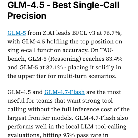
GLM-4.5 - Best Single-Call
Precision
GLM-5
from Z.AI leads BFCL v3 at 76.7%,
with GLM-4.5 holding the top position on
single-call function accuracy. On TAU-
bench, GLM-5 (Reasoning) reaches 83.4%
and GLM-5 at 82.1% - placing it solidly in
the upper tier for multi-turn scenarios.
GLM-4.5 and
GLM-4.7-Flash
are the most
useful for teams that want strong tool
calling without the full inference cost of the
largest frontier models. GLM-4.7-Flash also
performs well in the local LLM tool-calling
evaluations, hitting 95% pass rate in