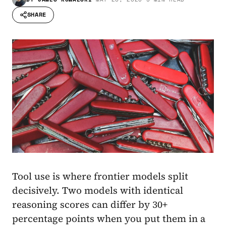
SHARE
Tool use is where frontier models split
decisively. Two models with identical
reasoning scores can differ by 30+
percentage points when you put them in a