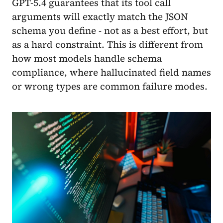
GPT-5.4 guarantees that its tool call
arguments will exactly match the JSON
schema you define - not as a best effort, but
as a hard constraint. This is different from
how most models handle schema
compliance, where hallucinated field names
or wrong types are common failure modes.