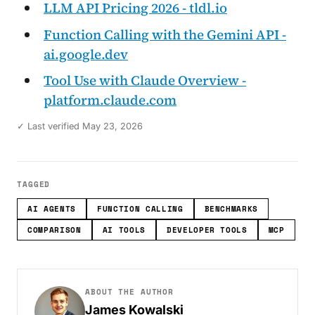
LLM API Pricing 2026 - tldl.io
Function Calling with the Gemini API -
ai.google.dev
Tool Use with Claude Overview -
platform.claude.com
✓ Last verified May 23, 2026
TAGGED
AI AGENTS
FUNCTION CALLING
BENCHMARKS
COMPARISON
AI TOOLS
DEVELOPER TOOLS
MCP
ABOUT THE AUTHOR
James Kowalski