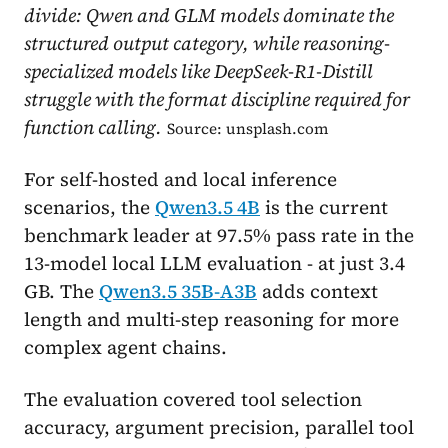
divide: Qwen and GLM models dominate the
structured output category, while reasoning-
specialized models like DeepSeek-R1-Distill
struggle with the format discipline required for
function calling.
Source: unsplash.com
For self-hosted and local inference
scenarios, the
Qwen3.5 4B
is the current
benchmark leader at 97.5% pass rate in the
13-model local LLM evaluation - at just 3.4
GB. The
Qwen3.5 35B-A3B
adds context
length and multi-step reasoning for more
complex agent chains.
The evaluation covered tool selection
accuracy, argument precision, parallel tool