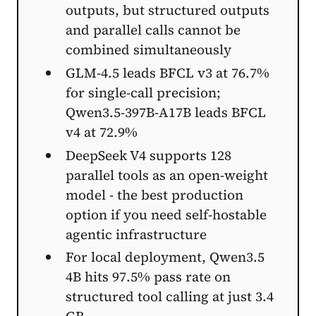
outputs, but structured outputs
and parallel calls cannot be
combined simultaneously
GLM-4.5 leads BFCL v3 at 76.7%
for single-call precision;
Qwen3.5-397B-A17B leads BFCL
v4 at 72.9%
DeepSeek V4 supports 128
parallel tools as an open-weight
model - the best production
option if you need self-hostable
agentic infrastructure
For local deployment, Qwen3.5
4B hits 97.5% pass rate on
structured tool calling at just 3.4