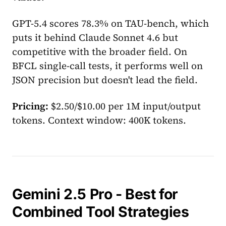
GPT-5.4 scores 78.3% on TAU-bench, which
puts it behind Claude Sonnet 4.6 but
competitive with the broader field. On
BFCL single-call tests, it performs well on
JSON precision but doesn't lead the field.
Pricing:
$2.50/$10.00 per 1M input/output
tokens. Context window: 400K tokens.
Gemini 2.5 Pro - Best for
Combined Tool Strategies