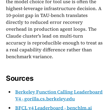
the model choice for tool use is often the
highest-leverage infrastructure decision. A
10-point gap in TAU-bench translates
directly to reduced error recovery
overhead in production agent loops. The
Claude cluster's lead on multi-turn
accuracy is reproducible enough to treat as
a real capability difference rather than
benchmark variance.
Sources
Berkeley Function Calling Leaderboard
V4 - gorilla.cs.berkeley.edu
BFCL v4 Leaderboard - benchlm.ai