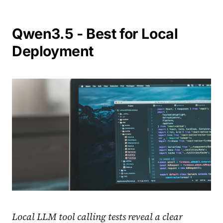
Qwen3.5 - Best for Local
Deployment
Local LLM tool calling tests reveal a clear