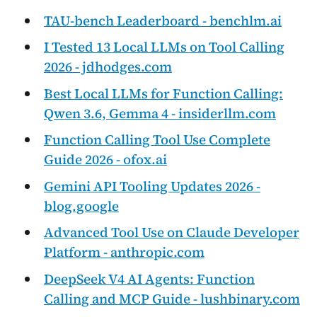
TAU-bench Leaderboard - benchlm.ai
I Tested 13 Local LLMs on Tool Calling
2026 - jdhodges.com
Best Local LLMs for Function Calling:
Qwen 3.6, Gemma 4 - insiderllm.com
Function Calling Tool Use Complete
Guide 2026 - ofox.ai
Gemini API Tooling Updates 2026 -
blog.google
Advanced Tool Use on Claude Developer
Platform - anthropic.com
DeepSeek V4 AI Agents: Function
Calling and MCP Guide - lushbinary.com