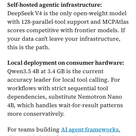
Self-hosted agentic infrastructure:
DeepSeek V4 is the only open-weight model
with 128-parallel-tool support and MCPAtlas
scores competitive with frontier models. If
your data can't leave your infrastructure,
this is the path.
Local deployment on consumer hardware:
Qwen3.5 4B at 3.4 GB is the current
accuracy leader for local tool calling. For
workflows with strict sequential tool
dependencies, substitute Nemotron Nano
4B, which handles wait-for-result patterns
more conservatively.
For teams building
AI agent frameworks
,