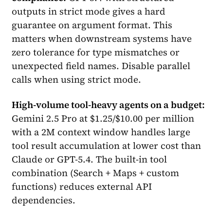
outputs in strict mode gives a hard
guarantee on argument format. This
matters when downstream systems have
zero tolerance for type mismatches or
unexpected field names. Disable parallel
calls when using strict mode.
High-volume tool-heavy agents on a budget:
Gemini 2.5 Pro at $1.25/$10.00 per million
with a 2M context window handles large
tool result accumulation at lower cost than
Claude or GPT-5.4. The built-in tool
combination (Search + Maps + custom
functions) reduces external API
dependencies.