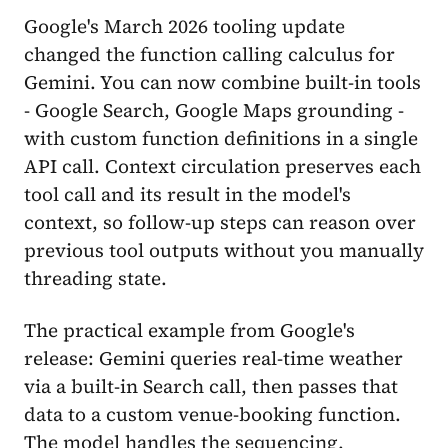
Google's March 2026 tooling update
changed the function calling calculus for
Gemini. You can now combine built-in tools
- Google Search, Google Maps grounding -
with custom function definitions in a single
API call. Context circulation preserves each
tool call and its result in the model's
context, so follow-up steps can reason over
previous tool outputs without you manually
threading state.
The practical example from Google's
release: Gemini queries real-time weather
via a built-in Search call, then passes that
data to a custom venue-booking function.
The model handles the sequencing.