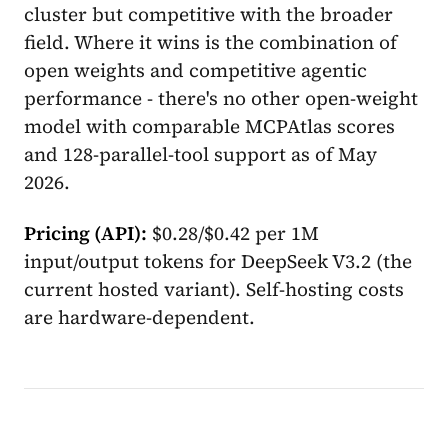
cluster but competitive with the broader
field. Where it wins is the combination of
open weights and competitive agentic
performance - there's no other open-weight
model with comparable MCPAtlas scores
and 128-parallel-tool support as of May
2026.
Pricing (API):
$0.28/$0.42 per 1M
input/output tokens for DeepSeek V3.2 (the
current hosted variant). Self-hosting costs
are hardware-dependent.