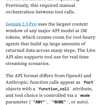
Previously, this required manual
orchestration between tool calls.
Gemini 2.5 Pro
uses the largest context
window of any major API model at 2M
tokens, which creates room for tool-heavy
agents that build up large amounts of
returned data across many steps. The Live
API also supports tool use for real-time
streaming scenarios.
The API format differs from OpenAI and
Anthropic: function calls appear as
Part
objects with a
attribute,
function_call
and tool choice is controlled via a
mode
parameter (
,
, or auto).
"ANY"
"NONE"