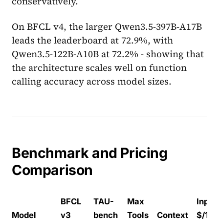
conservatively.
On BFCL v4, the larger Qwen3.5-397B-A17B
leads the leaderboard at 72.9%, with
Qwen3.5-122B-A10B at 72.2% - showing that
the architecture scales well on function
calling accuracy across model sizes.
Benchmark and Pricing
Comparison
BFCL
TAU-
Max
Input
Model
v3
bench
Tools
Context
$/1M