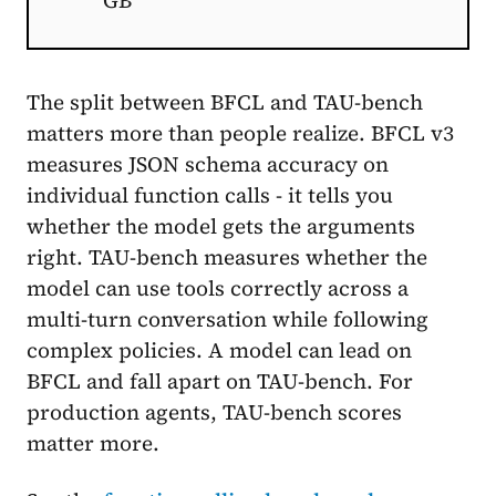
GB
The split between BFCL and TAU-bench
matters more than people realize. BFCL v3
measures JSON schema accuracy on
individual function calls - it tells you
whether the model gets the arguments
right. TAU-bench measures whether the
model can use tools correctly across a
multi-turn conversation while following
complex policies. A model can lead on
BFCL and fall apart on TAU-bench. For
production agents, TAU-bench scores
matter more.