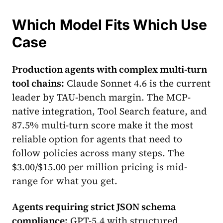
Which Model Fits Which Use
Case
Production agents with complex multi-turn
tool chains:
Claude Sonnet 4.6 is the current
leader by TAU-bench margin. The MCP-
native integration, Tool Search feature, and
87.5% multi-turn score make it the most
reliable option for agents that need to
follow policies across many steps. The
$3.00/$15.00 per million pricing is mid-
range for what you get.
Agents requiring strict JSON schema
compliance:
GPT-5.4 with structured