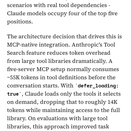
scenarios with real tool dependencies -
Claude models occupy four of the top five
positions.
The architecture decision that drives this is
MCP-native integration. Anthropic's Tool
Search feature reduces token overhead
from large tool libraries dramatically. A
five-server MCP setup normally consumes
~55K tokens in tool definitions before the
conversation starts. With
defer_loading:
, Claude loads only the tools it selects
true
on demand, dropping that to roughly 14K
tokens while maintaining access to the full
library. On evaluations with large tool
libraries, this approach improved task