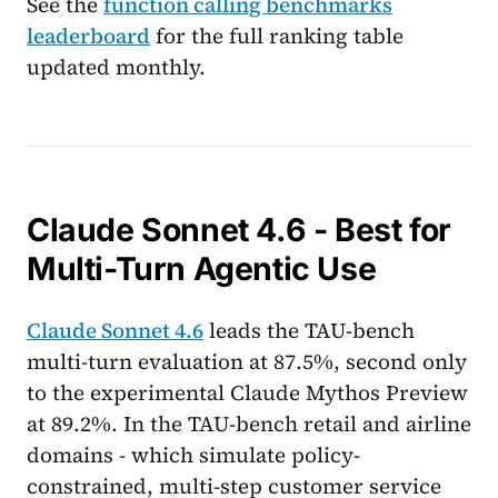
See the
function calling benchmarks
leaderboard
for the full ranking table
updated monthly.
Claude Sonnet 4.6 - Best for
Multi-Turn Agentic Use
Claude Sonnet 4.6
leads the TAU-bench
multi-turn evaluation at 87.5%, second only
to the experimental Claude Mythos Preview
at 89.2%. In the TAU-bench retail and airline
domains - which simulate policy-
constrained, multi-step customer service