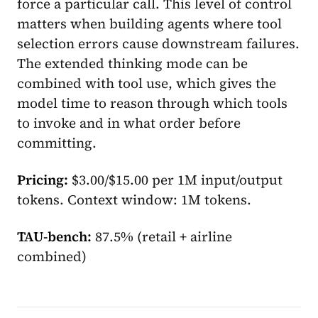
force a particular call. This level of control
matters when building agents where tool
selection errors cause downstream failures.
The extended thinking mode can be
combined with tool use, which gives the
model time to reason through which tools
to invoke and in what order before
committing.
Pricing:
$3.00/$15.00 per 1M input/output
tokens. Context window: 1M tokens.
TAU-bench:
87.5% (retail + airline
combined)