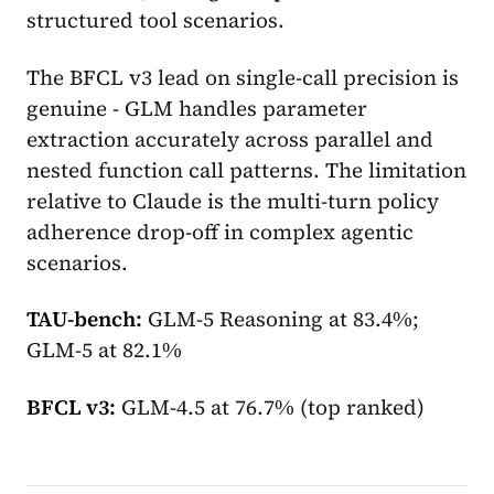
structured tool scenarios.
The BFCL v3 lead on single-call precision is
genuine - GLM handles parameter
extraction accurately across parallel and
nested function call patterns. The limitation
relative to Claude is the multi-turn policy
adherence drop-off in complex agentic
scenarios.
TAU-bench:
GLM-5 Reasoning at 83.4%;
GLM-5 at 82.1%
BFCL v3:
GLM-4.5 at 76.7% (top ranked)