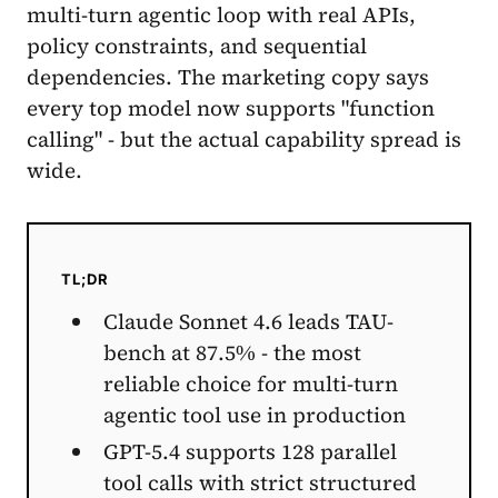
multi-turn agentic loop with real APIs,
policy constraints, and sequential
dependencies. The marketing copy says
every top model now supports "function
calling" - but the actual capability spread is
wide.
TL;DR
Claude Sonnet 4.6 leads TAU-
bench at 87.5% - the most
reliable choice for multi-turn
agentic tool use in production
GPT-5.4 supports 128 parallel
tool calls with strict structured