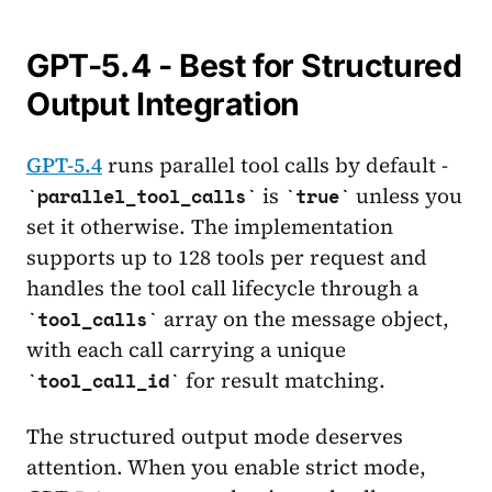
GPT-5.4 - Best for Structured
Output Integration
GPT-5.4
runs parallel tool calls by default -
is
unless you
parallel_tool_calls
true
set it otherwise. The implementation
supports up to 128 tools per request and
handles the tool call lifecycle through a
array on the message object,
tool_calls
with each call carrying a unique
for result matching.
tool_call_id
The structured output mode deserves
attention. When you enable strict mode,