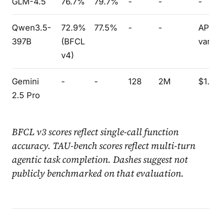
GLM-4.5
76.7%
79.7%
-
-
-
Qwen3.5-
72.9%
77.5%
-
-
API
397B
(BFCL
varie
v4)
Gemini
-
-
128
2M
$1.25
2.5 Pro
BFCL v3 scores reflect single-call function
accuracy. TAU-bench scores reflect multi-turn
agentic task completion. Dashes suggest not
publicly benchmarked on that evaluation.