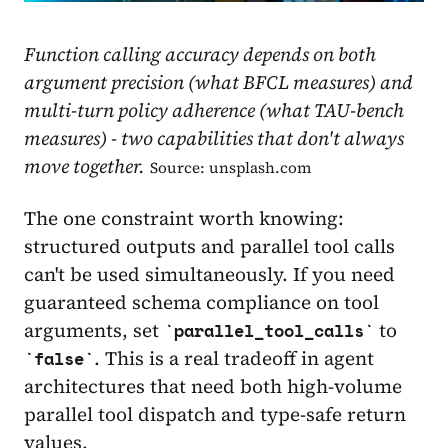
Function calling accuracy depends on both
argument precision (what BFCL measures) and
multi-turn policy adherence (what TAU-bench
measures) - two capabilities that don't always
move together.
Source: unsplash.com
The one constraint worth knowing:
structured outputs and parallel tool calls
can't be used simultaneously. If you need
guaranteed schema compliance on tool
arguments, set
to
parallel_tool_calls
. This is a real tradeoff in agent
false
architectures that need both high-volume
parallel tool dispatch and type-safe return
values.