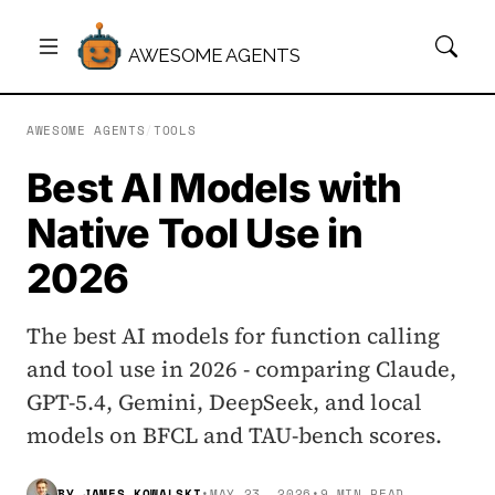
AWESOME AGENTS
AWESOME AGENTS
/
TOOLS
Best AI Models with
Native Tool Use in
2026
The best AI models for function calling
and tool use in 2026 - comparing Claude,
GPT-5.4, Gemini, DeepSeek, and local
models on BFCL and TAU-bench scores.
BY
JAMES KOWALSKI
•
MAY 23, 2026
•
9 MIN READ