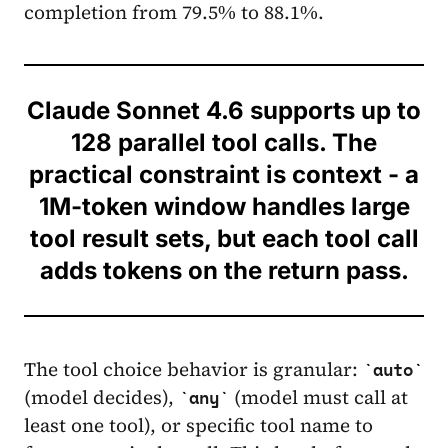
completion from 79.5% to 88.1%.
Claude Sonnet 4.6 supports up to
128 parallel tool calls. The
practical constraint is context - a
1M-token window handles large
tool result sets, but each tool call
adds tokens on the return pass.
The tool choice behavior is granular:
auto
(model decides),
(model must call at
any
least one tool), or specific tool name to