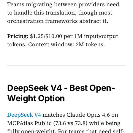
Teams migrating between providers need
to handle this translation, though most
orchestration frameworks abstract it.
Pricing:
$1.25/$10.00 per 1M input/output
tokens. Context window: 2M tokens.
DeepSeek V4 - Best Open-
Weight Option
DeepSeek V4
matches Claude Opus 4.6 on
MCPAtlas Public (73.6 vs 73.8) while being
fully open-weight. For teams that need self-