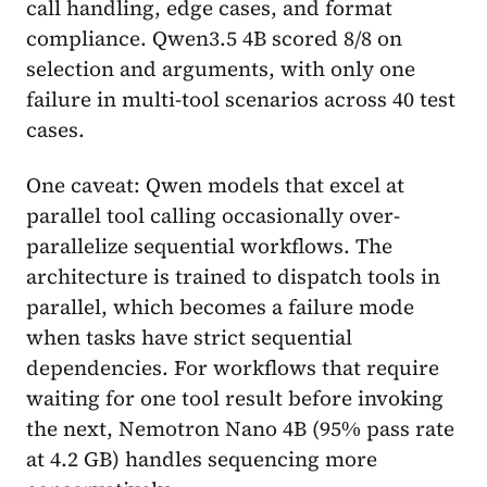
call handling, edge cases, and format
compliance. Qwen3.5 4B scored 8/8 on
selection and arguments, with only one
failure in multi-tool scenarios across 40 test
cases.
One caveat: Qwen models that excel at
parallel tool calling occasionally over-
parallelize sequential workflows. The
architecture is trained to dispatch tools in
parallel, which becomes a failure mode
when tasks have strict sequential
dependencies. For workflows that require
waiting for one tool result before invoking
the next, Nemotron Nano 4B (95% pass rate
at 4.2 GB) handles sequencing more