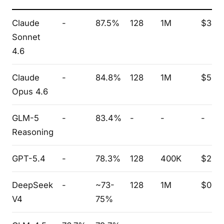
Claude
-
87.5%
128
1M
$3.0
Sonnet
4.6
Claude
-
84.8%
128
1M
$5.0
Opus 4.6
GLM-5
-
83.4%
-
-
-
Reasoning
GPT-5.4
-
78.3%
128
400K
$2.5
DeepSeek
-
~73-
128
1M
$0.2
V4
75%