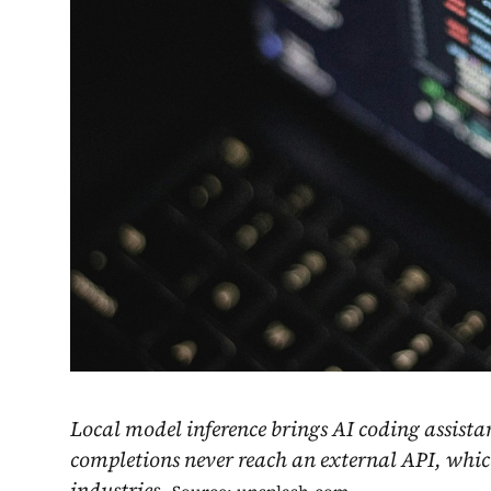
Local model inference brings AI coding assista
completions never reach an external API, whic
industries.