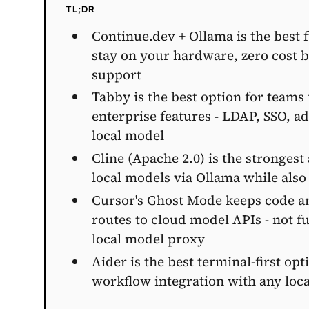
TL;DR
Continue.dev + Ollama is the best 
stay on your hardware, zero cost 
support
Tabby is the best option for teams 
enterprise features - LDAP, SSO, 
local model
Cline (Apache 2.0) is the strongest
local models via Ollama while als
Cursor's Ghost Mode keeps code and
routes to cloud model APIs - not fu
local model proxy
Aider is the best terminal-first op
workflow integration with any loc