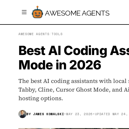
AWESOME AGENTS
AWESOME AGENTS
/
TOOLS
Best AI Coding Ass
Mode in 2026
The best AI coding assistants with local
Tabby, Cline, Cursor Ghost Mode, and Ai
hosting options.
BY
JAMES KOWALSKI
•
MAY 23, 2026
•
UPDATED
MAY 24,