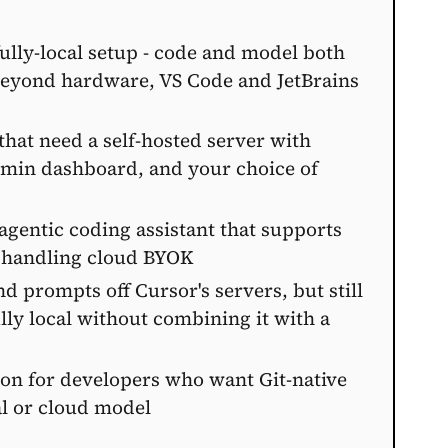
fully-local setup - code and model both
beyond hardware, VS Code and JetBrains
that need a self-hosted server with
admin dashboard, and your choice of
 agentic coding assistant that supports
o handling cloud BYOK
 prompts off Cursor's servers, but still
lly local without combining it with a
tion for developers who want Git-native
al or cloud model