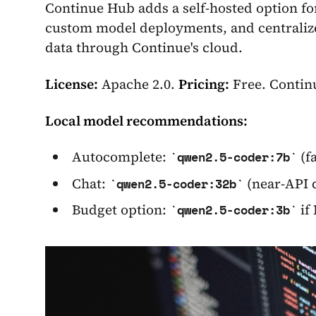
Continue Hub adds a self-hosted option fo
custom model deployments, and centralize
data through Continue's cloud.
License:
Apache 2.0.
Pricing:
Free. Continu
Local model recommendations:
Autocomplete:
(f
qwen2.5-coder:7b
Chat:
(near-API 
qwen2.5-coder:32b
Budget option:
if
qwen2.5-coder:3b