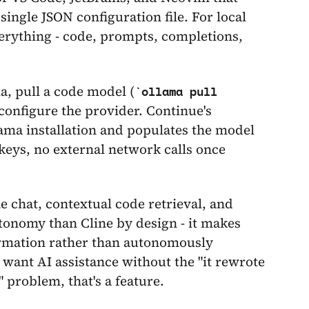
ingle JSON configuration file. For local
erything - code, prompts, completions,
a, pull a code model (
ollama pull
 configure the provider. Continue's
ma installation and populates the model
 keys, no external network calls once
 chat, contextual code retrieval, and
tonomy than Cline by design - it makes
irmation rather than autonomously
 want AI assistance without the "it rewrote
 problem, that's a feature.