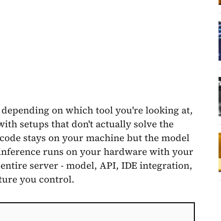
 depending on which tool you're looking at,
th setups that don't actually solve the
code stays on your machine but the model
 inference runs on your hardware with your
entire server - model, API, IDE integration,
ture you control.