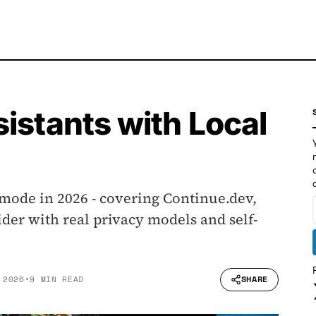
istants with Local
 mode in 2026 - covering Continue.dev,
der with real privacy models and self-
SHARE
 2026
•
9 MIN READ