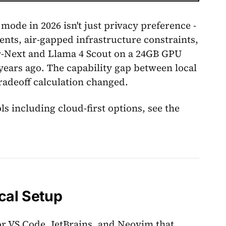
mode in 2026 isn't just privacy preference -
nts, air-gapped infrastructure constraints,
er-Next and Llama 4 Scout on a 24GB GPU
ears ago. The capability gap between local
radeoff calculation changed.
s including cloud-first options, see the
cal Setup
or VS Code, JetBrains, and Neovim that