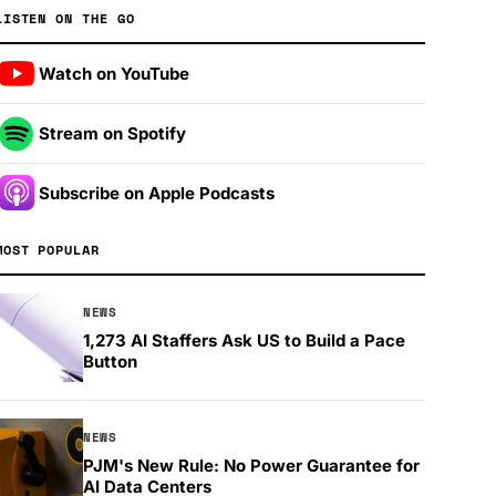
LISTEN ON THE GO
Watch on YouTube
Stream on Spotify
Subscribe on Apple Podcasts
MOST POPULAR
NEWS
1,273 AI Staffers Ask US to Build a Pace
Button
NEWS
PJM's New Rule: No Power Guarantee for
AI Data Centers