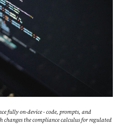
nce fully on-device - code, prompts, and
h changes the compliance calculus for regulated