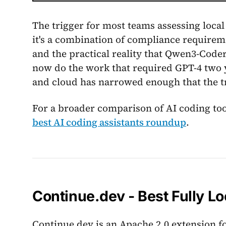
The trigger for most teams assessing local 
it's a combination of compliance requireme
and the practical reality that Qwen3-Cod
now do the work that required GPT-4 two y
and cloud has narrowed enough that the t
For a broader comparison of AI coding tool
best AI coding assistants roundup
.
Continue.dev - Best Fully Lo
Continue.dev is an Apache 2.0 extension f