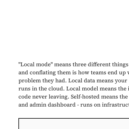
"Local mode" means three different things
and conflating them is how teams end up wi
problem they had. Local data means your 
runs in the cloud. Local model means the
code never leaving. Self-hosted means the 
and admin dashboard - runs on infrastruc