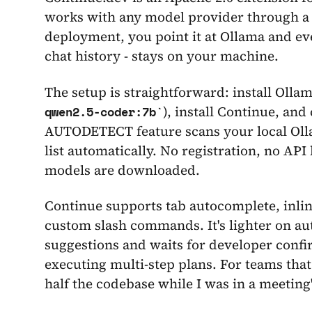
works with any model provider through a s
deployment, you point it at Ollama and ev
chat history - stays on your machine.
The setup is straightforward: install Ollam
), install Continue, and
qwen2.5-coder:7b
AUTODETECT feature scans your local Olla
list automatically. No registration, no API
models are downloaded.
Continue supports tab autocomplete, inline
custom slash commands. It's lighter on au
suggestions and waits for developer conf
executing multi-step plans. For teams that
half the codebase while I was in a meeting"