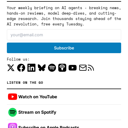
Your weekly briefing on AI agents - breaking news,
hands-on reviews, model deep-dives, and cutting-
edge research. Join thousands staying ahead of the
AI revolution, free every Tuesday.
Follow us:
LISTEN ON THE GO
Watch on YouTube
Stream on Spotify
Subscribe on Apple Podcasts