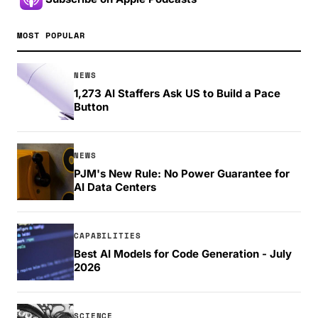
MOST POPULAR
NEWS
1,273 AI Staffers Ask US to Build a Pace
Button
NEWS
PJM's New Rule: No Power Guarantee for
AI Data Centers
CAPABILITIES
Best AI Models for Code Generation - July
2026
SCIENCE