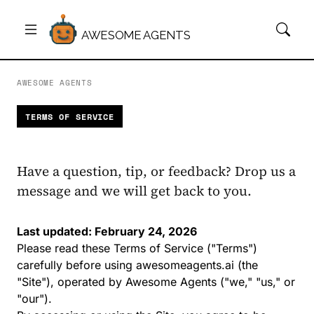
AWESOME AGENTS
AWESOME AGENTS
TERMS OF SERVICE
Have a question, tip, or feedback? Drop us a
message and we will get back to you.
Last updated: February 24, 2026
Please read these Terms of Service ("Terms")
carefully before using
awesomeagents.ai
(the
"Site"), operated by Awesome Agents ("we," "us," or
"our").