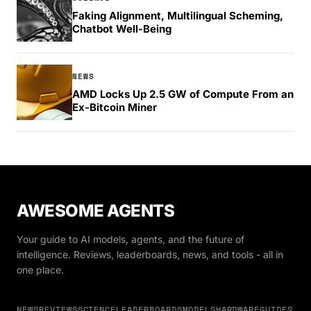
Faking Alignment, Multilingual Scheming,
Chatbot Well-Being
NEWS
AMD Locks Up 2.5 GW of Compute From an
Ex-Bitcoin Miner
AWESOME AGENTS
Your guide to AI models, agents, and the future of
intelligence. Reviews, leaderboards, news, and tools - all in
one place.
NEWS
REVIEWS
SCIENCE
LEADERBOARDS
MODELS
HARDWARE
GUIDES