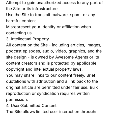
Attempt to gain unauthorized access to any part of
the Site or its infrastructure
Use the Site to transmit malware, spam, or any
harmful content
Misrepresent your identity or affiliation when
contacting us
3. Intellectual Property
All content on the Site - including articles, images,
podcast episodes, audio, video, graphics, and the
site design - is owned by Awesome Agents or its
content creators and is protected by applicable
copyright and intellectual property laws.
You may share links to our content freely. Brief
quotations with attribution and a link back to the
original article are permitted under fair use. Bulk
reproduction or syndication requires written
permission.
4. User-Submitted Content
The Site allows limited user interaction through: