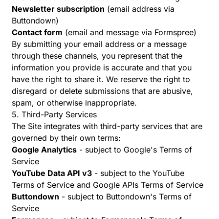
Newsletter subscription
(email address via
Buttondown)
Contact form
(email and message via Formspree)
By submitting your email address or a message
through these channels, you represent that the
information you provide is accurate and that you
have the right to share it. We reserve the right to
disregard or delete submissions that are abusive,
spam, or otherwise inappropriate.
5. Third-Party Services
The Site integrates with third-party services that are
governed by their own terms:
Google Analytics
- subject to
Google's Terms of
Service
YouTube Data API v3
- subject to the
YouTube
Terms of Service
and
Google APIs Terms of Service
Buttondown
- subject to
Buttondown's Terms of
Service