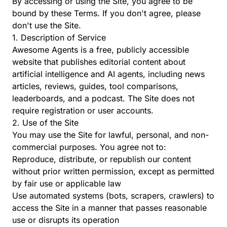
By accessing or using the Site, you agree to be
bound by these Terms. If you don't agree, please
don't use the Site.
1. Description of Service
Awesome Agents is a free, publicly accessible
website that publishes editorial content about
artificial intelligence and AI agents, including news
articles, reviews, guides, tool comparisons,
leaderboards, and a podcast. The Site does not
require registration or user accounts.
2. Use of the Site
You may use the Site for lawful, personal, and non-
commercial purposes. You agree not to:
Reproduce, distribute, or republish our content
without prior written permission, except as permitted
by fair use or applicable law
Use automated systems (bots, scrapers, crawlers) to
access the Site in a manner that passes reasonable
use or disrupts its operation