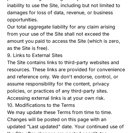
inability to use the Site, including but not limited to
damages for loss of data, revenue, or business
opportunities.
Our total aggregate liability for any claim arising
from your use of the Site shall not exceed the
amount you paid to access the Site (which is zero,
as the Site is free).
9. Links to External Sites
The Site contains links to third-party websites and
resources. These links are provided for convenience
and reference only. We don't endorse, control, or
assume responsibility for the content, privacy
policies, or practices of any third-party sites.
Accessing external links is at your own risk.
10. Modifications to the Terms
We may update these Terms from time to time.
Changes will be posted on this page with an
updated "Last updated" date. Your continued use of