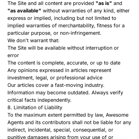
The Site and all content are provided
"as is"
and
"as available"
without warranties of any kind, either
express or implied, including but not limited to
implied warranties of merchantability, fitness for a
particular purpose, or non-infringement.
We don't warrant that:
The Site will be available without interruption or
error
The content is complete, accurate, or up to date
Any opinions expressed in articles represent
investment, legal, or professional advice
Our articles cover a fast-moving industry.
Information may become outdated. Always verify
critical facts independently.
8. Limitation of Liability
To the maximum extent permitted by law, Awesome
Agents and its contributors shall not be liable for any
indirect, incidental, special, consequential, or
punitive damages arising from your use of or