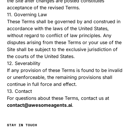
the Site after changes are posted constitutes
acceptance of the revised Terms.
11. Governing Law
These Terms shall be governed by and construed in
accordance with the laws of the United States,
without regard to conflict of law principles. Any
disputes arising from these Terms or your use of the
Site shall be subject to the exclusive jurisdiction of
the courts of the United States.
12. Severability
If any provision of these Terms is found to be invalid
or unenforceable, the remaining provisions shall
continue in full force and effect.
13. Contact
For questions about these Terms, contact us at
contact@awesomeagents.ai
.
STAY IN TOUCH