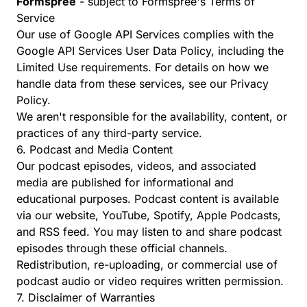
Formspree
- subject to
Formspree's Terms of
Service
Our use of Google API Services complies with the
Google API Services User Data Policy
, including the
Limited Use requirements. For details on how we
handle data from these services, see our
Privacy
Policy
.
We aren't responsible for the availability, content, or
practices of any third-party service.
6. Podcast and Media Content
Our podcast episodes, videos, and associated
media are published for informational and
educational purposes. Podcast content is available
via our website, YouTube, Spotify, Apple Podcasts,
and RSS feed. You may listen to and share podcast
episodes through these official channels.
Redistribution, re-uploading, or commercial use of
podcast audio or video requires written permission.
7. Disclaimer of Warranties