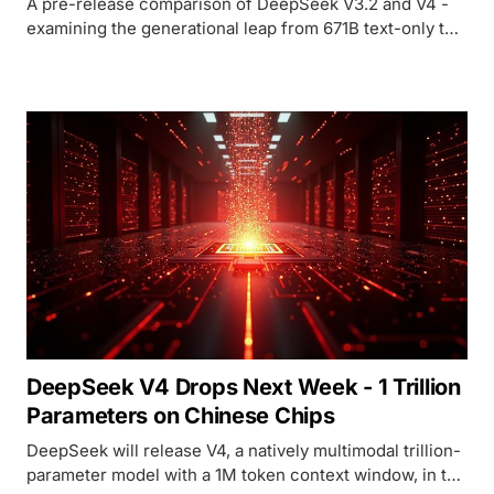
A pre-release comparison of DeepSeek V3.2 and V4 -
examining the generational leap from 671B text-only to a
trillion-parameter natively multimodal model with 1M
context.
DeepSeek V4 Drops Next Week - 1 Trillion
Parameters on Chinese Chips
DeepSeek will release V4, a natively multimodal trillion-
parameter model with a 1M token context window, in the