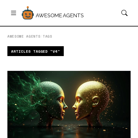
AWESOME AGENTS
AWESOME AGENTS
/
TAGS
ARTICLES TAGGED "V4"