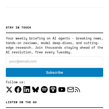
building a parallel AI software ecosystem on Chinese
silicon.
STAY IN TOUCH
Your weekly briefing on AI agents - breaking news,
hands-on reviews, model deep-dives, and cutting-
edge research. Join thousands staying ahead of the
AI revolution, free every Tuesday.
Follow us:
LISTEN ON THE GO