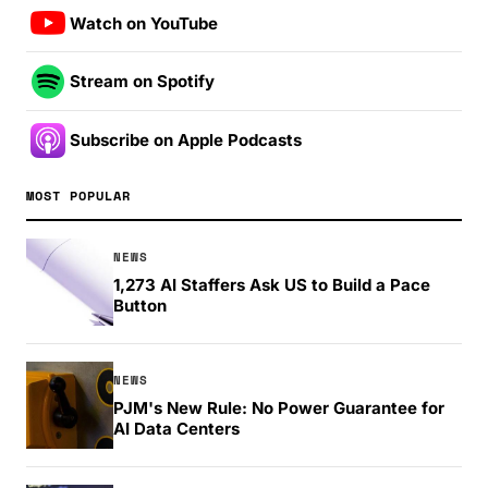
Watch on YouTube
Stream on Spotify
Subscribe on Apple Podcasts
MOST POPULAR
NEWS
1,273 AI Staffers Ask US to Build a Pace
Button
NEWS
PJM's New Rule: No Power Guarantee for
AI Data Centers