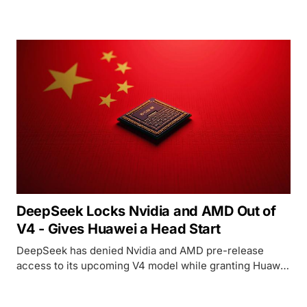
first week of March - optimized for Huawei Ascend
chips, not Nvidia.
DeepSeek Locks Nvidia and AMD Out of
V4 - Gives Huawei a Head Start
DeepSeek has denied Nvidia and AMD pre-release
access to its upcoming V4 model while granting Huawei
and domestic Chinese chipmakers a multi-week
optimization window, signaling a strategic pivot toward