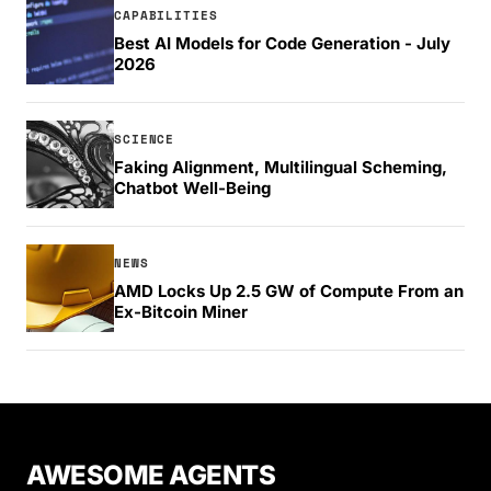
CAPABILITIES
Best AI Models for Code Generation - July
2026
SCIENCE
Faking Alignment, Multilingual Scheming,
Chatbot Well-Being
NEWS
AMD Locks Up 2.5 GW of Compute From an
Ex-Bitcoin Miner
AWESOME AGENTS