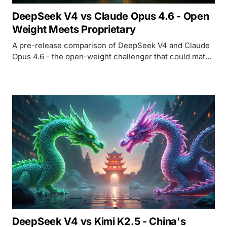
DeepSeek V4 vs Claude Opus 4.6 - Open
Weight Meets Proprietary
A pre-release comparison of DeepSeek V4 and Claude
Opus 4.6 - the open-weight challenger that could match
Opus on coding at potentially 89x lower output cost.
DeepSeek V4 vs Kimi K2.5 - China's