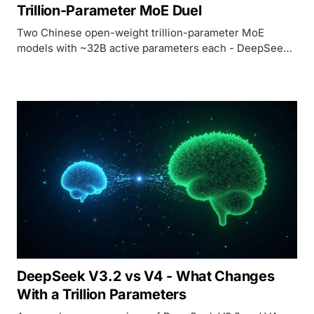
Trillion-Parameter MoE Duel
Two Chinese open-weight trillion-parameter MoE
models with ~32B active parameters each - DeepSeek
V4 bets on cost and context, Kimi K2.5 bets on Agent
Swarm and verified benchmarks.
DeepSeek V3.2 vs V4 - What Changes
With a Trillion Parameters