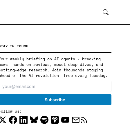
STAY IN TOUCH
Your weekly briefing on AI agents - breaking
news, hands-on reviews, model deep-dives, and
cutting-edge research. Join thousands staying
ahead of the AI revolution, free every Tuesday.
Follow us: