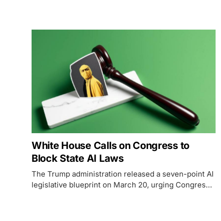
designation and sending Treasury Secretary
Bessent and Fed Chair Powell to convince Wall
Street banks to use Anthropic's most powerful
model.
White House Calls on Congress to
Block State AI Laws
The Trump administration released a seven-point AI
legislative blueprint on March 20, urging Congress
to preempt all state AI regulations with a single
federal standard.