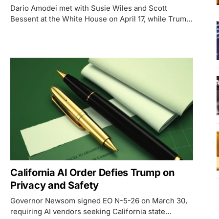
Dario Amodei met with Susie Wiles and Scott
Bessent at the White House on April 17, while Trump
- standing on a Phoenix runway - said he had 'no
idea' about the meeting.
California AI Order Defies Trump on
Privacy and Safety
Governor Newsom signed EO N-5-26 on March 30,
requiring AI vendors seeking California state