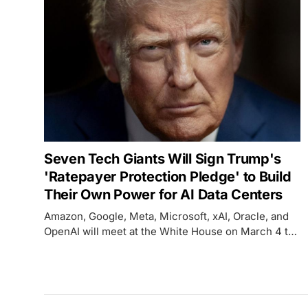
Seven Tech Giants Will Sign Trump's
'Ratepayer Protection Pledge' to Build
Their Own Power for AI Data Centers
Amazon, Google, Meta, Microsoft, xAI, Oracle, and
OpenAI will meet at the White House on March 4 to
sign a voluntary pledge to build, bring, or buy their
own electricity supply for AI data centers - but the
agreement has no enforcement mechanism.