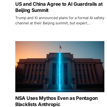
US and China Agree to AI Guardrails at
Beijing Summit
Trump and Xi announced plans for a formal AI safety
channel at their Beijing summit, but expert
skepticism and stalled chip deals complicate the
picture.
NSA Uses Mythos Even as Pentagon
Blacklists Anthropic