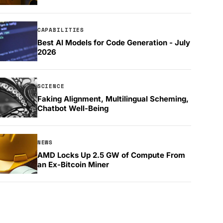
CAPABILITIES
Best AI Models for Code Generation - July
2026
SCIENCE
Faking Alignment, Multilingual Scheming,
Chatbot Well-Being
NEWS
AMD Locks Up 2.5 GW of Compute From
an Ex-Bitcoin Miner