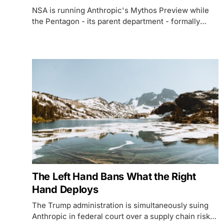
NSA is running Anthropic's Mythos Preview while
the Pentagon - its parent department - formally
brands Anthropic a supply chain risk and fights in
court to keep the company out of federal systems.
The Left Hand Bans What the Right
Hand Deploys
The Trump administration is simultaneously suing
Anthropic in federal court over a supply chain risk