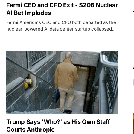
Fermi CEO and CFO Exit - $20B Nuclear
AI Bet Implodes
Fermi America's CEO and CFO both departed as the
nuclear-powered AI data center startup collapsed
83% from its IPO high with no revenue and no
anchor tenant.
Trump Says 'Who?' as His Own Staff
Courts Anthropic