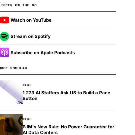
LISTEN ON THE GO
Watch on YouTube
Stream on Spotify
Subscribe on Apple Podcasts
MOST POPULAR
NEWS
1,273 AI Staffers Ask US to Build a Pace
Button
NEWS
PJM's New Rule: No Power Guarantee for
AI Data Centers