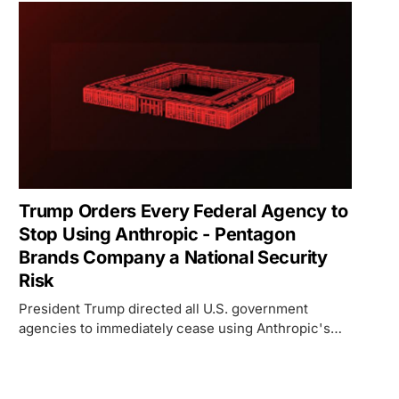
Trump Orders Every Federal Agency to
Stop Using Anthropic - Pentagon
Brands Company a National Security
Risk
President Trump directed all U.S. government
agencies to immediately cease using Anthropic's
technology after the company refused to drop AI
safety guardrails for the Pentagon. Defense
Secretary Hegseth designated Anthropic a supply