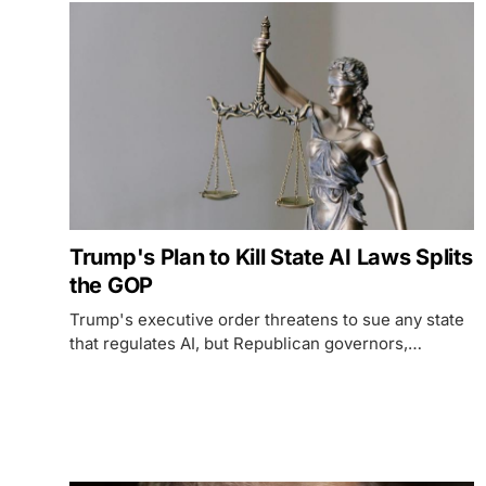
Trump's Plan to Kill State AI Laws Splits
the GOP
Trump's executive order threatens to sue any state
that regulates AI, but Republican governors,
Heritage Foundation allies, and grassroots
conservatives are pushing back hard - with Florida's
AI Bill of Rights as the test case.