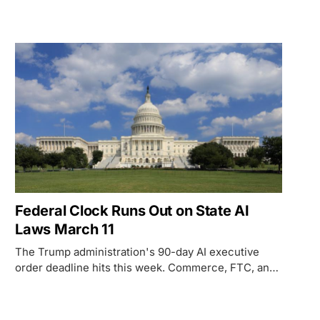
contracts to certify safeguards on privacy, bias, and
civil liberties - directly countering the Trump
administration's push to strip state AI authority.
Federal Clock Runs Out on State AI
Laws March 11
The Trump administration's 90-day AI executive
order deadline hits this week. Commerce, FTC, and
$42B in broadband funding are all on the line.