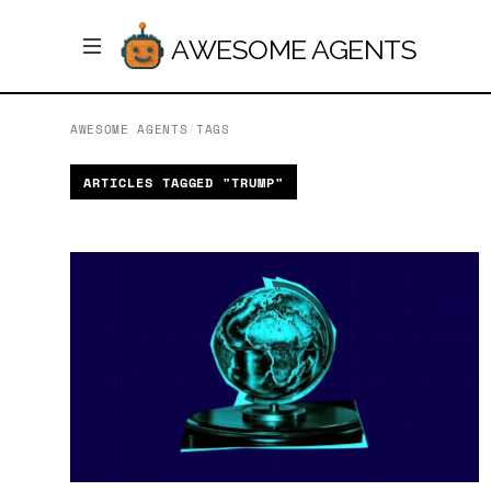
AWESOME AGENTS
AWESOME AGENTS
/
TAGS
ARTICLES TAGGED "TRUMP"