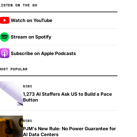
LISTEN ON THE GO
Watch on YouTube
Stream on Spotify
Subscribe on Apple Podcasts
MOST POPULAR
NEWS
1,273 AI Staffers Ask US to Build a Pace
Button
NEWS
PJM's New Rule: No Power Guarantee for
AI Data Centers