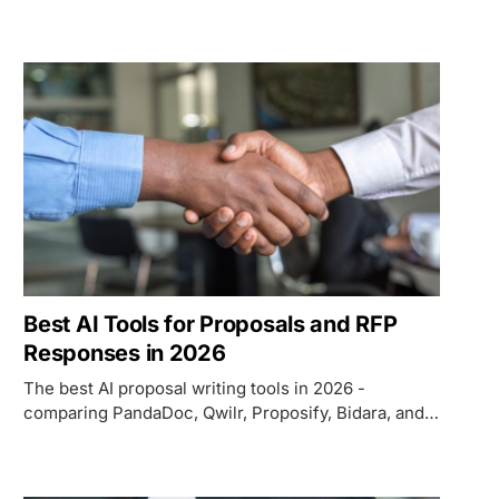
Triple Whale, Gorgias, and Rebuy on pricing, ROI,
and which use case each fits.
Best AI Tools for Proposals and RFP
Responses in 2026
The best AI proposal writing tools in 2026 -
comparing PandaDoc, Qwilr, Proposify, Bidara, and
Loopio on AI quality, pricing, RFP workflow, and
which use case each fits.