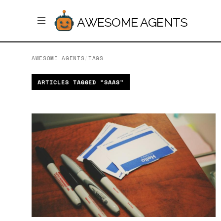
AWESOME AGENTS
AWESOME AGENTS
/
TAGS
ARTICLES TAGGED "SAAS"