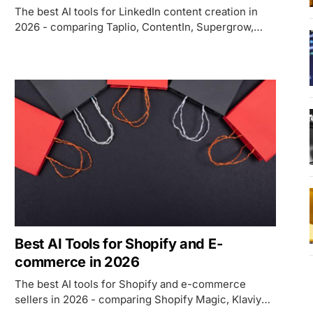
The best AI tools for LinkedIn content creation in
2026 - comparing Taplio, ContentIn, Supergrow,
Jasper AI, and PostSmith on AI writing quality,
pricing, voice training, and which use case each
fits.
Best AI Tools for Shopify and E-
commerce in 2026
The best AI tools for Shopify and e-commerce
sellers in 2026 - comparing Shopify Magic, Klaviyo,