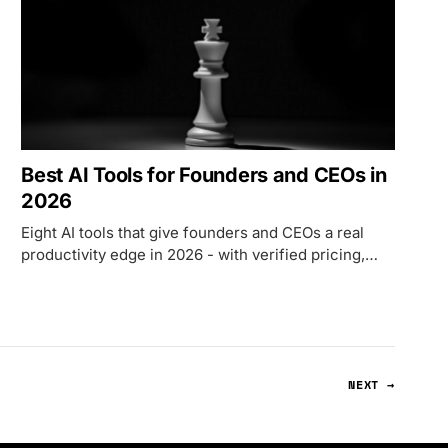
Best AI Tools for Founders and CEOs in
2026
Eight AI tools that give founders and CEOs a real
productivity edge in 2026 - with verified pricing,
honest trade-offs, and three stack configurations.
NEXT →