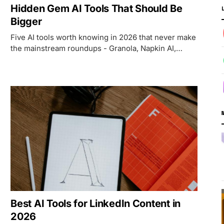
Hidden Gem AI Tools That Should Be
Bigger
Five AI tools worth knowing in 2026 that never make
the mainstream roundups - Granola, Napkin AI,
Wispr Flow, ResearchRabbit, and Cleanup.pictures.
Best AI Tools for LinkedIn Content in
2026