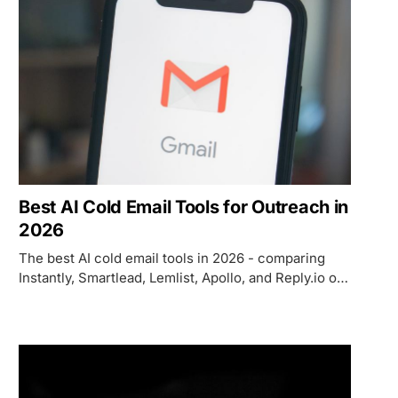
Best AI Cold Email Tools for Outreach in
2026
The best AI cold email tools in 2026 - comparing
Instantly, Smartlead, Lemlist, Apollo, and Reply.io on
deliverability, AI personalization, pricing, and which
use case each one fits.