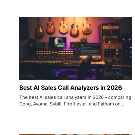
Riverside, and Auphonic on AI features, pricing, and
which editing job each one handles.
Best AI Sales Call Analyzers in 2026
The best AI sales call analyzers in 2026 - comparing
Gong, Avoma, Sybill, Fireflies.ai, and Fathom on
pricing, coaching depth, deal intelligence, and
which use case each fits.