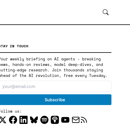
STAY IN TOUCH
Your weekly briefing on AI agents - breaking
news, hands-on reviews, model deep-dives, and
cutting-edge research. Join thousands staying
ahead of the AI revolution, free every Tuesday.
Follow us: