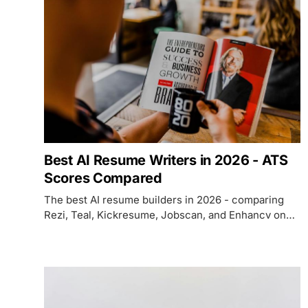
Best AI Resume Writers in 2026 - ATS
Scores Compared
The best AI resume builders in 2026 - comparing
Rezi, Teal, Kickresume, Jobscan, and Enhancv on
ATS optimization, AI writing quality, pricing, and
which use case each fits.