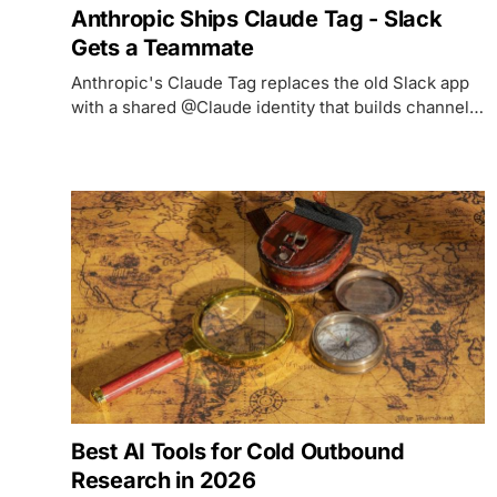
Anthropic Ships Claude Tag - Slack
Gets a Teammate
Anthropic's Claude Tag replaces the old Slack app
with a shared @Claude identity that builds channel
memory, works asynchronously, and runs on Claude
Opus 4.8.
Best AI Tools for Cold Outbound
Research in 2026