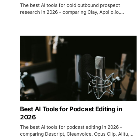
The best AI tools for cold outbound prospect
research in 2026 - comparing Clay, Apollo.io,
LinkedIn Sales Navigator, Lusha, and Cognism on
data coverage, AI features, pricing, and which fits
each use case.
Best AI Tools for Podcast Editing in
2026
The best AI tools for podcast editing in 2026 -
comparing Descript, Cleanvoice, Opus Clip, Alitu,