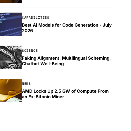
CAPABILITIES
Best AI Models for Code Generation - July
2026
SCIENCE
Faking Alignment, Multilingual Scheming,
Chatbot Well-Being
NEWS
AMD Locks Up 2.5 GW of Compute From
an Ex-Bitcoin Miner