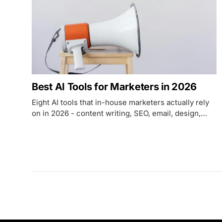
Best AI Tools for Marketers in 2026
Eight AI tools that in-house marketers actually rely
on in 2026 - content writing, SEO, email, design,
research, and automation with verified pricing.