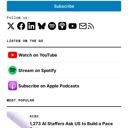
Follow us:
LISTEN ON THE GO
Watch on YouTube
Stream on Spotify
Subscribe on Apple Podcasts
MOST POPULAR
NEWS
1,273 AI Staffers Ask US to Build a Pace