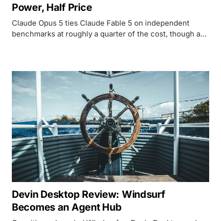
Power, Half Price
Claude Opus 5 ties Claude Fable 5 on independent
benchmarks at roughly a quarter of the cost, though a
rough launch week and cybersecurity limits keep it
from being an unqualified win.
Devin Desktop Review: Windsurf
Becomes an Agent Hub