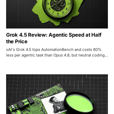
Grok 4.5 Review: Agentic Speed at Half
the Price
xAI's Grok 4.5 tops AutomationBench and costs 80%
less per agentic task than Opus 4.8, but neutral coding
benchmarks and a doubled hallucination rate
complicate the story.