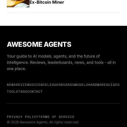
Ex-Bitcoin Miner
AWESOME AGENTS
Your guide to AI models, agents, and the future of
intelligence. Reviews, leaderboards, news, and tools - all in
one place.
NEWS
REVIEWS
SCIENCE
LEADERBOARDS
MODELS
HARDWARE
GUIDES
TOOLS
TAGS
CONTACT
PRIVACY POLICY
TERMS OF SERVICE
© 2026 Awesome Agents. All rights reserved.