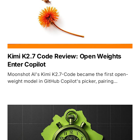
Kimi K2.7 Code Review: Open Weights
Enter Copilot
Moonshot AI's Kimi K2.7-Code became the first open-
weight model in GitHub Copilot's picker, pairing
genuine cost savings with a benchmark story that only
Moonshot has verified.