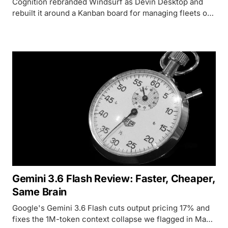
Cognition rebranded Windsurf as Devin Desktop and
rebuilt it around a Kanban board for managing fleets of
coding agents - here's what that actually changes.
Gemini 3.6 Flash Review: Faster, Cheaper,
Same Brain
Google's Gemini 3.6 Flash cuts output pricing 17% and
fixes the 1M-token context collapse we flagged in May,