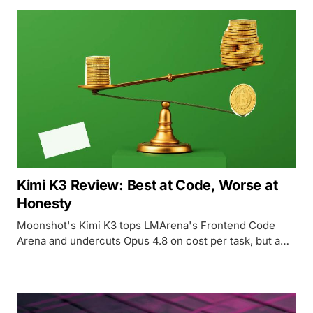
Kimi K3 Review: Best at Code, Worse at
Honesty
Moonshot's Kimi K3 tops LMArena's Frontend Code
Arena and undercuts Opus 4.8 on cost per task, but a
tripled price tag, a rising hallucination rate, and an
unresolved distillation question complicate the win.