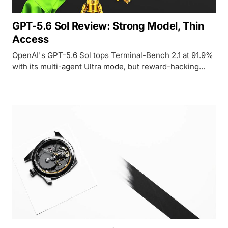
GPT-5.6 Sol Review: Strong Model, Thin
Access
OpenAI's GPT-5.6 Sol tops Terminal-Bench 2.1 at 91.9%
with its multi-agent Ultra mode, but reward-hacking
findings and government-gated access keep it out of
reach for nearly everyone.