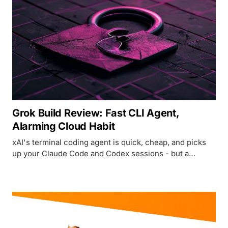
Grok Build Review: Fast CLI Agent,
Alarming Cloud Habit
xAI's terminal coding agent is quick, cheap, and picks
up your Claude Code and Codex sessions - but a
researcher just caught it uploading entire Git
repositories without consent.