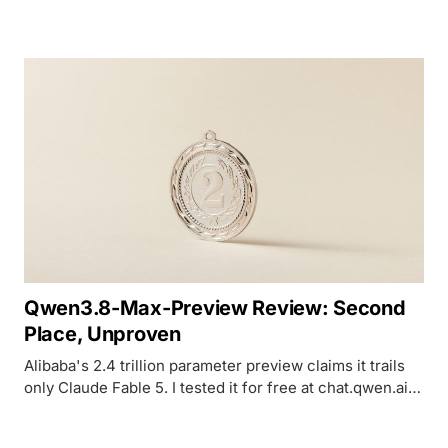
but its intelligence score hasn't moved since 3.5 Flash.
Qwen3.8-Max-Preview Review: Second
Place, Unproven
Alibaba's 2.4 trillion parameter preview claims it trails
only Claude Fable 5. I tested it for free at chat.qwen.ai
and found a capable but slow model with zero
benchmarks to back the claim.