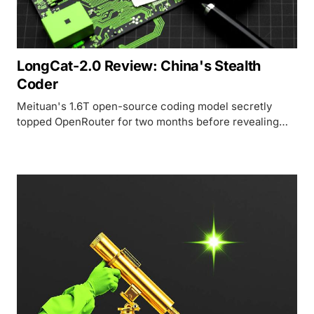
LongCat-2.0 Review: China's Stealth
Coder
Meituan's 1.6T open-source coding model secretly
topped OpenRouter for two months before revealing
itself - and the price-to-performance math is hard to
argue with.