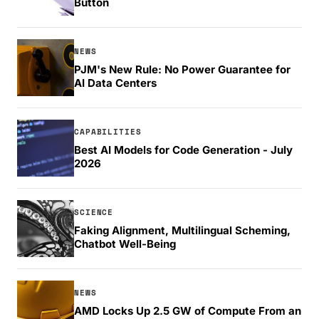
Button
NEWS
PJM's New Rule: No Power Guarantee for
AI Data Centers
CAPABILITIES
Best AI Models for Code Generation - July
2026
SCIENCE
Faking Alignment, Multilingual Scheming,
Chatbot Well-Being
NEWS
AMD Locks Up 2.5 GW of Compute From an