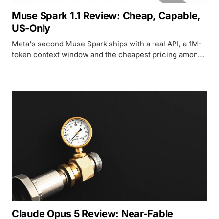
Muse Spark 1.1 Review: Cheap, Capable,
US-Only
Meta's second Muse Spark ships with a real API, a 1M-
token context window and the cheapest pricing among
frontier-class agents, but only US developers can touch
it.
Claude Opus 5 Review: Near-Fable