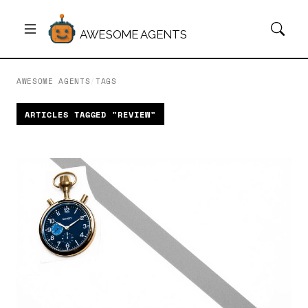
AWESOME AGENTS
AWESOME AGENTS
/
TAGS
ARTICLES TAGGED "REVIEW"