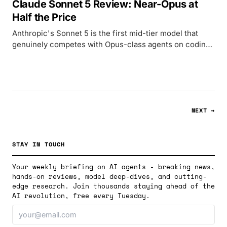
Claude Sonnet 5 Review: Near-Opus at
Half the Price
Anthropic's Sonnet 5 is the first mid-tier model that
genuinely competes with Opus-class agents on coding
and computer use, released June 30 at $2/$10 per
million tokens.
NEXT →
STAY IN TOUCH
Your weekly briefing on AI agents - breaking news,
hands-on reviews, model deep-dives, and cutting-
edge research. Join thousands staying ahead of the
AI revolution, free every Tuesday.