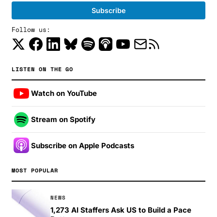
Follow us:
LISTEN ON THE GO
Watch on YouTube
Stream on Spotify
Subscribe on Apple Podcasts
MOST POPULAR
NEWS
1,273 AI Staffers Ask US to Build a Pace