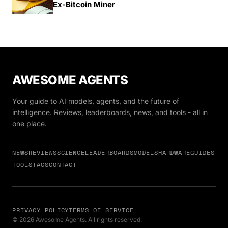
Ex-Bitcoin Miner
AWESOME AGENTS
Your guide to AI models, agents, and the future of
intelligence. Reviews, leaderboards, news, and tools - all in
one place.
NEWS
REVIEWS
SCIENCE
LEADERBOARDS
MODELS
HARDWARE
GUIDES
TOOLS
TAGS
CONTACT
PRIVACY POLICY
TERMS OF SERVICE
© 2026 Awesome Agents. All rights reserved.