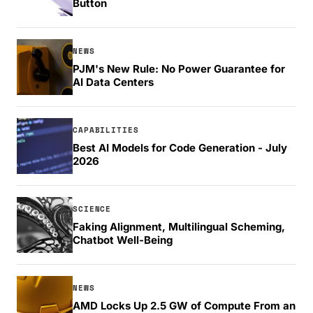
Button
NEWS
PJM's New Rule: No Power Guarantee for
AI Data Centers
CAPABILITIES
Best AI Models for Code Generation - July
2026
SCIENCE
Faking Alignment, Multilingual Scheming,
Chatbot Well-Being
NEWS
AMD Locks Up 2.5 GW of Compute From an