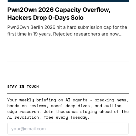
Pwn2Own 2026 Capacity Overflow,
Hackers Drop 0-Days Solo
Pwn2Own Berlin 2026 hit a hard submission cap for the
first time in 19 years. Rejected researchers are now
publishing working zero-days directly, breaking the
contest's secrecy norms.
STAY IN TOUCH
Your weekly briefing on AI agents - breaking news,
hands-on reviews, model deep-dives, and cutting-
edge research. Join thousands staying ahead of the
AI revolution, free every Tuesday.