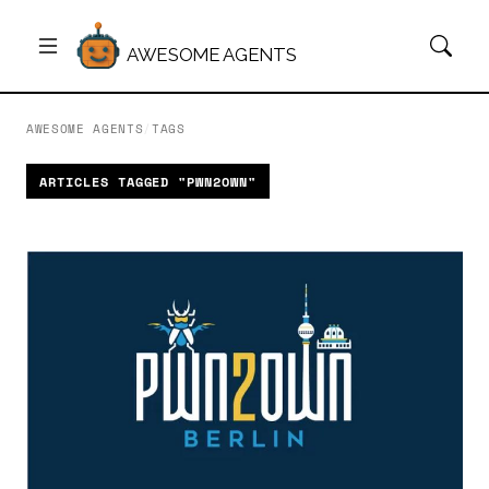
AWESOME AGENTS
AWESOME AGENTS
/
TAGS
ARTICLES TAGGED "PWN2OWN"