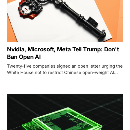
Nvidia, Microsoft, Meta Tell Trump: Don't
Ban Open AI
Twenty-five companies signed an open letter urging the
White House not to restrict Chinese open-weight AI
models, using Jensen Huang's first-ever X post to
deliver it.