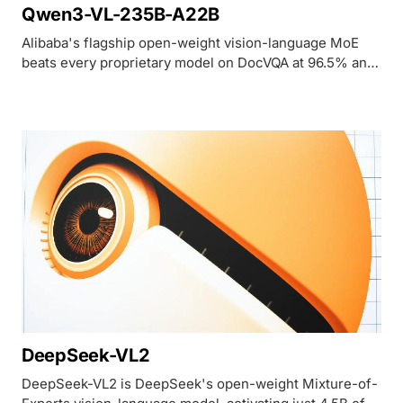
Qwen3-VL-235B-A22B
Alibaba's flagship open-weight vision-language MoE
beats every proprietary model on DocVQA at 96.5% and
MathVista at 85.8%, but trails GPT-5.4 and Gemini 3.1
Pro on broad MMMU-Pro reasoning.
DeepSeek-VL2
DeepSeek-VL2 is DeepSeek's open-weight Mixture-of-