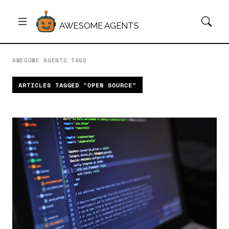
AWESOME AGENTS
AWESOME AGENTS
/
TAGS
ARTICLES TAGGED "OPEN SOURCE"