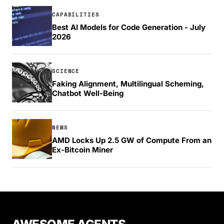
CAPABILITIES
Best AI Models for Code Generation - July
2026
SCIENCE
Faking Alignment, Multilingual Scheming,
Chatbot Well-Being
NEWS
AMD Locks Up 2.5 GW of Compute From an
Ex-Bitcoin Miner