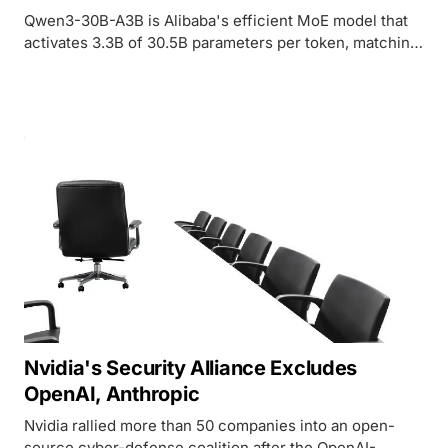
Qwen3-30B-A3B is Alibaba's efficient MoE model that
activates 3.3B of 30.5B parameters per token, matching
much larger dense models on reasoning and agent
benchmarks under Apache 2.0.
Nvidia's Security Alliance Excludes
OpenAI, Anthropic
Nvidia rallied more than 50 companies into an open-
source cyber-defense coalition after the OpenAI-