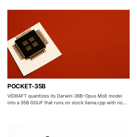
House alarm and its own distillation accusation against
Moonshot.
POCKET-35B
VIDRAFT quantizes its Darwin-36B-Opus MoE model
into a 35B GGUF that runs on stock llama.cpp with no
GPU, trading GPQA Diamond score for CPU and phone
portability.