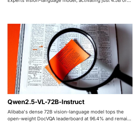
Experts vision-language model, activating just 4.5B of
its 27B parameters to hit 93.3% on DocVQA and beat
GPT-4o on OCRBench.
Qwen2.5-VL-72B-Instruct
Alibaba's dense 72B vision-language model tops the
open-weight DocVQA leaderboard at 96.4% and remains
the default self-hosted choice for document and chart
understanding.