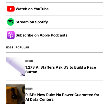
Watch on YouTube
Stream on Spotify
Subscribe on Apple Podcasts
MOST POPULAR
NEWS
1,273 AI Staffers Ask US to Build a Pace
Button
NEWS
PJM's New Rule: No Power Guarantee for
AI Data Centers