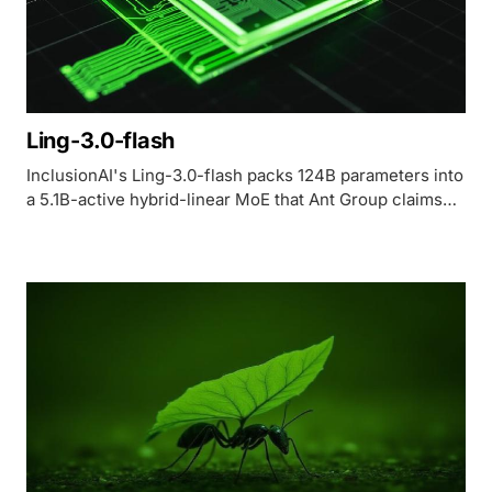
Ling-3.0-flash
InclusionAI's Ling-3.0-flash packs 124B parameters into
a 5.1B-active hybrid-linear MoE that Ant Group claims
matches its 1T flagship - but shipped with zero
independently verifiable benchmark numbers.