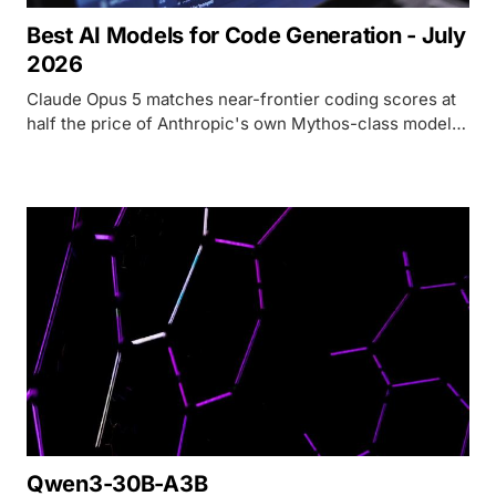
Best AI Models for Code Generation - July
2026
Claude Opus 5 matches near-frontier coding scores at
half the price of Anthropic's own Mythos-class models
- here's the full July 2026 ranking.
Qwen3-30B-A3B