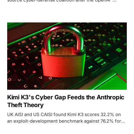
Hugging Face breach, but the three trillion-dollar
closed labs never signed.
Kimi K3's Cyber Gap Feeds the Anthropic
Theft Theory
UK AISI and US CAISI found Kimi K3 scores 32.2% on
an exploit-development benchmark against 76.2% for
top US models, a gap that complicates both White