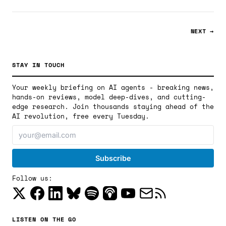
NEXT →
STAY IN TOUCH
Your weekly briefing on AI agents - breaking news,
hands-on reviews, model deep-dives, and cutting-
edge research. Join thousands staying ahead of the
AI revolution, free every Tuesday.
Follow us:
LISTEN ON THE GO