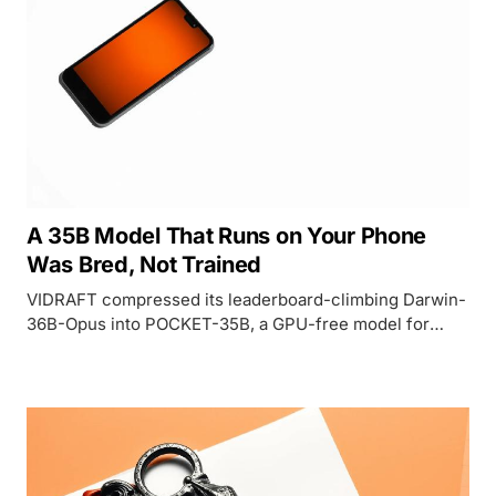
A 35B Model That Runs on Your Phone
Was Bred, Not Trained
VIDRAFT compressed its leaderboard-climbing Darwin-
36B-Opus into POCKET-35B, a GPU-free model for
phones and CPUs, but its headline GPQA score depends
on how you count.