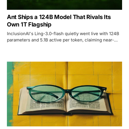
Ant Ships a 124B Model That Rivals Its
Own 1T Flagship
InclusionAI's Ling-3.0-flash quietly went live with 124B
parameters and 5.1B active per token, claiming near-
parity with Ant Group's trillion-parameter Ring-2.6-1T
flagship.