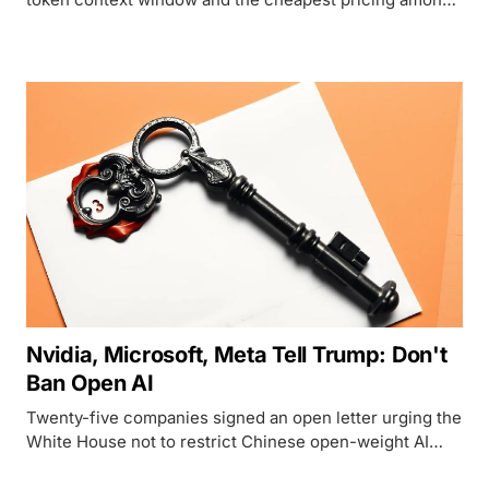
frontier-class agents, but only US developers can touch
it.
Nvidia, Microsoft, Meta Tell Trump: Don't
Ban Open AI
Twenty-five companies signed an open letter urging the
White House not to restrict Chinese open-weight AI
models, using Jensen Huang's first-ever X post to