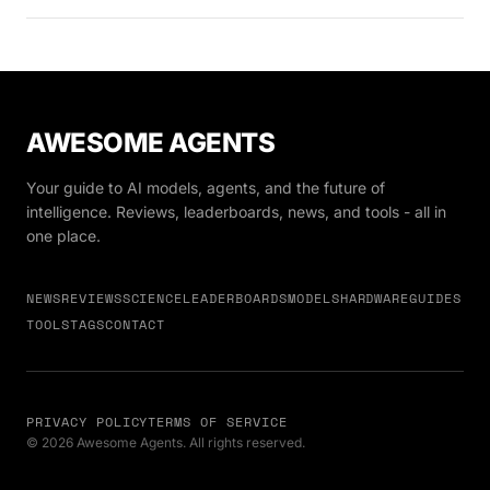
AWESOME AGENTS
Your guide to AI models, agents, and the future of
intelligence. Reviews, leaderboards, news, and tools - all in
one place.
NEWS
REVIEWS
SCIENCE
LEADERBOARDS
MODELS
HARDWARE
GUIDES
TOOLS
TAGS
CONTACT
PRIVACY POLICY
TERMS OF SERVICE
© 2026 Awesome Agents. All rights reserved.