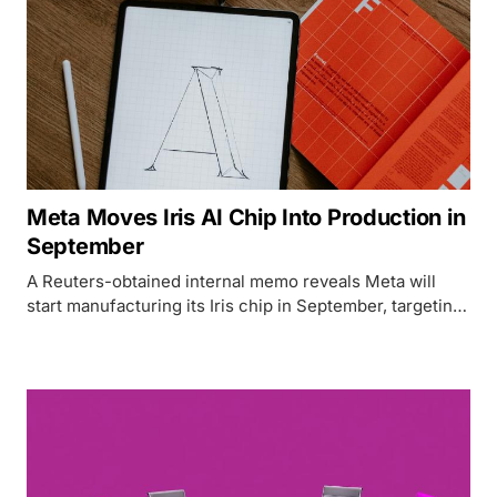
Meta Moves Iris AI Chip Into Production in
September
A Reuters-obtained internal memo reveals Meta will
start manufacturing its Iris chip in September, targeting
14 GW of computing capacity by 2027 while cutting
NVIDIA and AMD dependency.