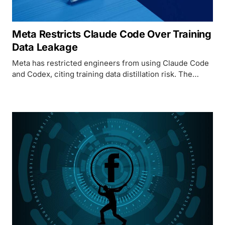
Meta Restricts Claude Code Over Training
Data Leakage
Meta has restricted engineers from using Claude Code
and Codex, citing training data distillation risk. The
policy change exposes a structural mismatch between
how AI coding tools work and what enterprise AI labs
can tolerate.