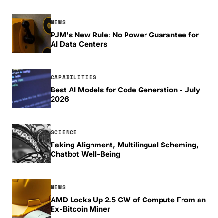
NEWS
PJM's New Rule: No Power Guarantee for
AI Data Centers
CAPABILITIES
Best AI Models for Code Generation - July
2026
SCIENCE
Faking Alignment, Multilingual Scheming,
Chatbot Well-Being
NEWS
AMD Locks Up 2.5 GW of Compute From an
Ex-Bitcoin Miner