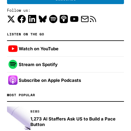
Follow us:
LISTEN ON THE GO
Watch on YouTube
Stream on Spotify
Subscribe on Apple Podcasts
MOST POPULAR
NEWS
1,273 AI Staffers Ask US to Build a Pace
Button