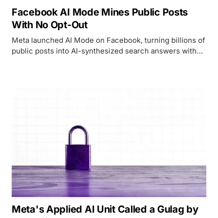
Facebook AI Mode Mines Public Posts
With No Opt-Out
Meta launched AI Mode on Facebook, turning billions of
public posts into AI-synthesized search answers with
no opt-out for the 2 billion daily users whose content
powers it.
Meta's Applied AI Unit Called a Gulag by