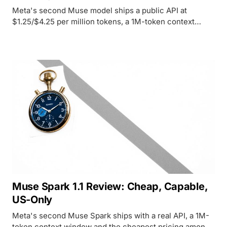
Meta's second Muse model ships a public API at
$1.25/$4.25 per million tokens, a 1M-token context
window, and the top score on Meta's own tool-use
benchmarks.
Muse Spark 1.1 Review: Cheap, Capable,
US-Only
Meta's second Muse Spark ships with a real API, a 1M-
token context window and the cheapest pricing among