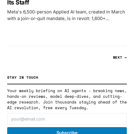
Its Staff
Meta's 6,500-person Applied AI team, created in March
with a join-or-quit mandate, is in revolt: 1,600+
employees signed a petition against keystroke
surveillance, bathroom-stall flyers appeared across US
campuses, and UK workers began organizing with
UTAW.
NEXT →
STAY IN TOUCH
Your weekly briefing on AI agents - breaking news,
hands-on reviews, model deep-dives, and cutting-
edge research. Join thousands staying ahead of the
AI revolution, free every Tuesday.