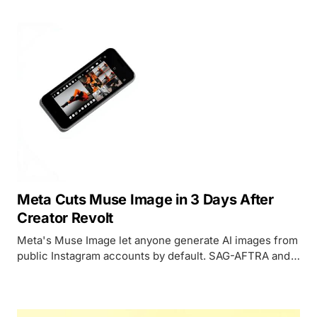
deliver it.
Meta Cuts Muse Image in 3 Days After
Creator Revolt
Meta's Muse Image let anyone generate AI images from
public Instagram accounts by default. SAG-AFTRA and
CAA pushed back. The feature lasted 72 hours.