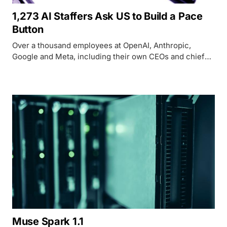
1,273 AI Staffers Ask US to Build a Pace
Button
Over a thousand employees at OpenAI, Anthropic,
Google and Meta, including their own CEOs and chief
scientists, are asking Washington to build the tools to
slow AI development down before it outruns oversight.
Muse Spark 1.1