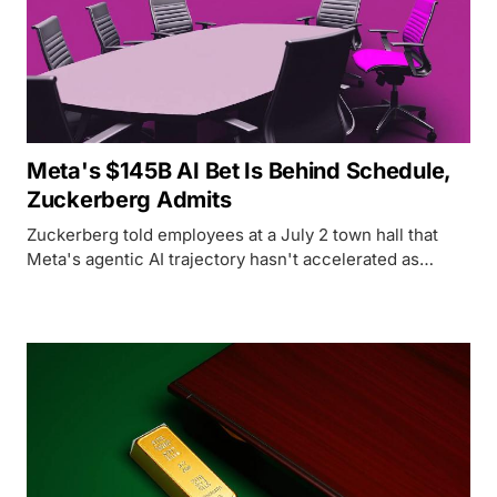
Meta's $145B AI Bet Is Behind Schedule,
Zuckerberg Admits
Zuckerberg told employees at a July 2 town hall that
Meta's agentic AI trajectory hasn't accelerated as
expected - but the data tells a more complicated story.