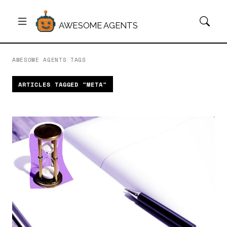
AWESOME AGENTS
AWESOME AGENTS
/
TAGS
ARTICLES TAGGED "META"