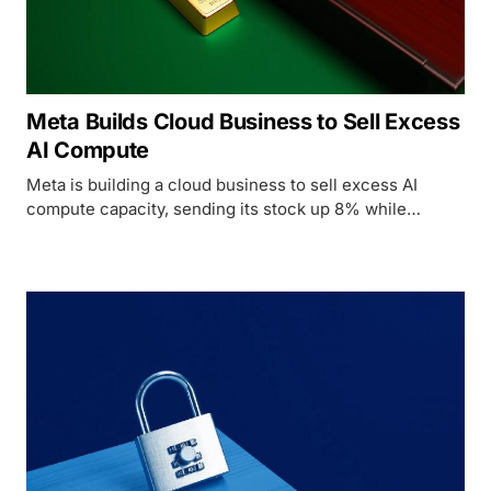
Meta Builds Cloud Business to Sell Excess
AI Compute
Meta is building a cloud business to sell excess AI
compute capacity, sending its stock up 8% while
CoreWeave dropped 13% and Nebius fell 15%.