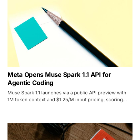
Meta Opens Muse Spark 1.1 API for
Agentic Coding
Muse Spark 1.1 launches via a public API preview with
1M token context and $1.25/M input pricing, scoring
68.3 on Meta's own coding benchmark against Opus
4.8's 69.0.