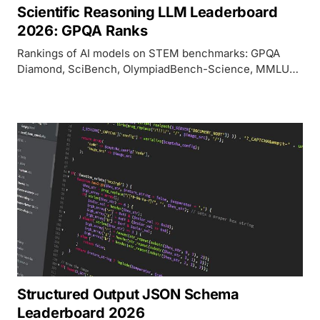
Scientific Reasoning LLM Leaderboard
2026: GPQA Ranks
Rankings of AI models on STEM benchmarks: GPQA
Diamond, SciBench, OlympiadBench-Science, MMLU-
STEM, ARC-Challenge, and ChemQA/Physics Olympiad
as of April 2026.
Structured Output JSON Schema
Leaderboard 2026