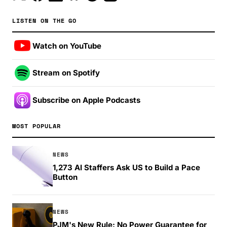
LISTEN ON THE GO
Watch on YouTube
Stream on Spotify
Subscribe on Apple Podcasts
MOST POPULAR
NEWS
1,273 AI Staffers Ask US to Build a Pace
Button
NEWS
PJM's New Rule: No Power Guarantee for