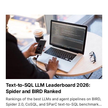
human preference across CNN/DailyMail, XSum,
GovReport, QMSum, and BookSum as of April 2026.
Text-to-SQL LLM Leaderboard 2026:
Spider and BIRD Ranked
Rankings of the best LLMs and agent pipelines on BIRD,
Spider 2.0, CoSQL, and SParC text-to-SQL benchmarks,