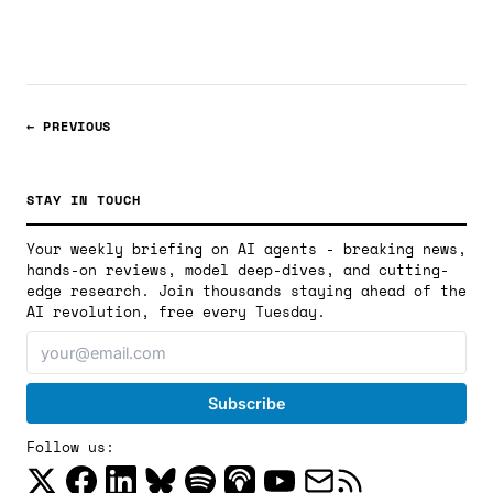
with execution accuracy scores and analysis.
← PREVIOUS
STAY IN TOUCH
Your weekly briefing on AI agents - breaking news,
hands-on reviews, model deep-dives, and cutting-
edge research. Join thousands staying ahead of the
AI revolution, free every Tuesday.
Follow us: