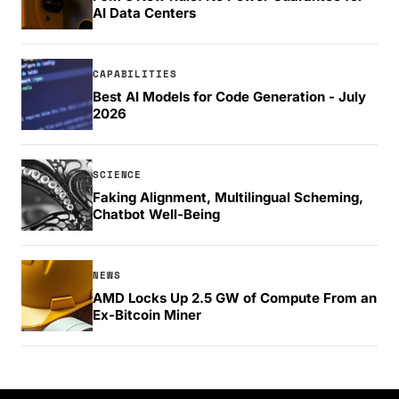
AI Data Centers
CAPABILITIES
Best AI Models for Code Generation - July
2026
SCIENCE
Faking Alignment, Multilingual Scheming,
Chatbot Well-Being
NEWS
AMD Locks Up 2.5 GW of Compute From an
Ex-Bitcoin Miner