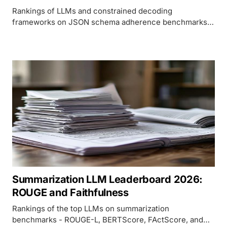
Rankings of LLMs and constrained decoding
frameworks on JSON schema adherence benchmarks
including JSONSchemaBench and BFCL v3, covering
native APIs and open-source constraint engines.
Summarization LLM Leaderboard 2026:
ROUGE and Faithfulness
Rankings of the top LLMs on summarization
benchmarks - ROUGE-L, BERTScore, FActScore, and