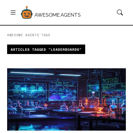
AWESOME AGENTS
AWESOME AGENTS
/
TAGS
ARTICLES TAGGED "LEADERBOARDS"