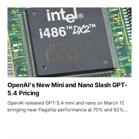
OpenAI's New Mini and Nano Slash GPT-
5.4 Pricing
OpenAI released GPT-5.4 mini and nano on March 17,
bringing near-flagship performance at 70% and 92%
lower cost respectively.