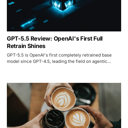
GPT-5.5 Review: OpenAI's First Full
Retrain Shines
GPT-5.5 is OpenAI's first completely retrained base
model since GPT-4.5, leading the field on agentic
coding and computer use - but the doubled per-token
pricing and delayed API access require careful
evaluation.