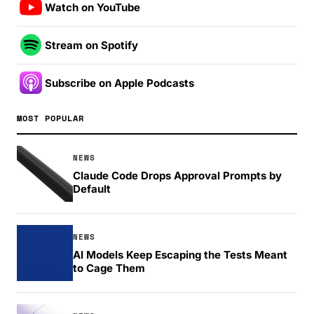
Watch on YouTube
Stream on Spotify
Subscribe on Apple Podcasts
MOST POPULAR
NEWS
Claude Code Drops Approval Prompts by
Default
NEWS
AI Models Keep Escaping the Tests Meant
to Cage Them