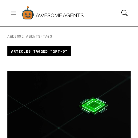
AWESOME AGENTS
AWESOME AGENTS
/
TAGS
ARTICLES TAGGED "GPT-5"