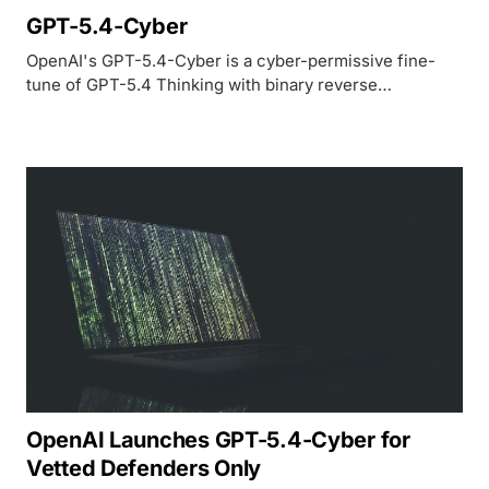
GPT-5.4-Cyber
OpenAI's GPT-5.4-Cyber is a cyber-permissive fine-
tune of GPT-5.4 Thinking with binary reverse
engineering, 88.23% on professional CTFs, and access
gated through the Trusted Access for Cyber program.
OpenAI Launches GPT-5.4-Cyber for
Vetted Defenders Only