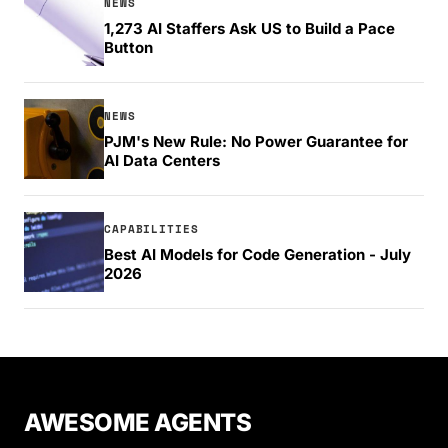
NEWS
1,273 AI Staffers Ask US to Build a Pace
Button
NEWS
PJM's New Rule: No Power Guarantee for
AI Data Centers
CAPABILITIES
Best AI Models for Code Generation - July
2026
AWESOME AGENTS