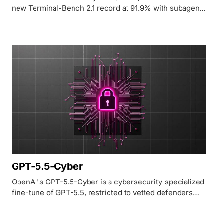
new Terminal-Bench 2.1 record at 91.9% with subagent
Ultra mode, but remains locked to ~20 government-
vetted partners as of launch.
GPT-5.5-Cyber
OpenAI's GPT-5.5-Cyber is a cybersecurity-specialized
fine-tune of GPT-5.5, restricted to vetted defenders
through the Daybreak Cyber Partner Program and rated
85.6% on the CyberGym benchmark.