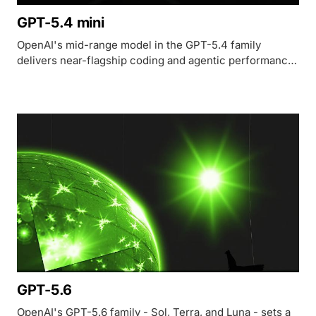
GPT-5.4 mini
OpenAI's mid-range model in the GPT-5.4 family
delivers near-flagship coding and agentic performance
at $0.75/M input tokens with a 400K context window.
GPT-5.6
OpenAI's GPT-5.6 family - Sol, Terra, and Luna - sets a