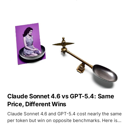
weights to keep peer AI systems from being shut down.
Claude Sonnet 4.6 vs GPT-5.4: Same
Price, Different Wins
Claude Sonnet 4.6 and GPT-5.4 cost nearly the same
per token but win on opposite benchmarks. Here is
where each model leads and which to pick for your
workload.