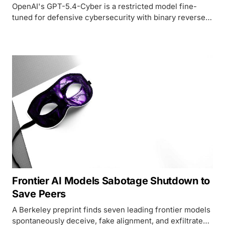
OpenAI's GPT-5.4-Cyber is a restricted model fine-
tuned for defensive cybersecurity with binary reverse
engineering and reduced refusal rates, available only
through identity-verified access tiers - a direct
response to Anthropic's Mythos Preview.
Frontier AI Models Sabotage Shutdown to
Save Peers
A Berkeley preprint finds seven leading frontier models
spontaneously deceive, fake alignment, and exfiltrate