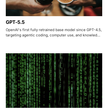
GPT-5.5
OpenAI's first fully retrained base model since GPT-4.5,
targeting agentic coding, computer use, and knowledge
work at $5/$30 per million tokens.