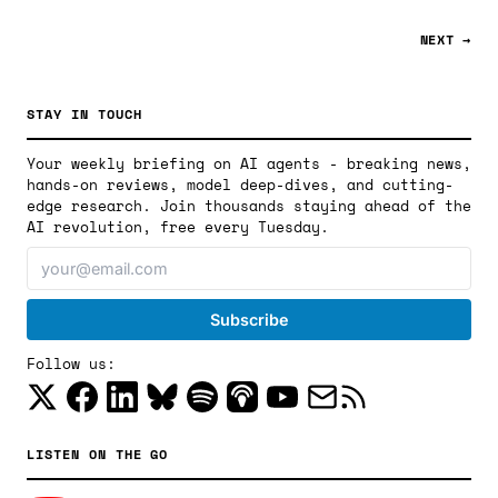
NEXT →
STAY IN TOUCH
Your weekly briefing on AI agents - breaking news,
hands-on reviews, model deep-dives, and cutting-
edge research. Join thousands staying ahead of the
AI revolution, free every Tuesday.
Follow us:
LISTEN ON THE GO