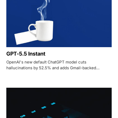
GPT-5.5 Instant
OpenAI's new default ChatGPT model cuts
hallucinations by 52.5% and adds Gmail-backed
personalization while maintaining the low latency of its
predecessor.