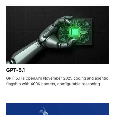
GPT-5.1
GPT-5.1 is OpenAI's November 2025 coding and agentic
flagship with 400K context, configurable reasoning
effort, and 76.3% on SWE-bench Verified.