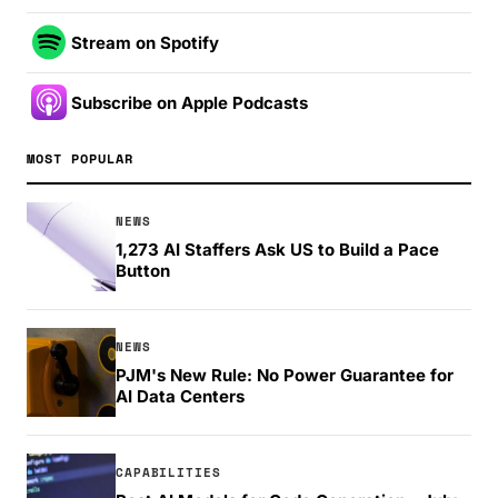
Stream on Spotify
Subscribe on Apple Podcasts
MOST POPULAR
NEWS
1,273 AI Staffers Ask US to Build a Pace
Button
NEWS
PJM's New Rule: No Power Guarantee for
AI Data Centers
CAPABILITIES