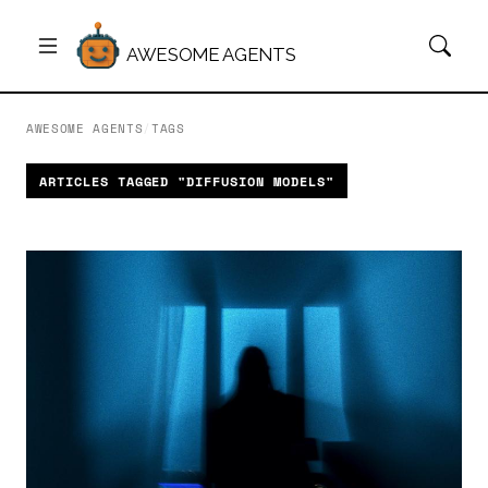
AWESOME AGENTS
AWESOME AGENTS
/
TAGS
ARTICLES TAGGED "DIFFUSION MODELS"