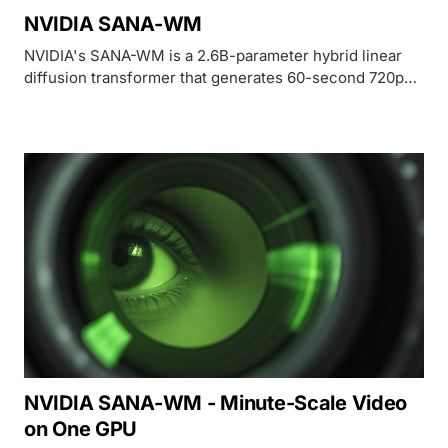
NVIDIA SANA-WM
NVIDIA's SANA-WM is a 2.6B-parameter hybrid linear
diffusion transformer that generates 60-second 720p
video with 6-DoF camera control on a single H100, built
for embodied AI and robotics simulation.
NVIDIA SANA-WM - Minute-Scale Video
on One GPU