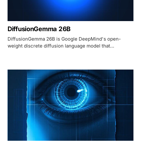
DiffusionGemma 26B
DiffusionGemma 26B is Google DeepMind's open-
weight discrete diffusion language model that
generates 256 tokens in parallel, reaching 1,100+
tokens/sec on H100 - roughly 4x faster than
autoregressive models of the same size.