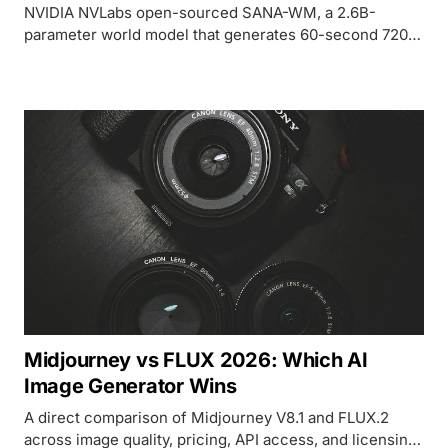
NVIDIA NVLabs open-sourced SANA-WM, a 2.6B-
parameter world model that generates 60-second 720p
camera-controlled video on a single GPU,
outperforming 14B+ competitors that need 8 GPUs.
Midjourney vs FLUX 2026: Which AI
Image Generator Wins
A direct comparison of Midjourney V8.1 and FLUX.2
across image quality, pricing, API access, and licensing