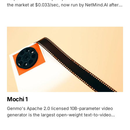
the market at $0.033/sec, now run by NetMind.AI after
Haiper's consumer app shut down and its founders
joined Microsoft.
Mochi 1
Genmo's Apache 2.0 licensed 10B-parameter video
generator is the largest open-weight text-to-video
model released, with no managed API and roughly $0.33
per clip to self-host on an H100.