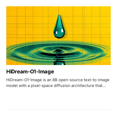
lawsuits over their training data.
HiDream-O1-Image
HiDream-O1-Image is an 8B open-source text-to-image
model with a pixel-space diffusion architecture that
outperforms 32B FLUX.2 [dev] across five major
benchmarks.