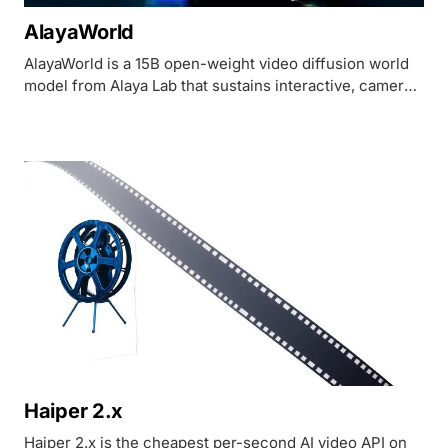
AlayaWorld
AlayaWorld is a 15B open-weight video diffusion world
model from Alaya Lab that sustains interactive, camera-
controllable environments past 60 seconds.
Haiper 2.x
Haiper 2.x is the cheapest per-second AI video API on