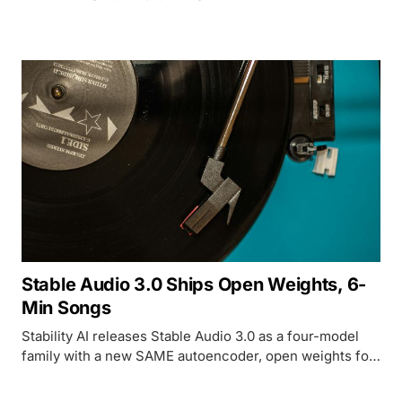
- with real benchmark numbers.
Stable Audio 3.0 Ships Open Weights, 6-
Min Songs
Stability AI releases Stable Audio 3.0 as a four-model
family with a new SAME autoencoder, open weights for
three of four variants, and tracks up to 6 minutes 20
seconds - while Suno and Udio face ongoing copyright