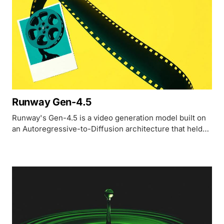
Runway Gen-4.5
Runway's Gen-4.5 is a video generation model built on
an Autoregressive-to-Diffusion architecture that held
the top Artificial Analysis Elo position at launch with
1,247 points before Seedance 2.0 and Kling 3.0
surpassed it in early 2026.