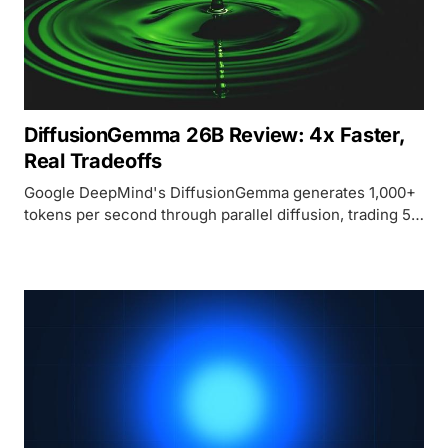
DiffusionGemma 26B Review: 4x Faster,
Real Tradeoffs
Google DeepMind's DiffusionGemma generates 1,000+
tokens per second through parallel diffusion, trading 5-
19 benchmark points against Gemma 4 for speed and
unique bidirectional generation capabilities.