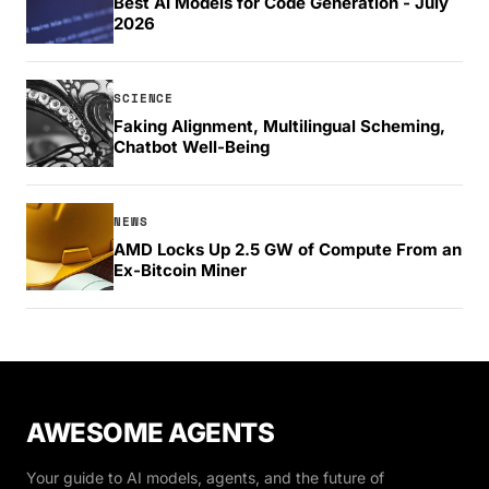
Best AI Models for Code Generation - July
2026
SCIENCE
Faking Alignment, Multilingual Scheming,
Chatbot Well-Being
NEWS
AMD Locks Up 2.5 GW of Compute From an
Ex-Bitcoin Miner
AWESOME AGENTS
Your guide to AI models, agents, and the future of