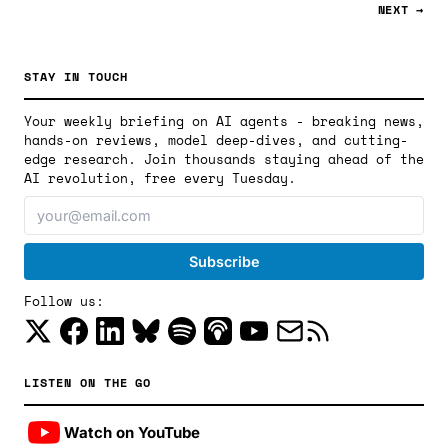
NEXT →
STAY IN TOUCH
Your weekly briefing on AI agents - breaking news,
hands-on reviews, model deep-dives, and cutting-
edge research. Join thousands staying ahead of the
AI revolution, free every Tuesday.
Follow us:
LISTEN ON THE GO
Watch on YouTube