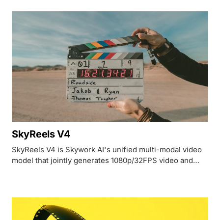
SkyReels V4
SkyReels V4 is Skywork AI's unified multi-modal video
model that jointly generates 1080p/32FPS video and
synchronized audio from a single dual-stream diffusion
transformer.