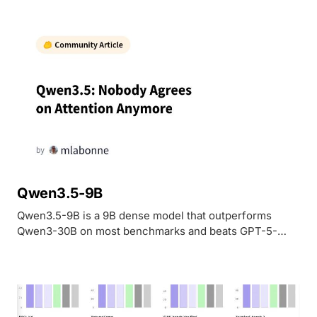
Qwen3.5-9B
Qwen3.5-9B is a 9B dense model that outperforms
Qwen3-30B on most benchmarks and beats GPT-5-
Nano on vision tasks. Natively multimodal with 262K-1M
context, Apache 2.0 licensed.