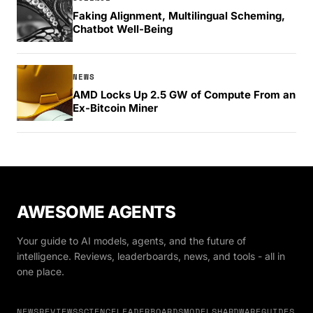
Faking Alignment, Multilingual Scheming,
Chatbot Well-Being
NEWS
AMD Locks Up 2.5 GW of Compute From an
Ex-Bitcoin Miner
AWESOME AGENTS
Your guide to AI models, agents, and the future of
intelligence. Reviews, leaderboards, news, and tools - all in
one place.
NEWS
REVIEWS
SCIENCE
LEADERBOARDS
MODELS
HARDWARE
GUIDES