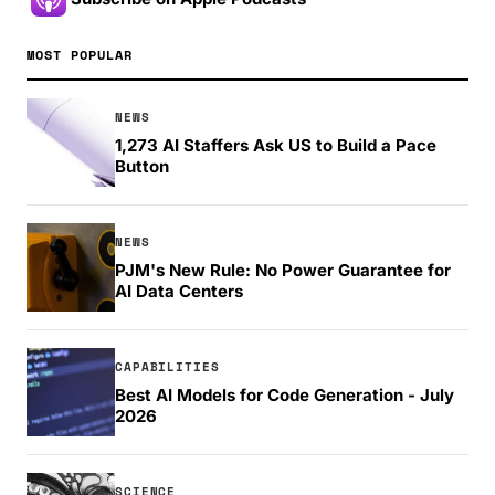
MOST POPULAR
NEWS
1,273 AI Staffers Ask US to Build a Pace
Button
NEWS
PJM's New Rule: No Power Guarantee for
AI Data Centers
CAPABILITIES
Best AI Models for Code Generation - July
2026
SCIENCE