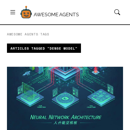
AWESOME AGENTS
AWESOME AGENTS
/
TAGS
ARTICLES TAGGED "DENSE MODEL"