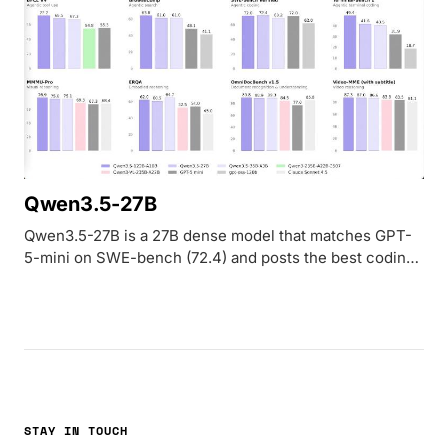
Qwen3.5-27B
Qwen3.5-27B is a 27B dense model that matches GPT-
5-mini on SWE-bench (72.4) and posts the best coding
and instruction-following scores in the Qwen 3.5
medium lineup. Apache 2.0 licensed.
STAY IN TOUCH