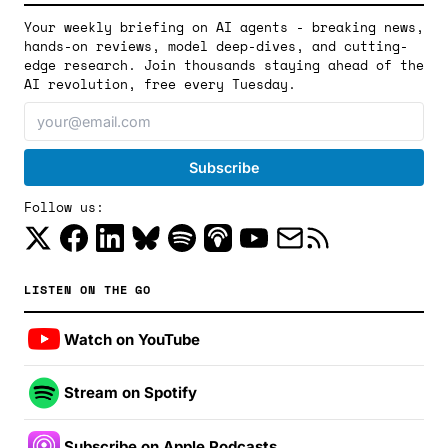
Your weekly briefing on AI agents - breaking news,
hands-on reviews, model deep-dives, and cutting-
edge research. Join thousands staying ahead of the
AI revolution, free every Tuesday.
Follow us:
LISTEN ON THE GO
Watch on YouTube
Stream on Spotify
Subscribe on Apple Podcasts