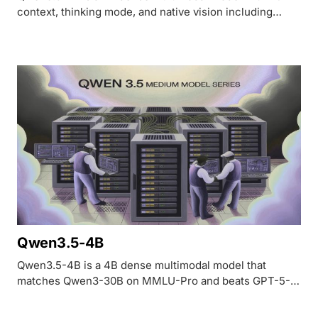
context, thinking mode, and native vision including
video understanding. OCRBench 84.5, VideoMME 75.6.
Apache 2.0 licensed.
Qwen3.5-4B
Qwen3.5-4B is a 4B dense multimodal model that
matches Qwen3-30B on MMLU-Pro and beats GPT-5-
Nano on vision benchmarks. Runs on 8GB VRAM,
Apache 2.0 licensed, 262K-1M context.