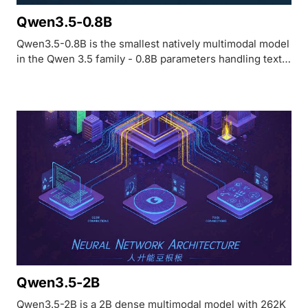
Qwen3.5-0.8B
Qwen3.5-0.8B is the smallest natively multimodal model
in the Qwen 3.5 family - 0.8B parameters handling text,
images, and video with 262K context. MathVista 62.2,
OCRBench 74.5. Apache 2.0.
Qwen3.5-2B
Qwen3.5-2B is a 2B dense multimodal model with 262K