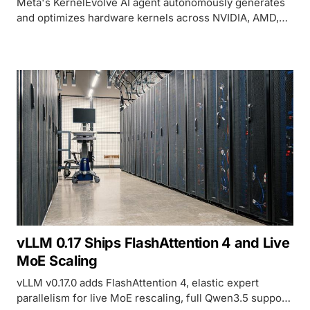
Meta's KernelEvolve AI agent autonomously generates
and optimizes hardware kernels across NVIDIA, AMD,
and MTIA chips, delivering over 60% inference gains in
production.
vLLM 0.17 Ships FlashAttention 4 and Live
MoE Scaling
vLLM v0.17.0 adds FlashAttention 4, elastic expert
parallelism for live MoE rescaling, full Qwen3.5 support,