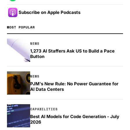
Subscribe on Apple Podcasts
MOST POPULAR
NEWS
1,273 AI Staffers Ask US to Build a Pace
Button
NEWS
PJM's New Rule: No Power Guarantee for
AI Data Centers
CAPABILITIES
Best AI Models for Code Generation - July
2026