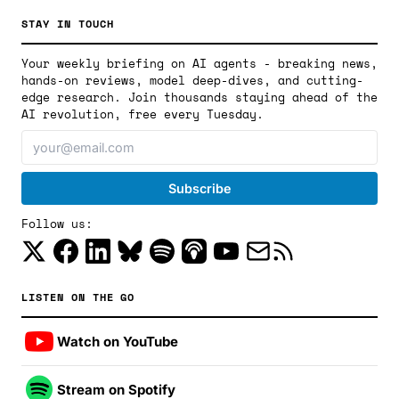
STAY IN TOUCH
Your weekly briefing on AI agents - breaking news,
hands-on reviews, model deep-dives, and cutting-
edge research. Join thousands staying ahead of the
AI revolution, free every Tuesday.
Follow us:
LISTEN ON THE GO
Watch on YouTube
Stream on Spotify