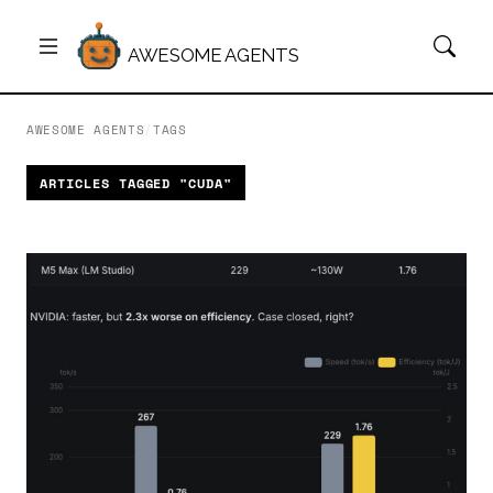
AWESOME AGENTS
AWESOME AGENTS
/
TAGS
ARTICLES TAGGED "CUDA"