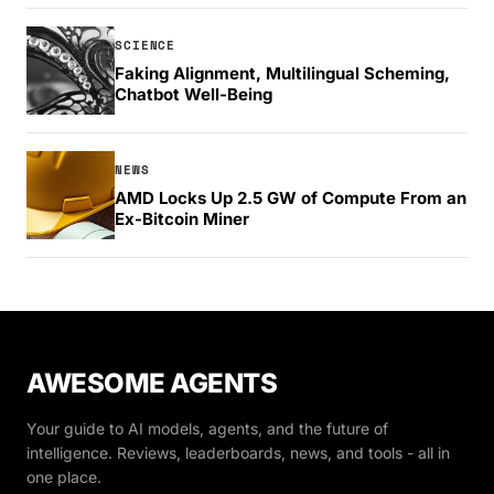
SCIENCE
Faking Alignment, Multilingual Scheming,
Chatbot Well-Being
NEWS
AMD Locks Up 2.5 GW of Compute From an
Ex-Bitcoin Miner
AWESOME AGENTS
Your guide to AI models, agents, and the future of
intelligence. Reviews, leaderboards, news, and tools - all in
one place.