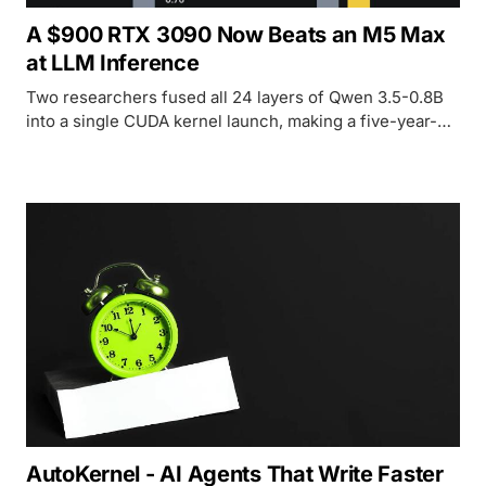
A $900 RTX 3090 Now Beats an M5 Max
at LLM Inference
Two researchers fused all 24 layers of Qwen 3.5-0.8B
into a single CUDA kernel launch, making a five-year-
old RTX 3090 deliver 1.8x the throughput of an M5 Max
at equal or better efficiency. The gap was software, not
silicon.
AutoKernel - AI Agents That Write Faster