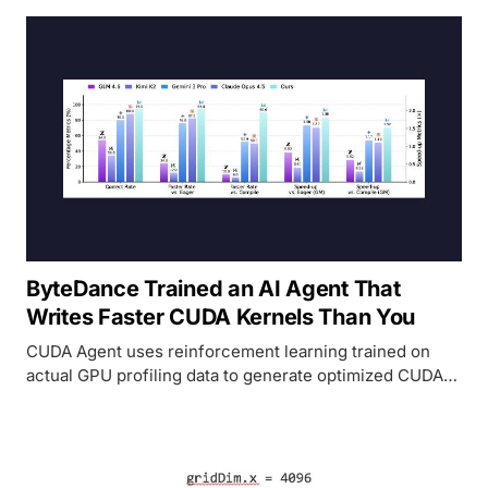
ByteDance Trained an AI Agent That
Writes Faster CUDA Kernels Than You
CUDA Agent uses reinforcement learning trained on
actual GPU profiling data to generate optimized CUDA
kernels. It beats torch.compile by 2.11x overall and
outperforms Claude Opus 4.5 and Gemini 3 Pro by 40
points on the hardest kernels.