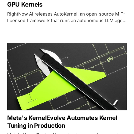
GPU Kernels
RightNow AI releases AutoKernel, an open-source MIT-
licensed framework that runs an autonomous LLM agent
loop overnight to produce optimized Triton kernels for
any PyTorch model.
Meta's KernelEvolve Automates Kernel
Tuning in Production