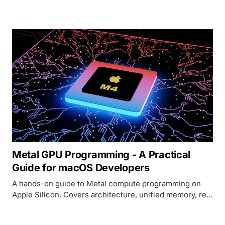
and a performance-mode flag, all in 699 commits from
272 contributors.
Metal GPU Programming - A Practical
Guide for macOS Developers
A hands-on guide to Metal compute programming on
Apple Silicon. Covers architecture, unified memory, real
code examples in MSL and Swift, and how Metal
compares to CUDA.