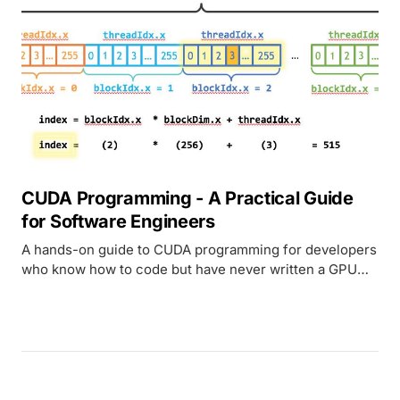
CUDA Programming - A Practical Guide
for Software Engineers
A hands-on guide to CUDA programming for developers
who know how to code but have never written a GPU
kernel. Covers architecture, memory, real code
examples, and Metal comparison.