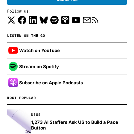
Follow us:
LISTEN ON THE GO
Watch on YouTube
Stream on Spotify
Subscribe on Apple Podcasts
MOST POPULAR
NEWS
1,273 AI Staffers Ask US to Build a Pace
Button