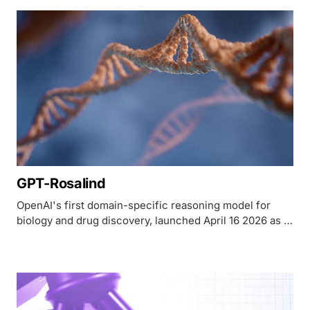
costs $3,200. The AI's role is more interesting than
either number.
GPT-Rosalind
OpenAI's first domain-specific reasoning model for
biology and drug discovery, launched April 16 2026 as a
US-only research preview with a 0.751 BixBench score.