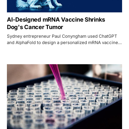
AI-Designed mRNA Vaccine Shrinks
Dog's Cancer Tumor
Sydney entrepreneur Paul Conyngham used ChatGPT
and AlphaFold to design a personalized mRNA vaccine
that shrank his rescue dog's mast cell tumor by 75% -
the first AI-designed cancer vaccine for a dog.