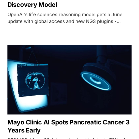
Discovery Model
OpenAI's life sciences reasoning model gets a June
update with global access and new NGS plugins -
strong benchmarks, but still locked behind a Trusted
Access Program with no public pricing.
Mayo Clinic AI Spots Pancreatic Cancer 3
Years Early