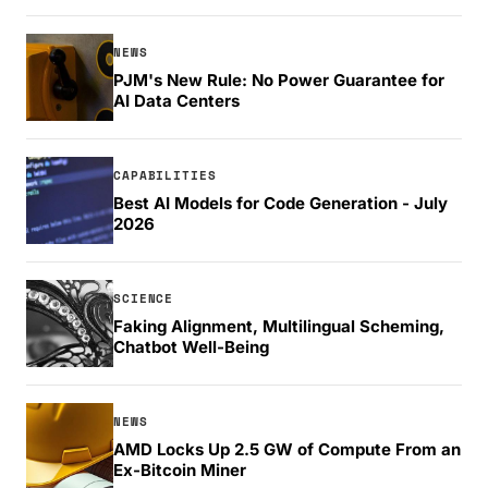
NEWS
PJM's New Rule: No Power Guarantee for
AI Data Centers
CAPABILITIES
Best AI Models for Code Generation - July
2026
SCIENCE
Faking Alignment, Multilingual Scheming,
Chatbot Well-Being
NEWS
AMD Locks Up 2.5 GW of Compute From an
Ex-Bitcoin Miner