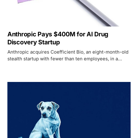
Anthropic Pays $400M for AI Drug
Discovery Startup
Anthropic acquires Coefficient Bio, an eight-month-old
stealth startup with fewer than ten employees, in a
$400M all-stock deal to push into pharmaceutical AI.