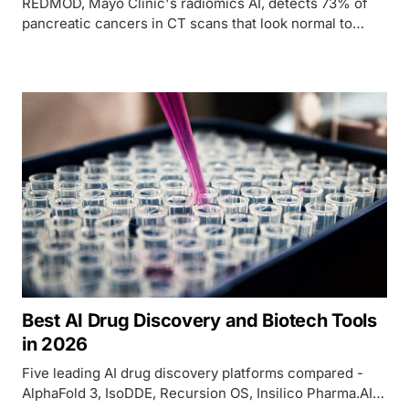
REDMOD, Mayo Clinic's radiomics AI, detects 73% of
pancreatic cancers in CT scans that look normal to
radiologists - nearly double the rate specialists achieve.
Best AI Drug Discovery and Biotech Tools
in 2026
Five leading AI drug discovery platforms compared -
AlphaFold 3, IsoDDE, Recursion OS, Insilico Pharma.AI,