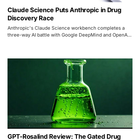
Claude Science Puts Anthropic in Drug
Discovery Race
Anthropic's Claude Science workbench completes a
three-way AI battle with Google DeepMind and OpenAI
over drug discovery, backed by Nobel laureate John
Jumper and 60+ scientific database integrations.
GPT-Rosalind Review: The Gated Drug