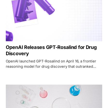
OpenAI Releases GPT-Rosalind for Drug
Discovery
OpenAI launched GPT-Rosalind on April 16, a frontier
reasoning model for drug discovery that outranked
human experts on RNA prediction and competes
directly with Google DeepMind's AlphaFold.