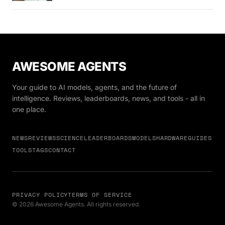
AWESOME AGENTS
Your guide to AI models, agents, and the future of
intelligence. Reviews, leaderboards, news, and tools - all in
one place.
NEWS
REVIEWS
SCIENCE
LEADERBOARDS
MODELS
HARDWARE
GUIDES
TOOLS
TAGS
CONTACT
PRIVACY POLICY
TERMS OF SERVICE
© 2026 Awesome Agents. All rights reserved.