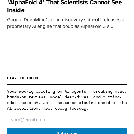
'AlphaFold 4' That Scientists Cannot See
Inside
Google DeepMind's drug discovery spin-off releases a
proprietary AI engine that doubles AlphaFold 3's
accuracy but breaks with the open-science tradition
that made its predecessor a Nobel Prize winner.
STAY IN TOUCH
Your weekly briefing on AI agents - breaking news,
hands-on reviews, model deep-dives, and cutting-
edge research. Join thousands staying ahead of the
AI revolution, free every Tuesday.