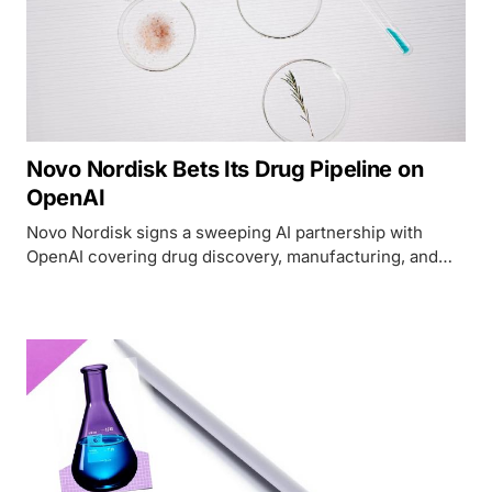
Novo Nordisk Bets Its Drug Pipeline on
OpenAI
Novo Nordisk signs a sweeping AI partnership with
OpenAI covering drug discovery, manufacturing, and
supply chain - but the governance details are thin.