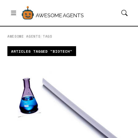
AWESOME AGENTS
AWESOME AGENTS
/
TAGS
ARTICLES TAGGED "BIOTECH"