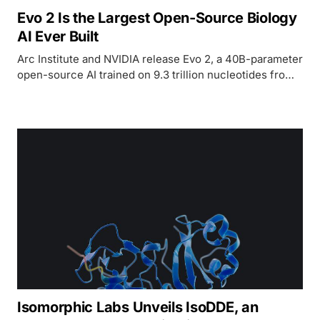
Evo 2 Is the Largest Open-Source Biology
AI Ever Built
Arc Institute and NVIDIA release Evo 2, a 40B-parameter
open-source AI trained on 9.3 trillion nucleotides from
every domain of life, with full weights, code, and
training data.
Isomorphic Labs Unveils IsoDDE, an