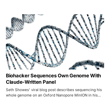
and NVIDIA BioNeMo. Access, capabilities, pricing, and
clinical results.
Biohacker Sequences Own Genome With
Claude-Written Panel
Seth Showes' viral blog post describes sequencing his
whole genome on an Oxford Nanopore MinION in his
kitchen over 72 hours, with Claude generating the BED
file that targeted his autoimmune-risk genes. The kit