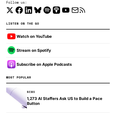
Follow us:
LISTEN ON THE GO
Watch on YouTube
Stream on Spotify
Subscribe on Apple Podcasts
MOST POPULAR
NEWS
1,273 AI Staffers Ask US to Build a Pace
Button