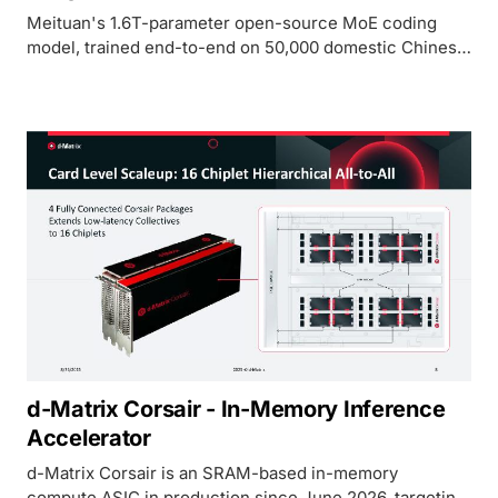
Meituan's 1.6T-parameter open-source MoE coding
model, trained end-to-end on 50,000 domestic Chinese
ASICs, with native 1M token context and a 59.5 SWE-
bench Pro score.
d-Matrix Corsair - In-Memory Inference
Accelerator
d-Matrix Corsair is an SRAM-based in-memory
compute ASIC in production since June 2026, targeting