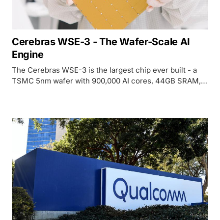
Cerebras WSE-3 - The Wafer-Scale AI
Engine
The Cerebras WSE-3 is the largest chip ever built - a
TSMC 5nm wafer with 900,000 AI cores, 44GB SRAM,
and 21 PB/s bandwidth. Now powering a $20B OpenAI
deal and Amazon Bedrock deployments.