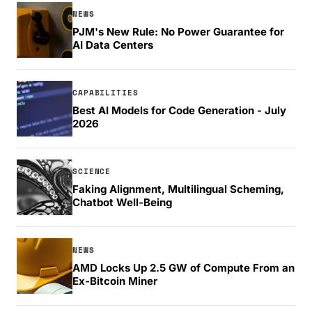
NEWS
PJM's New Rule: No Power Guarantee for
AI Data Centers
CAPABILITIES
Best AI Models for Code Generation - July
2026
SCIENCE
Faking Alignment, Multilingual Scheming,
Chatbot Well-Being
NEWS
AMD Locks Up 2.5 GW of Compute From an
Ex-Bitcoin Miner