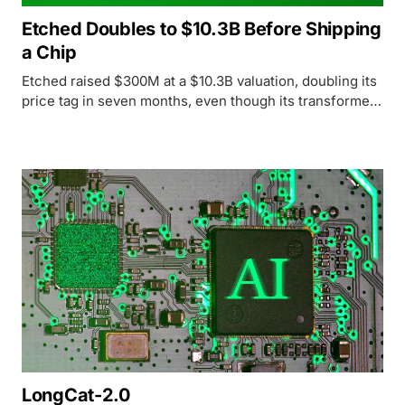
Etched Doubles to $10.3B Before Shipping
a Chip
Etched raised $300M at a $10.3B valuation, doubling its
price tag in seven months, even though its transformer-
only Sohu chip has yet to ship in volume.
LongCat-2.0