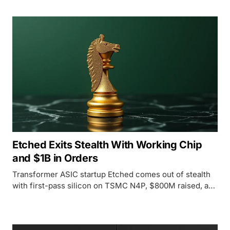
Etched Exits Stealth With Working Chip
and $1B in Orders
Transformer ASIC startup Etched comes out of stealth
with first-pass silicon on TSMC N4P, $800M raised, and
more than $1B in signed customer contracts.