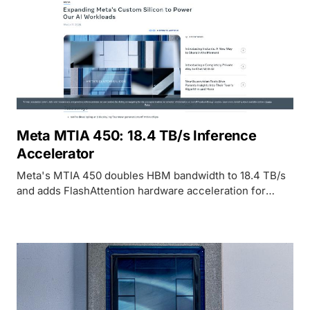
Meta MTIA 450: 18.4 TB/s Inference
Accelerator
Meta's MTIA 450 doubles HBM bandwidth to 18.4 TB/s
and adds FlashAttention hardware acceleration for
GenAI inference in 2027.