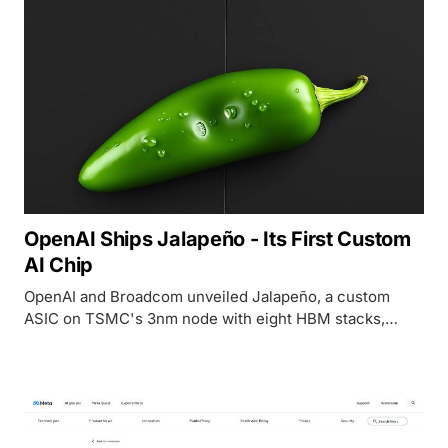
OpenAI Ships Jalapeño - Its First Custom
AI Chip
OpenAI and Broadcom unveiled Jalapeño, a custom
ASIC on TSMC's 3nm node with eight HBM stacks,
targeting 50% cheaper inference than current GPU-
based alternatives.