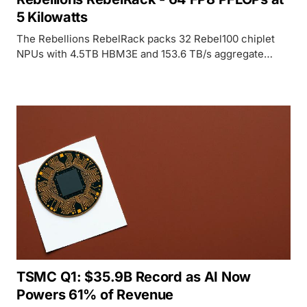
5 Kilowatts
The Rebellions RebelRack packs 32 Rebel100 chiplet
NPUs with 4.5TB HBM3E and 153.6 TB/s aggregate
bandwidth into a rack drawing just 5kW - roughly 4x the
compute-per-watt of an H100 DGX.
TSMC Q1: $35.9B Record as AI Now
Powers 61% of Revenue