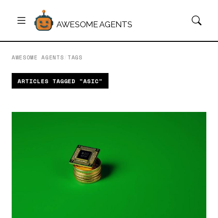
AWESOME AGENTS
AWESOME AGENTS
/
TAGS
ARTICLES TAGGED "ASIC"