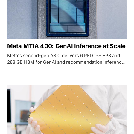
Meta MTIA 400: GenAI Inference at Scale
Meta's second-gen ASIC delivers 6 PFLOPS FP8 and
288 GB HBM for GenAI and recommendation inference
inside Meta's data centers.