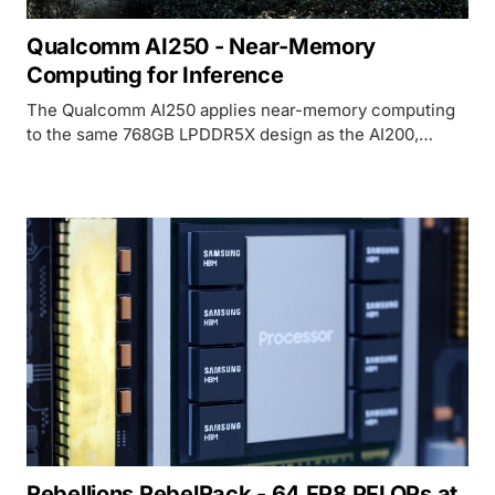
Qualcomm AI250 - Near-Memory
Computing for Inference
The Qualcomm AI250 applies near-memory computing
to the same 768GB LPDDR5X design as the AI200,
promising 10x higher effective memory bandwidth and
lower power for LLM inference at rack scale.
Rebellions RebelRack - 64 FP8 PFLOPs at