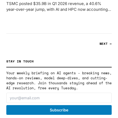
TSMC posted $35.9B in Q1 2026 revenue, a 40.6%
year-over-year jump, with AI and HPC now accounting
for 61% of wafer sales - and CoWoS packaging still fully
booked.
NEXT →
STAY IN TOUCH
Your weekly briefing on AI agents - breaking news,
hands-on reviews, model deep-dives, and cutting-
edge research. Join thousands staying ahead of the
AI revolution, free every Tuesday.