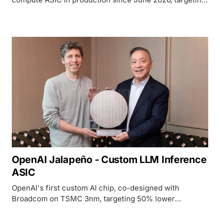
10x faster and 5x more power-efficient LLM inference
vs GPU baselines.
OpenAI Jalapeño - Custom LLM Inference
ASIC
OpenAI's first custom AI chip, co-designed with
Broadcom on TSMC 3nm, targeting 50% lower
inference cost than GPU alternatives.