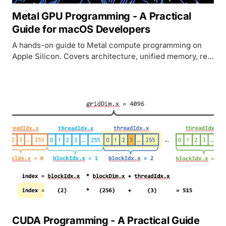
Metal GPU Programming - A Practical
Guide for macOS Developers
A hands-on guide to Metal compute programming on
Apple Silicon. Covers architecture, unified memory, real
code examples in MSL and Swift, and how Metal
compares to CUDA.
CUDA Programming - A Practical Guide