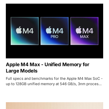
Apple M4 Max - Unified Memory for
Large Models
Full specs and benchmarks for the Apple M4 Max SoC -
up to 128GB unified memory at 546 GB/s, 3nm process,
and why it has become the quiet favorite for running
70B+ models locally.