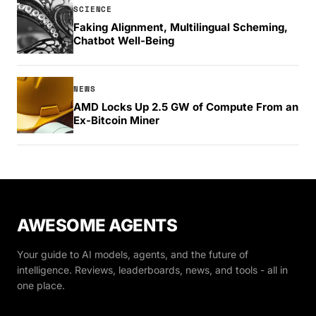
SCIENCE
Faking Alignment, Multilingual Scheming,
Chatbot Well-Being
NEWS
AMD Locks Up 2.5 GW of Compute From an
Ex-Bitcoin Miner
AWESOME AGENTS
Your guide to AI models, agents, and the future of
intelligence. Reviews, leaderboards, news, and tools - all in
one place.