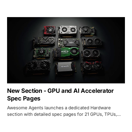
Kimi K2 at 25 tokens per second - a setup that would
cost $780K with NVIDIA H100s.
New Section - GPU and AI Accelerator
Spec Pages
Awesome Agents launches a dedicated Hardware
section with detailed spec pages for 21 GPUs, TPUs,
and AI accelerators - from datacenter flagships to home
lab favorites.