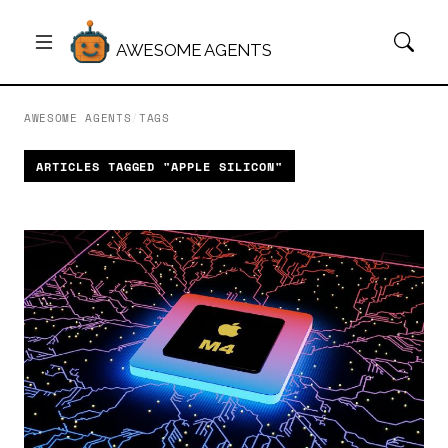
AWESOME AGENTS
AWESOME AGENTS
/
TAGS
ARTICLES TAGGED "APPLE SILICON"