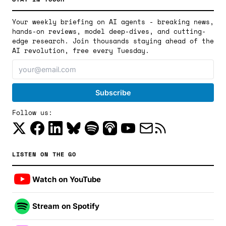
Your weekly briefing on AI agents - breaking news,
hands-on reviews, model deep-dives, and cutting-
edge research. Join thousands staying ahead of the
AI revolution, free every Tuesday.
Follow us:
LISTEN ON THE GO
Watch on YouTube
Stream on Spotify