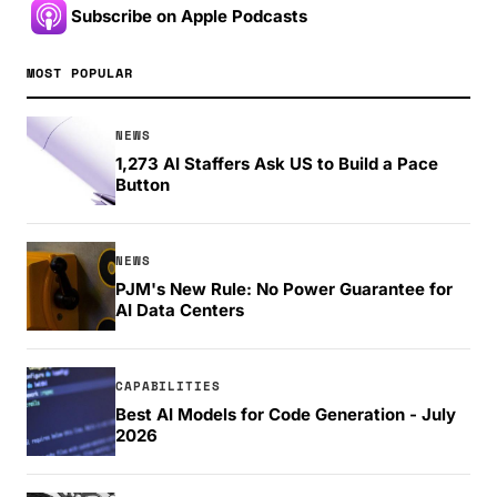
Subscribe on Apple Podcasts
MOST POPULAR
NEWS
1,273 AI Staffers Ask US to Build a Pace
Button
NEWS
PJM's New Rule: No Power Guarantee for
AI Data Centers
CAPABILITIES
Best AI Models for Code Generation - July
2026