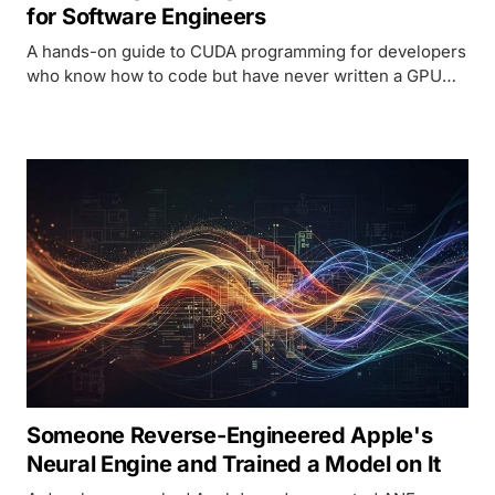
for Software Engineers
A hands-on guide to CUDA programming for developers
who know how to code but have never written a GPU
kernel. Covers architecture, memory, real code
examples, and Metal comparison.
Someone Reverse-Engineered Apple's
Neural Engine and Trained a Model on It