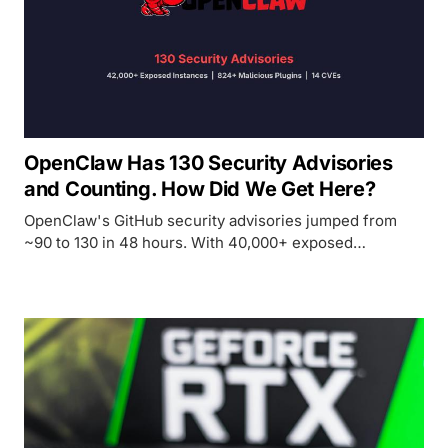
OpenClaw Has 130 Security Advisories
and Counting. How Did We Get Here?
OpenClaw's GitHub security advisories jumped from
~90 to 130 in 48 hours. With 40,000+ exposed
instances, a poisoned plugin marketplace, and malware
targeting Mac Minis, the most popular personal AI agent
is also the most dangerous.