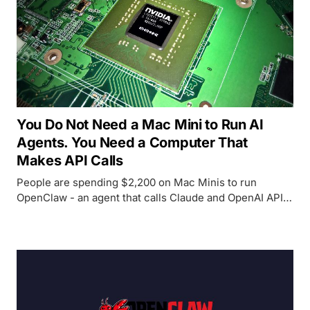
You Do Not Need a Mac Mini to Run AI
Agents. You Need a Computer That
Makes API Calls
People are spending $2,200 on Mac Minis to run
OpenClaw - an agent that calls Claude and OpenAI APIs
remotely. The Mac Mini's GPU sits idle. Any old laptop,
desktop, or even an Android phone can make HTTP
requests just as well.