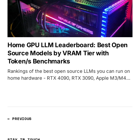
Home GPU LLM Leaderboard: Best Open
Source Models by VRAM Tier with
Token/s Benchmarks
Rankings of the best open source LLMs you can run on
home hardware - RTX 4090, RTX 3090, Apple M3/M4
Max - organized by VRAM tier with real-world token/s
benchmarks and quality scores.
← PREVIOUS
STAY IN TOUCH