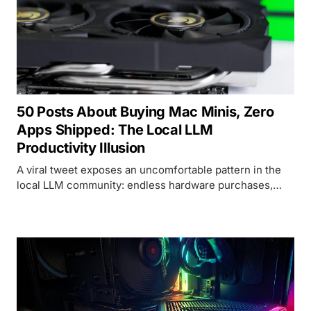
50 Posts About Buying Mac Minis, Zero
Apps Shipped: The Local LLM
Productivity Illusion
A viral tweet exposes an uncomfortable pattern in the
local LLM community: endless hardware purchases,
near-zero shipped products. The data backs it up.