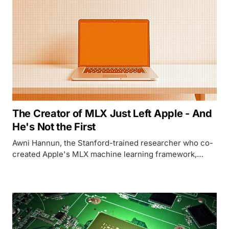
The Creator of MLX Just Left Apple - And
He's Not the First
Awni Hannun, the Stanford-trained researcher who co-
created Apple's MLX machine learning framework,
announced his departure from Apple. His exit is the
latest in a devastating exodus of AI talent that has
hollowed out Apple's ML research bench over the past
year.