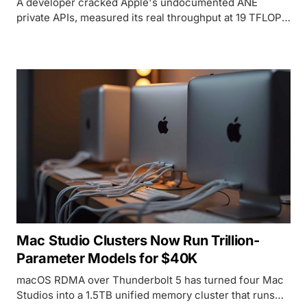
A developer cracked Apple's undocumented ANE
private APIs, measured its real throughput at 19 TFLOPS
FP16 (not the marketed 38 TOPS), and trained a 109M-
parameter transformer on hardware Apple designed
exclusively for inference.
Mac Studio Clusters Now Run Trillion-
Parameter Models for $40K
macOS RDMA over Thunderbolt 5 has turned four Mac
Studios into a 1.5TB unified memory cluster that runs