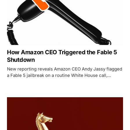
How Amazon CEO Triggered the Fable 5
Shutdown
New reporting reveals Amazon CEO Andy Jassy flagged
a Fable 5 jailbreak on a routine White House call,
triggering a 90-minute ultimatum that shut down
Anthropic's two best models worldwide.