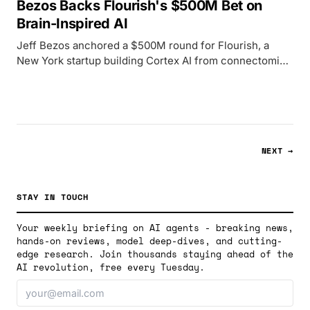
Bezos Backs Flourish's $500M Bet on
Brain-Inspired AI
Jeff Bezos anchored a $500M round for Flourish, a
New York startup building Cortex AI from connectomics
research, targeting 20-50W operation versus server-
rack GPU clusters.
NEXT →
STAY IN TOUCH
Your weekly briefing on AI agents - breaking news,
hands-on reviews, model deep-dives, and cutting-
edge research. Join thousands staying ahead of the
AI revolution, free every Tuesday.