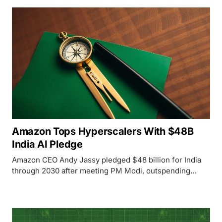
Amazon Tops Hyperscalers With $48B
India AI Pledge
Amazon CEO Andy Jassy pledged $48 billion for India
through 2030 after meeting PM Modi, outspending
Microsoft and Google on AI infrastructure in the world's
fastest-growing cloud market.