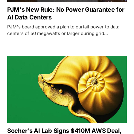
PJM's New Rule: No Power Guarantee for
AI Data Centers
PJM's board approved a plan to curtail power to data
centers of 50 megawatts or larger during grid
emergencies starting June 2027, unless they bring their
own generation.
Socher's AI Lab Signs $410M AWS Deal,