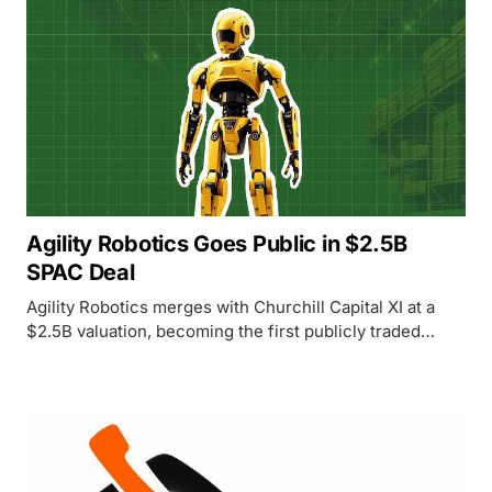
Agility Robotics Goes Public in $2.5B
SPAC Deal
Agility Robotics merges with Churchill Capital XI at a
$2.5B valuation, becoming the first publicly traded
pure-play humanoid robot company with robots already
earning commercial revenue.