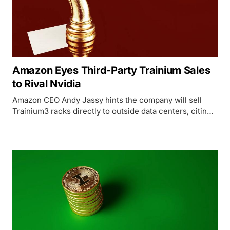
Amazon Eyes Third-Party Trainium Sales
to Rival Nvidia
Amazon CEO Andy Jassy hints the company will sell
Trainium3 racks directly to outside data centers, citing a
potential $50B revenue run rate and sold-out chip
supply.