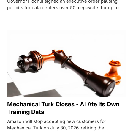
Governor Hochul signed an executive order pausing
permits for data centers over 50 megawatts for up to a
year, making New York the first US state to enact a
statewide moratorium.
Mechanical Turk Closes - AI Ate Its Own
Training Data
Amazon will stop accepting new customers for
Mechanical Turk on July 30, 2026, retiring the