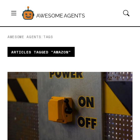
AWESOME AGENTS
AWESOME AGENTS
/
TAGS
ARTICLES TAGGED "AMAZON"