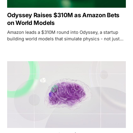
Odyssey Raises $310M as Amazon Bets
on World Models
Amazon leads a $310M round into Odyssey, a startup
building world models that simulate physics - not just
language - with Trainium chip adoption baked in as the
price of entry.