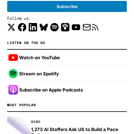
Follow us:
LISTEN ON THE GO
Watch on YouTube
Stream on Spotify
Subscribe on Apple Podcasts
MOST POPULAR
NEWS
1,273 AI Staffers Ask US to Build a Pace