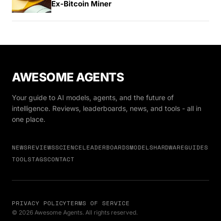
Ex-Bitcoin Miner
AWESOME AGENTS
Your guide to AI models, agents, and the future of
intelligence. Reviews, leaderboards, news, and tools - all in
one place.
NEWS
REVIEWS
SCIENCE
LEADERBOARDS
MODELS
HARDWARE
GUIDES
TOOLS
TAGS
CONTACT
PRIVACY POLICY
TERMS OF SERVICE
© 2026 Awesome Agents. All rights reserved.