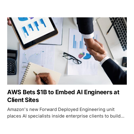
crowdsourcing platform that spent 21 years training the
AI models now replacing it.
AWS Bets $1B to Embed AI Engineers at
Client Sites
Amazon's new Forward Deployed Engineering unit
places AI specialists inside enterprise clients to build
and ship agentic systems in weeks, following similar
programs already launched by OpenAI and Anthropic.