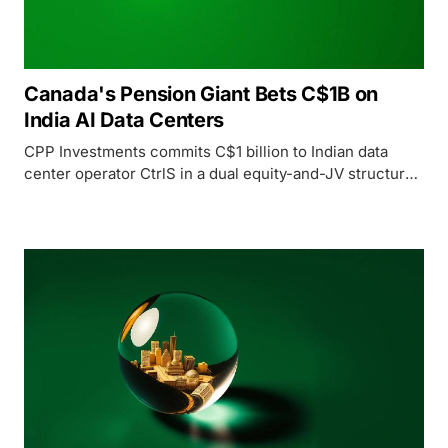
Canada's Pension Giant Bets C$1B on
India AI Data Centers
CPP Investments commits C$1 billion to Indian data
center operator CtrlS in a dual equity-and-JV structure,
joining the global race to build hyperscale AI
infrastructure across India.