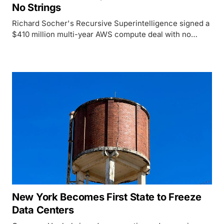
No Strings
Richard Socher's Recursive Superintelligence signed a
$410 million multi-year AWS compute deal with no
equity stake, a rare cash-only structure in an industry
built on circular financing.
New York Becomes First State to Freeze
Data Centers