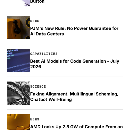
Button
NEWS
PJM's New Rule: No Power Guarantee for
AI Data Centers
CAPABILITIES
Best AI Models for Code Generation - July
2026
SCIENCE
Faking Alignment, Multilingual Scheming,
Chatbot Well-Being
NEWS
AMD Locks Up 2.5 GW of Compute From an