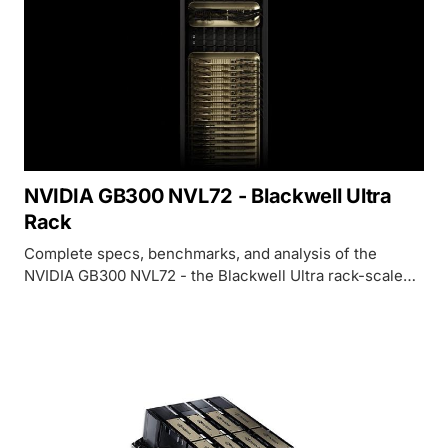
NVIDIA GB300 NVL72 - Blackwell Ultra
Rack
Complete specs, benchmarks, and analysis of the
NVIDIA GB300 NVL72 - the Blackwell Ultra rack-scale
system with 288GB HBM3e per GPU, 1.5x more FP4
compute, and 2x attention performance over GB200.