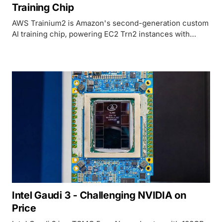
Training Chip
AWS Trainium2 is Amazon's second-generation custom
AI training chip, powering EC2 Trn2 instances with
96GB HBM2e per chip and tight integration with the
AWS Neuron SDK and SageMaker ecosystem.
Intel Gaudi 3 - Challenging NVIDIA on
Price