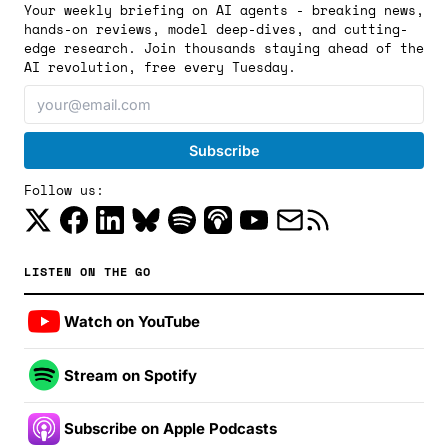
Your weekly briefing on AI agents - breaking news,
hands-on reviews, model deep-dives, and cutting-
edge research. Join thousands staying ahead of the
AI revolution, free every Tuesday.
Follow us:
LISTEN ON THE GO
Watch on YouTube
Stream on Spotify
Subscribe on Apple Podcasts