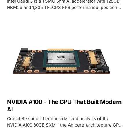
Intel Gaudi 3 is a TSMC 5nm AI accelerator with 128GB
HBM2e and 1,835 TFLOPS FP8 performance, positioned
as a cost-effective alternative to NVIDIA H100 for
training and inference workloads.
NVIDIA A100 - The GPU That Built Modern
AI
Complete specs, benchmarks, and analysis of the
NVIDIA A100 80GB SXM - the Ampere-architecture GPU