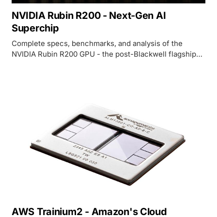
NVIDIA Rubin R200 - Next-Gen AI
Superchip
Complete specs, benchmarks, and analysis of the
NVIDIA Rubin R200 GPU - the post-Blackwell flagship
with 288GB HBM4, 22 TB/s bandwidth, and 50 PFLOPS
FP4.
AWS Trainium2 - Amazon's Cloud