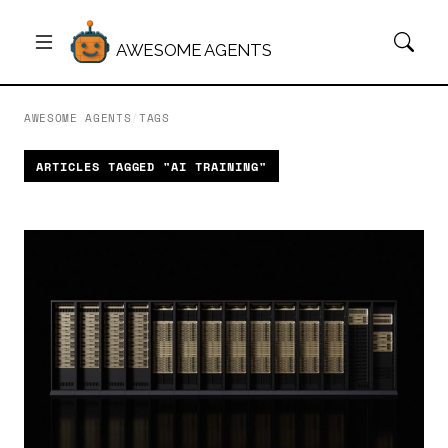
AWESOME AGENTS
AWESOME AGENTS
/
TAGS
ARTICLES TAGGED "AI TRAINING"