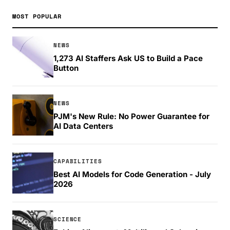
MOST POPULAR
NEWS
1,273 AI Staffers Ask US to Build a Pace
Button
NEWS
PJM's New Rule: No Power Guarantee for
AI Data Centers
CAPABILITIES
Best AI Models for Code Generation - July
2026
SCIENCE