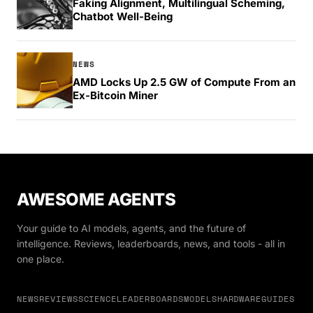
Faking Alignment, Multilingual Scheming,
Chatbot Well-Being
NEWS
AMD Locks Up 2.5 GW of Compute From an
Ex-Bitcoin Miner
AWESOME AGENTS
Your guide to AI models, agents, and the future of
intelligence. Reviews, leaderboards, news, and tools - all in
one place.
NEWS
REVIEWS
SCIENCE
LEADERBOARDS
MODELS
HARDWARE
GUIDES