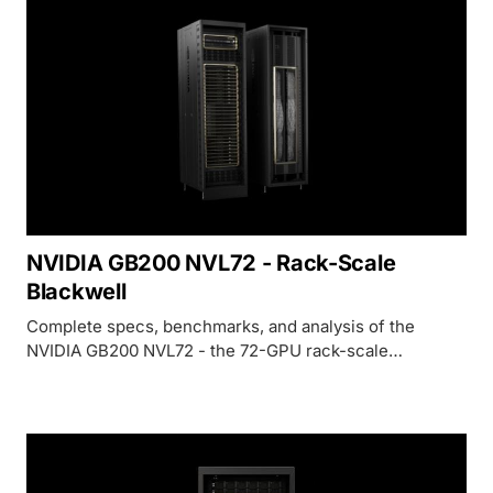
NVIDIA GB200 NVL72 - Rack-Scale
Blackwell
Complete specs, benchmarks, and analysis of the
NVIDIA GB200 NVL72 - the 72-GPU rack-scale
Blackwell system delivering 1,440 PFLOPS FP4 for
trillion-parameter AI training and inference.