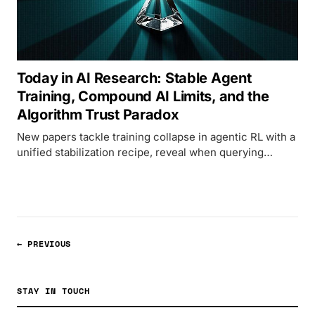
Today in AI Research: Stable Agent
Training, Compound AI Limits, and the
Algorithm Trust Paradox
New papers tackle training collapse in agentic RL with a
unified stabilization recipe, reveal when querying
multiple models actually helps, and expose a paradox
where LLMs claim to trust humans but bet on
algorithms.
← PREVIOUS
STAY IN TOUCH