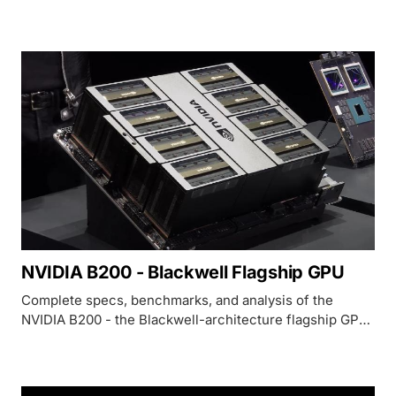
that remains the most widely deployed AI accelerator in
the world.
NVIDIA B200 - Blackwell Flagship GPU
Complete specs, benchmarks, and analysis of the
NVIDIA B200 - the Blackwell-architecture flagship GPU
with 192GB HBM3e, 8 TB/s bandwidth, and up to 9,000
TFLOPS FP8.