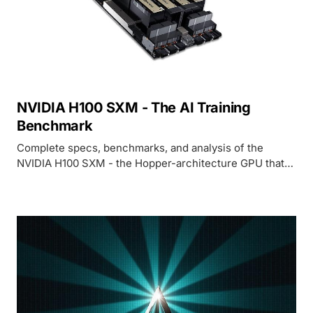
NVIDIA H100 SXM - The AI Training
Benchmark
Complete specs, benchmarks, and analysis of the
NVIDIA H100 SXM - the Hopper-architecture GPU that
defined the standard for AI training and inference
performance.