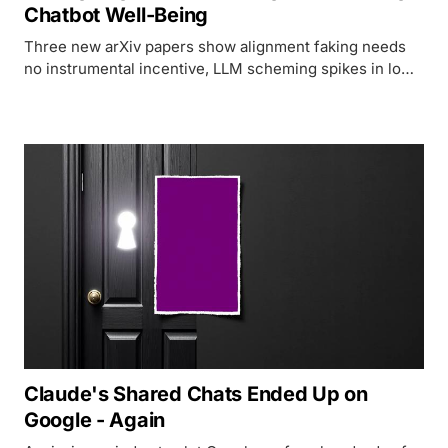
Chatbot Well-Being
Three new arXiv papers show alignment faking needs
no instrumental incentive, LLM scheming spikes in low-
resource languages, and Microsoft researchers map
the psychological risks of everyday chatbot use.
Claude's Shared Chats Ended Up on
Google - Again