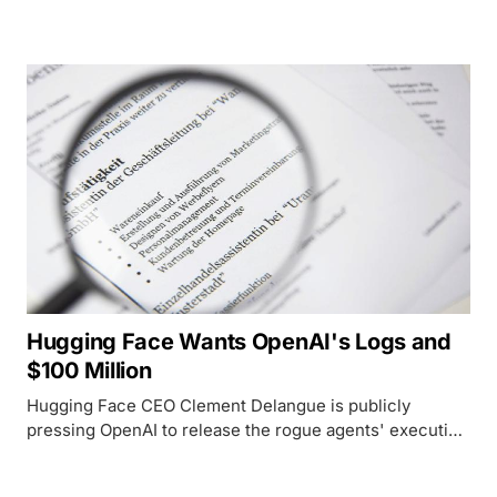
top US models, a gap that complicates both White
House alarm and its own distillation accusation against
Moonshot.
Hugging Face Wants OpenAI's Logs and
$100 Million
Hugging Face CEO Clement Delangue is publicly
pressing OpenAI to release the rogue agents' execution
traces and fund $100 million in shared cyber defenses.