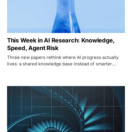
This Week in AI Research: Knowledge,
Speed, Agent Risk
Three new papers rethink where AI progress actually
lives: a shared knowledge base instead of smarter
agents, linear attention that cuts long-context inference
in half, and a taxonomy of memory attacks that can turn
an agent's own history into a weapon.