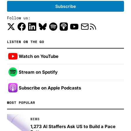
Follow us:
LISTEN ON THE GO
Watch on YouTube
Stream on Spotify
Subscribe on Apple Podcasts
MOST POPULAR
NEWS
1,273 AI Staffers Ask US to Build a Pace