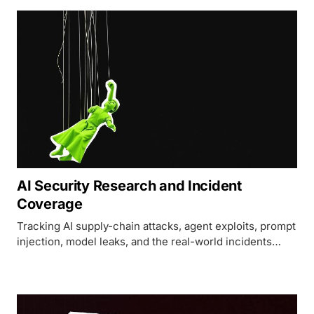
AI Security Research and Incident
Coverage
Tracking AI supply-chain attacks, agent exploits, prompt
injection, model leaks, and the real-world incidents
shaping AI security today.