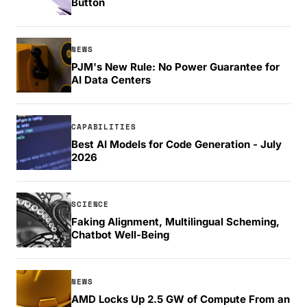
Button
NEWS
PJM's New Rule: No Power Guarantee for
AI Data Centers
CAPABILITIES
Best AI Models for Code Generation - July
2026
SCIENCE
Faking Alignment, Multilingual Scheming,
Chatbot Well-Being
NEWS
AMD Locks Up 2.5 GW of Compute From an