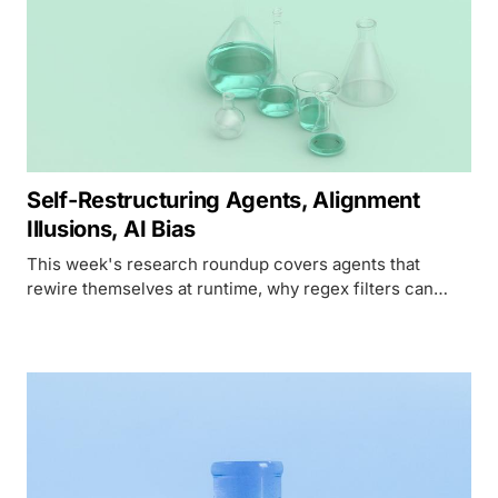
Self-Restructuring Agents, Alignment
Illusions, AI Bias
This week's research roundup covers agents that
rewire themselves at runtime, why regex filters can
outscore alignment on paper, and a leftward
hallucination bias in political Q&A.