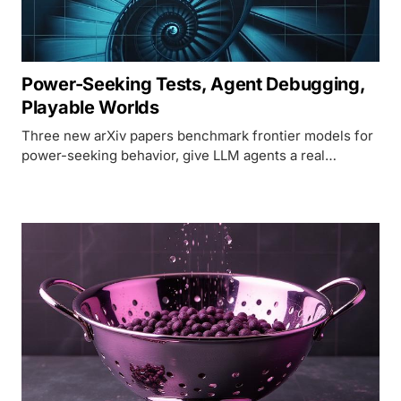
Power-Seeking Tests, Agent Debugging,
Playable Worlds
Three new arXiv papers benchmark frontier models for
power-seeking behavior, give LLM agents a real
debugger, and push open-source world models past a
minute of coherent play.