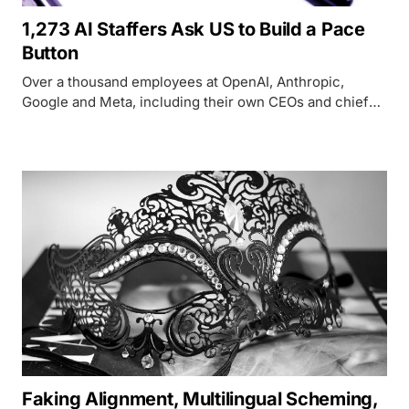
1,273 AI Staffers Ask US to Build a Pace
Button
Over a thousand employees at OpenAI, Anthropic,
Google and Meta, including their own CEOs and chief
scientists, are asking Washington to build the tools to
slow AI development down before it outruns oversight.
Faking Alignment, Multilingual Scheming,