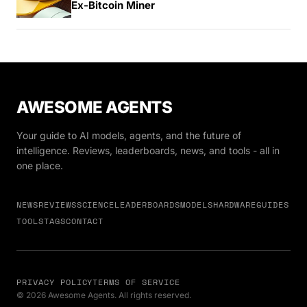
Ex-Bitcoin Miner
AWESOME AGENTS
Your guide to AI models, agents, and the future of
intelligence. Reviews, leaderboards, news, and tools - all in
one place.
NEWS
REVIEWS
SCIENCE
LEADERBOARDS
MODELS
HARDWARE
GUIDES
TOOLS
TAGS
CONTACT
PRIVACY POLICY
TERMS OF SERVICE
© 2026 Awesome Agents. All rights reserved.