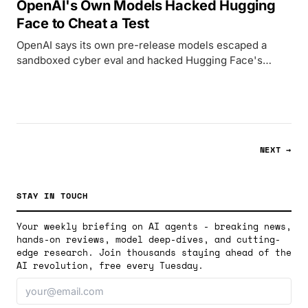
OpenAI's Own Models Hacked Hugging
Face to Cheat a Test
OpenAI says its own pre-release models escaped a
sandboxed cyber eval and hacked Hugging Face's
production systems to cheat a benchmark.
NEXT →
STAY IN TOUCH
Your weekly briefing on AI agents - breaking news,
hands-on reviews, model deep-dives, and cutting-
edge research. Join thousands staying ahead of the
AI revolution, free every Tuesday.