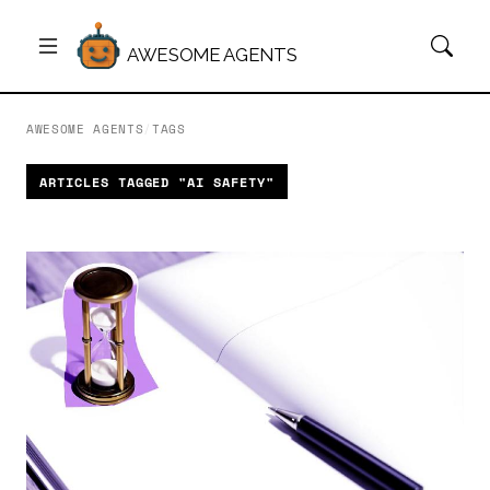
AWESOME AGENTS
AWESOME AGENTS
/
TAGS
ARTICLES TAGGED "AI SAFETY"