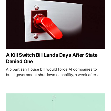
A Kill Switch Bill Lands Days After State
Denied One
A bipartisan House bill would force AI companies to
build government shutdown capability, a week after a
State Department cable told diplomats no such 'kill
switch' exists.