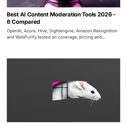
Best AI Content Moderation Tools 2026 -
6 Compared
OpenAI, Azure, Hive, Sightengine, Amazon Rekognition
and WebPurify tested on coverage, pricing and
accuracy as Perspective API shuts down.