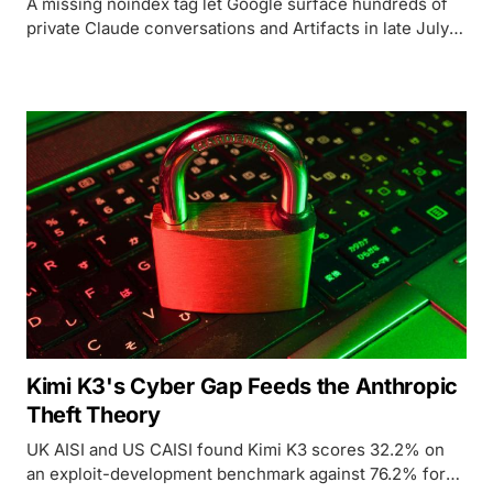
A missing noindex tag let Google surface hundreds of
private Claude conversations and Artifacts in late July
2026, the third time in eleven months a major chatbot's
share feature has leaked user chats onto the open web.
Kimi K3's Cyber Gap Feeds the Anthropic
Theft Theory
UK AISI and US CAISI found Kimi K3 scores 32.2% on
an exploit-development benchmark against 76.2% for