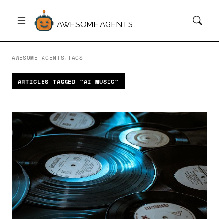
AWESOME AGENTS
AWESOME AGENTS
/
TAGS
ARTICLES TAGGED "AI MUSIC"