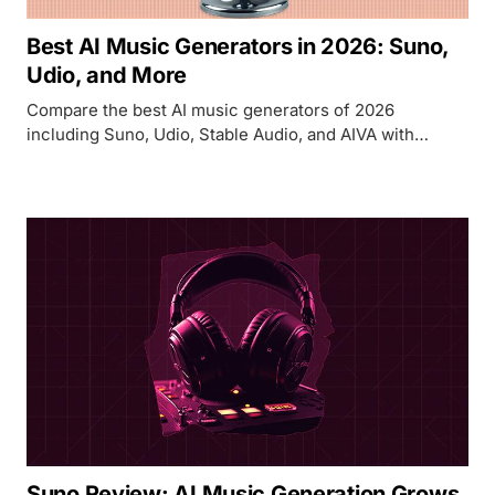
Best AI Music Generators in 2026: Suno,
Udio, and More
Compare the best AI music generators of 2026
including Suno, Udio, Stable Audio, and AIVA with
pricing, quality, and commercial licensing details.
Suno Review: AI Music Generation Grows