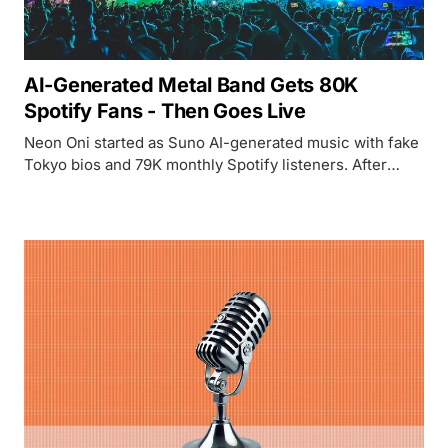
AI-Generated Metal Band Gets 80K
Spotify Fans - Then Goes Live
Neon Oni started as Suno AI-generated music with fake
Tokyo bios and 79K monthly Spotify listeners. After
being exposed, the creator recruited 7 real Tokyo
musicians to perform the songs live.