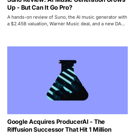
Up - But Can It Go Pro?
A hands-on review of Suno, the AI music generator with
a $2.45B valuation, Warner Music deal, and a new DAW
- testing whether it lives up to the hype for creators and
professionals alike.
Google Acquires ProducerAI - The
Riffusion Successor That Hit 1 Million