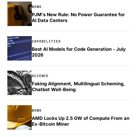
NEWS
PJM's New Rule: No Power Guarantee for
AI Data Centers
CAPABILITIES
Best AI Models for Code Generation - July
2026
SCIENCE
Faking Alignment, Multilingual Scheming,
Chatbot Well-Being
NEWS
AMD Locks Up 2.5 GW of Compute From an
Ex-Bitcoin Miner