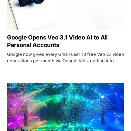
Google Opens Veo 3.1 Video AI to All
Personal Accounts
Google now gives every Gmail user 10 free Veo 3.1 video
generations per month via Google Vids, cutting into
Runway and Kling at the $0 price point.