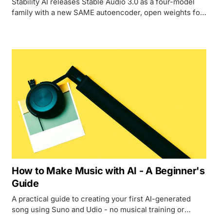
Stability AI releases Stable Audio 3.0 as a four-model
family with a new SAME autoencoder, open weights for
three of four variants, and tracks up to 6 minutes 20
seconds - while Suno and Udio face ongoing copyright
lawsuits over their training data.
How to Make Music with AI - A Beginner's
Guide
A practical guide to creating your first AI-generated
song using Suno and Udio - no musical training or