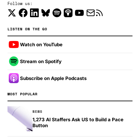
Follow us:
LISTEN ON THE GO
Watch on YouTube
Stream on Spotify
Subscribe on Apple Podcasts
MOST POPULAR
NEWS
1,273 AI Staffers Ask US to Build a Pace
Button