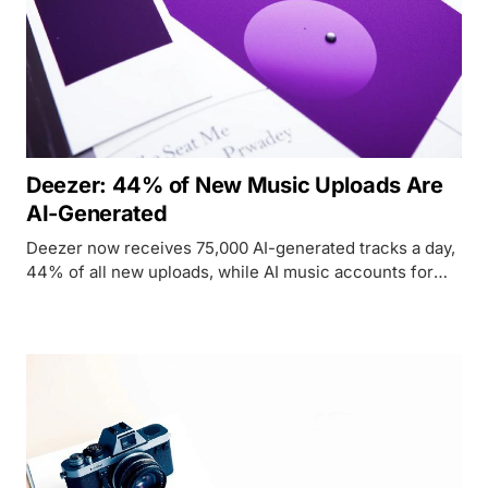
Deezer: 44% of New Music Uploads Are
AI-Generated
Deezer now receives 75,000 AI-generated tracks a day,
44% of all new uploads, while AI music accounts for
just 1-3% of total streams and 85% of those are flagged
as fraud.