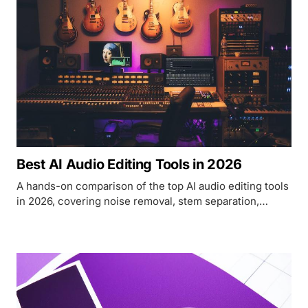
Best AI Audio Editing Tools in 2026
A hands-on comparison of the top AI audio editing tools
in 2026, covering noise removal, stem separation,
mastering, and podcast production.