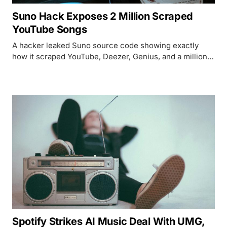
Suno Hack Exposes 2 Million Scraped
YouTube Songs
A hacker leaked Suno source code showing exactly
how it scraped YouTube, Deezer, Genius, and a million
hours of podcasts for AI training data.
Spotify Strikes AI Music Deal With UMG,