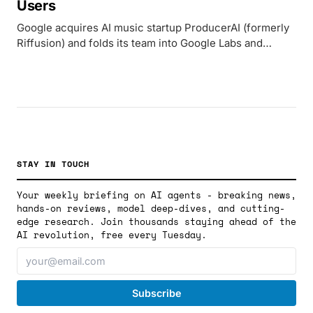
Users
Google acquires AI music startup ProducerAI (formerly
Riffusion) and folds its team into Google Labs and
DeepMind, pairing the platform with Lyria 3 to compete
with Suno in the AI music generation market.
STAY IN TOUCH
Your weekly briefing on AI agents - breaking news,
hands-on reviews, model deep-dives, and cutting-
edge research. Join thousands staying ahead of the
AI revolution, free every Tuesday.