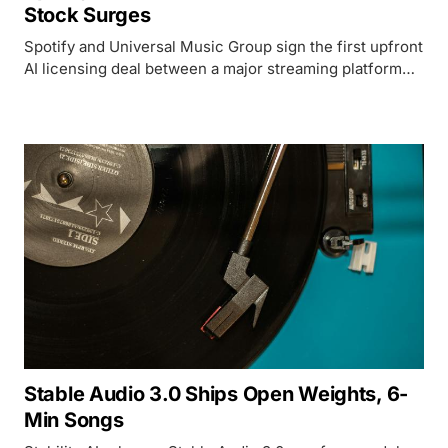
Stock Surges
Spotify and Universal Music Group sign the first upfront
AI licensing deal between a major streaming platform
and a label for fan-made covers and remixes, sending
SPOT shares up 14%.
Stable Audio 3.0 Ships Open Weights, 6-
Min Songs