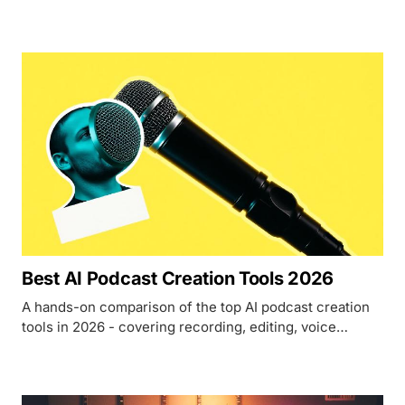
instruments required.
Best AI Podcast Creation Tools 2026
A hands-on comparison of the top AI podcast creation
tools in 2026 - covering recording, editing, voice
cloning, and publishing for every budget.