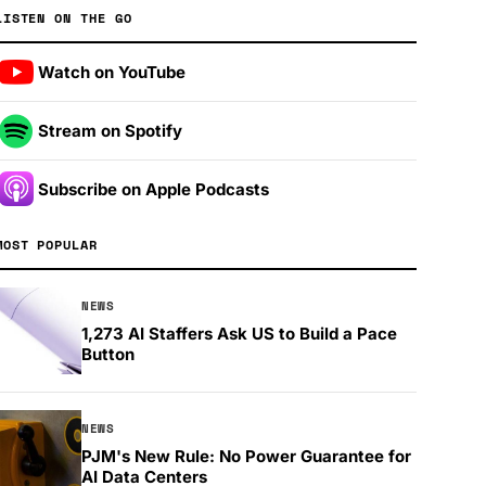
LISTEN ON THE GO
Watch on YouTube
Stream on Spotify
Subscribe on Apple Podcasts
MOST POPULAR
NEWS
1,273 AI Staffers Ask US to Build a Pace
Button
NEWS
PJM's New Rule: No Power Guarantee for
AI Data Centers