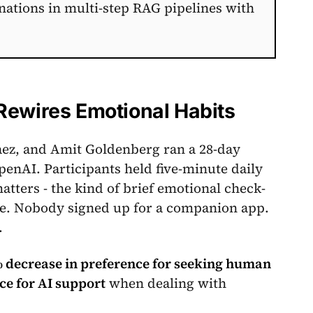
nations in multi-step RAG pipelines with
Rewires Emotional Habits
aez, and Amit Goldenberg ran a 28-day
penAI. Participants held five-minute daily
tters - the kind of brief emotional check-
ute. Nobody signed up for a companion app.
.
 decrease in preference for seeking human
ce for AI support
when dealing with