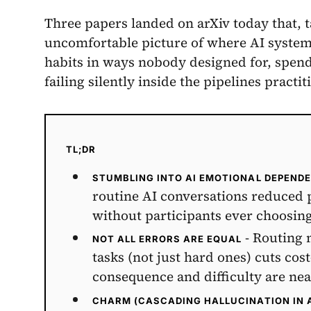
Three papers landed on arXiv today that, t
uncomfortable picture of where AI system
habits in ways nobody designed for, spen
failing silently inside the pipelines practit
TL;DR
STUMBLING INTO AI EMOTIONAL DEPEND
routine AI conversations reduced
without participants ever choosi
- Routing 
NOT ALL ERRORS ARE EQUAL
tasks (not just hard ones) cuts co
consequence and difficulty are ne
CHARM (CASCADING HALLUCINATION IN 