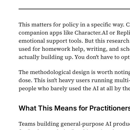
This matters for policy in a specific way.
companion apps like Character.AI or Repli
emotional support tools. But this research
used for homework help, writing, and sch
actually building up. You don't have to opt
The methodological design is worth noting:
dose. This isn't heavy users running multi
people who barely used the AI at all by th
What This Means for Practitioner
Teams building general-purpose AI product