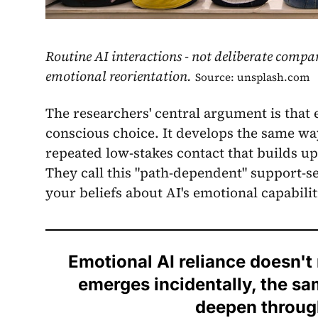
Routine AI interactions - not deliberate compa
emotional reorientation.
Source: unsplash.com
The researchers' central argument is that 
conscious choice. It develops the same w
repeated low-stakes contact that builds u
They call this "path-dependent" support-se
your beliefs about AI's emotional capabilit
Emotional AI reliance doesn't r
emerges incidentally, the s
deepen through