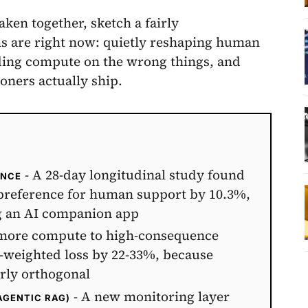
aken together, sketch a fairly
s are right now: quietly reshaping human
ding compute on the wrong things, and
ioners actually ship.
- A 28-day longitudinal study found
ENCE
 preference for human support by 10.3%,
ng an AI companion app
more compute to high-consequence
st-weighted loss by 22-33%, because
arly orthogonal
- A new monitoring layer
AGENTIC RAG)