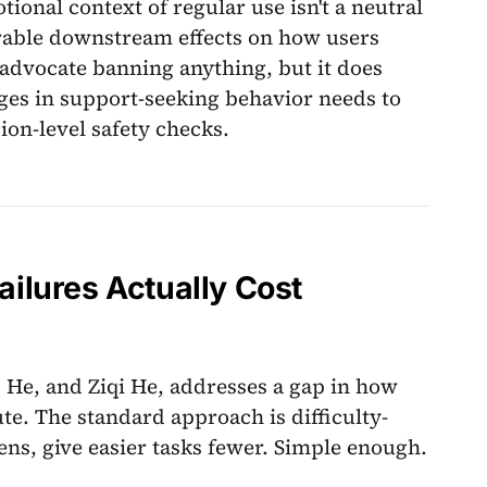
ional context of regular use isn't a neutral
surable downstream effects on how users
 advocate banning anything, but it does
nges in support-seeking behavior needs to
ion-level safety checks.
lures Actually Cost
 He, and Ziqi He, addresses a gap in how
te. The standard approach is difficulty-
ns, give easier tasks fewer. Simple enough.