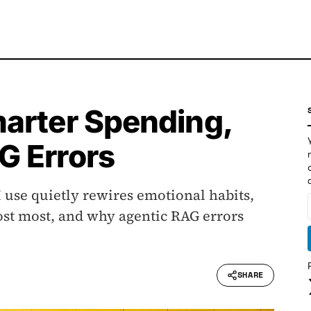
arter Spending,
G Errors
 use quietly rewires emotional habits,
st most, and why agentic RAG errors
SHARE