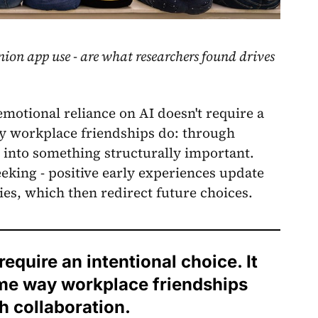
nion app use - are what researchers found drives
emotional reliance on AI doesn't require a
ay workplace friendships do: through
p into something structurally important.
eking - positive early experiences update
ies, which then redirect future choices.
equire an intentional choice. It
ame way workplace friendships
 collaboration.