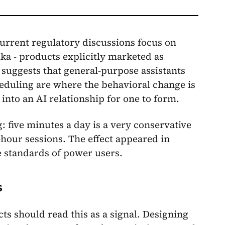
 Current regulatory discussions focus on
ka - products explicitly marketed as
 suggests that general-purpose assistants
eduling are where the behavioral change is
 into an AI relationship for one to form.
 five minutes a day is a very conservative
-hour sessions. The effect appeared in
e standards of power users.
s
s should read this as a signal. Designing