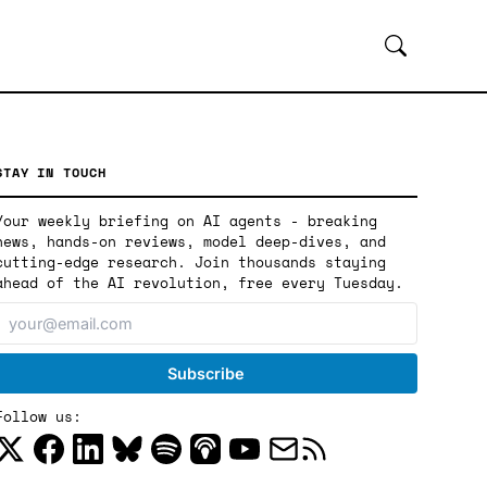
STAY IN TOUCH
Your weekly briefing on AI agents - breaking
news, hands-on reviews, model deep-dives, and
cutting-edge research. Join thousands staying
ahead of the AI revolution, free every Tuesday.
Follow us: