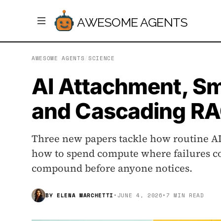
AWESOME AGENTS
AWESOME AGENTS
/
SCIENCE
AI Attachment, Sm
and Cascading RA
Three new papers tackle how routine AI
how to spend compute where failures co
compound before anyone notices.
BY
ELENA MARCHETTI
•
JUNE 4, 2026
•
7 MIN READ