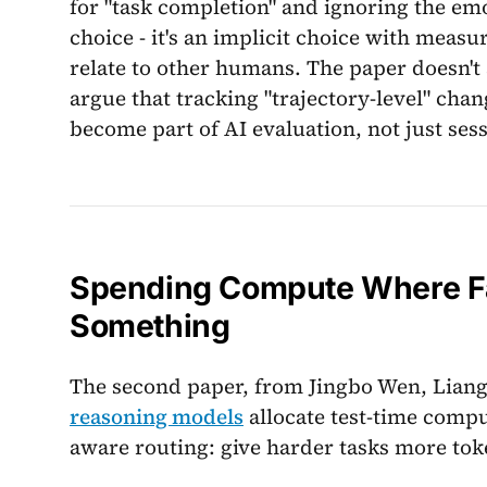
for "task completion" and ignoring the emot
choice - it's an implicit choice with mea
relate to other humans. The paper doesn't
argue that tracking "trajectory-level" cha
become part of AI evaluation, not just sess
Spending Compute Where Fai
Something
The second paper, from Jingbo Wen, Liang
reasoning models
allocate test-time compu
aware routing: give harder tasks more toke