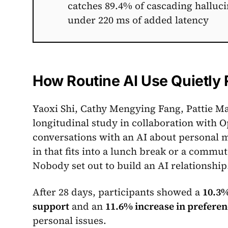
catches 89.4% of cascading halluci
under 220 ms of added latency
How Routine AI Use Quietly 
Yaoxi Shi, Cathy Mengying Fang, Pattie M
longitudinal study in collaboration with O
conversations with an AI about personal ma
in that fits into a lunch break or a comm
Nobody set out to build an AI relationship
After 28 days, participants showed a
10.3%
support
and an
11.6% increase in preferen
personal issues.