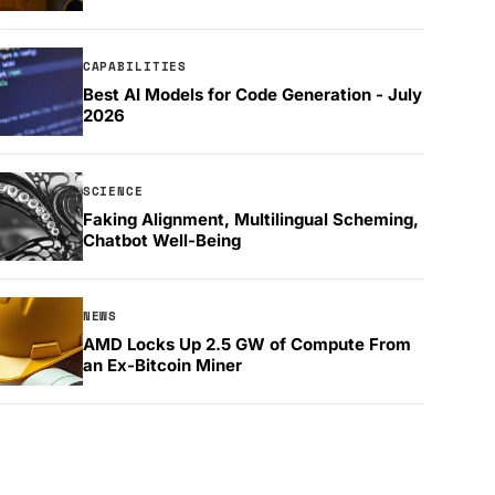
CAPABILITIES
Best AI Models for Code Generation - July
2026
SCIENCE
Faking Alignment, Multilingual Scheming,
Chatbot Well-Being
NEWS
AMD Locks Up 2.5 GW of Compute From
an Ex-Bitcoin Miner