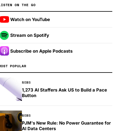
LISTEN ON THE GO
Watch on YouTube
Stream on Spotify
Subscribe on Apple Podcasts
MOST POPULAR
NEWS
1,273 AI Staffers Ask US to Build a Pace
Button
NEWS
PJM's New Rule: No Power Guarantee for
AI Data Centers