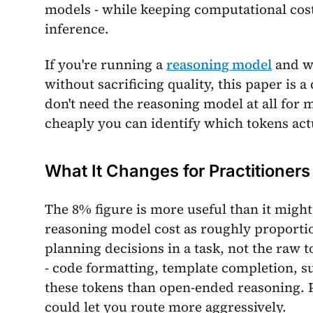
models - while keeping computational cos
inference.
If you're running a
reasoning model
and w
without sacrificing quality, this paper is 
don't need the reasoning model at all for
cheaply you can identify which tokens actu
What It Changes for Practitioners
The 8% figure is more useful than it migh
reasoning model cost as roughly proportio
planning decisions in a task, not the raw t
- code formatting, template completion, s
these tokens than open-ended reasoning. P
could let you route more aggressively.