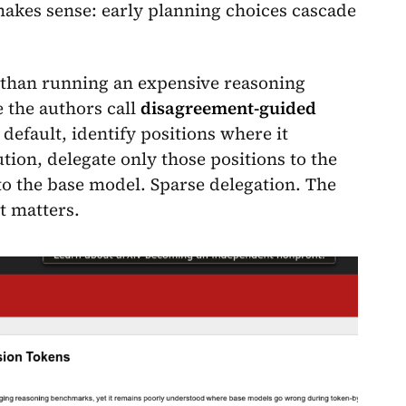
makes sense: early planning choices cascade
r than running an expensive reasoning
 the authors call
disagreement-guided
default, identify positions where it
tion, delegate only those positions to the
o the base model. Sparse delegation. The
t matters.