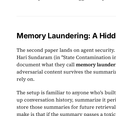
Memory Laundering: A Hidde
The second paper lands on agent security
Hari Sundaram (in "State Contamination
document what they call
memory launder
adversarial content survives the summari
rely on.
The setup is familiar to anyone who's buil
up conversation history, summarize it per
store those summaries for future retrieva
make is that if the summary passes a toxici