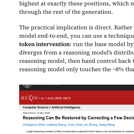
highest at exactly these positions, which 
through the rest of the generation.
The practical implication is direct. Rathe
model end-to-end, you can use a technique
token intervention
: run the base model by 
diverges from a reasoning model's distribu
reasoning model, then hand control back t
reasoning model only touches the ~8% tha