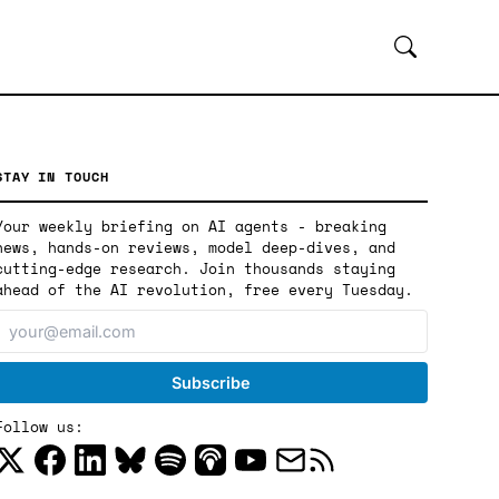
STAY IN TOUCH
Your weekly briefing on AI agents - breaking
news, hands-on reviews, model deep-dives, and
cutting-edge research. Join thousands staying
ahead of the AI revolution, free every Tuesday.
Follow us: