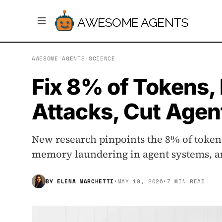
AWESOME AGENTS
AWESOME AGENTS
/
SCIENCE
Fix 8% of Tokens
Attacks, Cut Agen
New research pinpoints the 8% of tokens
memory laundering in agent systems, an
BY
ELENA MARCHETTI
•
MAY 19, 2026
•
7 MIN READ