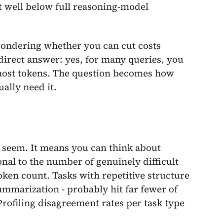
t well below full reasoning-model
ondering whether you can cut costs
a direct answer: yes, for many queries, you
 most tokens. The question becomes how
ally need it.
t seem. It means you can think about
nal to the number of genuinely difficult
oken count. Tasks with repetitive structure
ummarization - probably hit far fewer of
rofiling disagreement rates per task type