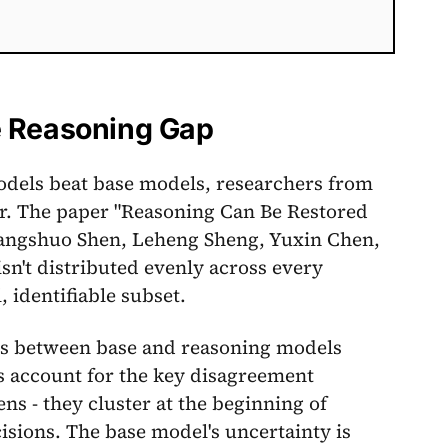
e Reasoning Gap
dels beat base models, researchers from
. The paper "Reasoning Can Be Restored
hangshuo Shen, Leheng Sheng, Yuxin Chen,
sn't distributed evenly across every
, identifiable subset.
nts between base and reasoning models
s account for the key disagreement
s - they cluster at the beginning of
sions. The base model's uncertainty is