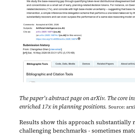
The paper's abstract page on arXiv. The core in
enriched 17x in planning positions.
Source: arx
Results show this approach substantially
challenging benchmarks - sometimes matc