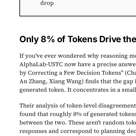
drop
Only 8% of Tokens Drive th
If you've ever wondered why reasoning mo
AlphaLab-USTC now have a precise answer
by Correcting a Few Decision Tokens" (C
An Zhang, Xiang Wang) finds that the gap i
generated token. It concentrates in a small
Their analysis of token-level disagreeme
found that roughly 8% of generated token
between the two. These aren't random token
responses and correspond to planning deci