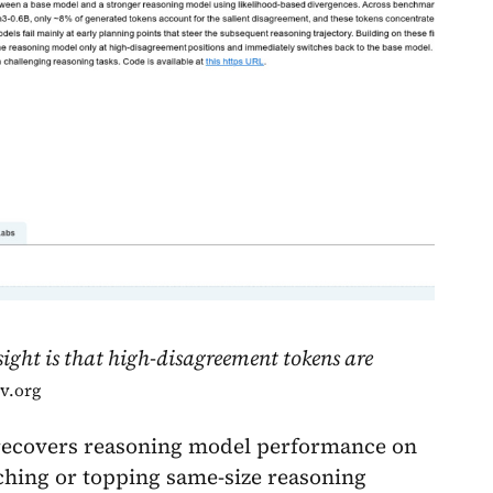
sight is that high-disagreement tokens are
iv.org
 recovers reasoning model performance on
hing or topping same-size reasoning