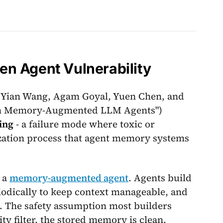
n Agent Vulnerability
. Yian Wang, Agam Goyal, Yuen Chen, and
 in Memory-Augmented LLM Agents")
ing
- a failure mode where toxic or
zation process that agent memory systems
t a
memory-augmented agent
. Agents build
iodically to keep context manageable, and
l. The safety assumption most builders
ty filter, the stored memory is clean.