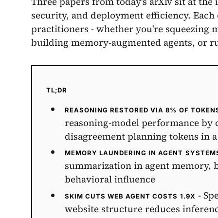
Three papers from today's arXiv sit at the i
security, and deployment efficiency. Each
practitioners - whether you're squeezing 
building memory-augmented agents, or ru
TL;DR
REASONING RESTORED VIA 8% OF TOKEN
reasoning-model performance by co
disagreement planning tokens in a
MEMORY LAUNDERING IN AGENT SYSTEM
summarization in agent memory, byp
behavioral influence
- Spe
SKIM CUTS WEB AGENT COSTS 1.9X
website structure reduces inferen