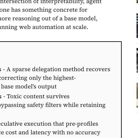
ntersection of interpretability, agent
 one has something concrete for
more reasoning out of a base model,
nning web automation at scale.
- A sparse delegation method recovers
S
rrecting only the highest-
 base model's output
- Toxic content survives
S
assing safety filters while retaining
culative execution that pre-profiles
ce cost and latency with no accuracy