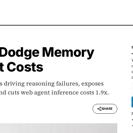
, Dodge Memory
t Costs
 driving reasoning failures, exposes
d cuts web agent inference costs 1.9x.
SHARE