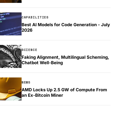
CAPABILITIES
Best AI Models for Code Generation - July
2026
SCIENCE
Faking Alignment, Multilingual Scheming,
Chatbot Well-Being
NEWS
AMD Locks Up 2.5 GW of Compute From
an Ex-Bitcoin Miner