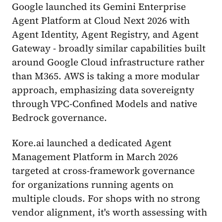
Google launched its Gemini Enterprise
Agent Platform at Cloud Next 2026 with
Agent Identity, Agent Registry, and Agent
Gateway - broadly similar capabilities built
around Google Cloud infrastructure rather
than M365. AWS is taking a more modular
approach, emphasizing data sovereignty
through VPC-Confined Models and native
Bedrock governance.
Kore.ai launched a dedicated Agent
Management Platform in March 2026
targeted at cross-framework governance
for organizations running agents on
multiple clouds. For shops with no strong
vendor alignment, it's worth assessing with