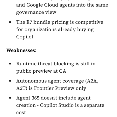
and Google Cloud agents into the same
governance view
The E7 bundle pricing is competitive
for organizations already buying
Copilot
Weaknesses:
Runtime threat blocking is still in
public preview at GA
Autonomous agent coverage (A2A,
A2T) is Frontier Preview only
Agent 365 doesn't include agent
creation - Copilot Studio is a separate
cost