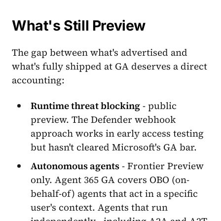
What's Still Preview
The gap between what's advertised and
what's fully shipped at GA deserves a direct
accounting:
Runtime threat blocking
- public
preview. The Defender webhook
approach works in early access testing
but hasn't cleared Microsoft's GA bar.
Autonomous agents
- Frontier Preview
only. Agent 365 GA covers OBO (on-
behalf-of) agents that act in a specific
user's context. Agents that run
independently - including A2A and A2T