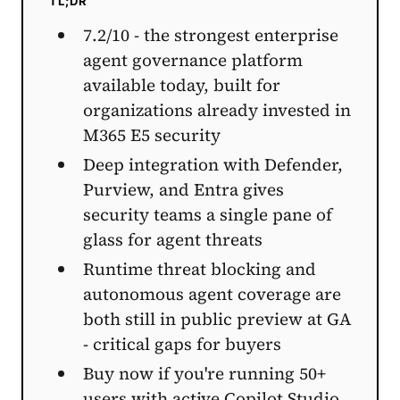
TL;DR
7.2/10 - the strongest enterprise
agent governance platform
available today, built for
organizations already invested in
M365 E5 security
Deep integration with Defender,
Purview, and Entra gives
security teams a single pane of
glass for agent threats
Runtime threat blocking and
autonomous agent coverage are
both still in public preview at GA
- critical gaps for buyers
Buy now if you're running 50+
users with active Copilot Studio