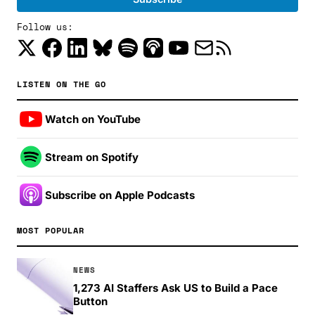
Follow us:
LISTEN ON THE GO
Watch on YouTube
Stream on Spotify
Subscribe on Apple Podcasts
MOST POPULAR
NEWS
1,273 AI Staffers Ask US to Build a Pace
Button