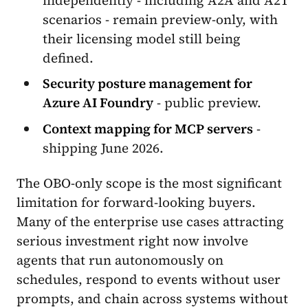
scenarios - remain preview-only, with
their licensing model still being
defined.
Security posture management for
Azure AI Foundry
- public preview.
Context mapping for MCP servers
-
shipping June 2026.
The OBO-only scope is the most significant
limitation for forward-looking buyers.
Many of the enterprise use cases attracting
serious investment right now involve
agents that run autonomously on
schedules, respond to events without user
prompts, and chain across systems without