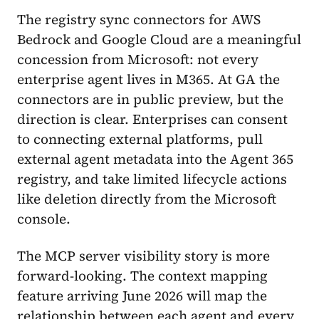
The registry sync connectors for AWS
Bedrock and Google Cloud are a meaningful
concession from Microsoft: not every
enterprise agent lives in M365. At GA the
connectors are in public preview, but the
direction is clear. Enterprises can consent
to connecting external platforms, pull
external agent metadata into the Agent 365
registry, and take limited lifecycle actions
like deletion directly from the Microsoft
console.
The MCP server visibility story is more
forward-looking. The context mapping
feature arriving June 2026 will map the
relationship between each agent and every