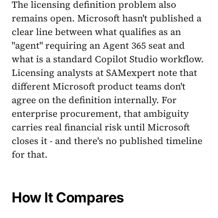
The licensing definition problem also
remains open. Microsoft hasn't published a
clear line between what qualifies as an
"agent" requiring an Agent 365 seat and
what is a standard Copilot Studio workflow.
Licensing analysts at SAMexpert note that
different Microsoft product teams don't
agree on the definition internally. For
enterprise procurement, that ambiguity
carries real financial risk until Microsoft
closes it - and there's no published timeline
for that.
How It Compares