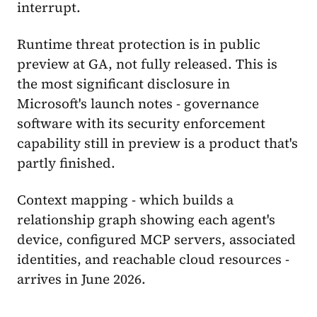
interrupt.
Runtime threat protection is in public
preview at GA, not fully released. This is
the most significant disclosure in
Microsoft's launch notes - governance
software with its security enforcement
capability still in preview is a product that's
partly finished.
Context mapping - which builds a
relationship graph showing each agent's
device, configured MCP servers, associated
identities, and reachable cloud resources -
arrives in June 2026.