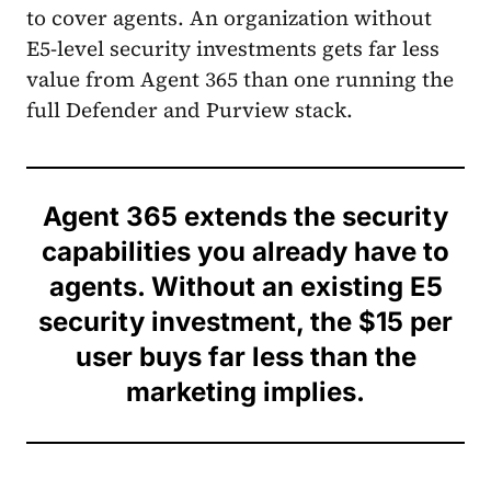
to cover agents. An organization without
E5-level security investments gets far less
value from Agent 365 than one running the
full Defender and Purview stack.
Agent 365 extends the security
capabilities you already have to
agents. Without an existing E5
security investment, the $15 per
user buys far less than the
marketing implies.