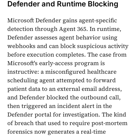
Defender and Runtime Blocking
Microsoft Defender gains agent-specific
detection through Agent 365. In runtime,
Defender assesses agent behavior using
webhooks and can block suspicious activity
before execution completes. The case from
Microsoft's early-access program is
instructive: a misconfigured healthcare
scheduling agent attempted to forward
patient data to an external email address,
and Defender blocked the outbound call,
then triggered an incident alert in the
Defender portal for investigation. The kind
of breach that used to require post-mortem
forensics now generates a real-time