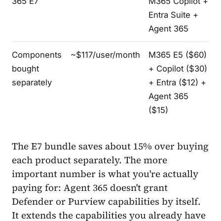
365 E7
M365 Copilot +
Entra Suite +
Agent 365
Components
~$117/user/month
M365 E5 ($60)
bought
+ Copilot ($30)
separately
+ Entra ($12) +
Agent 365
($15)
The E7 bundle saves about 15% over buying
each product separately. The more
important number is what you're actually
paying for: Agent 365 doesn't grant
Defender or Purview capabilities by itself.
It extends the capabilities you already have