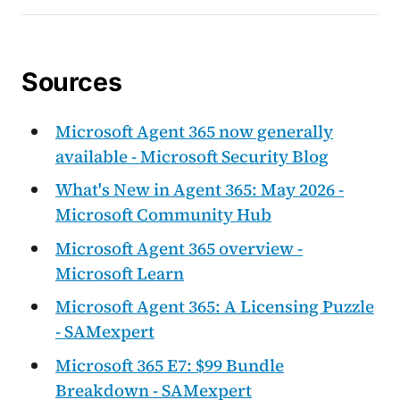
Sources
Microsoft Agent 365 now generally
available - Microsoft Security Blog
What's New in Agent 365: May 2026 -
Microsoft Community Hub
Microsoft Agent 365 overview -
Microsoft Learn
Microsoft Agent 365: A Licensing Puzzle
- SAMexpert
Microsoft 365 E7: $99 Bundle
Breakdown - SAMexpert