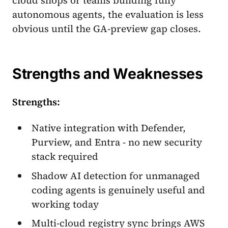
autonomous agents, the evaluation is less
obvious until the GA-preview gap closes.
Strengths and Weaknesses
Strengths:
Native integration with Defender,
Purview, and Entra - no new security
stack required
Shadow AI detection for unmanaged
coding agents is genuinely useful and
working today
Multi-cloud registry sync brings AWS