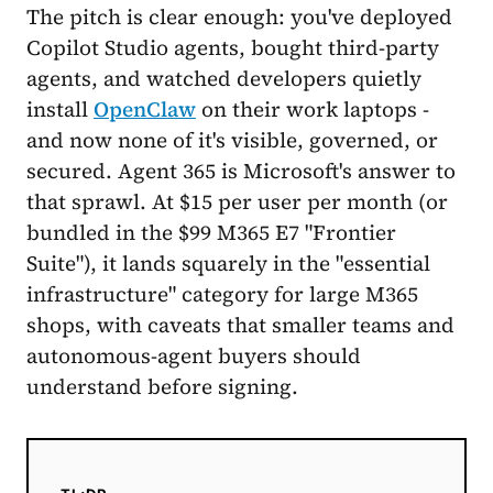
The pitch is clear enough: you've deployed
Copilot Studio agents, bought third-party
agents, and watched developers quietly
install
OpenClaw
on their work laptops -
and now none of it's visible, governed, or
secured. Agent 365 is Microsoft's answer to
that sprawl. At $15 per user per month (or
bundled in the $99 M365 E7 "Frontier
Suite"), it lands squarely in the "essential
infrastructure" category for large M365
shops, with caveats that smaller teams and
autonomous-agent buyers should
understand before signing.