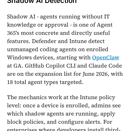
Shadow AI Detection
Shadow AI - agents running without IT
knowledge or approval - is one of Agent
365's most concrete and directly useful
features. Defender and Intune detect
unmanaged coding agents on enrolled
Windows devices, starting with
OpenClaw
at GA. GitHub Copilot CLI and Claude Code
are on the expansion list for June 2026, with
18 total agent types targeted.
The mechanics work at the Intune policy
level: once a device is enrolled, admins see
which shadow agents are running, apply
block policies, and configure alerts. For
enterprises where developers install third-