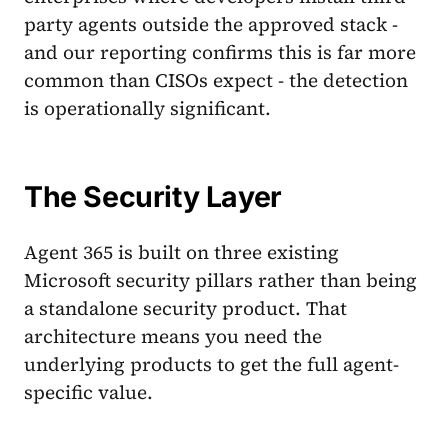
party agents outside the approved stack -
and our reporting confirms this is far more
common than CISOs expect - the detection
is operationally significant.
The Security Layer
Agent 365 is built on three existing
Microsoft security pillars rather than being
a standalone security product. That
architecture means you need the
underlying products to get the full agent-
specific value.