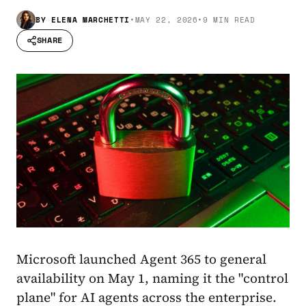
BY
ELENA MARCHETTI
•
MAY 22, 2026
•
9 MIN READ
SHARE
Microsoft launched Agent 365 to general
availability on May 1, naming it the "control
plane" for AI agents across the enterprise.