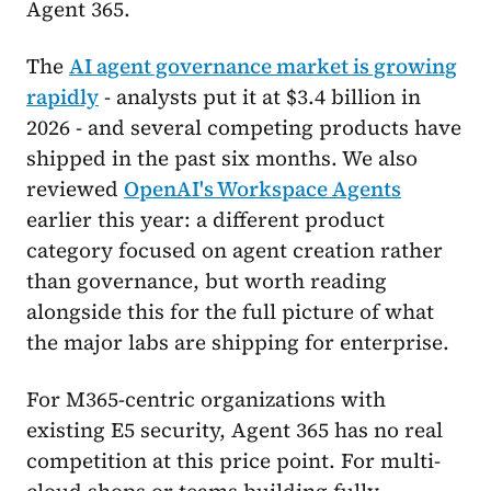
Agent 365.
The
AI agent governance market is growing
rapidly
- analysts put it at $3.4 billion in
2026 - and several competing products have
shipped in the past six months. We also
reviewed
OpenAI's Workspace Agents
earlier this year: a different product
category focused on agent creation rather
than governance, but worth reading
alongside this for the full picture of what
the major labs are shipping for enterprise.
For M365-centric organizations with
existing E5 security, Agent 365 has no real
competition at this price point. For multi-
cloud shops or teams building fully