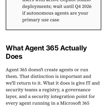
deployments; wait until Q4 2026
if autonomous agents are your
primary use case
What Agent 365 Actually
Does
Agent 365 doesn't create agents or run
them. That distinction is important and
we'll return to it. What it does is give IT and
security teams a registry, a governance
layer, and a security integration point for
every agent running in a Microsoft 365