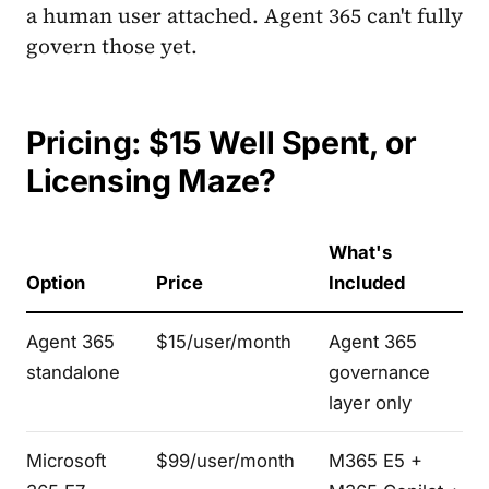
a human user attached. Agent 365 can't fully
govern those yet.
Pricing: $15 Well Spent, or
Licensing Maze?
What's
Option
Price
Included
Agent 365
$15/user/month
Agent 365
standalone
governance
layer only
Microsoft
$99/user/month
M365 E5 +