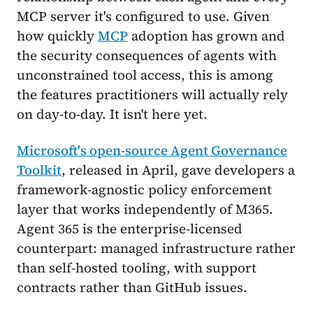
MCP server it's configured to use. Given
how quickly
MCP
adoption has grown and
the security consequences of agents with
unconstrained tool access, this is among
the features practitioners will actually rely
on day-to-day. It isn't here yet.
Microsoft's open-source Agent Governance
Toolkit
, released in April, gave developers a
framework-agnostic policy enforcement
layer that works independently of M365.
Agent 365 is the enterprise-licensed
counterpart: managed infrastructure rather
than self-hosted tooling, with support
contracts rather than GitHub issues.