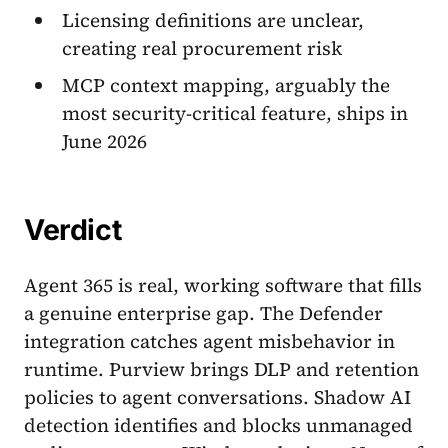
Licensing definitions are unclear,
creating real procurement risk
MCP context mapping, arguably the
most security-critical feature, ships in
June 2026
Verdict
Agent 365 is real, working software that fills
a genuine enterprise gap. The Defender
integration catches agent misbehavior in
runtime. Purview brings DLP and retention
policies to agent conversations. Shadow AI
detection identifies and blocks unmanaged