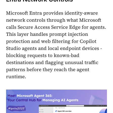
Microsoft Entra provides identity-aware
network controls through what Microsoft
calls Secure Access Service Edge for agents.
This layer handles prompt injection
protection and web filtering for Copilot
Studio agents and local endpoint devices -
blocking requests to known-bad
destinations and flagging unusual traffic
patterns before they reach the agent
runtime.