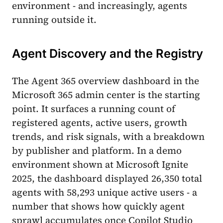
environment - and increasingly, agents
running outside it.
Agent Discovery and the Registry
The Agent 365 overview dashboard in the
Microsoft 365 admin center is the starting
point. It surfaces a running count of
registered agents, active users, growth
trends, and risk signals, with a breakdown
by publisher and platform. In a demo
environment shown at Microsoft Ignite
2025, the dashboard displayed 26,350 total
agents with 58,293 unique active users - a
number that shows how quickly agent
sprawl accumulates once Copilot Studio