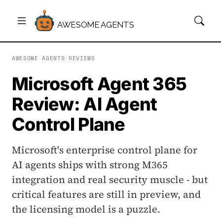
AWESOME AGENTS
AWESOME AGENTS
/
REVIEWS
Microsoft Agent 365
Review: AI Agent
Control Plane
Microsoft's enterprise control plane for
AI agents ships with strong M365
integration and real security muscle - but
critical features are still in preview, and
the licensing model is a puzzle.