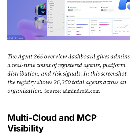
The Agent 365 overview dashboard gives admins
a real-time count of registered agents, platform
distribution, and risk signals. In this screenshot
the registry shows 26,350 total agents across an
organization.
Source: admindroid.com
Multi-Cloud and MCP
Visibility