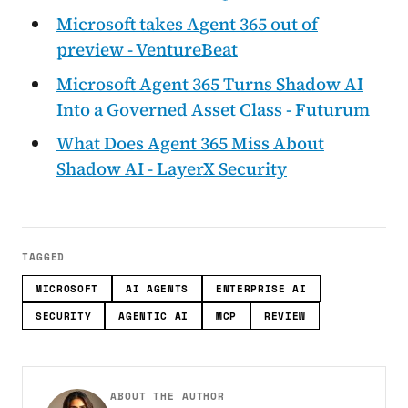
Microsoft takes Agent 365 out of
preview - VentureBeat
Microsoft Agent 365 Turns Shadow AI
Into a Governed Asset Class - Futurum
What Does Agent 365 Miss About
Shadow AI - LayerX Security
TAGGED
MICROSOFT
AI AGENTS
ENTERPRISE AI
SECURITY
AGENTIC AI
MCP
REVIEW
ABOUT THE AUTHOR