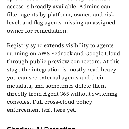
access is broadly available. Admins can
filter agents by platform, owner, and risk
level, and flag agents missing an assigned
owner for remediation.
Registry sync extends visibility to agents
running on AWS Bedrock and Google Cloud
through public preview connectors. At this
stage the integration is mostly read-heavy:
you can see external agents and their
metadata, and sometimes delete them
directly from Agent 365 without switching
consoles. Full cross-cloud policy
enforcement isn't here yet.