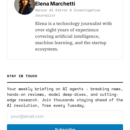
Elena Marchetti
Senior AI Editor & Investigative
Journalist
Elena is a technology journalist with
over eight years of experience
covering artificial intelligence,
machine learning, and the startup
ecosystem.
STAY IN TOUCH
Your weekly briefing on AI agents - breaking news,
hands-on reviews, model deep-dives, and cutting-
edge research. Join thousands staying ahead of the
AI revolution, free every Tuesday.