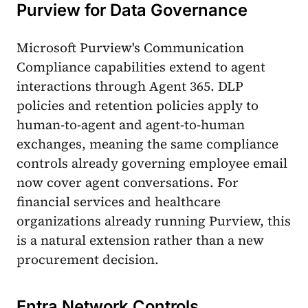
Purview for Data Governance
Microsoft Purview's Communication
Compliance capabilities extend to agent
interactions through Agent 365. DLP
policies and retention policies apply to
human-to-agent and agent-to-human
exchanges, meaning the same compliance
controls already governing employee email
now cover agent conversations. For
financial services and healthcare
organizations already running Purview, this
is a natural extension rather than a new
procurement decision.
Entra Network Controls