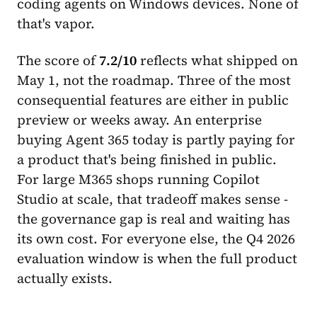
coding agents on Windows devices. None of
that's vapor.
The score of
7.2/10
reflects what shipped on
May 1, not the roadmap. Three of the most
consequential features are either in public
preview or weeks away. An enterprise
buying Agent 365 today is partly paying for
a product that's being finished in public.
For large M365 shops running Copilot
Studio at scale, that tradeoff makes sense -
the governance gap is real and waiting has
its own cost. For everyone else, the Q4 2026
evaluation window is when the full product
actually exists.