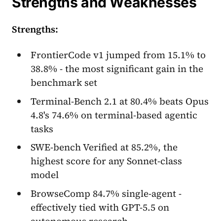
Strengths and Weaknesses
Strengths:
FrontierCode v1 jumped from 15.1% to
38.8% - the most significant gain in the
benchmark set
Terminal-Bench 2.1 at 80.4% beats Opus
4.8's 74.6% on terminal-based agentic
tasks
SWE-bench Verified at 85.2%, the
highest score for any Sonnet-class
model
BrowseComp 84.7% single-agent -
effectively tied with GPT-5.5 on
autonomous research