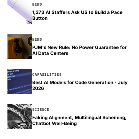
NEWS
1,273 AI Staffers Ask US to Build a Pace
Button
NEWS
PJM's New Rule: No Power Guarantee for
AI Data Centers
CAPABILITIES
Best AI Models for Code Generation - July
2026
SCIENCE
Faking Alignment, Multilingual Scheming,
Chatbot Well-Being