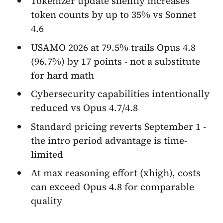
Tokenizer update silently increases
token counts by up to 35% vs Sonnet
4.6
USAMO 2026 at 79.5% trails Opus 4.8
(96.7%) by 17 points - not a substitute
for hard math
Cybersecurity capabilities intentionally
reduced vs Opus 4.7/4.8
Standard pricing reverts September 1 -
the intro period advantage is time-
limited
At max reasoning effort (xhigh), costs
can exceed Opus 4.8 for comparable
quality