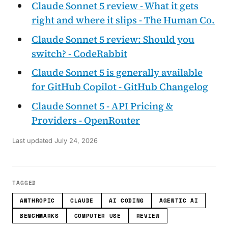
Claude Sonnet 5 review - What it gets
right and where it slips - The Human Co.
Claude Sonnet 5 review: Should you
switch? - CodeRabbit
Claude Sonnet 5 is generally available
for GitHub Copilot - GitHub Changelog
Claude Sonnet 5 - API Pricing &
Providers - OpenRouter
Last updated
July 24, 2026
TAGGED
ANTHROPIC
CLAUDE
AI CODING
AGENTIC AI
BENCHMARKS
COMPUTER USE
REVIEW