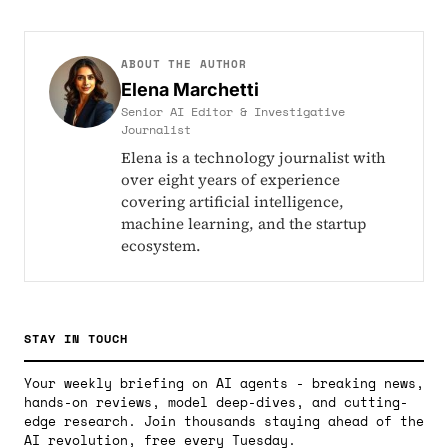
ABOUT THE AUTHOR
Elena Marchetti
Senior AI Editor & Investigative
Journalist
Elena is a technology journalist with
over eight years of experience
covering artificial intelligence,
machine learning, and the startup
ecosystem.
STAY IN TOUCH
Your weekly briefing on AI agents - breaking news,
hands-on reviews, model deep-dives, and cutting-
edge research. Join thousands staying ahead of the
AI revolution, free every Tuesday.