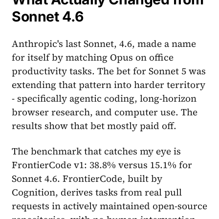
Sonnet 4.6
Anthropic's last Sonnet, 4.6, made a name
for itself by matching Opus on office
productivity tasks. The bet for Sonnet 5 was
extending that pattern into harder territory
- specifically agentic coding, long-horizon
browser research, and computer use. The
results show that bet mostly paid off.
The benchmark that catches my eye is
FrontierCode v1: 38.8% versus 15.1% for
Sonnet 4.6. FrontierCode, built by
Cognition, derives tasks from real pull
requests in actively maintained open-source