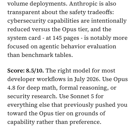
volume deployments. Anthropic is also
transparent about the safety tradeoffs:
cybersecurity capabilities are intentionally
reduced versus the Opus tier, and the
system card - at 145 pages - is notably more
focused on agentic behavior evaluation
than benchmark tables.
Score: 8.5/10.
The right model for most
developer workflows in July 2026. Use Opus
4.8 for deep math, formal reasoning, or
security research. Use Sonnet 5 for
everything else that previously pushed you
toward the Opus tier on grounds of
capability rather than preference.