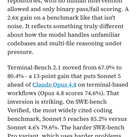
repositories, with no human intervention
allowed and only binary pass/fail scoring. A
2.6x gain on a benchmark like that isn't
noise. It reflects something truly different
about how the model handles unfamiliar
codebases and multi-file reasoning under
pressure.
Terminal-Bench 2.1 moved from 67.0% to
80.4% - a 13-point gain that puts Sonnet 5
ahead of
Claude Opus 4.8
on terminal-based
workflows (Opus 4.8 scores 74.6%). That
inversion is striking. On SWE-bench
Verified, the most widely cited coding
benchmark, Sonnet 5 reaches 85.2% versus
Sonnet 4.6's 79.6%. The harder SWE-bench
Pro variant, which uses harder problems