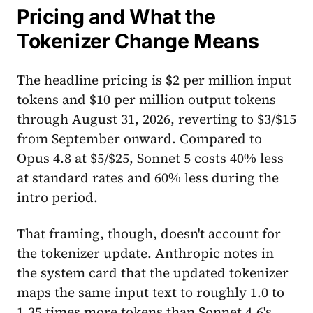
Pricing and What the
Tokenizer Change Means
The headline pricing is $2 per million input
tokens and $10 per million output tokens
through August 31, 2026, reverting to $3/$15
from September onward. Compared to
Opus 4.8 at $5/$25, Sonnet 5 costs 40% less
at standard rates and 60% less during the
intro period.
That framing, though, doesn't account for
the tokenizer update. Anthropic notes in
the system card that the updated tokenizer
maps the same input text to roughly 1.0 to
1.35 times more tokens than Sonnet 4.6's