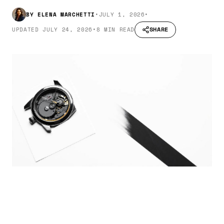
BY
ELENA MARCHETTI
•
JULY 1, 2026
•
SHARE
UPDATED
JULY 24, 2026
•
8 MIN READ