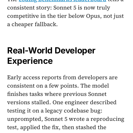
consistent story: Sonnet 5 is now truly
competitive in the tier below Opus, not just
a cheaper fallback.
Real-World Developer
Experience
Early access reports from developers are
consistent on a few points. The model
finishes tasks where previous Sonnet
versions stalled. One engineer described
testing it on a legacy codebase bug:
unprompted, Sonnet 5 wrote a reproducing
test, applied the fix, then stashed the