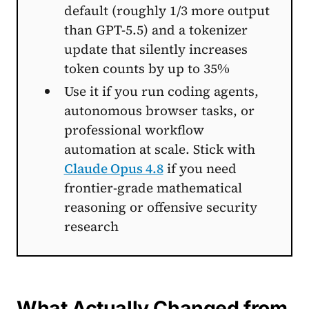
default (roughly 1/3 more output
than GPT-5.5) and a tokenizer
update that silently increases
token counts by up to 35%
Use it if you run coding agents,
autonomous browser tasks, or
professional workflow
automation at scale. Stick with
Claude Opus 4.8
if you need
frontier-grade mathematical
reasoning or offensive security
research
What Actually Changed from