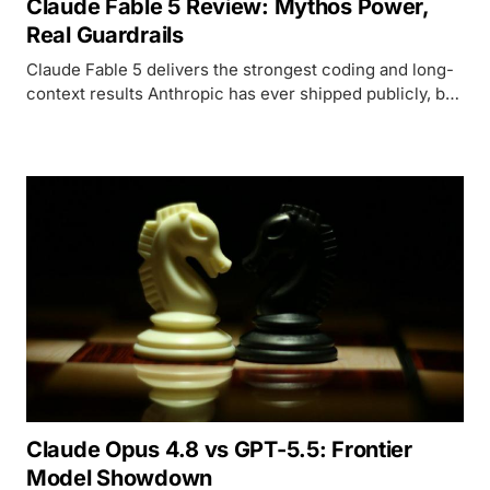
Claude Fable 5 Review: Mythos Power,
Real Guardrails
Claude Fable 5 delivers the strongest coding and long-
context results Anthropic has ever shipped publicly, but
its safety classifiers block enough legitimate work to
make that power conditional.
Claude Opus 4.8 vs GPT-5.5: Frontier
Model Showdown