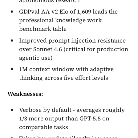
GDPval-AA v2 Elo of 1,609 leads the
professional knowledge work
benchmark table
Improved prompt injection resistance
over Sonnet 4.6 (critical for production
agentic use)
1M context window with adaptive
thinking across five effort levels
Weaknesses:
Verbose by default - averages roughly
1/3 more output than GPT-5.5 on
comparable tasks