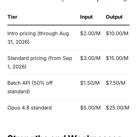
Tier
Input
Output
Intro pricing (through Aug
$2.00/M
$10.00/M
31, 2026)
Standard pricing (from Sep
$3.00/M
$15.00/M
1, 2026)
Batch API (50% off
$1.50/M
$7.50/M
standard)
Opus 4.8 standard
$5.00/M
$25.00/M