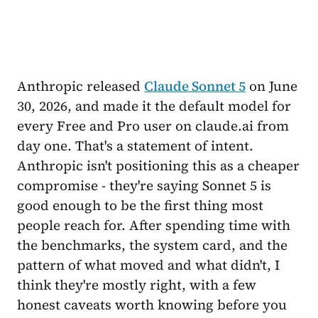
Anthropic released
Claude Sonnet 5
on June
30, 2026, and made it the default model for
every Free and Pro user on claude.ai from
day one. That's a statement of intent.
Anthropic isn't positioning this as a cheaper
compromise - they're saying Sonnet 5 is
good enough to be the first thing most
people reach for. After spending time with
the benchmarks, the system card, and the
pattern of what moved and what didn't, I
think they're mostly right, with a few
honest caveats worth knowing before you