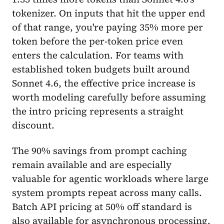
tokenizer. On inputs that hit the upper end
of that range, you're paying 35% more per
token before the per-token price even
enters the calculation. For teams with
established token budgets built around
Sonnet 4.6, the effective price increase is
worth modeling carefully before assuming
the intro pricing represents a straight
discount.
The 90% savings from prompt caching
remain available and are especially
valuable for agentic workloads where large
system prompts repeat across many calls.
Batch API pricing at 50% off standard is
also available for asynchronous processing.