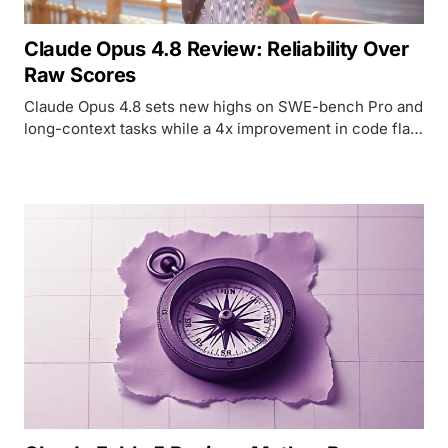
Claude Opus 4.8 Review: Reliability Over
Raw Scores
Claude Opus 4.8 sets new highs on SWE-bench Pro and
long-context tasks while a 4x improvement in code flaw
detection may matter more than any benchmark
number.