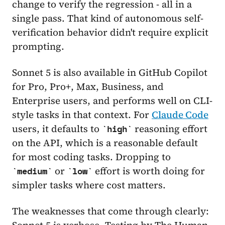
change to verify the regression - all in a
single pass. That kind of autonomous self-
verification behavior didn't require explicit
prompting.
Sonnet 5 is also available in GitHub Copilot
for Pro, Pro+, Max, Business, and
Enterprise users, and performs well on CLI-
style tasks in that context. For
Claude Code
users, it defaults to
reasoning effort
high
on the API, which is a reasonable default
for most coding tasks. Dropping to
or
effort is worth doing for
medium
low
simpler tasks where cost matters.
The weaknesses that come through clearly:
Sonnet 5 is verbose. Testing by The Human