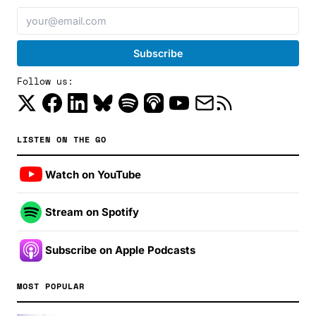
Follow us:
LISTEN ON THE GO
Watch on YouTube
Stream on Spotify
Subscribe on Apple Podcasts
MOST POPULAR