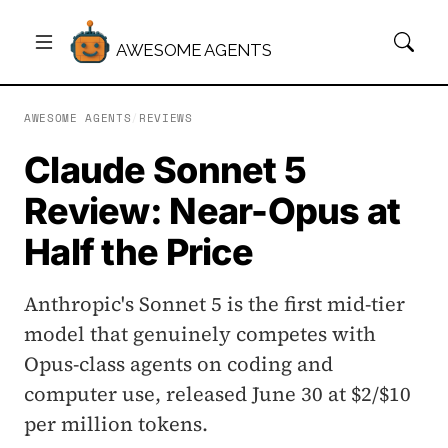
AWESOME AGENTS
AWESOME AGENTS
/
REVIEWS
Claude Sonnet 5
Review: Near-Opus at
Half the Price
Anthropic's Sonnet 5 is the first mid-tier
model that genuinely competes with
Opus-class agents on coding and
computer use, released June 30 at $2/$10
per million tokens.