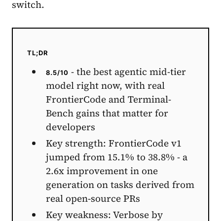
switch.
TL;DR
- the best agentic mid-tier
8.5/10
model right now, with real
FrontierCode and Terminal-
Bench gains that matter for
developers
Key strength: FrontierCode v1
jumped from 15.1% to 38.8% - a
2.6x improvement in one
generation on tasks derived from
real open-source PRs
Key weakness: Verbose by