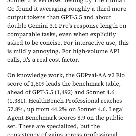
Co found it averaging roughly a third more
output tokens than GPT-5.5 and about
double Gemini 3.1 Pro's response length on
comparable tasks, even when explicitly
asked to be concise. For interactive use, this
is mildly annoying. For high-volume API
calls, it's a real cost factor.
On knowledge work, the GDPval-AA v2 Elo
score of 1,609 leads the benchmark table,
ahead of GPT-5.5 (1,492) and Sonnet 4.6
(1,381). HealthBench Professional reaches
57.8%, up from 44.2% on Sonnet 4.6. Legal
Agent Benchmark scores 8.9 on the public
set. These are specialized, but the
consistency of gains across professional