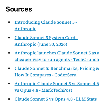
Sources
Introducing Claude Sonnet 5 -
Anthropic
Claude Sonnet 5 System Card -
Anthropic (June 30, 2026)
Anthropic launches Claude Sonnet 5 as a
cheaper way to run agents - TechCrunch
Claude Sonnet 5: Benchmarks, Pricing &
How It Compares - CoderSera
Anthropic Claude Sonnet 5 vs Sonnet 4.6
vs Opus 4.8 - MarkTechPost
Claude Sonnet 5 vs Opus 4.8 - LLM Stats