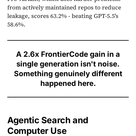
from actively maintained repos to reduce
leakage, scores 63.2% - beating GPT-5.5's
58.6%.
A 2.6x FrontierCode gain in a
single generation isn't noise.
Something genuinely different
happened here.
Agentic Search and
Computer Use