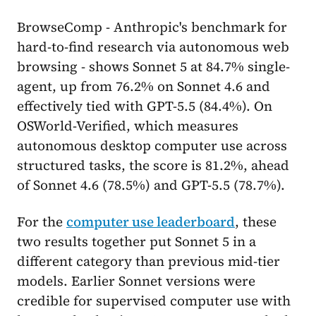
BrowseComp - Anthropic's benchmark for
hard-to-find research via autonomous web
browsing - shows Sonnet 5 at 84.7% single-
agent, up from 76.2% on Sonnet 4.6 and
effectively tied with GPT-5.5 (84.4%). On
OSWorld-Verified, which measures
autonomous desktop computer use across
structured tasks, the score is 81.2%, ahead
of Sonnet 4.6 (78.5%) and GPT-5.5 (78.7%).
For the
computer use leaderboard
, these
two results together put Sonnet 5 in a
different category than previous mid-tier
models. Earlier Sonnet versions were
credible for supervised computer use with