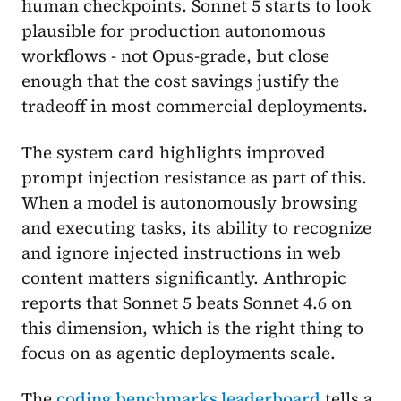
human checkpoints. Sonnet 5 starts to look
plausible for production autonomous
workflows - not Opus-grade, but close
enough that the cost savings justify the
tradeoff in most commercial deployments.
The system card highlights improved
prompt injection resistance as part of this.
When a model is autonomously browsing
and executing tasks, its ability to recognize
and ignore injected instructions in web
content matters significantly. Anthropic
reports that Sonnet 5 beats Sonnet 4.6 on
this dimension, which is the right thing to
focus on as agentic deployments scale.
The
coding benchmarks leaderboard
tells a