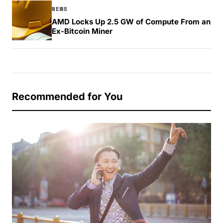
NEWS
AMD Locks Up 2.5 GW of Compute From an
Ex-Bitcoin Miner
Recommended for You