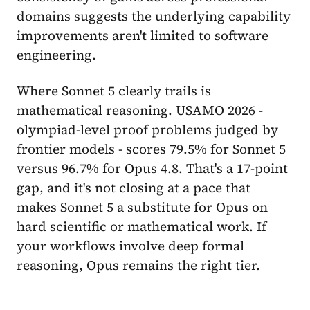
domains suggests the underlying capability
improvements aren't limited to software
engineering.
Where Sonnet 5 clearly trails is
mathematical reasoning. USAMO 2026 -
olympiad-level proof problems judged by
frontier models - scores 79.5% for Sonnet 5
versus 96.7% for Opus 4.8. That's a 17-point
gap, and it's not closing at a pace that
makes Sonnet 5 a substitute for Opus on
hard scientific or mathematical work. If
your workflows involve deep formal
reasoning, Opus remains the right tier.