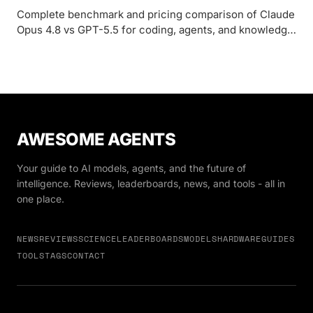
Complete benchmark and pricing comparison of Claude
Opus 4.8 vs GPT-5.5 for coding, agents, and knowledge
work in 2026.
AWESOME AGENTS
Your guide to AI models, agents, and the future of
intelligence. Reviews, leaderboards, news, and tools - all in
one place.
NEWS
REVIEWS
SCIENCE
LEADERBOARDS
MODELS
HARDWARE
GUIDES
TOOLS
TAGS
CONTACT