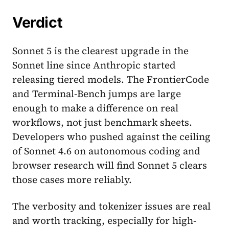
Verdict
Sonnet 5 is the clearest upgrade in the
Sonnet line since Anthropic started
releasing tiered models. The FrontierCode
and Terminal-Bench jumps are large
enough to make a difference on real
workflows, not just benchmark sheets.
Developers who pushed against the ceiling
of Sonnet 4.6 on autonomous coding and
browser research will find Sonnet 5 clears
those cases more reliably.
The verbosity and tokenizer issues are real
and worth tracking, especially for high-