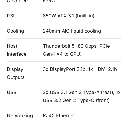
GPU TDP
575W
PSU
850W ATX 3.1 (built-in)
Cooling
240mm AIO liquid cooling
Host
Thunderbolt 5 (80 Gbps, PCIe
Interface
Gen4 x4 to GPU)
Display
3x DisplayPort 2.1b, 1x HDMI 2.1b
Outputs
USB
2x USB 3.1 Gen 2 Type-A (rear), 1x
USB 3.2 Gen 2 Type-C (front)
Networking
RJ45 Ethernet