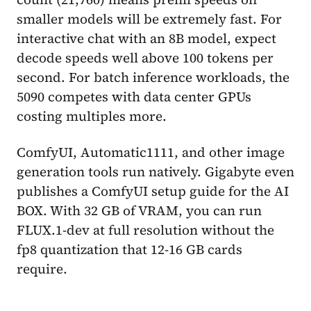
smaller models will be extremely fast. For
interactive chat with an 8B model, expect
decode speeds well above 100 tokens per
second. For batch inference workloads, the
5090 competes with data center GPUs
costing multiples more.
ComfyUI, Automatic1111, and other image
generation tools run natively. Gigabyte even
publishes a ComfyUI setup guide for the AI
BOX. With 32 GB of VRAM, you can run
FLUX.1-dev at full resolution without the
fp8 quantization that 12-16 GB cards
require.