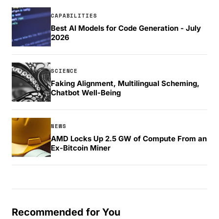
CAPABILITIES
Best AI Models for Code Generation - July
2026
SCIENCE
Faking Alignment, Multilingual Scheming,
Chatbot Well-Being
NEWS
AMD Locks Up 2.5 GW of Compute From an
Ex-Bitcoin Miner
Recommended for You