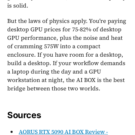
is solid.
But the laws of physics apply. You're paying
desktop GPU prices for 75-82% of desktop
GPU performance, plus the noise and heat
of cramming 575W into a compact
enclosure. If you have room for a desktop,
build a desktop. If your workflow demands
a laptop during the day and a GPU
workstation at night, the AI BOX is the best
bridge between those two worlds.
Sources
AORUS RTX 5090 AI BOX Review -