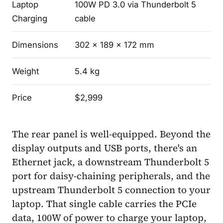
Laptop
100W PD 3.0 via Thunderbolt 5
Charging
cable
Dimensions
302 x 189 x 172 mm
Weight
5.4 kg
Price
$2,999
The rear panel is well-equipped. Beyond the
display outputs and USB ports, there's an
Ethernet jack, a downstream Thunderbolt 5
port for daisy-chaining peripherals, and the
upstream Thunderbolt 5 connection to your
laptop. That single cable carries the PCIe
data, 100W of power to charge your laptop,