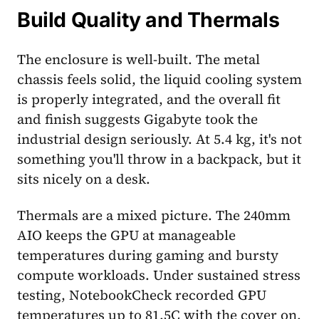
Build Quality and Thermals
The enclosure is well-built. The metal
chassis feels solid, the liquid cooling system
is properly integrated, and the overall fit
and finish suggests Gigabyte took the
industrial design seriously. At 5.4 kg, it's not
something you'll throw in a backpack, but it
sits nicely on a desk.
Thermals are a mixed picture. The 240mm
AIO keeps the GPU at manageable
temperatures during gaming and bursty
compute workloads. Under sustained stress
testing, NotebookCheck recorded GPU
temperatures up to 81.5C with the cover on,