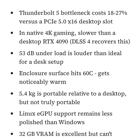
Thunderbolt 5 bottleneck costs 18-27%
versus a PCIe 5.0 x16 desktop slot
In native 4K gaming, slower than a
desktop RTX 4090 (DLSS 4 recovers this)
53 dB under load is louder than ideal
for a desk setup
Enclosure surface hits 60C - gets
noticeably warm
5.4 kg is portable relative to a desktop,
but not truly portable
Linux eGPU support remains less
polished than Windows
32 GB VRAM is excellent but can't