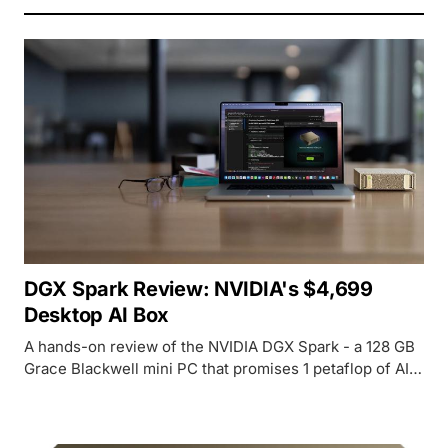
DGX Spark Review: NVIDIA's $4,699
Desktop AI Box
A hands-on review of the NVIDIA DGX Spark - a 128 GB
Grace Blackwell mini PC that promises 1 petaflop of AI
performance on your desk for $4,699.