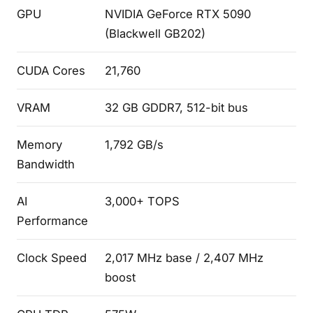
GPU
NVIDIA GeForce RTX 5090
(Blackwell GB202)
CUDA Cores
21,760
VRAM
32 GB GDDR7, 512-bit bus
Memory
1,792 GB/s
Bandwidth
AI
3,000+ TOPS
Performance
Clock Speed
2,017 MHz base / 2,407 MHz
boost