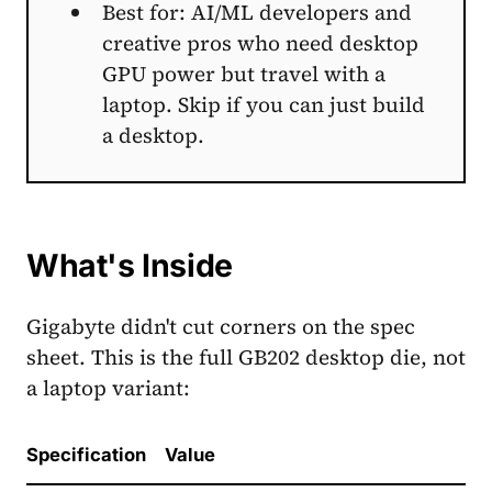
Best for: AI/ML developers and
creative pros who need desktop
GPU power but travel with a
laptop. Skip if you can just build
a desktop.
What's Inside
Gigabyte didn't cut corners on the spec
sheet. This is the full GB202 desktop die, not
a laptop variant:
Specification
Value