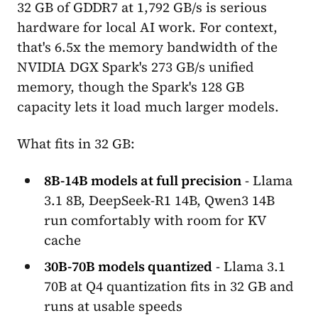
32 GB of GDDR7 at 1,792 GB/s is serious
hardware for local AI work. For context,
that's 6.5x the memory bandwidth of the
NVIDIA DGX Spark's 273 GB/s unified
memory, though the Spark's 128 GB
capacity lets it load much larger models.
What fits in 32 GB:
8B-14B models at full precision
- Llama
3.1 8B, DeepSeek-R1 14B, Qwen3 14B
run comfortably with room for KV
cache
30B-70B models quantized
- Llama 3.1
70B at Q4 quantization fits in 32 GB and
runs at usable speeds