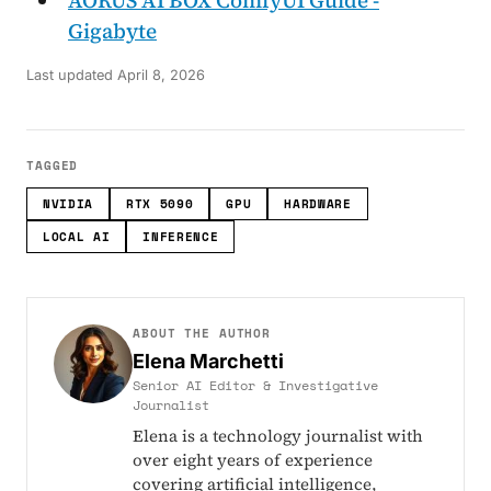
Gigabyte
Last updated
April 8, 2026
TAGGED
NVIDIA
RTX 5090
GPU
HARDWARE
LOCAL AI
INFERENCE
ABOUT THE AUTHOR
Elena Marchetti
Senior AI Editor & Investigative
Journalist
Elena is a technology journalist with
over eight years of experience
covering artificial intelligence,