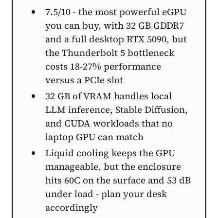
7.5/10 - the most powerful eGPU
you can buy, with 32 GB GDDR7
and a full desktop RTX 5090, but
the Thunderbolt 5 bottleneck
costs 18-27% performance
versus a PCIe slot
32 GB of VRAM handles local
LLM inference, Stable Diffusion,
and CUDA workloads that no
laptop GPU can match
Liquid cooling keeps the GPU
manageable, but the enclosure
hits 60C on the surface and 53 dB
under load - plan your desk
accordingly