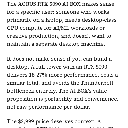
The AORUS RTX 5090 AI BOX makes sense
for a specific user: someone who works
primarily on a laptop, needs desktop-class
GPU compute for AI/ML workloads or
creative production, and doesn't want to
maintain a separate desktop machine.
It does not make sense if you can build a
desktop. A full tower with an RTX 5090
delivers 18-27% more performance, costs a
similar total, and avoids the Thunderbolt
bottleneck entirely. The AI BOX's value
proposition is portability and convenience,
not raw performance per dollar.
The $2,999 price deserves context. A