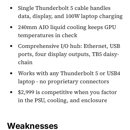
Single Thunderbolt 5 cable handles
data, display, and 100W laptop charging
240mm AIO liquid cooling keeps GPU
temperatures in check
Comprehensive I/O hub: Ethernet, USB
ports, four display outputs, TB5 daisy-
chain
Works with any Thunderbolt 5 or USB4
laptop - no proprietary connectors
$2,999 is competitive when you factor
in the PSU, cooling, and enclosure
Weaknesses