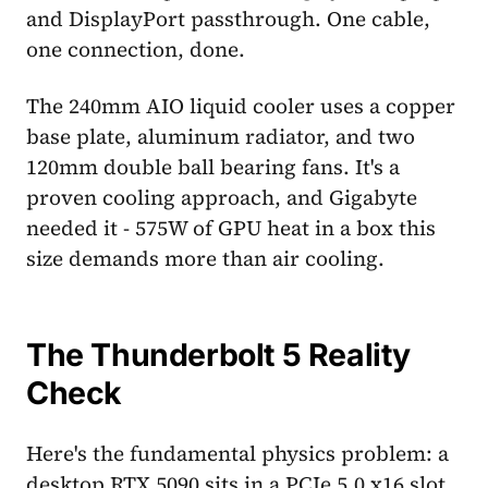
and DisplayPort passthrough. One cable,
one connection, done.
The 240mm AIO liquid cooler uses a copper
base plate, aluminum radiator, and two
120mm double ball bearing fans. It's a
proven cooling approach, and Gigabyte
needed it - 575W of GPU heat in a box this
size demands more than air cooling.
The Thunderbolt 5 Reality
Check
Here's the fundamental physics problem: a
desktop RTX 5090 sits in a PCIe 5.0 x16 slot