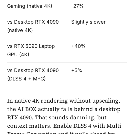
Gaming (native 4K)
-27%
vs Desktop RTX 4090
Slightly slower
(native 4K)
vs RTX 5090 Laptop
+40%
GPU (4K)
vs Desktop RTX 4090
+5%
(DLSS 4 + MFG)
In native 4K rendering without upscaling,
the AI BOX actually falls behind a desktop
RTX 4090. That sounds damning, but
context matters. Enable DLSS 4 with Multi