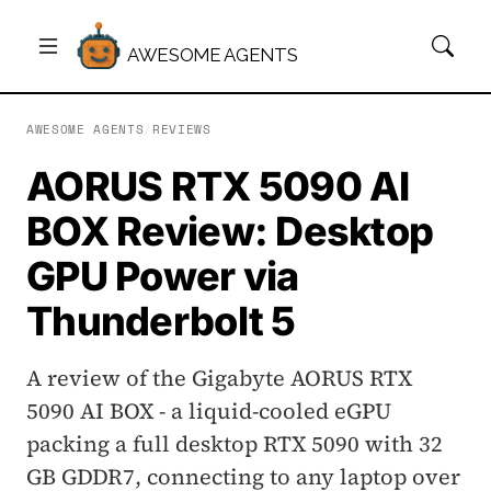
AWESOME AGENTS
AWESOME AGENTS
/
REVIEWS
AORUS RTX 5090 AI
BOX Review: Desktop
GPU Power via
Thunderbolt 5
A review of the Gigabyte AORUS RTX
5090 AI BOX - a liquid-cooled eGPU
packing a full desktop RTX 5090 with 32
GB GDDR7, connecting to any laptop over