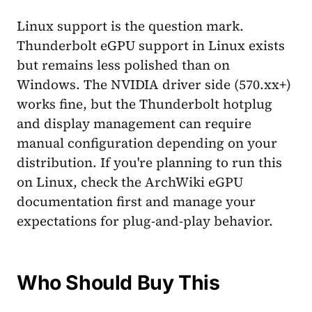
Linux support is the question mark.
Thunderbolt eGPU support in Linux exists
but remains less polished than on
Windows. The NVIDIA driver side (570.xx+)
works fine, but the Thunderbolt hotplug
and display management can require
manual configuration depending on your
distribution. If you're planning to run this
on Linux, check the ArchWiki eGPU
documentation first and manage your
expectations for plug-and-play behavior.
Who Should Buy This