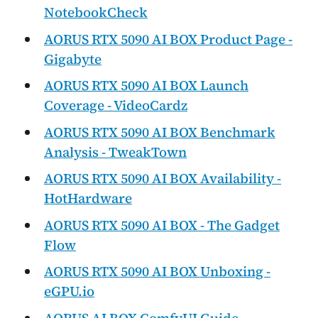
NotebookCheck
AORUS RTX 5090 AI BOX Product Page -
Gigabyte
AORUS RTX 5090 AI BOX Launch
Coverage - VideoCardz
AORUS RTX 5090 AI BOX Benchmark
Analysis - TweakTown
AORUS RTX 5090 AI BOX Availability -
HotHardware
AORUS RTX 5090 AI BOX - The Gadget
Flow
AORUS RTX 5090 AI BOX Unboxing -
eGPU.io
AORUS AI BOX ComfyUI Guide -