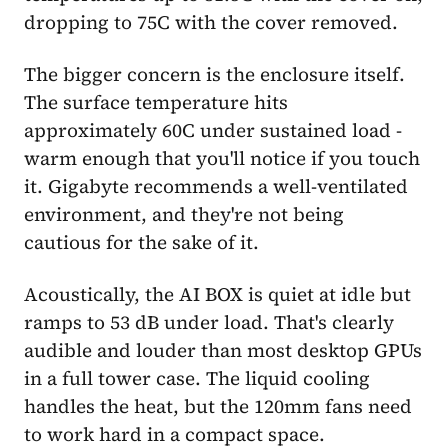
dropping to 75C with the cover removed.
The bigger concern is the enclosure itself.
The surface temperature hits
approximately 60C under sustained load -
warm enough that you'll notice if you touch
it. Gigabyte recommends a well-ventilated
environment, and they're not being
cautious for the sake of it.
Acoustically, the AI BOX is quiet at idle but
ramps to 53 dB under load. That's clearly
audible and louder than most desktop GPUs
in a full tower case. The liquid cooling
handles the heat, but the 120mm fans need
to work hard in a compact space.