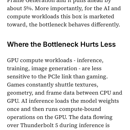
Frame Generation and it pulls ahead by
about 5%. More importantly, for the AI and
compute workloads this box is marketed
toward, the bottleneck behaves differently.
Where the Bottleneck Hurts Less
GPU compute workloads - inference,
training, image generation - are less
sensitive to the PCIe link than gaming.
Games constantly shuttle textures,
geometry, and frame data between CPU and
GPU. AI inference loads the model weights
once and then runs compute-bound
operations on the GPU. The data flowing
over Thunderbolt 5 during inference is