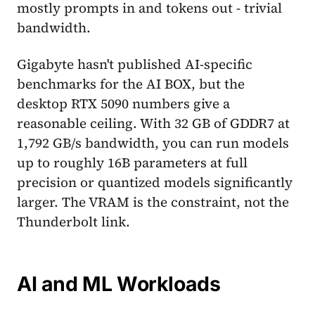
mostly prompts in and tokens out - trivial
bandwidth.
Gigabyte hasn't published AI-specific
benchmarks for the AI BOX, but the
desktop RTX 5090 numbers give a
reasonable ceiling. With 32 GB of GDDR7 at
1,792 GB/s bandwidth, you can run models
up to roughly 16B parameters at full
precision or quantized models significantly
larger. The VRAM is the constraint, not the
Thunderbolt link.
AI and ML Workloads