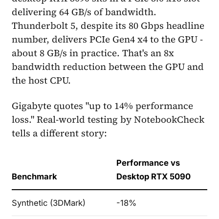
delivering 64 GB/s of bandwidth.
Thunderbolt 5, despite its 80 Gbps headline
number, delivers PCIe Gen4 x4 to the GPU -
about 8 GB/s in practice. That's an 8x
bandwidth reduction between the GPU and
the host CPU.
Gigabyte quotes "up to 14% performance
loss." Real-world testing by NotebookCheck
tells a different story:
Performance vs
Benchmark
Desktop RTX 5090
Synthetic (3DMark)
-18%