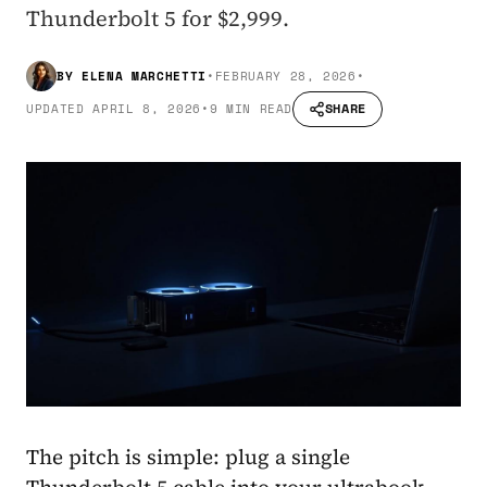
Thunderbolt 5 for $2,999.
BY
ELENA MARCHETTI
•
FEBRUARY 28, 2026
•
SHARE
UPDATED
APRIL 8, 2026
•
9 MIN READ
The pitch is simple: plug a single
Thunderbolt 5 cable into your ultrabook