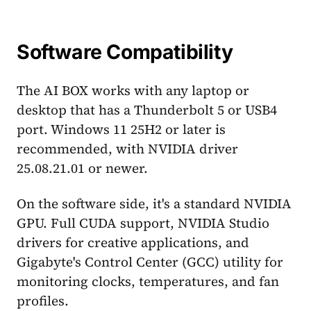
Software Compatibility
The AI BOX works with any laptop or
desktop that has a Thunderbolt 5 or USB4
port. Windows 11 25H2 or later is
recommended, with NVIDIA driver
25.08.21.01 or newer.
On the software side, it's a standard NVIDIA
GPU. Full CUDA support, NVIDIA Studio
drivers for creative applications, and
Gigabyte's Control Center (GCC) utility for
monitoring clocks, temperatures, and fan
profiles.