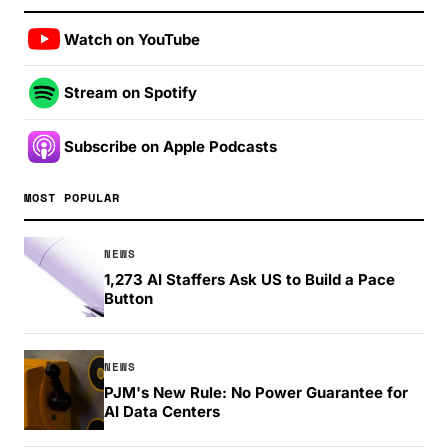
Watch on YouTube
Stream on Spotify
Subscribe on Apple Podcasts
MOST POPULAR
NEWS
1,273 AI Staffers Ask US to Build a Pace
Button
NEWS
PJM's New Rule: No Power Guarantee for
AI Data Centers