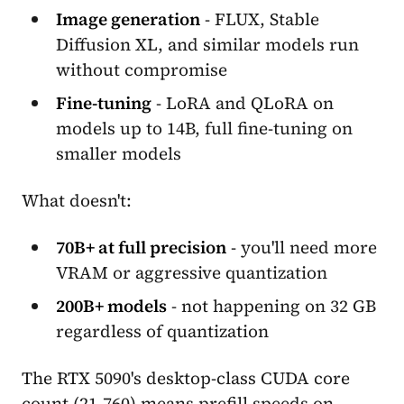
Image generation
- FLUX, Stable
Diffusion XL, and similar models run
without compromise
Fine-tuning
- LoRA and QLoRA on
models up to 14B, full fine-tuning on
smaller models
What doesn't:
70B+ at full precision
- you'll need more
VRAM or aggressive quantization
200B+ models
- not happening on 32 GB
regardless of quantization
The RTX 5090's desktop-class CUDA core
count (21,760) means prefill speeds on