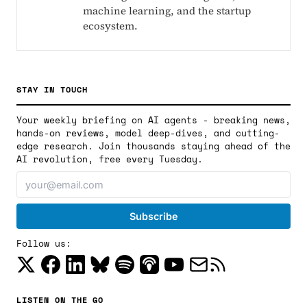
machine learning, and the startup
ecosystem.
STAY IN TOUCH
Your weekly briefing on AI agents - breaking news,
hands-on reviews, model deep-dives, and cutting-
edge research. Join thousands staying ahead of the
AI revolution, free every Tuesday.
Follow us:
LISTEN ON THE GO