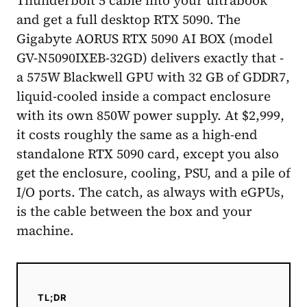
and get a full desktop RTX 5090. The
Gigabyte AORUS RTX 5090 AI BOX (model
GV-N5090IXEB-32GD) delivers exactly that -
a 575W Blackwell GPU with 32 GB of GDDR7,
liquid-cooled inside a compact enclosure
with its own 850W power supply. At $2,999,
it costs roughly the same as a high-end
standalone RTX 5090 card, except you also
get the enclosure, cooling, PSU, and a pile of
I/O ports. The catch, as always with eGPUs,
is the cable between the box and your
machine.
TL;DR