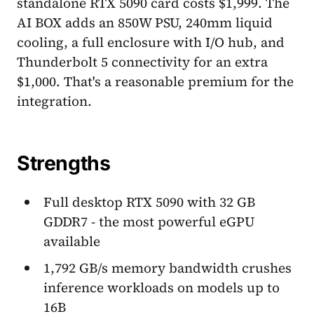
standalone RTX 5090 card costs $1,999. The
AI BOX adds an 850W PSU, 240mm liquid
cooling, a full enclosure with I/O hub, and
Thunderbolt 5 connectivity for an extra
$1,000. That's a reasonable premium for the
integration.
Strengths
Full desktop RTX 5090 with 32 GB
GDDR7 - the most powerful eGPU
available
1,792 GB/s memory bandwidth crushes
inference workloads on models up to
16B