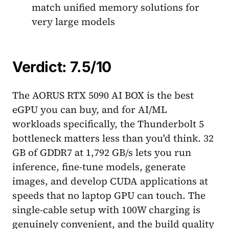
match unified memory solutions for
very large models
Verdict: 7.5/10
The AORUS RTX 5090 AI BOX is the best
eGPU you can buy, and for AI/ML
workloads specifically, the Thunderbolt 5
bottleneck matters less than you'd think. 32
GB of GDDR7 at 1,792 GB/s lets you run
inference, fine-tune models, generate
images, and develop CUDA applications at
speeds that no laptop GPU can touch. The
single-cable setup with 100W charging is
genuinely convenient, and the build quality