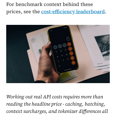
For benchmark context behind these
prices, see the
cost-efficiency leaderboard
.
Working out real API costs requires more than
reading the headline price - caching, batching,
context surcharges, and tokenizer differences all