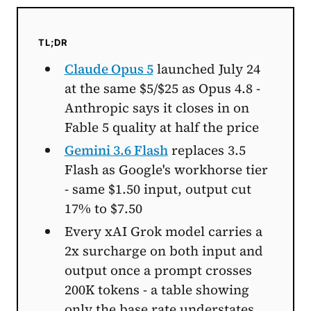
TL;DR
Claude Opus 5
launched July 24
at the same $5/$25 as Opus 4.8 -
Anthropic says it closes in on
Fable 5 quality at half the price
Gemini 3.6 Flash
replaces 3.5
Flash as Google's workhorse tier
- same $1.50 input, output cut
17% to $7.50
Every xAI Grok model carries a
2x surcharge on both input and
output once a prompt crosses
200K tokens - a table showing
only the base rate understates