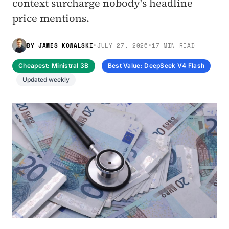
context surcharge nobody's headline
price mentions.
BY
JAMES KOWALSKI
•
JULY 27, 2026
•
17 MIN READ
Cheapest: Ministral 3B
Best Value: DeepSeek V4 Flash
Updated weekly