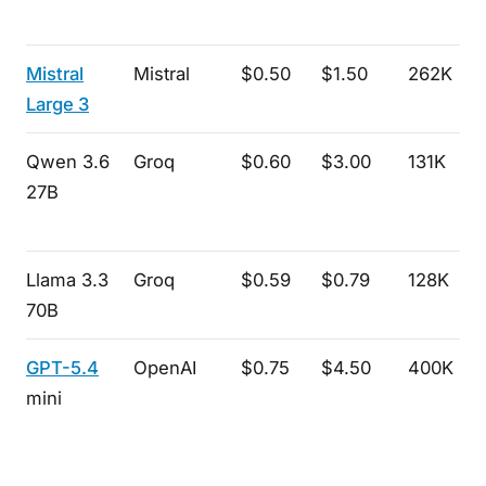
Mistral
Mistral
$0.50
$1.50
262K
Large 3
Qwen 3.6
Groq
$0.60
$3.00
131K
27B
Llama 3.3
Groq
$0.59
$0.79
128K
70B
GPT-5.4
OpenAI
$0.75
$4.50
400K
mini