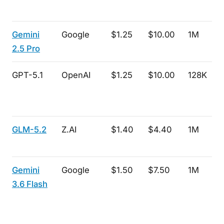
Gemini
Google
$1.25
$10.00
1M
2.5 Pro
GPT-5.1
OpenAI
$1.25
$10.00
128K
GLM-5.2
Z.AI
$1.40
$4.40
1M
Gemini
Google
$1.50
$7.50
1M
3.6 Flash