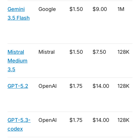
Gemini
Google
$1.50
$9.00
1M
3.5 Flash
Mistral
Mistral
$1.50
$7.50
128K
Medium
3.5
GPT-5.2
OpenAI
$1.75
$14.00
128K
GPT-5.3-
OpenAI
$1.75
$14.00
128K
codex