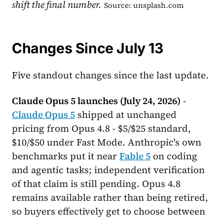
shift the final number.
Source: unsplash.com
Changes Since July 13
Five standout changes since the last update.
Claude Opus 5 launches (July 24, 2026)
-
Claude Opus 5
shipped at unchanged
pricing from Opus 4.8 - $5/$25 standard,
$10/$50 under Fast Mode. Anthropic's own
benchmarks put it near
Fable 5
on coding
and agentic tasks; independent verification
of that claim is still pending. Opus 4.8
remains available rather than being retired,
so buyers effectively get to choose between