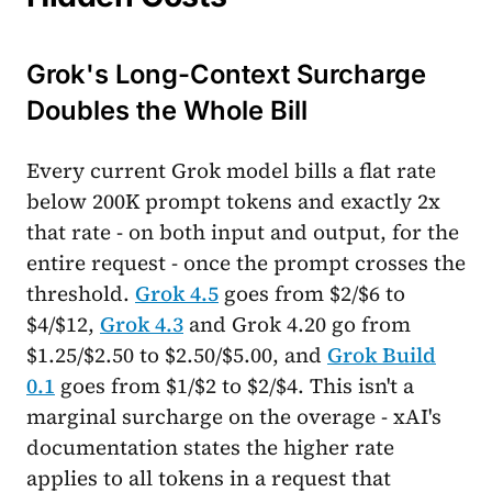
Grok's Long-Context Surcharge
Doubles the Whole Bill
Every current Grok model bills a flat rate
below 200K prompt tokens and exactly 2x
that rate - on both input and output, for the
entire request - once the prompt crosses the
threshold.
Grok 4.5
goes from $2/$6 to
$4/$12,
Grok 4.3
and Grok 4.20 go from
$1.25/$2.50 to $2.50/$5.00, and
Grok Build
0.1
goes from $1/$2 to $2/$4. This isn't a
marginal surcharge on the overage - xAI's
documentation states the higher rate
applies to all tokens in a request that