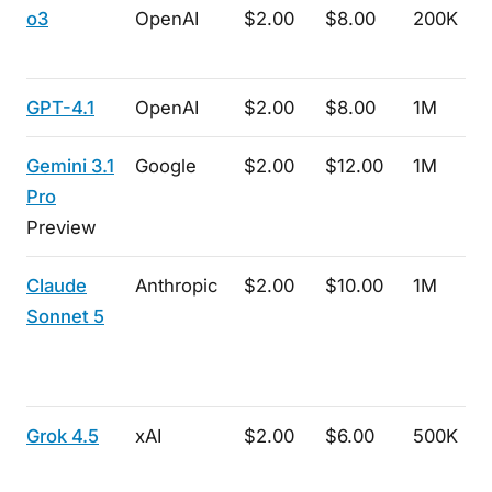
o3
OpenAI
$2.00
$8.00
200K
GPT-4.1
OpenAI
$2.00
$8.00
1M
Gemini 3.1
Google
$2.00
$12.00
1M
Pro
Preview
Claude
Anthropic
$2.00
$10.00
1M
Sonnet 5
Grok 4.5
xAI
$2.00
$6.00
500K