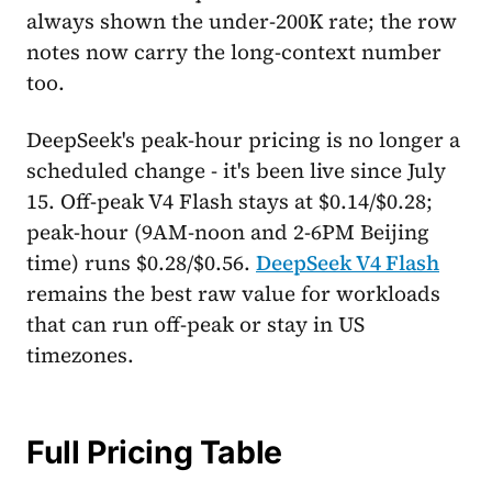
always shown the under-200K rate; the row
notes now carry the long-context number
too.
DeepSeek's peak-hour pricing is no longer a
scheduled change - it's been live since July
15. Off-peak V4 Flash stays at $0.14/$0.28;
peak-hour (9AM-noon and 2-6PM Beijing
time) runs $0.28/$0.56.
DeepSeek V4 Flash
remains the best raw value for workloads
that can run off-peak or stay in US
timezones.
Full Pricing Table