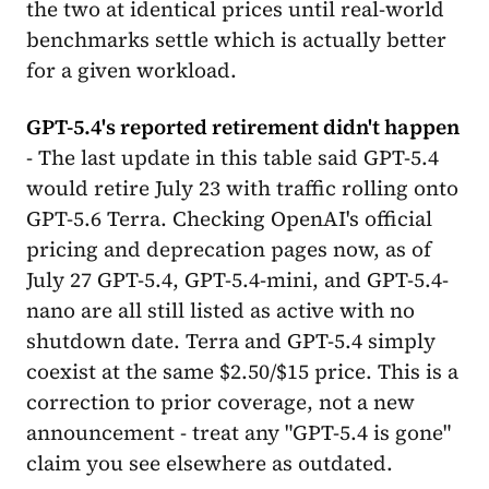
the two at identical prices until real-world
benchmarks settle which is actually better
for a given workload.
GPT-5.4's reported retirement didn't happen
- The last update in this table said GPT-5.4
would retire July 23 with traffic rolling onto
GPT-5.6 Terra. Checking OpenAI's official
pricing and deprecation pages now, as of
July 27 GPT-5.4, GPT-5.4-mini, and GPT-5.4-
nano are all still listed as active with no
shutdown date. Terra and GPT-5.4 simply
coexist at the same $2.50/$15 price. This is a
correction to prior coverage, not a new
announcement - treat any "GPT-5.4 is gone"
claim you see elsewhere as outdated.