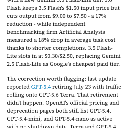
Flash keeps 3.5 Flash's $1.50 input price but
cuts output from $9.00 to $7.50 - a 17%
reduction - while independent
benchmarking firm Artificial Analysis
measured a 18% drop in average task cost
thanks to shorter completions. 3.5 Flash-
Lite slots in at $0.30/$2.50, replacing Gemini
2.5 Flash-Lite as Google's cheapest paid tier.
The correction worth flagging: last update
reported
GPT-5.4
retiring July 23 with traffic
rolling onto GPT-5.6 Terra. That retirement
didn't happen. OpenAI's official pricing and
deprecation pages both still list GPT-5.4,
GPT-5.4-mini, and GPT-5.4-nano as active
with no shutdown date. Terra and GPT-5.4