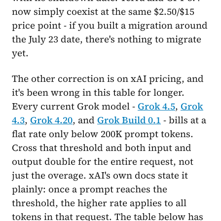
now simply coexist at the same $2.50/$15
price point - if you built a migration around
the July 23 date, there's nothing to migrate
yet.
The other correction is on xAI pricing, and
it's been wrong in this table for longer.
Every current Grok model -
Grok 4.5
,
Grok
4.3
,
Grok 4.20
, and
Grok Build 0.1
- bills at a
flat rate only below 200K prompt tokens.
Cross that threshold and both input and
output double for the entire request, not
just the overage. xAI's own docs state it
plainly: once a prompt reaches the
threshold, the higher rate applies to all
tokens in that request. The table below has