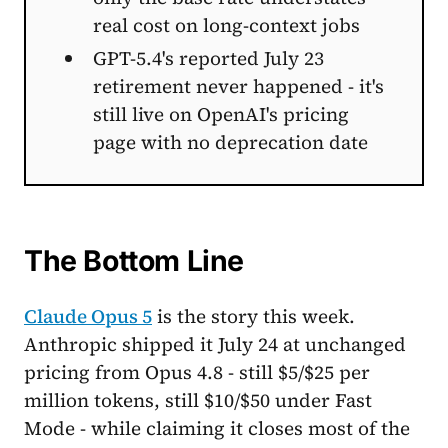
real cost on long-context jobs
GPT-5.4's reported July 23
retirement never happened - it's
still live on OpenAI's pricing
page with no deprecation date
The Bottom Line
Claude Opus 5
is the story this week.
Anthropic shipped it July 24 at unchanged
pricing from Opus 4.8 - still $5/$25 per
million tokens, still $10/$50 under Fast
Mode - while claiming it closes most of the