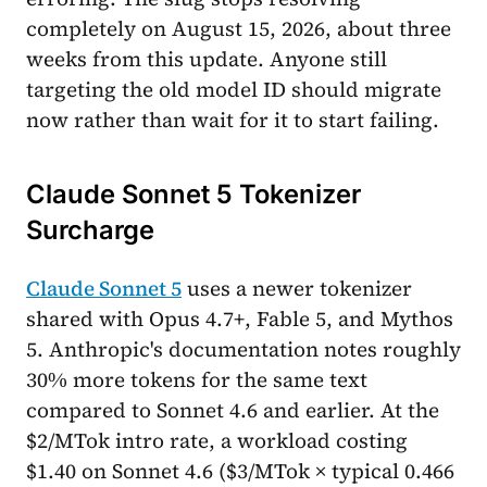
completely on August 15, 2026, about three
weeks from this update. Anyone still
targeting the old model ID should migrate
now rather than wait for it to start failing.
Claude Sonnet 5 Tokenizer
Surcharge
Claude Sonnet 5
uses a newer tokenizer
shared with Opus 4.7+, Fable 5, and Mythos
5. Anthropic's documentation notes roughly
30% more tokens for the same text
compared to Sonnet 4.6 and earlier. At the
$2/MTok intro rate, a workload costing
$1.40 on Sonnet 4.6 ($3/MTok × typical 0.466