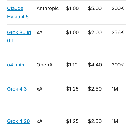
Claude
Anthropic
$1.00
$5.00
200K
Haiku 4.5
Grok Build
xAI
$1.00
$2.00
256K
0.1
o4-mini
OpenAI
$1.10
$4.40
200K
Grok 4.3
xAI
$1.25
$2.50
1M
Grok 4.20
xAI
$1.25
$2.50
1M