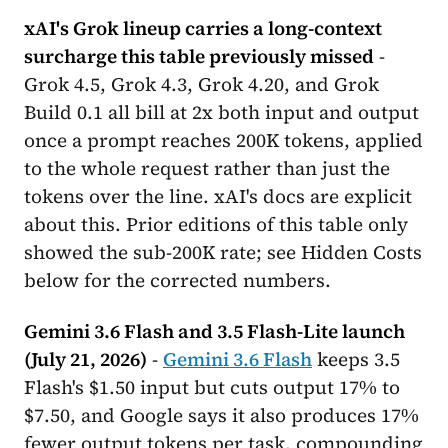
xAI's Grok lineup carries a long-context
surcharge this table previously missed
-
Grok 4.5, Grok 4.3, Grok 4.20, and Grok
Build 0.1 all bill at 2x both input and output
once a prompt reaches 200K tokens, applied
to the whole request rather than just the
tokens over the line. xAI's docs are explicit
about this. Prior editions of this table only
showed the sub-200K rate; see Hidden Costs
below for the corrected numbers.
Gemini 3.6 Flash and 3.5 Flash-Lite launch
(July 21, 2026)
-
Gemini 3.6 Flash
keeps 3.5
Flash's $1.50 input but cuts output 17% to
$7.50, and Google says it also produces 17%
fewer output tokens per task, compounding