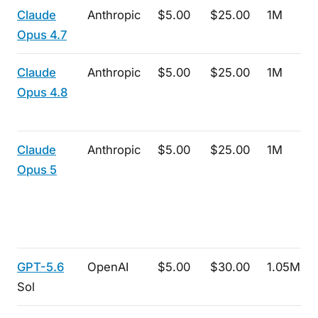
Claude
Anthropic
$5.00
$25.00
1M
Opus 4.7
Claude
Anthropic
$5.00
$25.00
1M
Opus 4.8
Claude
Anthropic
$5.00
$25.00
1M
Opus 5
GPT-5.6
OpenAI
$5.00
$30.00
1.05M
Sol