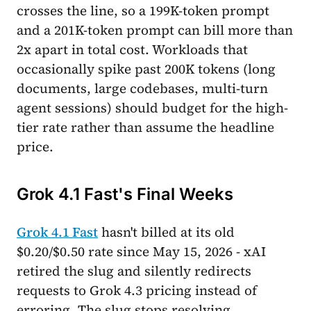
crosses the line, so a 199K-token prompt
and a 201K-token prompt can bill more than
2x apart in total cost. Workloads that
occasionally spike past 200K tokens (long
documents, large codebases, multi-turn
agent sessions) should budget for the high-
tier rate rather than assume the headline
price.
Grok 4.1 Fast's Final Weeks
Grok 4.1 Fast
hasn't billed at its old
$0.20/$0.50 rate since May 15, 2026 - xAI
retired the slug and silently redirects
requests to Grok 4.3 pricing instead of
erroring. The slug stops resolving