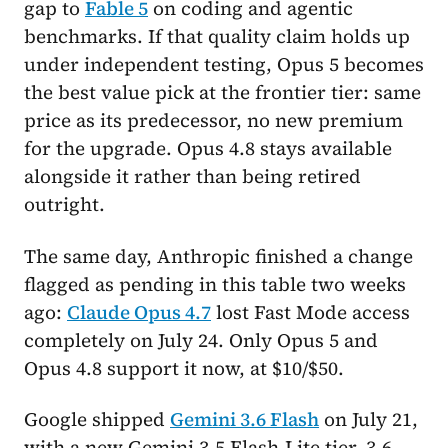
gap to
Fable 5
on coding and agentic
benchmarks. If that quality claim holds up
under independent testing, Opus 5 becomes
the best value pick at the frontier tier: same
price as its predecessor, no new premium
for the upgrade. Opus 4.8 stays available
alongside it rather than being retired
outright.
The same day, Anthropic finished a change
flagged as pending in this table two weeks
ago:
Claude Opus 4.7
lost Fast Mode access
completely on July 24. Only Opus 5 and
Opus 4.8 support it now, at $10/$50.
Google shipped
Gemini 3.6 Flash
on July 21,
with a new Gemini 3.5 Flash-Lite tier. 3.6