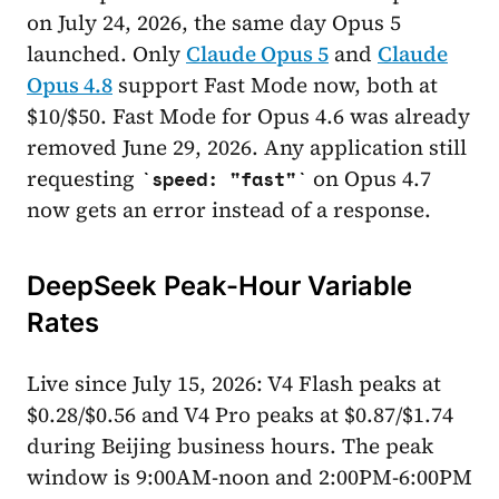
on July 24, 2026, the same day Opus 5
launched. Only
Claude Opus 5
and
Claude
Opus 4.8
support Fast Mode now, both at
$10/$50. Fast Mode for Opus 4.6 was already
removed June 29, 2026. Any application still
requesting
on Opus 4.7
speed: "fast"
now gets an error instead of a response.
DeepSeek Peak-Hour Variable
Rates
Live since July 15, 2026: V4 Flash peaks at
$0.28/$0.56 and V4 Pro peaks at $0.87/$1.74
during Beijing business hours. The peak
window is 9:00AM-noon and 2:00PM-6:00PM