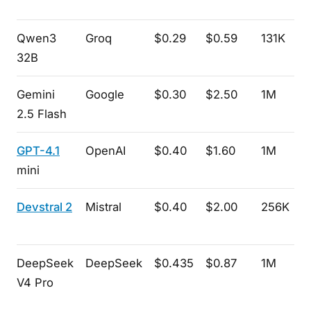
Qwen3
Groq
$0.29
$0.59
131K
32B
Gemini
Google
$0.30
$2.50
1M
2.5 Flash
GPT-4.1
OpenAI
$0.40
$1.60
1M
mini
Devstral 2
Mistral
$0.40
$2.00
256K
DeepSeek
DeepSeek
$0.435
$0.87
1M
V4 Pro