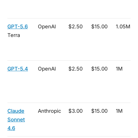
GPT-5.6
OpenAI
$2.50
$15.00
1.05M
Terra
GPT-5.4
OpenAI
$2.50
$15.00
1M
Claude
Anthropic
$3.00
$15.00
1M
Sonnet
4.6