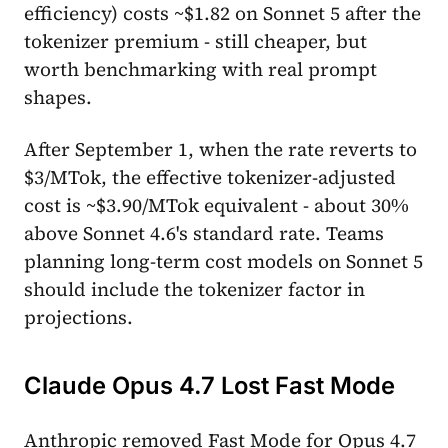
efficiency) costs ~$1.82 on Sonnet 5 after the
tokenizer premium - still cheaper, but
worth benchmarking with real prompt
shapes.
After September 1, when the rate reverts to
$3/MTok, the effective tokenizer-adjusted
cost is ~$3.90/MTok equivalent - about 30%
above Sonnet 4.6's standard rate. Teams
planning long-term cost models on Sonnet 5
should include the tokenizer factor in
projections.
Claude Opus 4.7 Lost Fast Mode
Anthropic removed Fast Mode for Opus 4.7