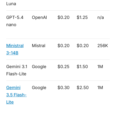
Luna
GPT-5.4
OpenAI
$0.20
$1.25
n/a
nano
Ministral
Mistral
$0.20
$0.20
256K
3-14B
Gemini 3.1
Google
$0.25
$1.50
1M
Flash-Lite
Gemini
Google
$0.30
$2.50
1M
3.5 Flash-
Lite