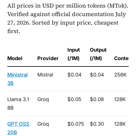
All prices in USD per million tokens (MTok).
Verified against official documentation July
27, 2026. Sorted by input price, cheapest
first.
Input
Output
Model
Provider
(/1M)
(/1M)
Context
Ministral
Mistral
$0.04
$0.04
256K
3B
Llama 3.1
Groq
$0.05
$0.08
128K
8B
GPT OSS
Groq
$0.075
$0.30
128K
20B