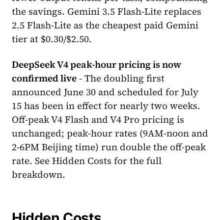
the savings. Gemini 3.5 Flash-Lite replaces
2.5 Flash-Lite as the cheapest paid Gemini
tier at $0.30/$2.50.
DeepSeek V4 peak-hour pricing is now
confirmed live
- The doubling first
announced June 30 and scheduled for July
15 has been in effect for nearly two weeks.
Off-peak V4 Flash and V4 Pro pricing is
unchanged; peak-hour rates (9AM-noon and
2-6PM Beijing time) run double the off-peak
rate. See Hidden Costs for the full
breakdown.
Hidden Costs