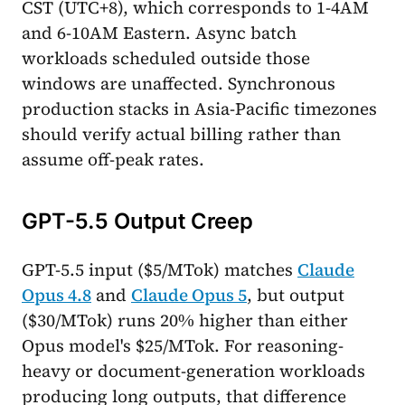
CST (UTC+8), which corresponds to 1-4AM
and 6-10AM Eastern. Async batch
workloads scheduled outside those
windows are unaffected. Synchronous
production stacks in Asia-Pacific timezones
should verify actual billing rather than
assume off-peak rates.
GPT-5.5 Output Creep
GPT-5.5 input ($5/MTok) matches
Claude
Opus 4.8
and
Claude Opus 5
, but output
($30/MTok) runs 20% higher than either
Opus model's $25/MTok. For reasoning-
heavy or document-generation workloads
producing long outputs, that difference