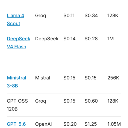
Llama 4
Groq
$0.11
$0.34
128K
Scout
DeepSeek
DeepSeek
$0.14
$0.28
1M
V4 Flash
Ministral
Mistral
$0.15
$0.15
256K
3-8B
GPT OSS
Groq
$0.15
$0.60
128K
120B
GPT-5.6
OpenAI
$0.20
$1.25
1.05M