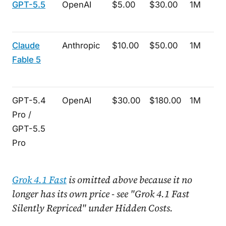
GPT-5.5
OpenAI
$5.00
$30.00
1M
Claude
Anthropic
$10.00
$50.00
1M
Fable 5
GPT-5.4
OpenAI
$30.00
$180.00
1M
Pro /
GPT-5.5
Pro
Grok 4.1 Fast
is omitted above because it no
longer has its own price - see "Grok 4.1 Fast
Silently Repriced" under Hidden Costs.