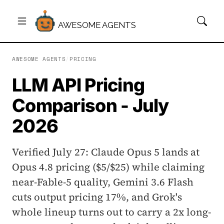
AWESOME AGENTS
AWESOME AGENTS
/
PRICING
LLM API Pricing
Comparison - July
2026
Verified July 27: Claude Opus 5 lands at
Opus 4.8 pricing ($5/$25) while claiming
near-Fable-5 quality, Gemini 3.6 Flash
cuts output pricing 17%, and Grok's
whole lineup turns out to carry a 2x long-