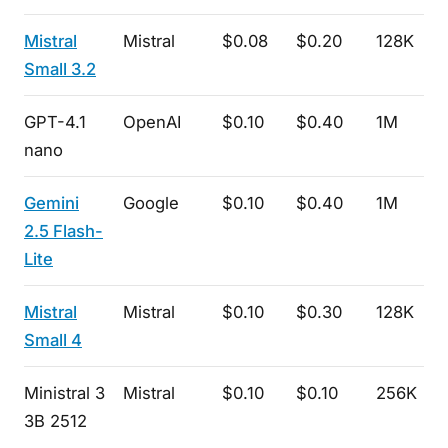
Mistral
Mistral
$0.08
$0.20
128K
Small 3.2
GPT-4.1
OpenAI
$0.10
$0.40
1M
nano
Gemini
Google
$0.10
$0.40
1M
2.5 Flash-
Lite
Mistral
Mistral
$0.10
$0.30
128K
Small 4
Ministral 3
Mistral
$0.10
$0.10
256K
3B 2512