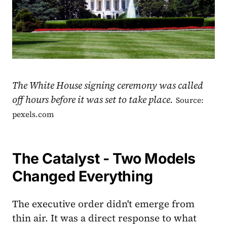
The White House signing ceremony was called
off hours before it was set to take place.
Source:
pexels.com
The Catalyst - Two Models
Changed Everything
The executive order didn't emerge from
thin air. It was a direct response to what