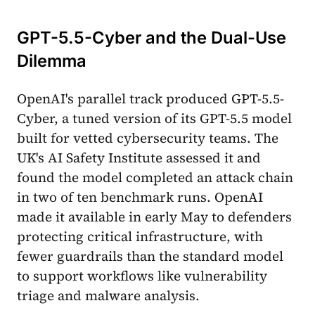
GPT-5.5-Cyber and the Dual-Use
Dilemma
OpenAI's parallel track produced GPT-5.5-
Cyber, a tuned version of its GPT-5.5 model
built for vetted cybersecurity teams. The
UK's AI Safety Institute assessed it and
found the model completed an attack chain
in two of ten benchmark runs. OpenAI
made it available in early May to defenders
protecting critical infrastructure, with
fewer guardrails than the standard model
to support workflows like vulnerability
triage and malware analysis.