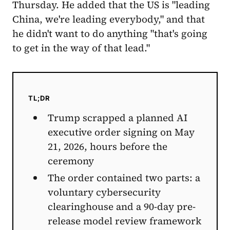
Thursday. He added that the US is "leading
China, we're leading everybody," and that
he didn't want to do anything "that's going
to get in the way of that lead."
TL;DR
Trump scrapped a planned AI
executive order signing on May
21, 2026, hours before the
ceremony
The order contained two parts: a
voluntary cybersecurity
clearinghouse and a 90-day pre-
release model review framework