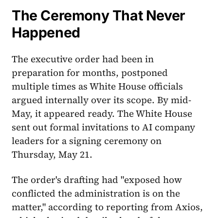
The Ceremony That Never
Happened
The executive order had been in
preparation for months, postponed
multiple times as White House officials
argued internally over its scope. By mid-
May, it appeared ready. The White House
sent out formal invitations to AI company
leaders for a signing ceremony on
Thursday, May 21.
The order's drafting had "exposed how
conflicted the administration is on the
matter," according to reporting from Axios,