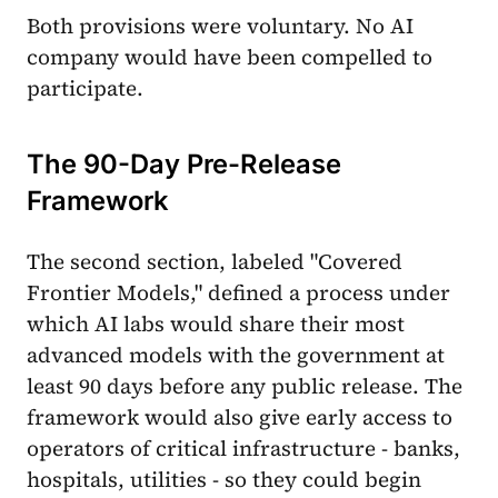
Both provisions were voluntary. No AI
company would have been compelled to
participate.
The 90-Day Pre-Release
Framework
The second section, labeled "Covered
Frontier Models," defined a process under
which AI labs would share their most
advanced models with the government at
least 90 days before any public release. The
framework would also give early access to
operators of critical infrastructure - banks,
hospitals, utilities - so they could begin