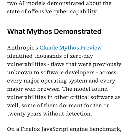
two AI models demonstrated about the
state of offensive cyber capability.
What Mythos Demonstrated
Anthropic's
Claude Mythos Preview
identified thousands of zero-day
vulnerabilities - flaws that were previously
unknown to software developers - across
every major operating system and every
major web browser. The model found
vulnerabilities in other critical software as
well, some of them dormant for ten or
twenty years without detection.
On a Firefox JavaScript engine benchmark,