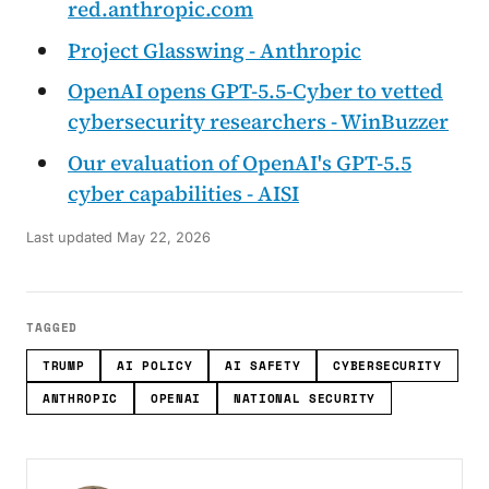
red.anthropic.com
Project Glasswing - Anthropic
OpenAI opens GPT-5.5-Cyber to vetted
cybersecurity researchers - WinBuzzer
Our evaluation of OpenAI's GPT-5.5
cyber capabilities - AISI
Last updated
May 22, 2026
TAGGED
TRUMP
AI POLICY
AI SAFETY
CYBERSECURITY
ANTHROPIC
OPENAI
NATIONAL SECURITY