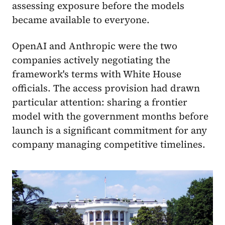
assessing exposure before the models
became available to everyone.
OpenAI and Anthropic were the two
companies actively negotiating the
framework's terms with White House
officials. The access provision had drawn
particular attention: sharing a frontier
model with the government months before
launch is a significant commitment for any
company managing competitive timelines.