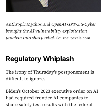
Anthropic Mythos and OpenAI GPT-5.5-Cyber
brought the AI vulnerability exploitation
problem into sharp relief.
Source: pexels.com
Regulatory Whiplash
The irony of Thursday's postponement is
difficult to ignore.
Biden's October 2023 executive order on AI
had required frontier AI companies to
share safety test results with the federal