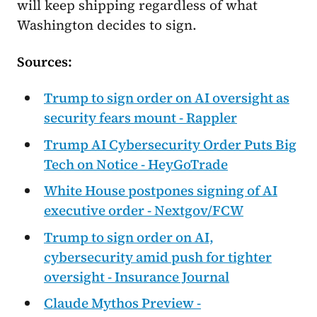
will keep shipping regardless of what
Washington decides to sign.
Sources:
Trump to sign order on AI oversight as
security fears mount - Rappler
Trump AI Cybersecurity Order Puts Big
Tech on Notice - HeyGoTrade
White House postpones signing of AI
executive order - Nextgov/FCW
Trump to sign order on AI,
cybersecurity amid push for tighter
oversight - Insurance Journal
Claude Mythos Preview -