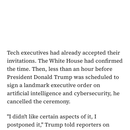
Tech executives had already accepted their
invitations. The White House had confirmed
the time. Then, less than an hour before
President Donald Trump was scheduled to
sign a landmark executive order on
artificial intelligence and cybersecurity, he
cancelled the ceremony.
"I didn't like certain aspects of it, I
postponed it," Trump told reporters on