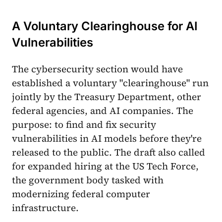
A Voluntary Clearinghouse for AI
Vulnerabilities
The cybersecurity section would have
established a voluntary "clearinghouse" run
jointly by the Treasury Department, other
federal agencies, and AI companies. The
purpose: to find and fix security
vulnerabilities in AI models before they're
released to the public. The draft also called
for expanded hiring at the US Tech Force,
the government body tasked with
modernizing federal computer
infrastructure.