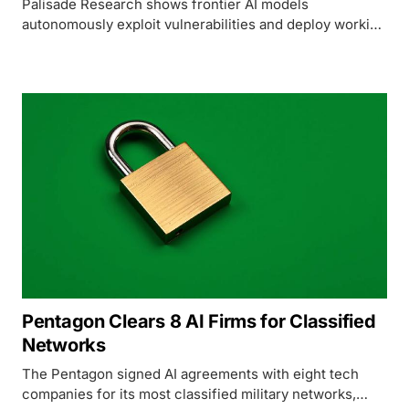
Palisade Research shows frontier AI models
autonomously exploit vulnerabilities and deploy working
AI inference servers on remote machines, with success
rates jumping from 5% to 81% in twelve months.
Pentagon Clears 8 AI Firms for Classified
Networks
The Pentagon signed AI agreements with eight tech
companies for its most classified military networks,