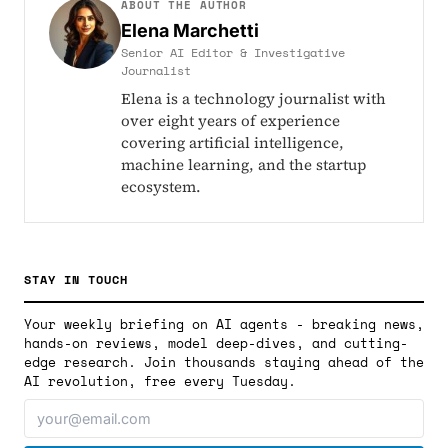
ABOUT THE AUTHOR
Elena Marchetti
Senior AI Editor & Investigative
Journalist
Elena is a technology journalist with
over eight years of experience
covering artificial intelligence,
machine learning, and the startup
ecosystem.
STAY IN TOUCH
Your weekly briefing on AI agents - breaking news,
hands-on reviews, model deep-dives, and cutting-
edge research. Join thousands staying ahead of the
AI revolution, free every Tuesday.