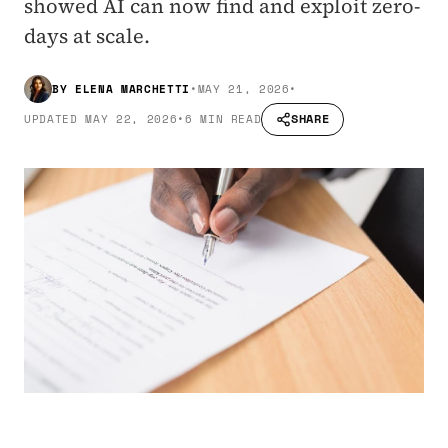
showed AI can now find and exploit zero-
days at scale.
BY
ELENA MARCHETTI
•
MAY 21, 2026
•
SHARE
UPDATED
MAY 22, 2026
•
6 MIN READ