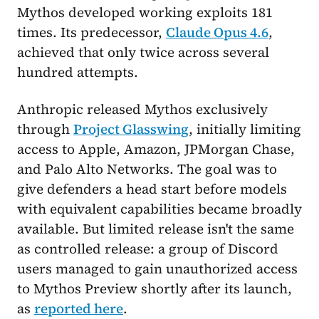
Mythos developed working exploits 181
times. Its predecessor,
Claude Opus 4.6
,
achieved that only twice across several
hundred attempts.
Anthropic released Mythos exclusively
through
Project Glasswing
, initially limiting
access to Apple, Amazon, JPMorgan Chase,
and Palo Alto Networks. The goal was to
give defenders a head start before models
with equivalent capabilities became broadly
available. But limited release isn't the same
as controlled release: a group of Discord
users managed to gain unauthorized access
to Mythos Preview shortly after its launch,
as
reported here
.