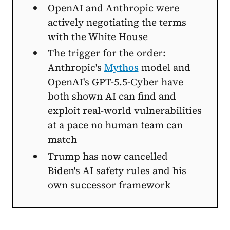
OpenAI and Anthropic were
actively negotiating the terms
with the White House
The trigger for the order:
Anthropic's
Mythos
model and
OpenAI's GPT-5.5-Cyber have
both shown AI can find and
exploit real-world vulnerabilities
at a pace no human team can
match
Trump has now cancelled
Biden's AI safety rules and his
own successor framework