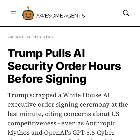
AWESOME AGENTS
AWESOME AGENTS
/
NEWS
Trump Pulls AI
Security Order Hours
Before Signing
Trump scrapped a White House AI
executive order signing ceremony at the
last minute, citing concerns about US
competitiveness - even as Anthropic
Mythos and OpenAI's GPT-5.5-Cyber