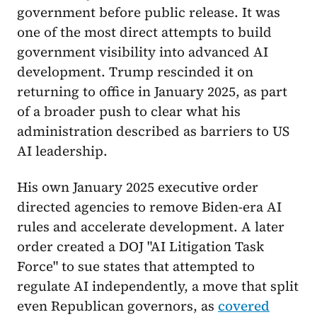
government before public release. It was
one of the most direct attempts to build
government visibility into advanced AI
development. Trump rescinded it on
returning to office in January 2025, as part
of a broader push to clear what his
administration described as barriers to US
AI leadership.
His own January 2025 executive order
directed agencies to remove Biden-era AI
rules and accelerate development. A later
order created a DOJ "AI Litigation Task
Force" to sue states that attempted to
regulate AI independently, a move that split
even Republican governors, as
covered