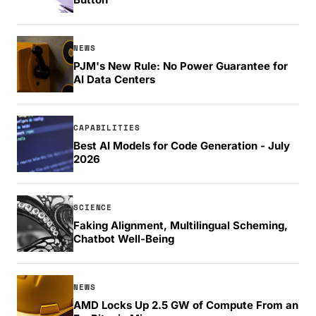
NEWS
PJM's New Rule: No Power Guarantee for
AI Data Centers
CAPABILITIES
Best AI Models for Code Generation - July
2026
SCIENCE
Faking Alignment, Multilingual Scheming,
Chatbot Well-Being
NEWS
AMD Locks Up 2.5 GW of Compute From an