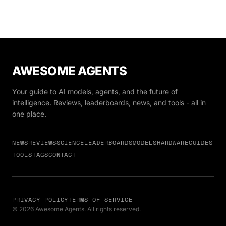
pointedly excluding Anthropic even as courts battle
over its blacklist status.
AWESOME AGENTS
Your guide to AI models, agents, and the future of
intelligence. Reviews, leaderboards, news, and tools - all in
one place.
NEWS
REVIEWS
SCIENCE
LEADERBOARDS
MODELS
HARDWARE
GUIDES
TOOLS
TAGS
CONTACT
PRIVACY POLICY
TERMS OF SERVICE
© 2026 Awesome Agents. All rights reserved.