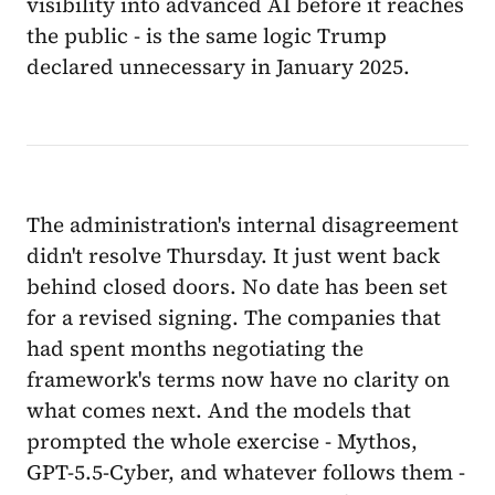
visibility into advanced AI before it reaches
the public - is the same logic Trump
declared unnecessary in January 2025.
The administration's internal disagreement
didn't resolve Thursday. It just went back
behind closed doors. No date has been set
for a revised signing. The companies that
had spent months negotiating the
framework's terms now have no clarity on
what comes next. And the models that
prompted the whole exercise - Mythos,
GPT-5.5-Cyber, and whatever follows them -