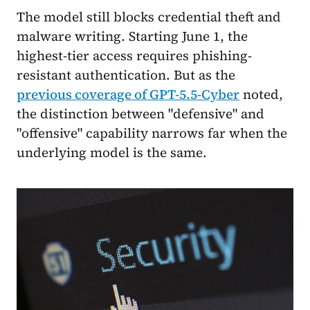
The model still blocks credential theft and
malware writing. Starting June 1, the
highest-tier access requires phishing-
resistant authentication. But as the
previous coverage of GPT-5.5-Cyber
noted,
the distinction between "defensive" and
"offensive" capability narrows far when the
underlying model is the same.