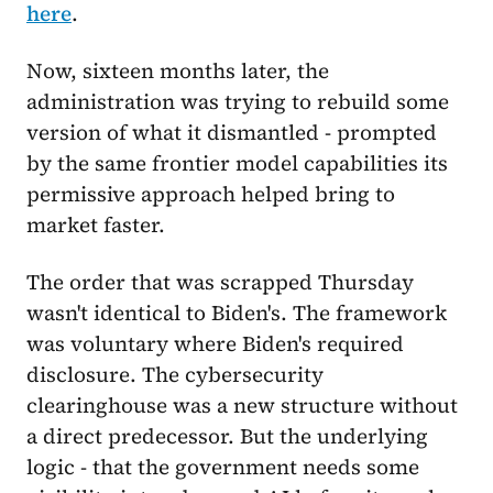
here
.
Now, sixteen months later, the
administration was trying to rebuild some
version of what it dismantled - prompted
by the same frontier model capabilities its
permissive approach helped bring to
market faster.
The order that was scrapped Thursday
wasn't identical to Biden's. The framework
was voluntary where Biden's required
disclosure. The cybersecurity
clearinghouse was a new structure without
a direct predecessor. But the underlying
logic - that the government needs some