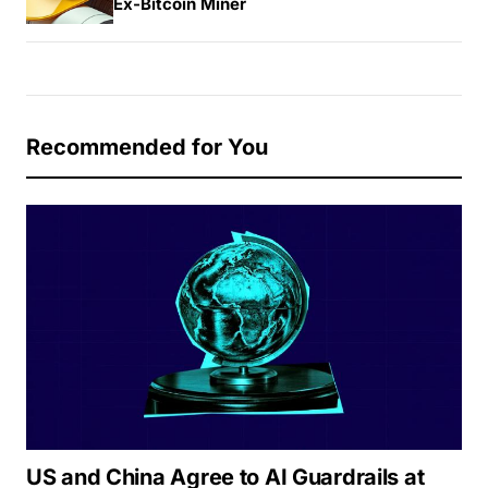
Ex-Bitcoin Miner
Recommended for You
US and China Agree to AI Guardrails at