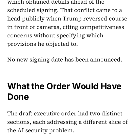
which obtained details ahead of the
scheduled signing. That conflict came to a
head publicly when Trump reversed course
in front of cameras, citing competitiveness
concerns without specifying which
provisions he objected to.
No new signing date has been announced.
What the Order Would Have
Done
The draft executive order had two distinct
sections, each addressing a different slice of
the AI security problem.