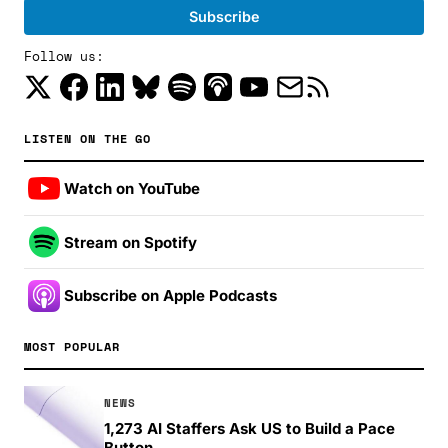
Follow us:
LISTEN ON THE GO
Watch on YouTube
Stream on Spotify
Subscribe on Apple Podcasts
MOST POPULAR
NEWS
1,273 AI Staffers Ask US to Build a Pace
Button