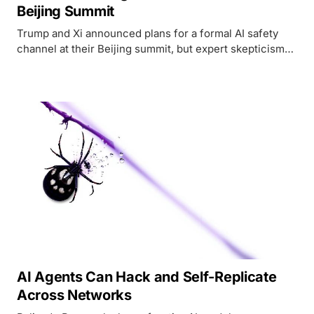
Beijing Summit
Trump and Xi announced plans for a formal AI safety
channel at their Beijing summit, but expert skepticism
and stalled chip deals complicate the picture.
AI Agents Can Hack and Self-Replicate
Across Networks