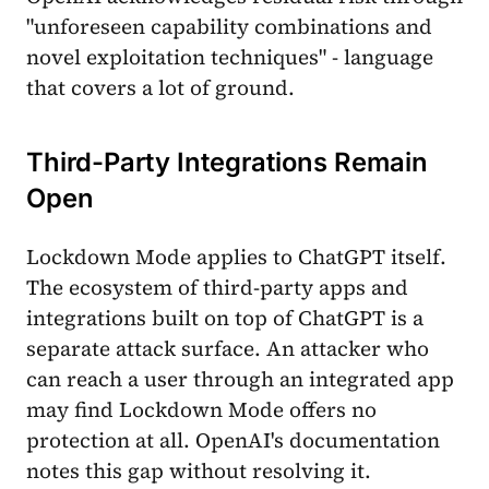
"unforeseen capability combinations and
novel exploitation techniques" - language
that covers a lot of ground.
Third-Party Integrations Remain
Open
Lockdown Mode applies to ChatGPT itself.
The ecosystem of third-party apps and
integrations built on top of ChatGPT is a
separate attack surface. An attacker who
can reach a user through an integrated app
may find Lockdown Mode offers no
protection at all. OpenAI's documentation
notes this gap without resolving it.