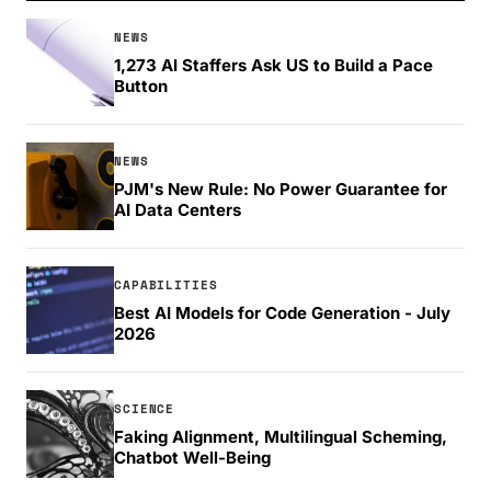
NEWS
1,273 AI Staffers Ask US to Build a Pace
Button
NEWS
PJM's New Rule: No Power Guarantee for
AI Data Centers
CAPABILITIES
Best AI Models for Code Generation - July
2026
SCIENCE
Faking Alignment, Multilingual Scheming,
Chatbot Well-Being