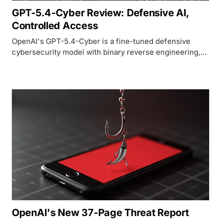
GPT-5.4-Cyber Review: Defensive AI,
Controlled Access
OpenAI's GPT-5.4-Cyber is a fine-tuned defensive
cybersecurity model with binary reverse engineering,
lowered refusal thresholds, and restricted access
through the Trusted Access for Cyber program.
OpenAI's New 37-Page Threat Report