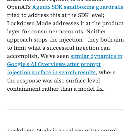
OpenAI's
Agents SDK sandboxing guardrails
tried to address this at the SDK level;
Lockdown Mode addresses it at the product
layer for consumer accounts. Neither
approach stops the injection - they both aim
to limit what a successful injection can
accomplish. We've seen
similar dynamics in
Google's AI Overviews after prompt
injection surface in search results
, where
the response was also surface-level
containment rather than a model fix.
Lockdown Mode is a real security control,