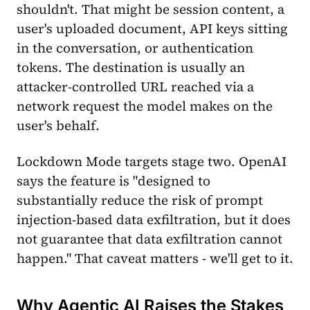
shouldn't. That might be session content, a
user's uploaded document, API keys sitting
in the conversation, or authentication
tokens. The destination is usually an
attacker-controlled URL reached via a
network request the model makes on the
user's behalf.
Lockdown Mode targets stage two. OpenAI
says the feature is "designed to
substantially reduce the risk of prompt
injection-based data exfiltration, but it does
not guarantee that data exfiltration cannot
happen." That caveat matters - we'll get to it.
Why Agentic AI Raises the Stakes