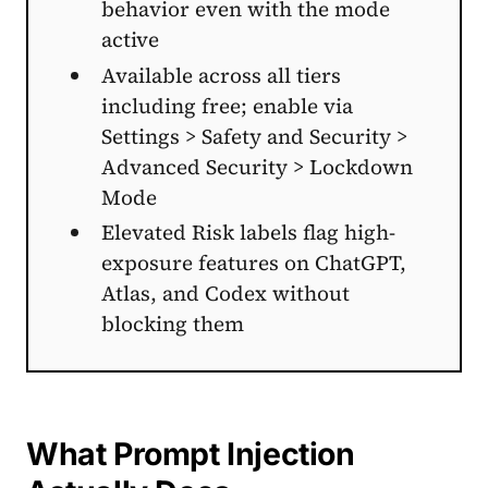
behavior even with the mode
active
Available across all tiers
including free; enable via
Settings > Safety and Security >
Advanced Security > Lockdown
Mode
Elevated Risk labels flag high-
exposure features on ChatGPT,
Atlas, and Codex without
blocking them
What Prompt Injection