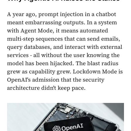
A year ago, prompt injection in a chatbot
meant embarrassing outputs. In a system
with Agent Mode, it means automated
multi-step sequences that can send emails,
query databases, and interact with external
services - all without the user knowing the
model has been hijacked. The blast radius
grew as capability grew. Lockdown Mode is
OpenAI's admission that the security
architecture didn't keep pace.