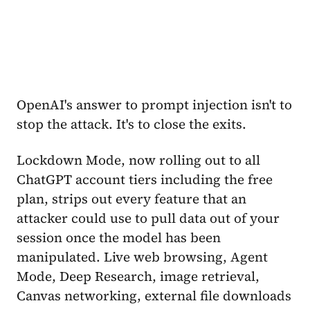
OpenAI's answer to prompt injection isn't to
stop the attack. It's to close the exits.
Lockdown Mode, now rolling out to all
ChatGPT account tiers including the free
plan, strips out every feature that an
attacker could use to pull data out of your
session once the model has been
manipulated. Live web browsing, Agent
Mode, Deep Research, image retrieval,
Canvas networking, external file downloads