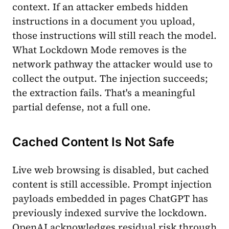
context. If an attacker embeds hidden
instructions in a document you upload,
those instructions will still reach the model.
What Lockdown Mode removes is the
network pathway the attacker would use to
collect the output. The injection succeeds;
the extraction fails. That's a meaningful
partial defense, not a full one.
Cached Content Is Not Safe
Live web browsing is disabled, but cached
content is still accessible. Prompt injection
payloads embedded in pages ChatGPT has
previously indexed survive the lockdown.
OpenAI acknowledges residual risk through