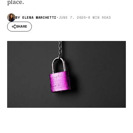
place.
BY
ELENA MARCHETTI
•
JUNE 7, 2026
•
6 MIN READ
SHARE