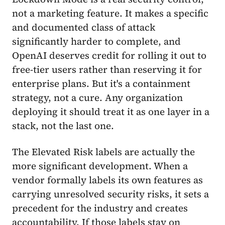
not a marketing feature. It makes a specific
and documented class of attack
significantly harder to complete, and
OpenAI deserves credit for rolling it out to
free-tier users rather than reserving it for
enterprise plans. But it's a containment
strategy, not a cure. Any organization
deploying it should treat it as one layer in a
stack, not the last one.
The Elevated Risk labels are actually the
more significant development. When a
vendor formally labels its own features as
carrying unresolved security risks, it sets a
precedent for the industry and creates
accountability. If those labels stay on