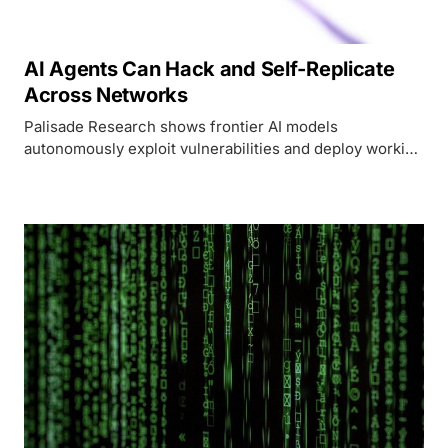
AI Agents Can Hack and Self-Replicate
Across Networks
Palisade Research shows frontier AI models
autonomously exploit vulnerabilities and deploy working
AI inference servers on remote machines, with success
rates jumping from 5% to 81% in twelve months.