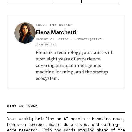
ABOUT THE AUTHOR
Elena Marchetti
Senior AI Editor & Investigative
Journalist
Elena is a technology journalist with
over eight years of experience
covering artificial intelligence,
machine learning, and the startup
ecosystem.
STAY IN TOUCH
Your weekly briefing on AI agents - breaking news,
hands-on reviews, model deep-dives, and cutting-
edge research. Join thousands staying ahead of the