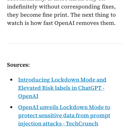
indefinitely without corresponding fixes,
they become fine print. The next thing to
watch is how fast OpenAI removes them.
Sources:
Introducing Lockdown Mode and
Elevated Risk labels in ChatGPT -
OpenAI
OpenAI unveils Lockdown Mode to
protect sensitive data from prompt
injection attacks - TechCrunch