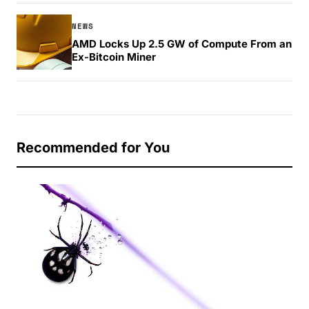
NEWS
AMD Locks Up 2.5 GW of Compute From an
Ex-Bitcoin Miner
Recommended for You