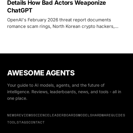
Details How Bad Actors Weaponize
ChatGPT
OpenAI's February 2026 threat report documents
romance scam rings, North Korean crypto hackers,
state-backed phishing from China and Iran, and political
influence campaigns spanning six countries - all
powered by ChatGPT.
AWESOME AGENTS
Your guide to AI models, agents, and the future of
intelligence. Reviews, leaderboards, news, and tools - all in
one place.
NEWS
REVIEWS
SCIENCE
LEADERBOARDS
MODELS
HARDWARE
GUIDES
TOOLS
TAGS
CONTACT