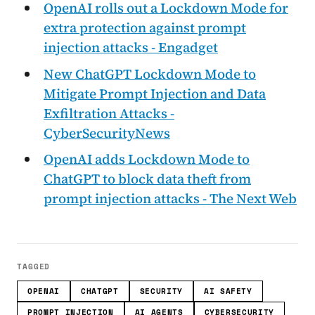
OpenAI rolls out a Lockdown Mode for
extra protection against prompt
injection attacks - Engadget
New ChatGPT Lockdown Mode to
Mitigate Prompt Injection and Data
Exfiltration Attacks -
CyberSecurityNews
OpenAI adds Lockdown Mode to
ChatGPT to block data theft from
prompt injection attacks - The Next Web
TAGGED
OPENAI
CHATGPT
SECURITY
AI SAFETY
PROMPT INJECTION
AI AGENTS
CYBERSECURITY