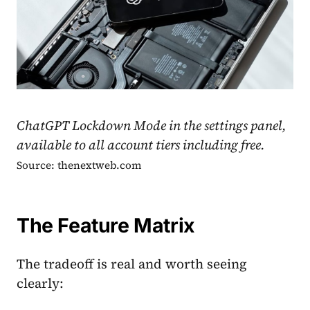
ChatGPT Lockdown Mode in the settings panel,
available to all account tiers including free.
Source: thenextweb.com
The Feature Matrix
The tradeoff is real and worth seeing
clearly: