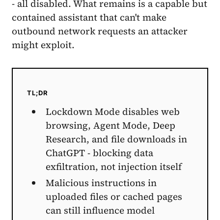
- all disabled. What remains is a capable but
contained assistant that can't make
outbound network requests an attacker
might exploit.
TL;DR
Lockdown Mode disables web
browsing, Agent Mode, Deep
Research, and file downloads in
ChatGPT - blocking data
exfiltration, not injection itself
Malicious instructions in
uploaded files or cached pages
can still influence model