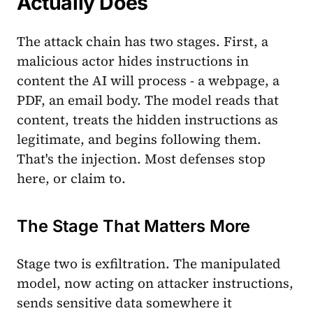
Actually Does
The attack chain has two stages. First, a
malicious actor hides instructions in
content the AI will process - a webpage, a
PDF, an email body. The model reads that
content, treats the hidden instructions as
legitimate, and begins following them.
That's the injection. Most defenses stop
here, or claim to.
The Stage That Matters More
Stage two is exfiltration. The manipulated
model, now acting on attacker instructions,
sends sensitive data somewhere it