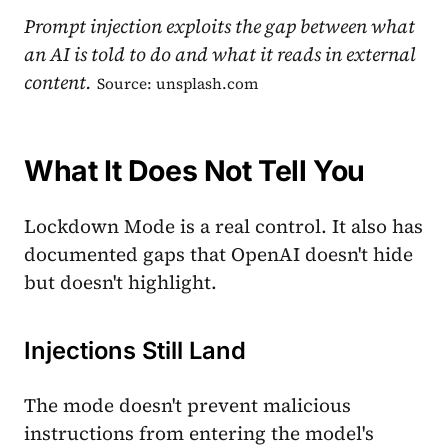
Prompt injection exploits the gap between what
an AI is told to do and what it reads in external
content.
Source: unsplash.com
What It Does Not Tell You
Lockdown Mode is a real control. It also has
documented gaps that OpenAI doesn't hide
but doesn't highlight.
Injections Still Land
The mode doesn't prevent malicious
instructions from entering the model's