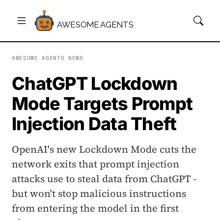
AWESOME AGENTS
AWESOME AGENTS
/
NEWS
ChatGPT Lockdown
Mode Targets Prompt
Injection Data Theft
OpenAI's new Lockdown Mode cuts the
network exits that prompt injection
attacks use to steal data from ChatGPT -
but won't stop malicious instructions
from entering the model in the first