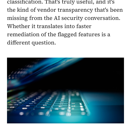
classification. That's truly useful, and it's
the kind of vendor transparency that's been
missing from the AI security conversation.
Whether it translates into faster
remediation of the flagged features is a
different question.