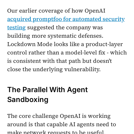
Our earlier coverage of how OpenAI
acquired promptfoo for automated security
testing
suggested the company was
building more systematic defenses.
Lockdown Mode looks like a product-layer
control rather than a model-level fix - which
is consistent with that path but doesn't
close the underlying vulnerability.
The Parallel With Agent
Sandboxing
The core challenge OpenAI is working
around is that capable AI agents need to
make network requests to be useful.