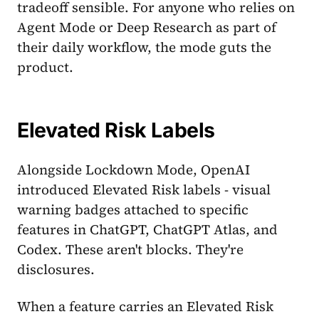
tradeoff sensible. For anyone who relies on
Agent Mode or Deep Research as part of
their daily workflow, the mode guts the
product.
Elevated Risk Labels
Alongside Lockdown Mode, OpenAI
introduced Elevated Risk labels - visual
warning badges attached to specific
features in ChatGPT, ChatGPT Atlas, and
Codex. These aren't blocks. They're
disclosures.
When a feature carries an Elevated Risk