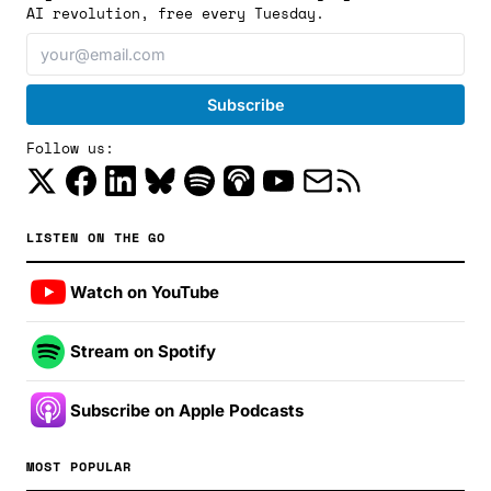
AI revolution, free every Tuesday.
Follow us:
LISTEN ON THE GO
Watch on YouTube
Stream on Spotify
Subscribe on Apple Podcasts
MOST POPULAR