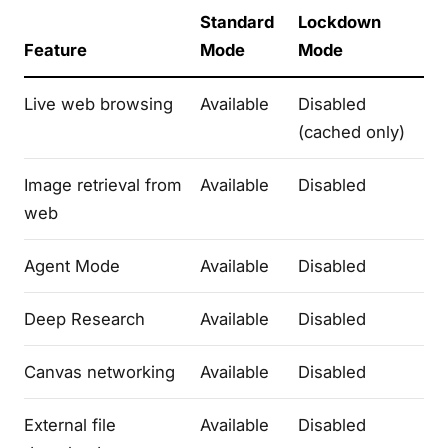
Standard
Lockdown
Feature
Mode
Mode
Live web browsing
Available
Disabled
(cached only)
Image retrieval from
Available
Disabled
web
Agent Mode
Available
Disabled
Deep Research
Available
Disabled
Canvas networking
Available
Disabled
External file
Available
Disabled