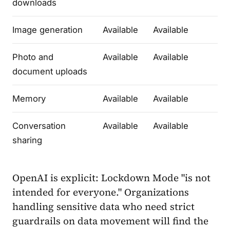
downloads
Image generation
Available
Available
Photo and
Available
Available
document uploads
Memory
Available
Available
Conversation
Available
Available
sharing
OpenAI is explicit: Lockdown Mode "is not
intended for everyone." Organizations
handling sensitive data who need strict
guardrails on data movement will find the