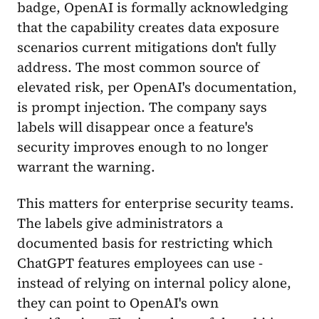
badge, OpenAI is formally acknowledging
that the capability creates data exposure
scenarios current mitigations don't fully
address. The most common source of
elevated risk, per OpenAI's documentation,
is prompt injection. The company says
labels will disappear once a feature's
security improves enough to no longer
warrant the warning.
This matters for enterprise security teams.
The labels give administrators a
documented basis for restricting which
ChatGPT features employees can use -
instead of relying on internal policy alone,
they can point to OpenAI's own