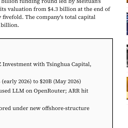
 billion funding round led by Meituan's
s valuation from $4.3 billion at the end of
 fivefold. The company's total capital
billion.
Z Investment with Tsinghua Capital,
 (early 2026) to $20B (May 2026)
-used LLM on OpenRouter; ARR hit
ored under new offshore-structure