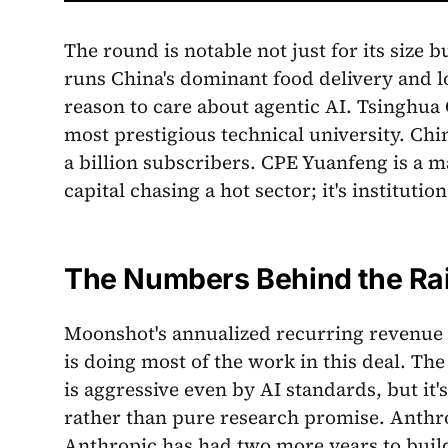
The round is notable not just for its size 
runs China's dominant food delivery and loc
reason to care about agentic AI. Tsinghua 
most prestigious technical university. Chi
a billion subscribers. CPE Yuanfeng is a ma
capital chasing a hot sector; it's institut
The Numbers Behind the Ra
Moonshot's annualized recurring revenue h
is doing most of the work in this deal. The
is aggressive even by AI standards, but it
rather than pure research promise. Anthrop
Anthropic has had two more years to buil