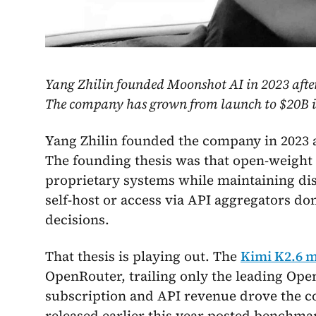
Yang Zhilin founded Moonshot AI in 2023 after
The company has grown from launch to $20B in
Yang Zhilin founded the company in 2023 a
The founding thesis was that open-weight 
proprietary systems while maintaining di
self-host or access via API aggregators do
decisions.
That thesis is playing out. The
Kimi K2.6 
OpenRouter, trailing only the leading Op
subscription and API revenue drove the c
released earlier this year posted benchm