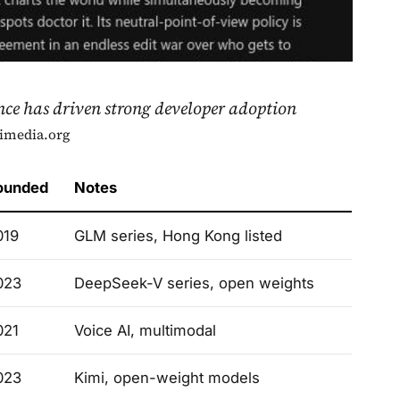
nce has driven strong developer adoption
imedia.org
ounded
Notes
019
GLM series, Hong Kong listed
023
DeepSeek-V series, open weights
021
Voice AI, multimodal
023
Kimi, open-weight models