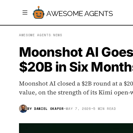
AWESOME AGENTS
AWESOME AGENTS
/
NEWS
Moonshot AI Goes
$20B in Six Month
Moonshot AI closed a $2B round at a $20
value, on the strength of its Kimi ope
BY
DANIEL OKAFOR
•
MAY 7, 2026
•
5 MIN READ