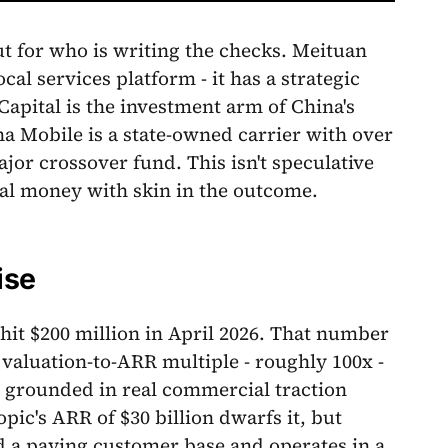
but for who is writing the checks. Meituan
al services platform - it has a strategic
Capital is the investment arm of China's
na Mobile is a state-owned carrier with over
jor crossover fund. This isn't speculative
ional money with skin in the outcome.
ise
it $200 million in April 2026. That number
 valuation-to-ARR multiple - roughly 100x -
's grounded in real commercial traction
ic's ARR of $30 billion dwarfs it, but
d a paying customer base and operates in a