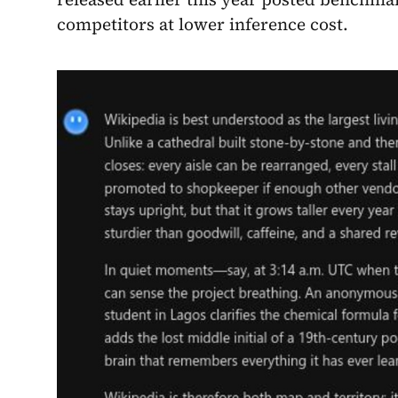
competitors at lower inference cost.