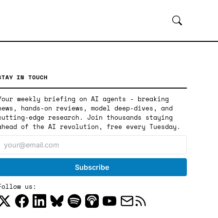
STAY IN TOUCH
Your weekly briefing on AI agents - breaking
news, hands-on reviews, model deep-dives, and
cutting-edge research. Join thousands staying
ahead of the AI revolution, free every Tuesday.
Follow us: