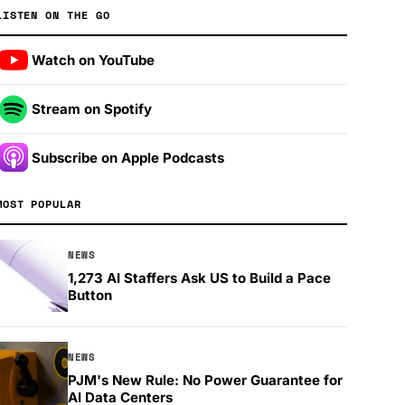
LISTEN ON THE GO
Watch on YouTube
Stream on Spotify
Subscribe on Apple Podcasts
MOST POPULAR
NEWS
1,273 AI Staffers Ask US to Build a Pace
Button
NEWS
PJM's New Rule: No Power Guarantee for
AI Data Centers