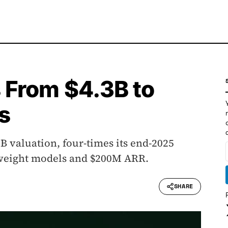
 From $4.3B to
s
B valuation, four-times its end-2025
n-weight models and $200M ARR.
SHARE