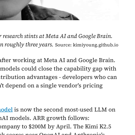
 research stints at Meta AI and Google Brain.
 roughly three years.
Source: kimiyoung.github.io
fter working at Meta AI and Google Brain.
models could close the capability gap with
stribution advantages - developers who can
n't depend on a single vendor's pricing
model
is now the second most-used LLM on
enAI models. ARR growth follows:
ompany to $200M by April. The Kimi K2.5
ark scores near OpenAI and Anthropic's