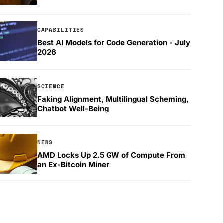
CAPABILITIES
Best AI Models for Code Generation - July
2026
SCIENCE
Faking Alignment, Multilingual Scheming,
Chatbot Well-Being
NEWS
AMD Locks Up 2.5 GW of Compute From
an Ex-Bitcoin Miner