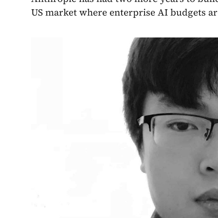
US market where enterprise AI budgets are