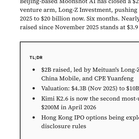
Beijing-based Moonshot AI has closed a $2
venture arm, Long-Z Investment, pushing it
2025 to $20 billion now. Six months. Nearly
raised since November 2025 stands at $3.9 
TL;DR
$2B raised, led by Meituan's Long-
China Mobile, and CPE Yuanfeng
Valuation: $4.3B (Nov 2025) to $10B
Kimi K2.6 is now the second most
$200M in April 2026
Hong Kong IPO options being expl
disclosure rules