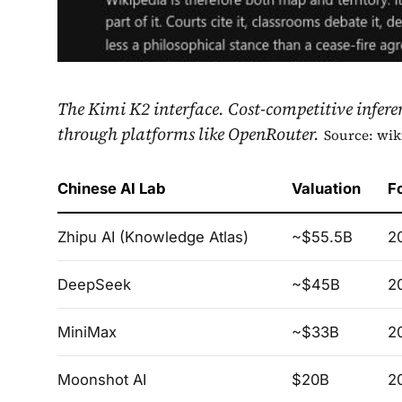
The Kimi K2 interface. Cost-competitive infere
through platforms like OpenRouter.
Source: wik
Chinese AI Lab
Valuation
F
Zhipu AI (Knowledge Atlas)
~$55.5B
2
DeepSeek
~$45B
2
MiniMax
~$33B
2
Moonshot AI
$20B
2