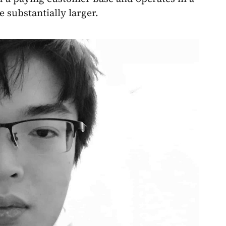
 substantially larger.