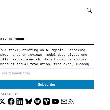
STAY IN TOUCH
Your weekly briefing on AI agents - breaking
news, hands-on reviews, model deep-dives, and
cutting-edge research. Join thousands staying
ahead of the AI revolution, free every Tuesday.
Follow us: