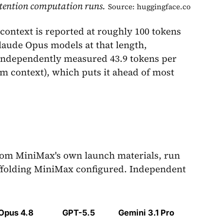
attention computation runs.
Source: huggingface.co
 context is reported at roughly 100 tokens
Claude Opus models at that length,
 independently measured 43.9 tokens per
um context), which puts it ahead of most
rom MiniMax's own launch materials, run
ffolding MiniMax configured. Independent
Opus 4.8
GPT-5.5
Gemini 3.1 Pro