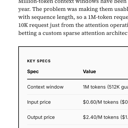
Million-token context windows have been av
year. The problem was making them usable:
with sequence length, so a 1M-token requ
10K request just from the attention operat
betting a custom sparse attention architec
KEY SPECS
Spec
Value
Context window
1M tokens (512K gu
Input price
$0.60/M tokens ($0
Output price
$2.40/M tokens ($1