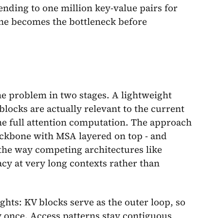
nding to one million key-value pairs for
ne becomes the bottleneck before
e problem in two stages. A lightweight
blocks are actually relevant to the current
the full attention computation. The approach
ckbone with MSA layered on top - and
e the way competing architectures like
cy at very long contexts rather than
hts: KV blocks serve as the outer loop, so
 once. Access patterns stay contiguous