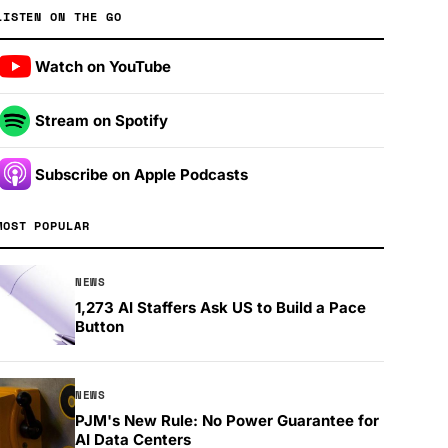
LISTEN ON THE GO
Watch on YouTube
Stream on Spotify
Subscribe on Apple Podcasts
MOST POPULAR
NEWS
1,273 AI Staffers Ask US to Build a Pace
Button
NEWS
PJM's New Rule: No Power Guarantee for
AI Data Centers