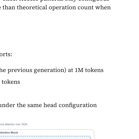
e than theoretical operation count when
orts:
he previous generation) at 1M tokens
 tokens
under the same head configuration