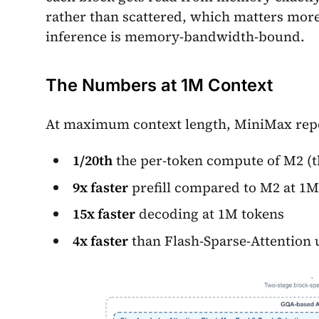
rather than scattered, which matters mor
inference is memory-bandwidth-bound.
The Numbers at 1M Context
At maximum context length, MiniMax rep
1/20th
the per-token compute of M2 (t
9x faster
prefill compared to M2 at 1M
15x faster
decoding at 1M tokens
4x faster
than Flash-Sparse-Attention 