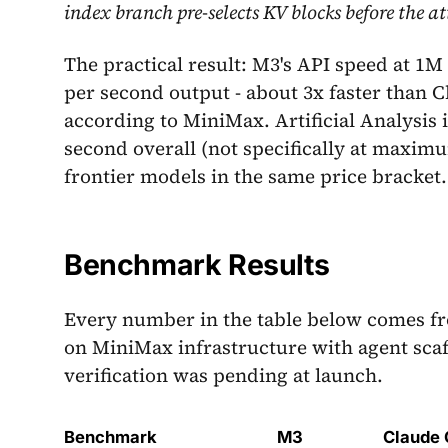
index branch pre-selects KV blocks before the 
The practical result: M3's API speed at 1M
per second output - about 3x faster than 
according to MiniMax. Artificial Analysis
second overall (not specifically at maxim
frontier models in the same price bracket.
Benchmark Results
Every number in the table below comes f
on MiniMax infrastructure with agent sca
verification was pending at launch.
Benchmark
M3
Claude 