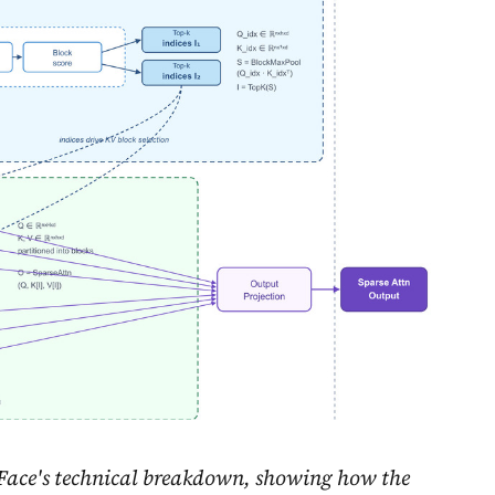
ace's technical breakdown, showing how the