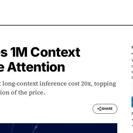
s 1M Context
e Attention
 long-context inference cost 20x, topping
on of the price.
SHARE