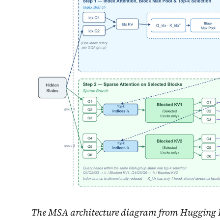
The MSA architecture diagram from Hugging F