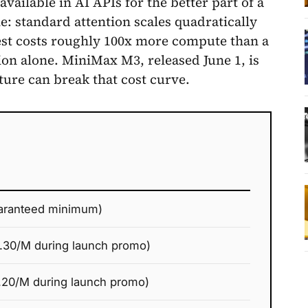
ailable in AI APIs for the better part of a
 standard attention scales quadratically
est costs roughly 100x more compute than a
ion alone. MiniMax M3, released June 1, is
ture can break that cost curve.
aranteed minimum)
.30/M during launch promo)
.20/M during launch promo)