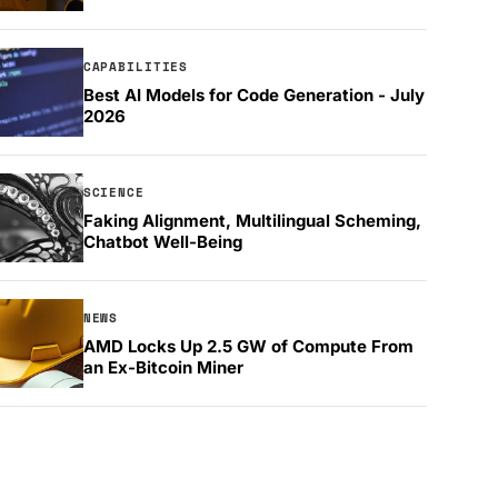
CAPABILITIES
Best AI Models for Code Generation - July
2026
SCIENCE
Faking Alignment, Multilingual Scheming,
Chatbot Well-Being
NEWS
AMD Locks Up 2.5 GW of Compute From
an Ex-Bitcoin Miner