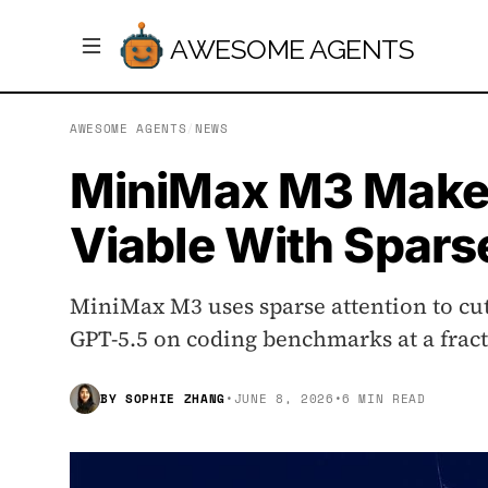
AWESOME AGENTS
AWESOME AGENTS
/
NEWS
MiniMax M3 Make
Viable With Spars
MiniMax M3 uses sparse attention to cut
GPT-5.5 on coding benchmarks at a fracti
BY
SOPHIE ZHANG
•
JUNE 8, 2026
•
6 MIN READ