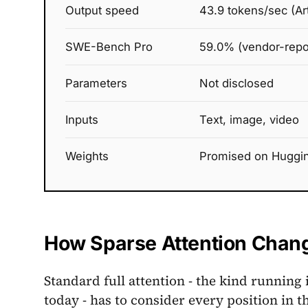
Output speed
43.9 tokens/sec (Arti
SWE-Bench Pro
59.0% (vendor-repo
Parameters
Not disclosed
Inputs
Text, image, video
Weights
Promised on Huggin
How Sparse Attention Chang
Standard full attention - the kind running 
today - has to consider every position i