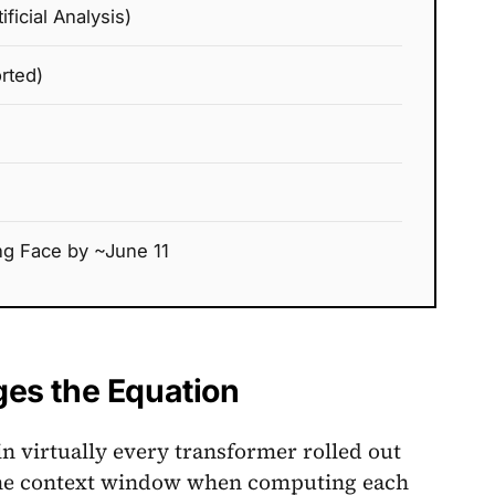
ficial Analysis)
rted)
g Face by ~June 11
es the Equation
in virtually every transformer rolled out
n the context window when computing each