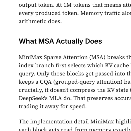
output token. At 1M tokens that means atte
every produced token. Memory traffic alo
arithmetic does.
What MSA Actually Does
MiniMax Sparse Attention (MSA) breaks th
index branch first selects which KV cache 
query. Only those blocks get passed into 
keeps a GQA (grouped-query attention) ba
crucially, it doesn't compress the KV stat
DeepSeek's MLA do. That preserves accura
trading it away for speed.
The implementation detail MiniMax highlig
each block gets read from memory exactly