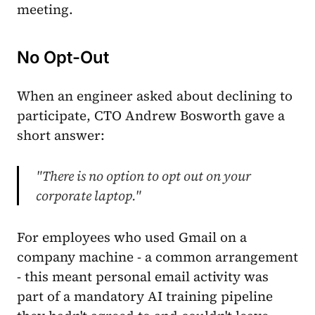
meeting.
No Opt-Out
When an engineer asked about declining to
participate, CTO Andrew Bosworth gave a
short answer:
"There is no option to opt out on your
corporate laptop."
For employees who used Gmail on a
company machine - a common arrangement
- this meant personal email activity was
part of a mandatory AI training pipeline