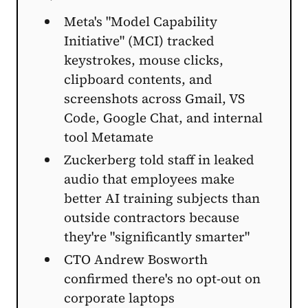
Meta's "Model Capability
Initiative" (MCI) tracked
keystrokes, mouse clicks,
clipboard contents, and
screenshots across Gmail, VS
Code, Google Chat, and internal
tool Metamate
Zuckerberg told staff in leaked
audio that employees make
better AI training subjects than
outside contractors because
they're "significantly smarter"
CTO Andrew Bosworth
confirmed there's no opt-out on
corporate laptops