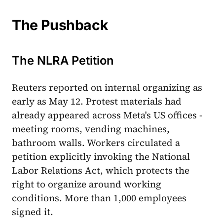
The Pushback
The NLRA Petition
Reuters reported on internal organizing as
early as May 12. Protest materials had
already appeared across Meta's US offices -
meeting rooms, vending machines,
bathroom walls. Workers circulated a
petition explicitly invoking the National
Labor Relations Act, which protects the
right to organize around working
conditions. More than 1,000 employees
signed it.