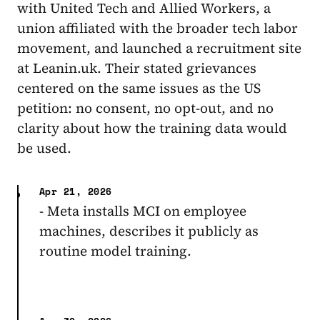
with United Tech and Allied Workers, a
union affiliated with the broader tech labor
movement, and launched a recruitment site
at Leanin.uk. Their stated grievances
centered on the same issues as the US
petition: no consent, no opt-out, and no
clarity about how the training data would
be used.
Apr 21, 2026
- Meta installs MCI on employee
machines, describes it publicly as
routine model training.