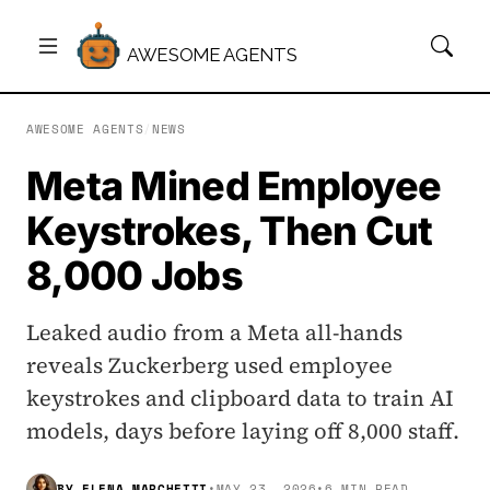
AWESOME AGENTS
AWESOME AGENTS
/
NEWS
Meta Mined Employee
Keystrokes, Then Cut
8,000 Jobs
Leaked audio from a Meta all-hands
reveals Zuckerberg used employee
keystrokes and clipboard data to train AI
models, days before laying off 8,000 staff.
BY
ELENA MARCHETTI
•
MAY 23, 2026
•
6 MIN READ