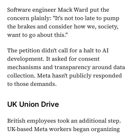
Software engineer Mack Ward put the
concern plainly: "It's not too late to pump
the brakes and consider how we, society,
want to go about this."
The petition didn't call for a halt to AI
development. It asked for consent
mechanisms and transparency around data
collection. Meta hasn't publicly responded
to those demands.
UK Union Drive
British employees took an additional step.
UK-based Meta workers began organizing