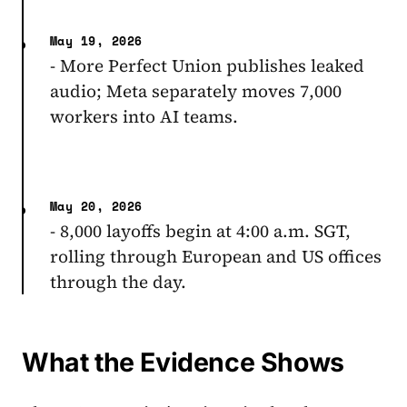
May 19, 2026
- More Perfect Union publishes leaked
audio; Meta separately moves 7,000
workers into AI teams.
May 20, 2026
- 8,000 layoffs begin at 4:00 a.m. SGT,
rolling through European and US offices
through the day.
What the Evidence Shows