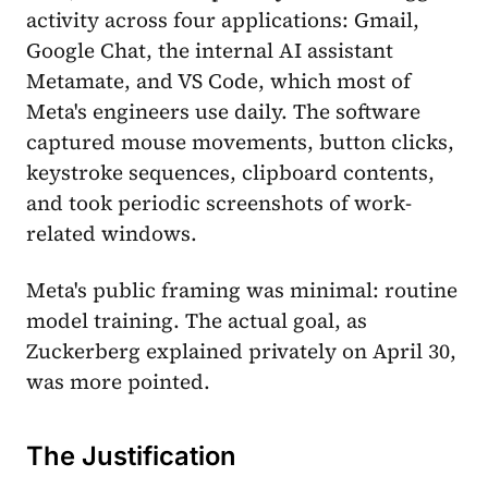
activity across four applications: Gmail,
Google Chat, the internal AI assistant
Metamate, and VS Code, which most of
Meta's engineers use daily. The software
captured mouse movements, button clicks,
keystroke sequences, clipboard contents,
and took periodic screenshots of work-
related windows.
Meta's public framing was minimal: routine
model training. The actual goal, as
Zuckerberg explained privately on April 30,
was more pointed.
The Justification