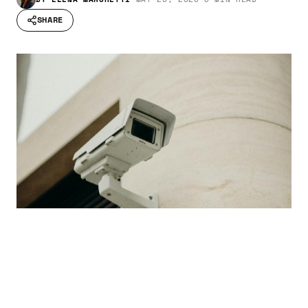
SHARE