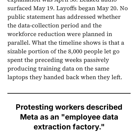
surfaced May 19. Layoffs began May 20. No
public statement has addressed whether
the data-collection period and the
workforce reduction were planned in
parallel. What the timeline shows is that a
sizable portion of the 8,000 people let go
spent the preceding weeks passively
producing training data on the same
laptops they handed back when they left.
Protesting workers described
Meta as an "employee data
extraction factory."