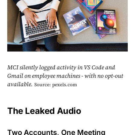
MCI silently logged activity in VS Code and
Gmail on employee machines - with no opt-out
available.
Source: pexels.com
The Leaked Audio
Two Accounts, One Meeting