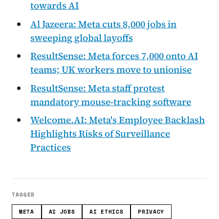
towards AI
Al Jazeera: Meta cuts 8,000 jobs in
sweeping global layoffs
ResultSense: Meta forces 7,000 onto AI
teams; UK workers move to unionise
ResultSense: Meta staff protest
mandatory mouse-tracking software
Welcome.AI: Meta's Employee Backlash
Highlights Risks of Surveillance
Practices
TAGGED
META
AI JOBS
AI ETHICS
PRIVACY