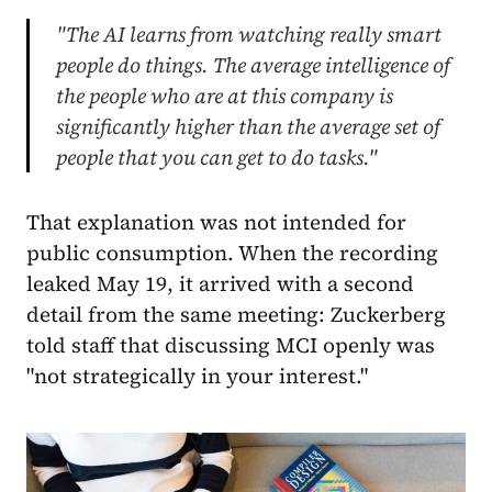
"The AI learns from watching really smart
people do things. The average intelligence of
the people who are at this company is
significantly higher than the average set of
people that you can get to do tasks."
That explanation was not intended for
public consumption. When the recording
leaked May 19, it arrived with a second
detail from the same meeting: Zuckerberg
told staff that discussing MCI openly was
"not strategically in your interest."