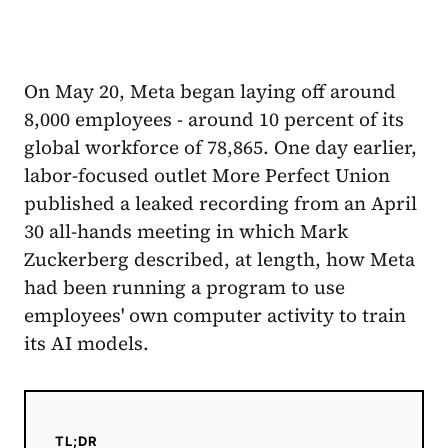
On May 20, Meta began laying off around
8,000 employees - around 10 percent of its
global workforce of 78,865. One day earlier,
labor-focused outlet More Perfect Union
published a leaked recording from an April
30 all-hands meeting in which Mark
Zuckerberg described, at length, how Meta
had been running a program to use
employees' own computer activity to train
its AI models.
TL;DR