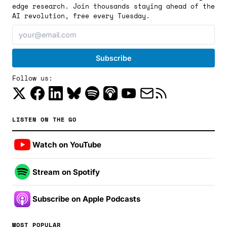
edge research. Join thousands staying ahead of the
AI revolution, free every Tuesday.
Follow us:
LISTEN ON THE GO
Watch on YouTube
Stream on Spotify
Subscribe on Apple Podcasts
MOST POPULAR