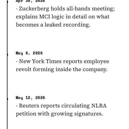
Apr 30, 2026
- Zuckerberg holds all-hands meeting;
explains MCI logic in detail on what
becomes a leaked recording.
May 8, 2026
- New York Times reports employee
revolt forming inside the company.
May 12, 2026
- Reuters reports circulating NLRA
petition with growing signatures.