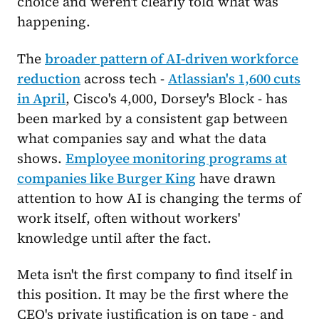
choice and weren't clearly told what was
happening.
The
broader pattern of AI-driven workforce
reduction
across tech -
Atlassian's 1,600 cuts
in April
, Cisco's 4,000, Dorsey's Block - has
been marked by a consistent gap between
what companies say and what the data
shows.
Employee monitoring programs at
companies like Burger King
have drawn
attention to how AI is changing the terms of
work itself, often without workers'
knowledge until after the fact.
Meta isn't the first company to find itself in
this position. It may be the first where the
CEO's private justification is on tape - and