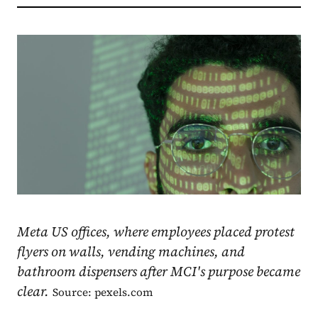
Meta US offices, where employees placed protest
flyers on walls, vending machines, and
bathroom dispensers after MCI's purpose became
clear.
Source: pexels.com