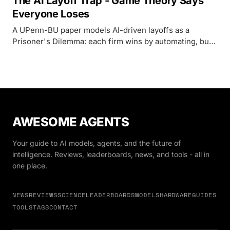
The AI Layoff Trap - Game Theory Says
Everyone Loses
A UPenn-BU paper models AI-driven layoffs as a
Prisoner's Dilemma: each firm wins by automating, but
when everyone does it, collapsing demand makes every
firm worse off. Their proposed fix is a Pigouvian tax on
automated tasks.
AWESOME AGENTS
Your guide to AI models, agents, and the future of
intelligence. Reviews, leaderboards, news, and tools - all in
one place.
NEWS
REVIEWS
SCIENCE
LEADERBOARDS
MODELS
HARDWARE
GUIDES
TOOLS
TAGS
CONTACT