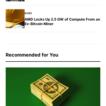
NEWS
AMD Locks Up 2.5 GW of Compute From an
Ex-Bitcoin Miner
Recommended for You