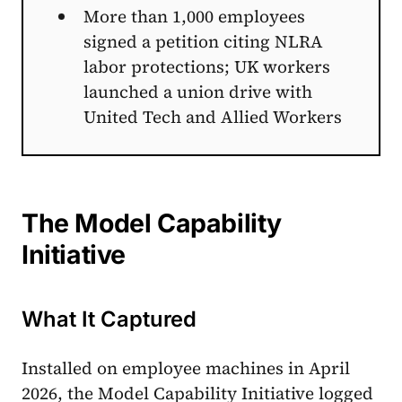
More than 1,000 employees
signed a petition citing NLRA
labor protections; UK workers
launched a union drive with
United Tech and Allied Workers
The Model Capability
Initiative
What It Captured
Installed on employee machines in April
2026, the Model Capability Initiative logged