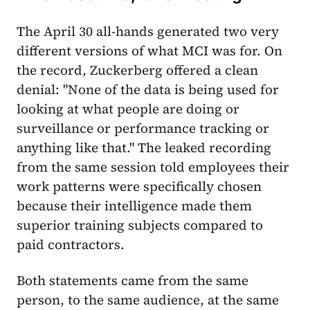
The April 30 all-hands generated two very
different versions of what MCI was for. On
the record, Zuckerberg offered a clean
denial: "None of the data is being used for
looking at what people are doing or
surveillance or performance tracking or
anything like that." The leaked recording
from the same session told employees their
work patterns were specifically chosen
because their intelligence made them
superior training subjects compared to
paid contractors.
Both statements came from the same
person, to the same audience, at the same