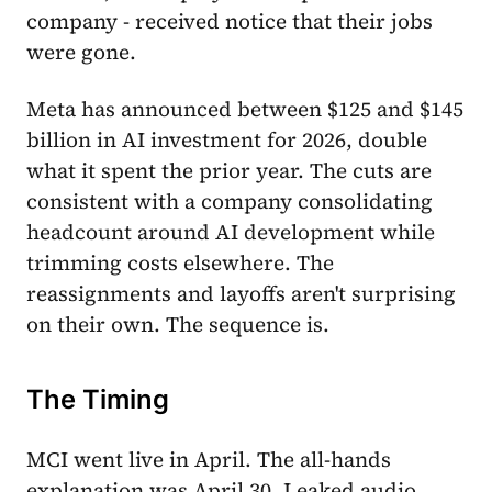
company - received notice that their jobs
were gone.
Meta has announced between $125 and $145
billion in AI investment for 2026, double
what it spent the prior year. The cuts are
consistent with a company consolidating
headcount around AI development while
trimming costs elsewhere. The
reassignments and layoffs aren't surprising
on their own. The sequence is.
The Timing
MCI went live in April. The all-hands
explanation was April 30. Leaked audio