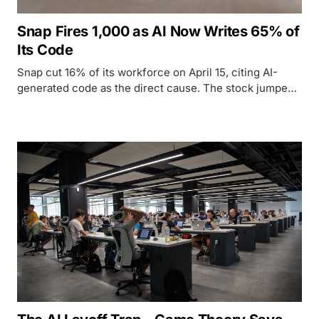
Snap Fires 1,000 as AI Now Writes 65% of
Its Code
Snap cut 16% of its workforce on April 15, citing AI-
generated code as the direct cause. The stock jumped.
The workers left. Here is what the company's own
numbers actually say.