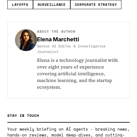
LAYOFFS
SURVEILLANCE
CORPORATE STRATEGY
ABOUT THE AUTHOR
Elena Marchetti
Senior AI Editor & Investigative
Journalist
Elena is a technology journalist with
over eight years of experience
covering artificial intelligence,
machine learning, and the startup
ecosystem.
STAY IN TOUCH
Your weekly briefing on AI agents - breaking news,
hands-on reviews, model deep-dives, and cutting-