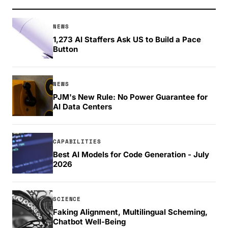
NEWS
1,273 AI Staffers Ask US to Build a Pace
Button
NEWS
PJM's New Rule: No Power Guarantee for
AI Data Centers
CAPABILITIES
Best AI Models for Code Generation - July
2026
SCIENCE
Faking Alignment, Multilingual Scheming,
Chatbot Well-Being