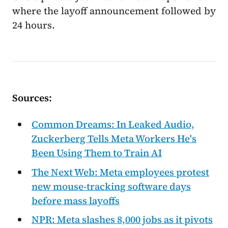
where the layoff announcement followed by
24 hours.
Sources:
Common Dreams: In Leaked Audio,
Zuckerberg Tells Meta Workers He's
Been Using Them to Train AI
The Next Web: Meta employees protest
new mouse-tracking software days
before mass layoffs
NPR: Meta slashes 8,000 jobs as it pivots