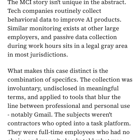
The MCI story isn't unique in the abstract.
Tech companies routinely collect
behavioral data to improve AI products.
Similar monitoring exists at other large
employers, and passive data collection
during work hours sits in a legal gray area
in most jurisdictions.
What makes this case distinct is the
combination of specifics. The collection was
involuntary, undisclosed in meaningful
terms, and applied to tools that blur the
line between professional and personal use
- notably Gmail. The subjects weren't
contractors who opted into a task platform.
They were full-time employees who had no