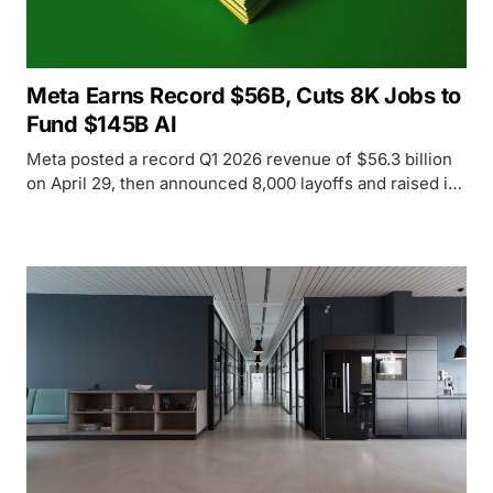
Meta Earns Record $56B, Cuts 8K Jobs to
Fund $145B AI
Meta posted a record Q1 2026 revenue of $56.3 billion
on April 29, then announced 8,000 layoffs and raised its
AI infrastructure budget to $145 billion - sending the
stock down 7% despite the record earnings.