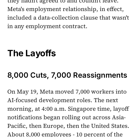
they hadn't agreed to and couldn't leave.
Meta's employment relationship, in effect,
included a data-collection clause that wasn't
in any employment contract.
The Layoffs
8,000 Cuts, 7,000 Reassignments
On May 19, Meta moved 7,000 workers into
AI-focused development roles. The next
morning, at 4:00 a.m. Singapore time, layoff
notifications began rolling out across Asia-
Pacific, then Europe, then the United States.
About 8,000 employees - 10 percent of the