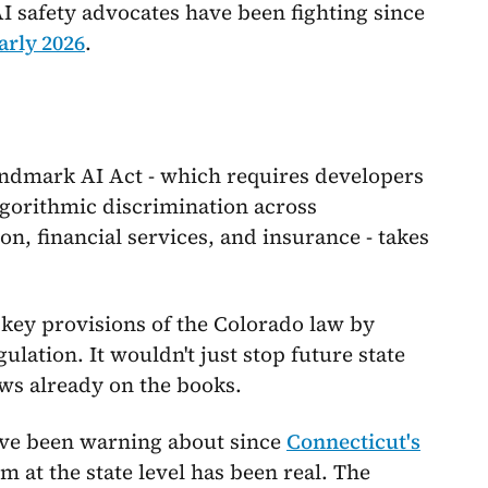
 AI safety advocates have been fighting since
arly 2026
.
landmark AI Act - which requires developers
lgorithmic discrimination across
n, financial services, and insurance - takes
e key provisions of the Colorado law by
lation. It wouldn't just stop future state
aws already on the books.
have been warning about since
Connecticut's
at the state level has been real. The