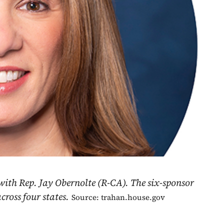
with Rep. Jay Obernolte (R-CA). The six-sponsor
ross four states.
Source: trahan.house.gov