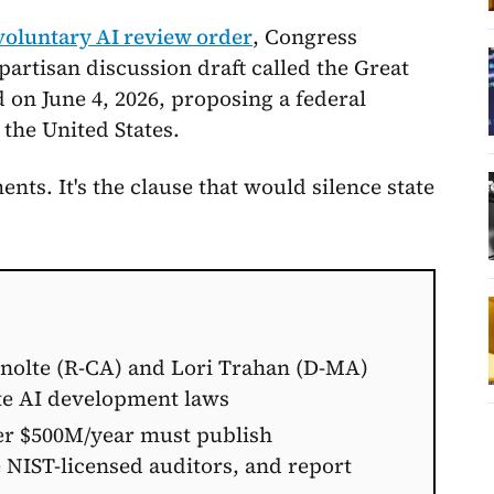
voluntary AI review order
, Congress
artisan discussion draft called the Great
d on June 4, 2026, proposing a federal
 the United States.
ments. It's the clause that would silence state
rnolte (R-CA) and Lori Trahan (D-MA)
te AI development laws
er $500M/year must publish
 NIST-licensed auditors, and report