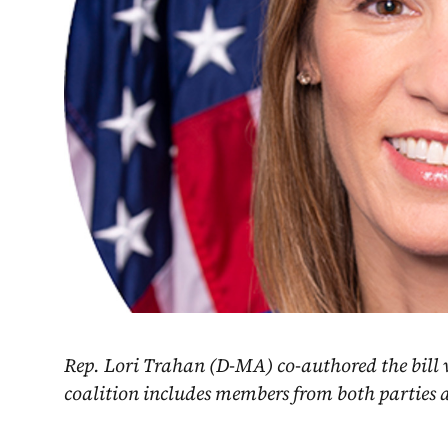
Rep. Lori Trahan (D-MA) co-authored the bill 
coalition includes members from both parties ac