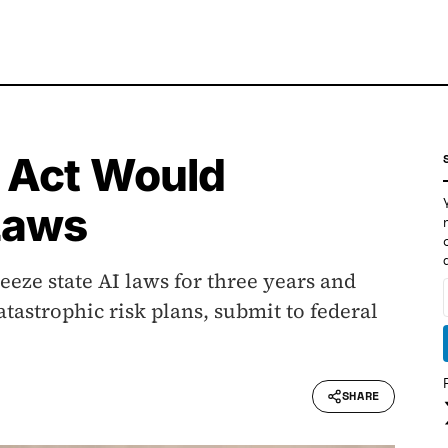
 Act Would
Laws
eeze state AI laws for three years and
atastrophic risk plans, submit to federal
SHARE