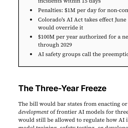
incidents within 15 days
Penalties: $1M per day for non-com
Colorado's AI Act takes effect June
would override it
$100M per year authorized for a ne
through 2029
AI safety groups call the preempti
The Three-Year Freeze
The bill would bar states from enacting or
development
of frontier AI models for thre
would still be allowed to regulate how AI 
model training, safety testing, or develop