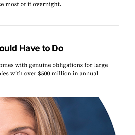
e most of it overnight.
ould Have to Do
t comes with genuine obligations for large
ies with over $500 million in annual