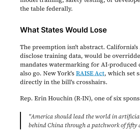
the table federally.
What States Would Lose
The preemption isn't abstract. California'
disclose training data, would be overridden
mandates watermarking for AI-produced 
also go. New York's
RAISE Act
, which set 
directly in the bill's crosshairs.
Rep. Erin Houchin (R-IN), one of six spons
"America should lead the world in artificial 
behind China through a patchwork of fifty d