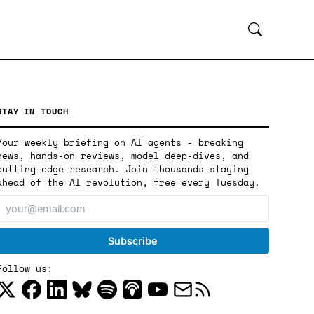
STAY IN TOUCH
Your weekly briefing on AI agents - breaking
news, hands-on reviews, model deep-dives, and
cutting-edge research. Join thousands staying
ahead of the AI revolution, free every Tuesday.
Follow us: