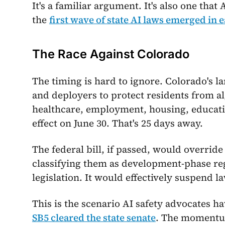
It's a familiar argument. It's also one that
the
first wave of state AI laws emerged in e
The Race Against Colorado
The timing is hard to ignore. Colorado's 
and deployers to protect residents from a
healthcare, employment, housing, educatio
effect on June 30. That's 25 days away.
The federal bill, if passed, would overrid
classifying them as development-phase regu
legislation. It would effectively suspend l
This is the scenario AI safety advocates 
SB5 cleared the state senate
. The momentum 