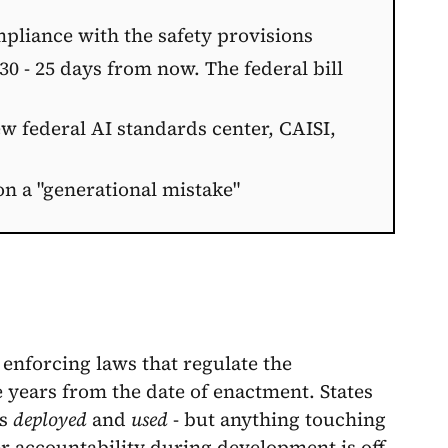
pliance with the safety provisions
 30 - 25 days from now. The federal bill
w federal AI standards center, CAISI,
on a "generational mistake"
 enforcing laws that regulate the
e years from the date of enactment. States
is
deployed
and
used
- but anything touching
er accountability during development is off