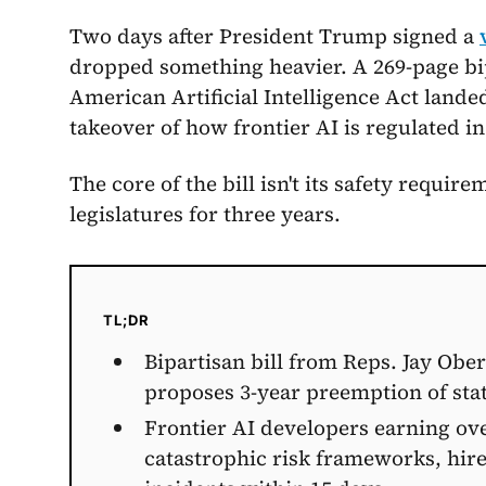
Two days after President Trump signed a
dropped something heavier. A 269-page bip
American Artificial Intelligence Act lande
takeover of how frontier AI is regulated in
The core of the bill isn't its safety require
legislatures for three years.
TL;DR
Bipartisan bill from Reps. Jay Obe
proposes 3-year preemption of sta
Frontier AI developers earning ov
catastrophic risk frameworks, hire