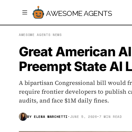
AWESOME AGENTS
AWESOME AGENTS
/
NEWS
Great American AI
Preempt State AI 
A bipartisan Congressional bill would fr
require frontier developers to publish c
audits, and face $1M daily fines.
BY
ELENA MARCHETTI
•
JUNE 5, 2026
•
7 MIN READ