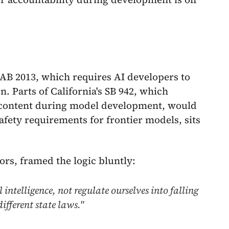
s AB 2013, which requires AI developers to
. Parts of California's SB 942, which
content during model development, would
safety requirements for frontier models, sits
ors, framed the logic bluntly:
intelligence, not regulate ourselves into falling
ifferent state laws."