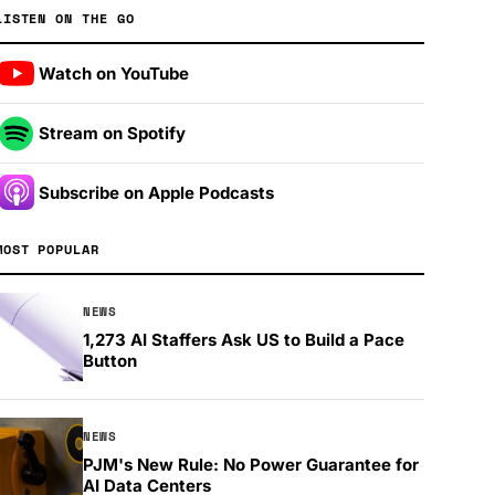
LISTEN ON THE GO
Watch on YouTube
Stream on Spotify
Subscribe on Apple Podcasts
MOST POPULAR
NEWS
1,273 AI Staffers Ask US to Build a Pace
Button
NEWS
PJM's New Rule: No Power Guarantee for
AI Data Centers