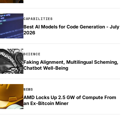
CAPABILITIES
Best AI Models for Code Generation - July
2026
SCIENCE
Faking Alignment, Multilingual Scheming,
Chatbot Well-Being
NEWS
AMD Locks Up 2.5 GW of Compute From
an Ex-Bitcoin Miner