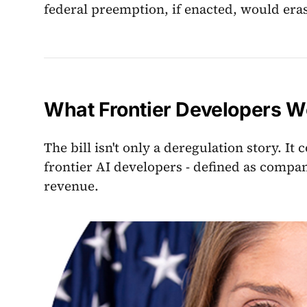
federal preemption, if enacted, would eras
What Frontier Developers W
The bill isn't only a deregulation story. I
frontier AI developers - defined as compan
revenue.