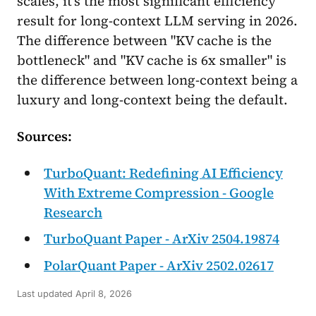
scales, it's the most significant efficiency
result for long-context LLM serving in 2026.
The difference between "KV cache is the
bottleneck" and "KV cache is 6x smaller" is
the difference between long-context being a
luxury and long-context being the default.
Sources:
TurboQuant: Redefining AI Efficiency
With Extreme Compression - Google
Research
TurboQuant Paper - ArXiv 2504.19874
PolarQuant Paper - ArXiv 2502.02617
Last updated
April 8, 2026