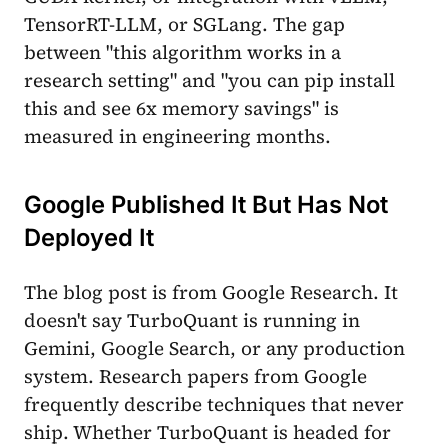
TensorRT-LLM, or SGLang. The gap
between "this algorithm works in a
research setting" and "you can pip install
this and see 6x memory savings" is
measured in engineering months.
Google Published It But Has Not
Deployed It
The blog post is from Google Research. It
doesn't say TurboQuant is running in
Gemini, Google Search, or any production
system. Research papers from Google
frequently describe techniques that never
ship. Whether TurboQuant is headed for