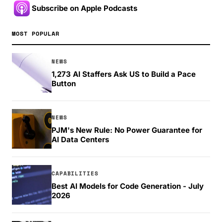
Subscribe on Apple Podcasts
MOST POPULAR
NEWS
1,273 AI Staffers Ask US to Build a Pace
Button
NEWS
PJM's New Rule: No Power Guarantee for
AI Data Centers
CAPABILITIES
Best AI Models for Code Generation - July
2026