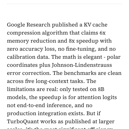
Google Research published a KV cache
compression algorithm that claims 6x
memory reduction and 8x speedup with
zero accuracy loss, no fine-tuning, and no
calibration data. The math is elegant - polar
coordinates plus Johnson-Lindenstrauss
error correction. The benchmarks are clean
across five long-context tasks. The
limitations are real: only tested on 8B
models, the speedup is for attention logits
not end-to-end inference, and no
production integration exists. But if
TurboQuant works as published at larger