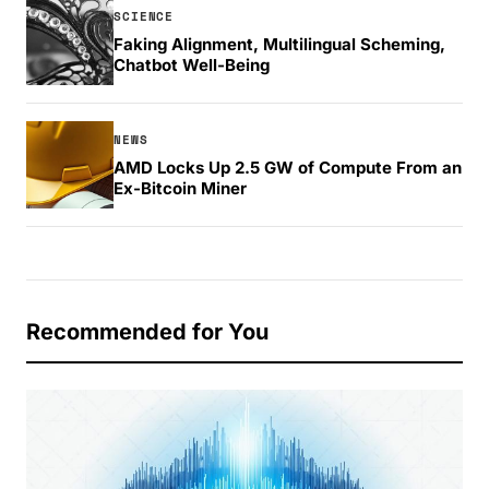
SCIENCE
Faking Alignment, Multilingual Scheming,
Chatbot Well-Being
NEWS
AMD Locks Up 2.5 GW of Compute From an
Ex-Bitcoin Miner
Recommended for You