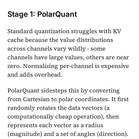
Stage 1: PolarQuant
Standard quantization struggles with KV
cache because the value distributions
across channels vary wildly - some
channels have large values, others are near
zero. Normalizing per-channel is expensive
and adds overhead.
PolarQuant sidesteps this by converting
from Cartesian to polar coordinates. It first
randomly rotates the data vectors (a
computationally cheap operation), then
represents each vector as a radius
(magnitude) and a set of angles (direction).