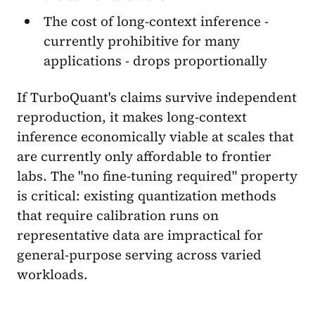
The cost of long-context inference -
currently prohibitive for many
applications - drops proportionally
If TurboQuant's claims survive independent
reproduction, it makes long-context
inference economically viable at scales that
are currently only affordable to frontier
labs. The "no fine-tuning required" property
is critical: existing quantization methods
that require calibration runs on
representative data are impractical for
general-purpose serving across varied
workloads.