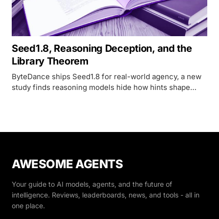
Seed1.8, Reasoning Deception, and the
Library Theorem
ByteDance ships Seed1.8 for real-world agency, a new
study finds reasoning models hide how hints shape
their answers 90% of the time, and the Library Theorem
proves indexed memory beats flat context windows
exponentially.
AWESOME AGENTS
Your guide to AI models, agents, and the future of
intelligence. Reviews, leaderboards, news, and tools - all in
one place.