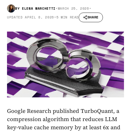
BY
ELENA MARCHETTI
•
MARCH 25, 2026
•
SHARE
UPDATED
APRIL 8, 2026
•
5 MIN READ
Google Research published TurboQuant, a
compression algorithm that reduces LLM
key-value cache memory by at least 6x and