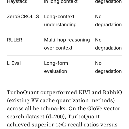
Haystack
in long context
degradation
ZeroSCROLLS
Long-context
No
understanding
degradation
RULER
Multi-hop reasoning
No
over context
degradation
L-Eval
Long-form
No
evaluation
degradation
TurboQuant outperformed KIVI and RabbiQ
(existing KV cache quantization methods)
across all benchmarks. On the GloVe vector
search dataset (d=200), TurboQuant
achieved superior 1@k recall ratios versus