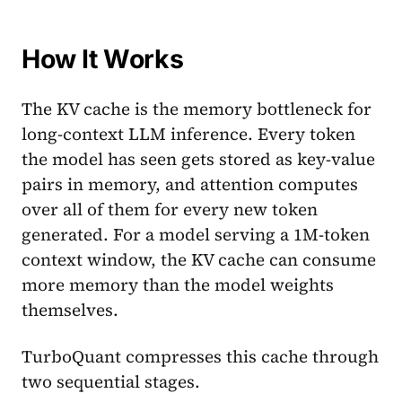
How It Works
The KV cache is the memory bottleneck for
long-context LLM inference. Every token
the model has seen gets stored as key-value
pairs in memory, and attention computes
over all of them for every new token
generated. For a model serving a 1M-token
context window, the KV cache can consume
more memory than the model weights
themselves.
TurboQuant compresses this cache through
two sequential stages.