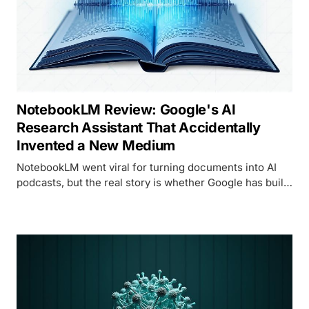
NotebookLM Review: Google's AI
Research Assistant That Accidentally
Invented a New Medium
NotebookLM went viral for turning documents into AI
podcasts, but the real story is whether Google has built
a genuinely useful research tool or just a clever party
trick. We spent a month finding out.