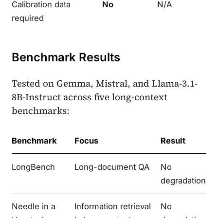
Calibration data
No
N/A
required
Benchmark Results
Tested on Gemma, Mistral, and Llama-3.1-
8B-Instruct across five long-context
benchmarks:
Benchmark
Focus
Result
LongBench
Long-document QA
No
degradation
Needle in a
Information retrieval
No