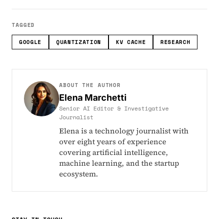
TAGGED
GOOGLE
QUANTIZATION
KV CACHE
RESEARCH
ABOUT THE AUTHOR
Elena Marchetti
Senior AI Editor & Investigative
Journalist
Elena is a technology journalist with
over eight years of experience
covering artificial intelligence,
machine learning, and the startup
ecosystem.