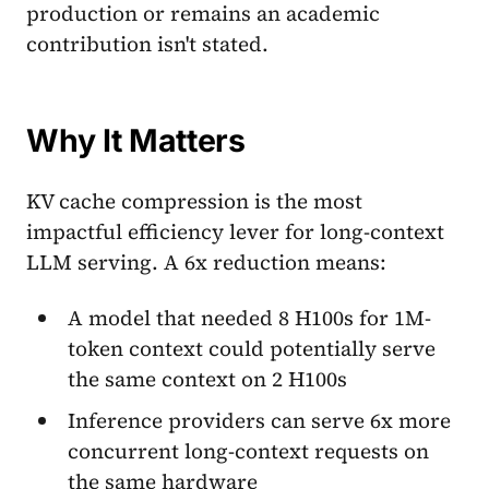
production or remains an academic
contribution isn't stated.
Why It Matters
KV cache compression is the most
impactful efficiency lever for long-context
LLM serving. A 6x reduction means:
A model that needed 8 H100s for 1M-
token context could potentially serve
the same context on 2 H100s
Inference providers can serve 6x more
concurrent long-context requests on
the same hardware