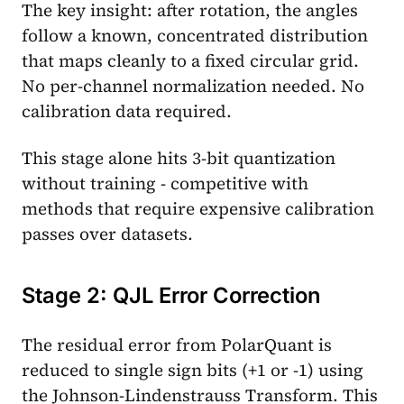
The key insight: after rotation, the angles
follow a known, concentrated distribution
that maps cleanly to a fixed circular grid.
No per-channel normalization needed. No
calibration data required.
This stage alone hits 3-bit quantization
without training - competitive with
methods that require expensive calibration
passes over datasets.
Stage 2: QJL Error Correction
The residual error from PolarQuant is
reduced to single sign bits (+1 or -1) using
the Johnson-Lindenstrauss Transform. This