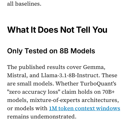
all baselines.
What It Does Not Tell You
Only Tested on 8B Models
The published results cover Gemma,
Mistral, and Llama-3.1-8B-Instruct. These
are small models. Whether TurboQuant's
"zero accuracy loss" claim holds on 70B+
models, mixture-of-experts architectures,
or models with
1M token context windows
remains undemonstrated.