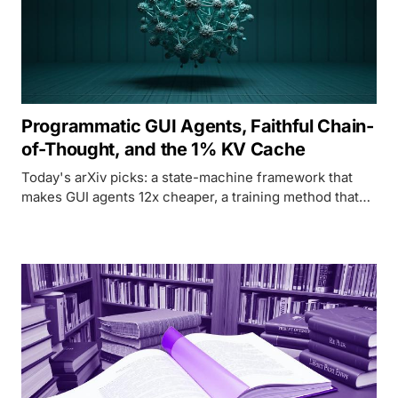
Programmatic GUI Agents, Faithful Chain-
of-Thought, and the 1% KV Cache
Today's arXiv picks: a state-machine framework that
makes GUI agents 12x cheaper, a training method that
forces chain-of-thought to be honest, and a KV cache
system that matches full quality at 1% the memory.