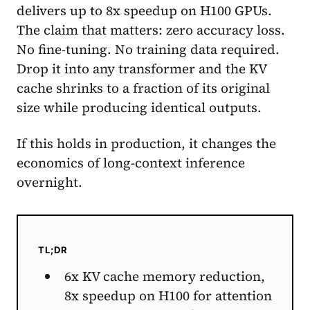
delivers up to 8x speedup on H100 GPUs.
The claim that matters: zero accuracy loss.
No fine-tuning. No training data required.
Drop it into any transformer and the KV
cache shrinks to a fraction of its original
size while producing identical outputs.
If this holds in production, it changes the
economics of long-context inference
overnight.
TL;DR
6x KV cache memory reduction,
8x speedup on H100 for attention