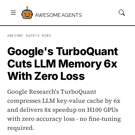
AWESOME AGENTS
AWESOME AGENTS
/
NEWS
Google's TurboQuant
Cuts LLM Memory 6x
With Zero Loss
Google Research's TurboQuant
compresses LLM key-value cache by 6x
and delivers 8x speedup on H100 GPUs
with zero accuracy loss - no fine-tuning
required.