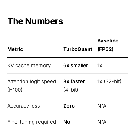
The Numbers
Baseline
Metric
TurboQuant
(FP32)
KV cache memory
6x smaller
1x
Attention logit speed
8x faster
1x (32-bit)
(H100)
(4-bit)
Accuracy loss
Zero
N/A
Fine-tuning required
No
N/A