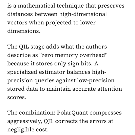
is a mathematical technique that preserves
distances between high-dimensional
vectors when projected to lower
dimensions.
The QJL stage adds what the authors
describe as "zero memory overhead"
because it stores only sign bits. A
specialized estimator balances high-
precision queries against low-precision
stored data to maintain accurate attention
scores.
The combination: PolarQuant compresses
aggressively, QJL corrects the errors at
negligible cost.