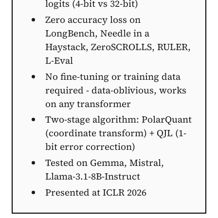
logits (4-bit vs 32-bit)
Zero accuracy loss on
LongBench, Needle in a
Haystack, ZeroSCROLLS, RULER,
L-Eval
No fine-tuning or training data
required - data-oblivious, works
on any transformer
Two-stage algorithm: PolarQuant
(coordinate transform) + QJL (1-
bit error correction)
Tested on Gemma, Mistral,
Llama-3.1-8B-Instruct
Presented at ICLR 2026