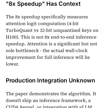
"8x Speedup" Has Context
The 8x speedup specifically measures
attention logit computation (4-bit
TurboQuant vs 32-bit unquantized keys on
H100). This is not 8x end-to-end inference
speedup. Attention is a significant but not
sole bottleneck - the actual wall-clock
improvement for full inference will be
lower.
Production Integration Unknown
The paper demonstrates the algorithm. It
doesn't ship an inference framework, a
CUDA kernel, or integration with vLLM,