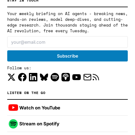
STAY IN TOUCH
Your weekly briefing on AI agents - breaking news,
hands-on reviews, model deep-dives, and cutting-
edge research. Join thousands staying ahead of the
AI revolution, free every Tuesday.
Follow us:
LISTEN ON THE GO
Watch on YouTube
Stream on Spotify