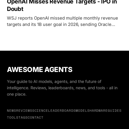
OpenAI Misses Revenue Targets - IPO in
Doubt
WSJ reports OpenAI missed multiple monthly revenue
targets and its 1B user goal in 2026, sending Oracle
down 6% and chip stocks sliding as IPO doubts surface.
AWESOME AGENTS
Your guide to AI models, agents, and the future of
intelligence. Reviews, leaderboards, news, and tools - all in
one place.
NEWS
REVIEWS
SCIENCE
LEADERBOARDS
MODELS
HARDWARE
GUIDES
TOOLS
TAGS
CONTACT