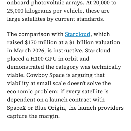
onboard photovoltaic arrays. At 20,000 to
25,000 kilograms per vehicle, these are
large satellites by current standards.
The comparison with
Starcloud
, which
raised $170 million at a $1 billion valuation
in March 2026, is instructive. Starcloud
placed a H100 GPU in orbit and
demonstrated the category was technically
viable. Cowboy Space is arguing that
viability at small scale doesn't solve the
economic problem: if every satellite is
dependent on a launch contract with
SpaceX or Blue Origin, the launch providers
capture the margin.