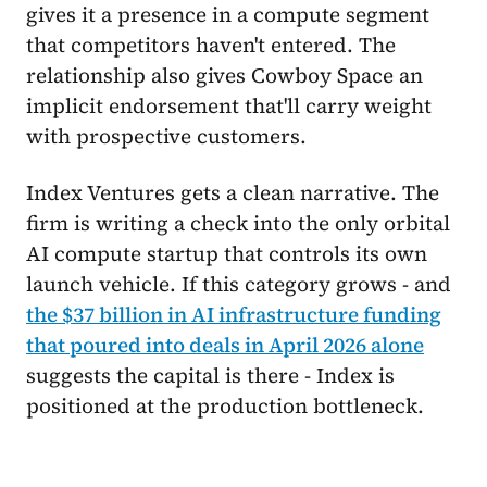
gives it a presence in a compute segment
that competitors haven't entered. The
relationship also gives Cowboy Space an
implicit endorsement that'll carry weight
with prospective customers.
Index Ventures gets a clean narrative. The
firm is writing a check into the only orbital
AI compute startup that controls its own
launch vehicle. If this category grows - and
the $37 billion in AI infrastructure funding
that poured into deals in April 2026 alone
suggests the capital is there - Index is
positioned at the production bottleneck.