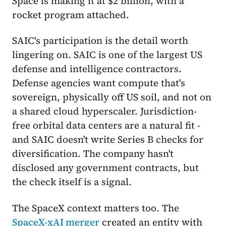
Space is making it at $2 billion, with a
rocket program attached.
SAIC's participation is the detail worth
lingering on. SAIC is one of the largest US
defense and intelligence contractors.
Defense agencies want compute that's
sovereign, physically off US soil, and not on
a shared cloud hyperscaler. Jurisdiction-
free orbital data centers are a natural fit -
and SAIC doesn't write Series B checks for
diversification. The company hasn't
disclosed any government contracts, but
the check itself is a signal.
The SpaceX context matters too. The
SpaceX-xAI merger
created an entity with