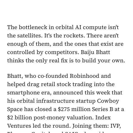
The bottleneck in orbital AI compute isn't
the satellites. It's the rockets. There aren't
enough of them, and the ones that exist are
controlled by competitors. Baiju Bhatt
thinks the only real fix is to build your own.
Bhatt, who co-founded Robinhood and
helped drag retail stock trading into the
smartphone era, announced this week that
his orbital infrastructure startup Cowboy
Space has closed a $275 million Series B at a
$2 billion post-money valuation. Index
Ventures led the round. Joining them: IVP,