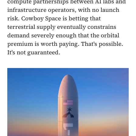
compute partnerships between AI labs and
infrastructure operators, with no launch
risk. Cowboy Space is betting that
terrestrial supply eventually constrains
demand severely enough that the orbital
premium is worth paying. That's possible.
It's not guaranteed.