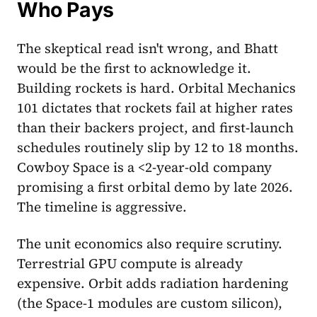
Who Pays
The skeptical read isn't wrong, and Bhatt
would be the first to acknowledge it.
Building rockets is hard. Orbital Mechanics
101 dictates that rockets fail at higher rates
than their backers project, and first-launch
schedules routinely slip by 12 to 18 months.
Cowboy Space is a <2-year-old company
promising a first orbital demo by late 2026.
The timeline is aggressive.
The unit economics also require scrutiny.
Terrestrial GPU compute is already
expensive. Orbit adds radiation hardening
(the Space-1 modules are custom silicon),