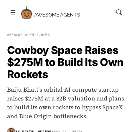
AWESOME AGENTS
AWESOME AGENTS
/
NEWS
Cowboy Space Raises
$275M to Build Its Own
Rockets
Baiju Bhatt's orbital AI compute startup
raises $275M at a $2B valuation and plans
to build its own rockets to bypass SpaceX
and Blue Origin bottlenecks.
BY
DANIEL OKAFOR
•
MAY 11, 2026
•