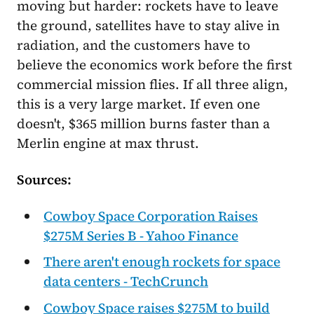
moving but harder: rockets have to leave
the ground, satellites have to stay alive in
radiation, and the customers have to
believe the economics work before the first
commercial mission flies. If all three align,
this is a very large market. If even one
doesn't, $365 million burns faster than a
Merlin engine at max thrust.
Sources:
Cowboy Space Corporation Raises
$275M Series B - Yahoo Finance
There aren't enough rockets for space
data centers - TechCrunch
Cowboy Space raises $275M to build