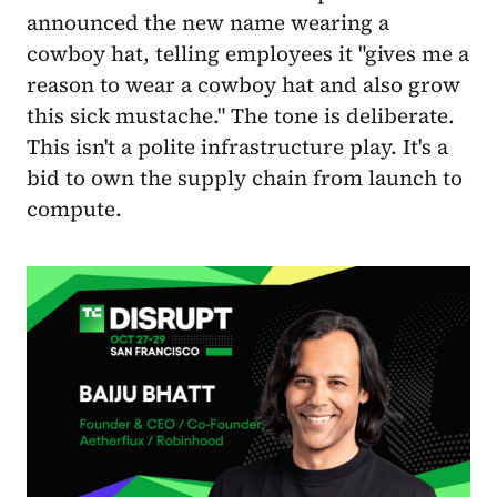
announced the new name wearing a
cowboy hat, telling employees it "gives me a
reason to wear a cowboy hat and also grow
this sick mustache." The tone is deliberate.
This isn't a polite infrastructure play. It's a
bid to own the supply chain from launch to
compute.