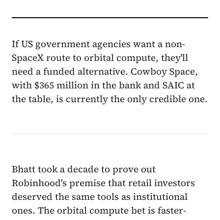
If US government agencies want a non-
SpaceX route to orbital compute, they'll
need a funded alternative. Cowboy Space,
with $365 million in the bank and SAIC at
the table, is currently the only credible one.
Bhatt took a decade to prove out
Robinhood's premise that retail investors
deserved the same tools as institutional
ones. The orbital compute bet is faster-