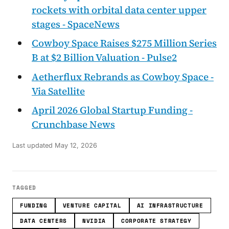
rockets with orbital data center upper
stages - SpaceNews
Cowboy Space Raises $275 Million Series
B at $2 Billion Valuation - Pulse2
Aetherflux Rebrands as Cowboy Space -
Via Satellite
April 2026 Global Startup Funding -
Crunchbase News
Last updated
May 12, 2026
TAGGED
FUNDING
VENTURE CAPITAL
AI INFRASTRUCTURE
DATA CENTERS
NVIDIA
CORPORATE STRATEGY