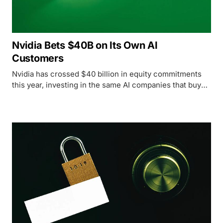
Nvidia Bets $40B on Its Own AI
Customers
Nvidia has crossed $40 billion in equity commitments
this year, investing in the same AI companies that buy
its chips - raising serious questions about circular
money flows in the ecosystem.