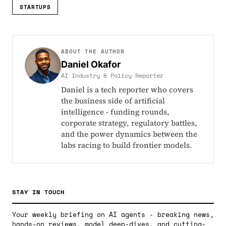
STARTUPS
ABOUT THE AUTHOR
Daniel Okafor
AI Industry & Policy Reporter
Daniel is a tech reporter who covers
the business side of artificial
intelligence - funding rounds,
corporate strategy, regulatory battles,
and the power dynamics between the
labs racing to build frontier models.
STAY IN TOUCH
Your weekly briefing on AI agents - breaking news,
hands-on reviews, model deep-dives, and cutting-