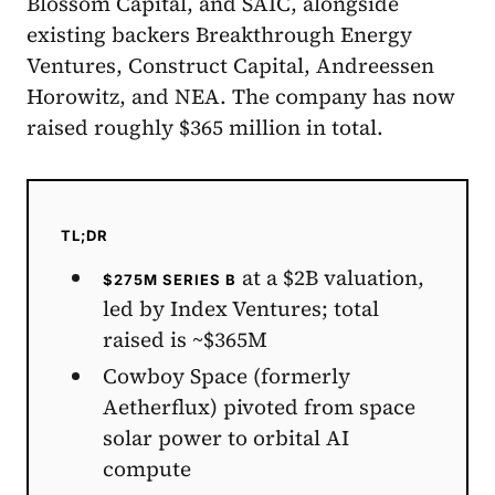
Blossom Capital, and SAIC, alongside
existing backers Breakthrough Energy
Ventures, Construct Capital, Andreessen
Horowitz, and NEA. The company has now
raised roughly $365 million in total.
TL;DR
at a $2B valuation,
$275M SERIES B
led by Index Ventures; total
raised is ~$365M
Cowboy Space (formerly
Aetherflux) pivoted from space
solar power to orbital AI
compute