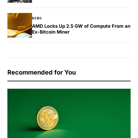
NEWS
AMD Locks Up 2.5 GW of Compute From an
Ex-Bitcoin Miner
Recommended for You