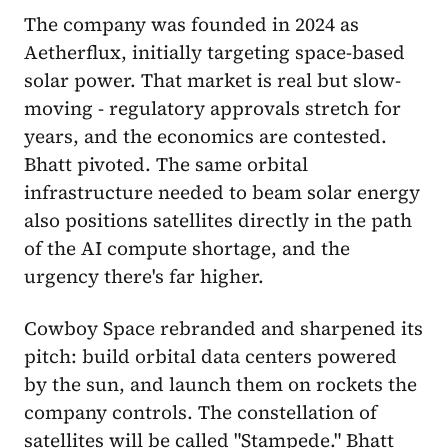
The company was founded in 2024 as
Aetherflux, initially targeting space-based
solar power. That market is real but slow-
moving - regulatory approvals stretch for
years, and the economics are contested.
Bhatt pivoted. The same orbital
infrastructure needed to beam solar energy
also positions satellites directly in the path
of the AI compute shortage, and the
urgency there's far higher.
Cowboy Space rebranded and sharpened its
pitch: build orbital data centers powered
by the sun, and launch them on rockets the
company controls. The constellation of
satellites will be called "Stampede." Bhatt