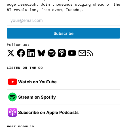
edge research. Join thousands staying ahead of the
AI revolution, free every Tuesday.
Follow us:
LISTEN ON THE GO
Watch on YouTube
Stream on Spotify
Subscribe on Apple Podcasts
MOST POPULAR