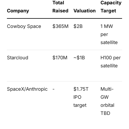
Total
Capacity
Company
Raised
Valuation
Target
Cowboy Space
$365M
$2B
1 MW
per
r
satellite
(
Starcloud
$170M
~$1B
H100 per
T
satellite
p
l
SpaceX/Anthropic
-
$1.75T
Multi-
IPO
GW
f
target
orbital
TBD