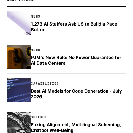
NEWS
1,273 AI Staffers Ask US to Build a Pace
Button
NEWS
PJM's New Rule: No Power Guarantee for
AI Data Centers
CAPABILITIES
Best AI Models for Code Generation - July
2026
SCIENCE
Faking Alignment, Multilingual Scheming,
Chatbot Well-Being