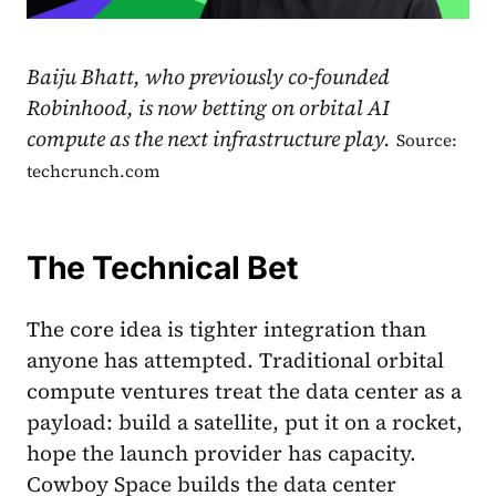
Baiju Bhatt, who previously co-founded
Robinhood, is now betting on orbital AI
compute as the next infrastructure play.
Source:
techcrunch.com
The Technical Bet
The core idea is tighter integration than
anyone has attempted. Traditional orbital
compute ventures treat the data center as a
payload: build a satellite, put it on a rocket,
hope the launch provider has capacity.
Cowboy Space builds the data center