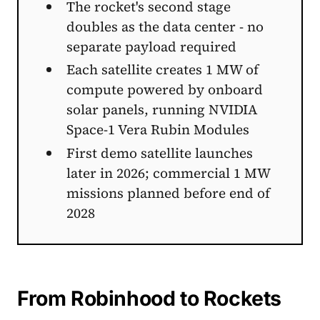
The rocket's second stage
doubles as the data center - no
separate payload required
Each satellite creates 1 MW of
compute powered by onboard
solar panels, running NVIDIA
Space-1 Vera Rubin Modules
First demo satellite launches
later in 2026; commercial 1 MW
missions planned before end of
2028
From Robinhood to Rockets