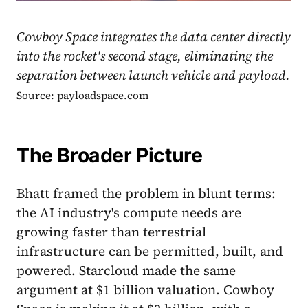
Cowboy Space integrates the data center directly
into the rocket's second stage, eliminating the
separation between launch vehicle and payload.
Source: payloadspace.com
The Broader Picture
Bhatt framed the problem in blunt terms:
the AI industry's compute needs are
growing faster than terrestrial
infrastructure can be permitted, built, and
powered. Starcloud made the same
argument at $1 billion valuation. Cowboy