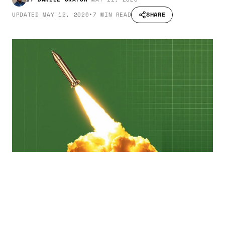
SHARE
UPDATED
MAY 12, 2026
•
7 MIN READ