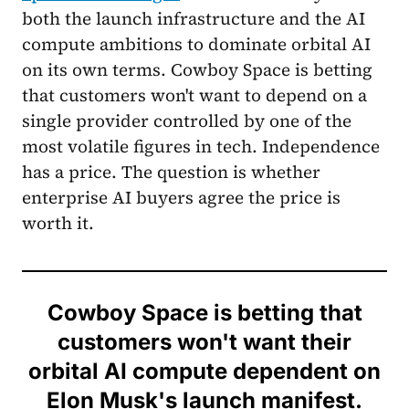
both the launch infrastructure and the AI
compute ambitions to dominate orbital AI
on its own terms. Cowboy Space is betting
that customers won't want to depend on a
single provider controlled by one of the
most volatile figures in tech. Independence
has a price. The question is whether
enterprise AI buyers agree the price is
worth it.
Cowboy Space is betting that
customers won't want their
orbital AI compute dependent on
Elon Musk's launch manifest.