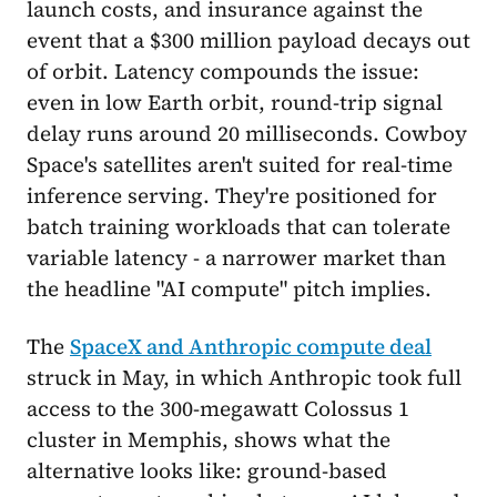
launch costs, and insurance against the
event that a $300 million payload decays out
of orbit. Latency compounds the issue:
even in low Earth orbit, round-trip signal
delay runs around 20 milliseconds. Cowboy
Space's satellites aren't suited for real-time
inference serving. They're positioned for
batch training workloads that can tolerate
variable latency - a narrower market than
the headline "AI compute" pitch implies.
The
SpaceX and Anthropic compute deal
struck in May, in which Anthropic took full
access to the 300-megawatt Colossus 1
cluster in Memphis, shows what the
alternative looks like: ground-based