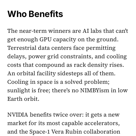
Who Benefits
The near-term winners are AI labs that can't
get enough GPU capacity on the ground.
Terrestrial data centers face permitting
delays, power grid constraints, and cooling
costs that compound as rack density rises.
An orbital facility sidesteps all of them.
Cooling in space is a solved problem;
sunlight is free; there's no NIMBYism in low
Earth orbit.
NVIDIA benefits twice over: it gets a new
market for its most capable accelerators,
and the Space-1 Vera Rubin collaboration