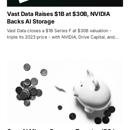
Vast Data Raises $1B at $30B, NVIDIA
Backs AI Storage
Vast Data closes a $1B Series F at $30B valuation -
triple its 2023 price - with NVIDIA, Drive Capital, and
Access Industries backing its push to own the data layer
for AI infrastructure.