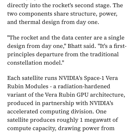
directly into the rocket's second stage. The
two components share structure, power,
and thermal design from day one.
"The rocket and the data center are a single
design from day one," Bhatt said. "It's a first-
principles departure from the traditional
constellation model."
Each satellite runs NVIDIA's Space-1 Vera
Rubin Modules - a radiation-hardened
variant of the Vera Rubin GPU architecture,
produced in partnership with NVIDIA's
accelerated computing division. One
satellite produces roughly 1 megawatt of
compute capacity, drawing power from