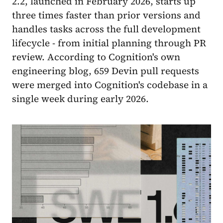
2.2, launched in February 2026, starts up
three times faster than prior versions and
handles tasks across the full development
lifecycle - from initial planning through PR
review. According to Cognition's own
engineering blog, 659 Devin pull requests
were merged into Cognition's codebase in a
single week during early 2026.