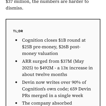
$37 million, the numbers are harder to
dismiss.
TL;DR
Cognition closes $1B round at
$25B pre-money, $26B post-
money valuation
ARR surged from $37M (May
2025) to $492M - a 13x increase in
about twelve months
Devin now writes over 90% of
Cognition's own code; 659 Devin
PRs merged in a single week
The company absorbed