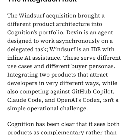
The Windsurf acquisition brought a
different product architecture into
Cognition's portfolio. Devin is an agent
designed to work asynchronously on a
delegated task; Windsurf is an IDE with
inline AI assistance. These serve different
use cases and different buyer personas.
Integrating two products that attract
developers in very different ways, while
also competing against GitHub Copilot,
Claude Code, and OpenAI's Codex, isn't a
simple operational challenge.
Cognition has been clear that it sees both
products as complementary rather than