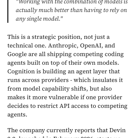
"Working with the combination of models is
actually much better than having to rely on
any single model."
This is a strategic position, not just a
technical one. Anthropic, OpenAI, and
Google are all shipping competing coding
agents built on top of their own models.
Cognition is building an agent layer that
runs across providers - which insulates it
from model capability shifts, but also
makes it more vulnerable if one provider
decides to restrict API access to competing
agents.
The company currently reports that Devin