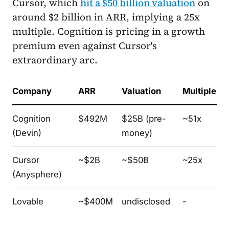
Cursor, which
hit a $50 billion valuation
on
around $2 billion in ARR, implying a 25x
multiple. Cognition is pricing in a growth
premium even against Cursor's
extraordinary arc.
Company
ARR
Valuation
Multiple
Cognition
$492M
$25B (pre-
~51x
(Devin)
money)
Cursor
~$2B
~$50B
~25x
(Anysphere)
Lovable
~$400M
undisclosed
-