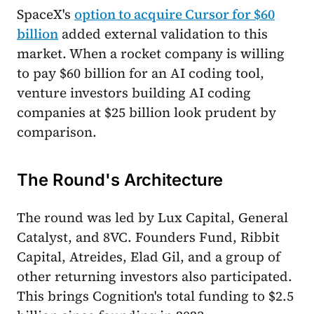
SpaceX's
option to acquire Cursor for $60
billion
added external validation to this
market. When a rocket company is willing
to pay $60 billion for an AI coding tool,
venture investors building AI coding
companies at $25 billion look prudent by
comparison.
The Round's Architecture
The round was led by Lux Capital, General
Catalyst, and 8VC. Founders Fund, Ribbit
Capital, Atreides, Elad Gil, and a group of
other returning investors also participated.
This brings Cognition's total funding to $2.5