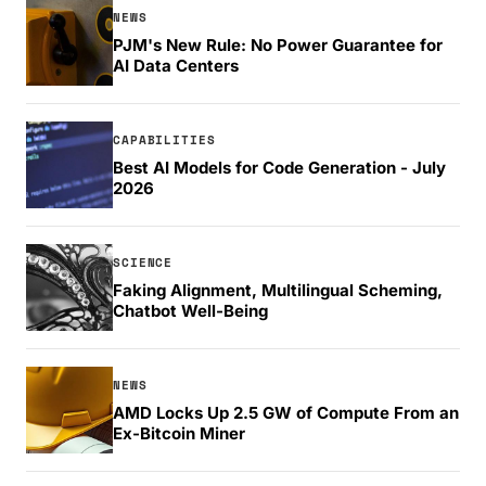
NEWS
PJM's New Rule: No Power Guarantee for
AI Data Centers
CAPABILITIES
Best AI Models for Code Generation - July
2026
SCIENCE
Faking Alignment, Multilingual Scheming,
Chatbot Well-Being
NEWS
AMD Locks Up 2.5 GW of Compute From an
Ex-Bitcoin Miner