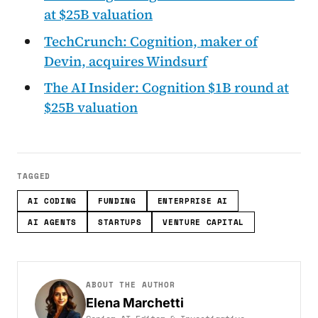
at $25B valuation
TechCrunch: Cognition, maker of
Devin, acquires Windsurf
The AI Insider: Cognition $1B round at
$25B valuation
TAGGED
AI CODING
FUNDING
ENTERPRISE AI
AI AGENTS
STARTUPS
VENTURE CAPITAL
ABOUT THE AUTHOR
Elena Marchetti