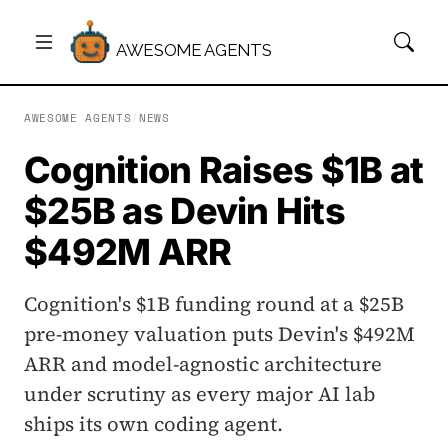
AWESOME AGENTS
AWESOME AGENTS
/
NEWS
Cognition Raises $1B at
$25B as Devin Hits
$492M ARR
Cognition's $1B funding round at a $25B
pre-money valuation puts Devin's $492M
ARR and model-agnostic architecture
under scrutiny as every major AI lab
ships its own coding agent.