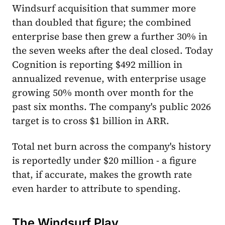
Windsurf acquisition that summer more
than doubled that figure; the combined
enterprise base then grew a further 30% in
the seven weeks after the deal closed. Today
Cognition is reporting $492 million in
annualized revenue, with enterprise usage
growing 50% month over month for the
past six months. The company's public 2026
target is to cross $1 billion in ARR.
Total net burn across the company's history
is reportedly under $20 million - a figure
that, if accurate, makes the growth rate
even harder to attribute to spending.
The Windsurf Play