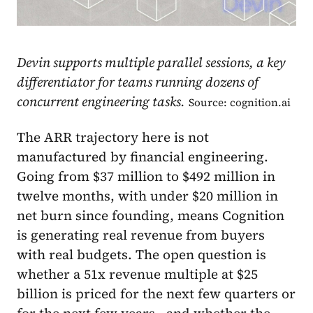
Devin supports multiple parallel sessions, a key
differentiator for teams running dozens of
concurrent engineering tasks.
Source: cognition.ai
The ARR trajectory here is not
manufactured by financial engineering.
Going from $37 million to $492 million in
twelve months, with under $20 million in
net burn since founding, means Cognition
is generating real revenue from buyers
with real budgets. The open question is
whether a 51x revenue multiple at $25
billion is priced for the next few quarters or