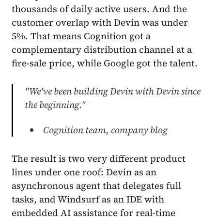
thousands of daily active users. And the
customer overlap with Devin was under
5%. That means Cognition got a
complementary distribution channel at a
fire-sale price, while Google got the talent.
"We've been building Devin with Devin since
the beginning."
Cognition team, company blog
The result is two very different product
lines under one roof: Devin as an
asynchronous agent that delegates full
tasks, and Windsurf as an IDE with
embedded AI assistance for real-time