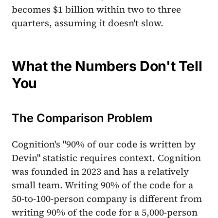
becomes $1 billion within two to three
quarters, assuming it doesn't slow.
What the Numbers Don't Tell
You
The Comparison Problem
Cognition's "90% of our code is written by
Devin" statistic requires context. Cognition
was founded in 2023 and has a relatively
small team. Writing 90% of the code for a
50-to-100-person company is different from
writing 90% of the code for a 5,000-person