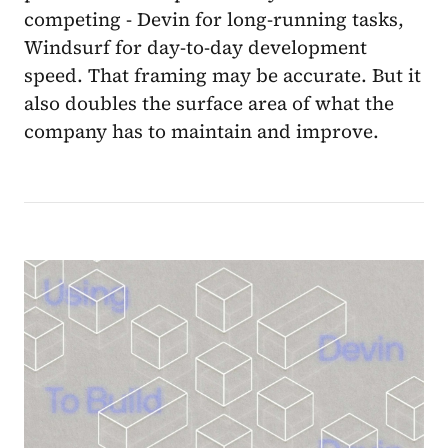
competing - Devin for long-running tasks,
Windsurf for day-to-day development
speed. That framing may be accurate. But it
also doubles the surface area of what the
company has to maintain and improve.