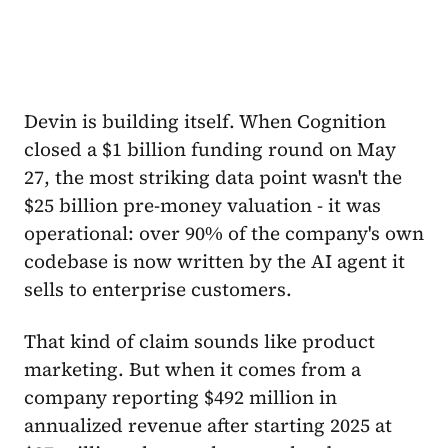
Devin is building itself. When Cognition
closed a $1 billion funding round on May
27, the most striking data point wasn't the
$25 billion pre-money valuation - it was
operational: over 90% of the company's own
codebase is now written by the AI agent it
sells to enterprise customers.
That kind of claim sounds like product
marketing. But when it comes from a
company reporting $492 million in
annualized revenue after starting 2025 at