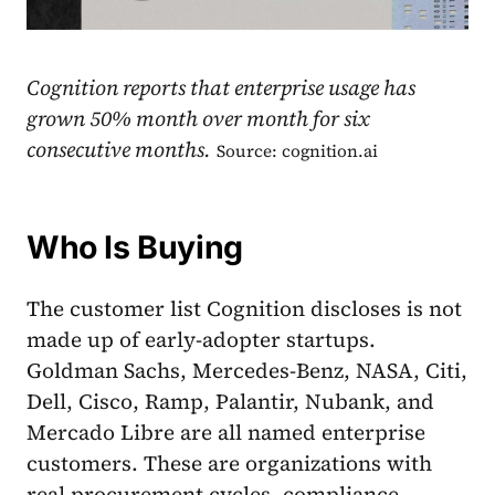
Cognition reports that enterprise usage has
grown 50% month over month for six
consecutive months.
Source: cognition.ai
Who Is Buying
The customer list Cognition discloses is not
made up of early-adopter startups.
Goldman Sachs, Mercedes-Benz, NASA, Citi,
Dell, Cisco, Ramp, Palantir, Nubank, and
Mercado Libre are all named enterprise
customers. These are organizations with
real procurement cycles, compliance