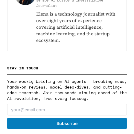
Senior AI Editor & Investigative
Journalist
Elena is a technology journalist with
over eight years of experience
covering artificial intelligence,
machine learning, and the startup
ecosystem.
STAY IN TOUCH
Your weekly briefing on AI agents - breaking news,
hands-on reviews, model deep-dives, and cutting-
edge research. Join thousands staying ahead of the
AI revolution, free every Tuesday.