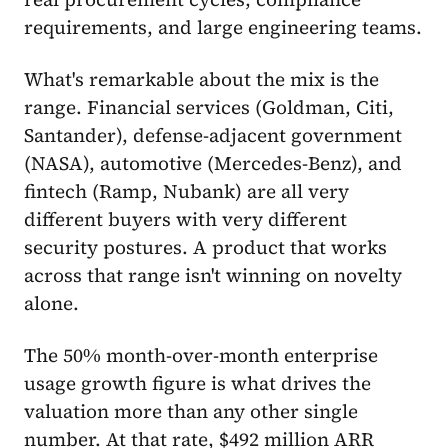
requirements, and large engineering teams.
What's remarkable about the mix is the
range. Financial services (Goldman, Citi,
Santander), defense-adjacent government
(NASA), automotive (Mercedes-Benz), and
fintech (Ramp, Nubank) are all very
different buyers with very different
security postures. A product that works
across that range isn't winning on novelty
alone.
The 50% month-over-month enterprise
usage growth figure is what drives the
valuation more than any other single
number. At that rate, $492 million ARR