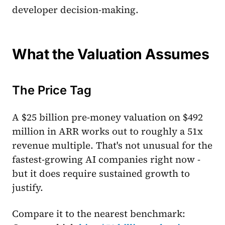
developer decision-making.
What the Valuation Assumes
The Price Tag
A $25 billion pre-money valuation on $492
million in ARR works out to roughly a 51x
revenue multiple. That's not unusual for the
fastest-growing AI companies right now -
but it does require sustained growth to
justify.
Compare it to the nearest benchmark: