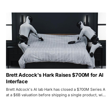
generation.
Brett Adcock's Hark Raises $700M for AI
Interface
Brett Adcock's AI lab Hark has closed a $700M Series A
at a $6B valuation before shipping a single product, with
chip companies AMD, Intel, Qualcomm, and NVIDIA all
backing the bet.