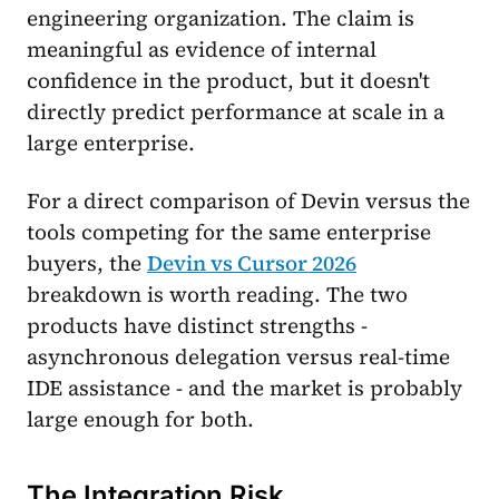
engineering organization. The claim is
meaningful as evidence of internal
confidence in the product, but it doesn't
directly predict performance at scale in a
large enterprise.
For a direct comparison of Devin versus the
tools competing for the same enterprise
buyers, the
Devin vs Cursor 2026
breakdown is worth reading. The two
products have distinct strengths -
asynchronous delegation versus real-time
IDE assistance - and the market is probably
large enough for both.
The Integration Risk