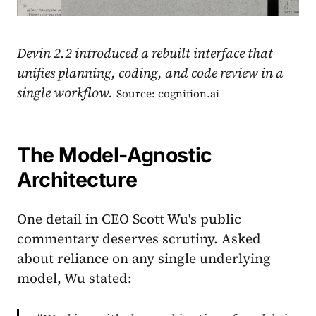
Devin 2.2 introduced a rebuilt interface that
unifies planning, coding, and code review in a
single workflow.
Source: cognition.ai
The Model-Agnostic
Architecture
One detail in CEO Scott Wu's public
commentary deserves scrutiny. Asked
about reliance on any single underlying
model, Wu stated: