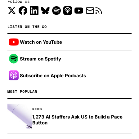
Follow us:
LISTEN ON THE GO
Watch on YouTube
Stream on Spotify
Subscribe on Apple Podcasts
MOST POPULAR
NEWS
1,273 AI Staffers Ask US to Build a Pace
Button