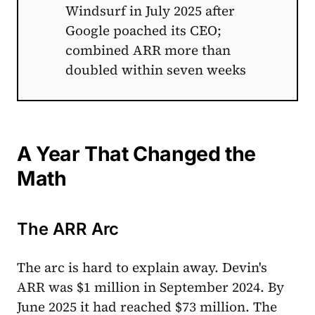
Windsurf in July 2025 after
Google poached its CEO;
combined ARR more than
doubled within seven weeks
A Year That Changed the
Math
The ARR Arc
The arc is hard to explain away. Devin's
ARR was $1 million in September 2024. By
June 2025 it had reached $73 million. The