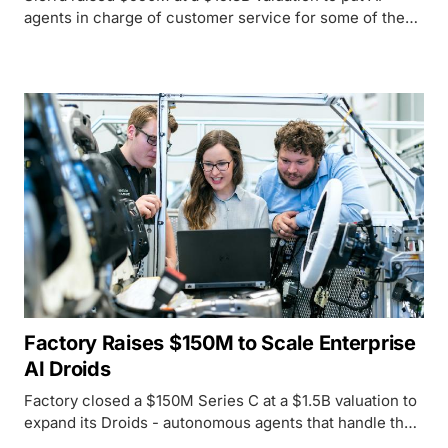
agents in charge of customer service for some of the
world's largest insurers and banks - and the safety
questions are just beginning.
Factory Raises $150M to Scale Enterprise
AI Droids
Factory closed a $150M Series C at a $1.5B valuation to
expand its Droids - autonomous agents that handle the
full software development lifecycle, not just code