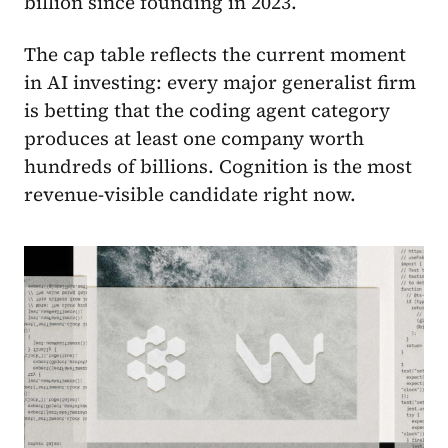
billion since founding in 2023.
The cap table reflects the current moment
in AI investing: every major generalist firm
is betting that the coding agent category
produces at least one company worth
hundreds of billions. Cognition is the most
revenue-visible candidate right now.