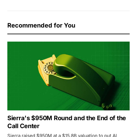
Recommended for You
Sierra's $950M Round and the End of the
Call Center
Sierra raised $950M at a $15.8B valuation to put AI