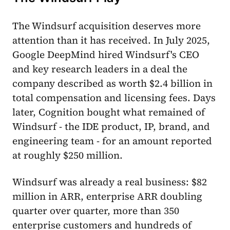
The Windsurf acquisition deserves more
attention than it has received. In July 2025,
Google DeepMind hired Windsurf's CEO
and key research leaders in a deal the
company described as worth $2.4 billion in
total compensation and licensing fees. Days
later, Cognition bought what remained of
Windsurf - the IDE product, IP, brand, and
engineering team - for an amount reported
at roughly $250 million.
Windsurf was already a real business: $82
million in ARR, enterprise ARR doubling
quarter over quarter, more than 350
enterprise customers and hundreds of