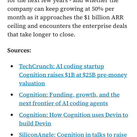
for the next few years - and whether the
company can keep growing at 50% per
month as it approaches the $1 billion ARR
ceiling and encounters the enterprise deals
that take longer to close.
Sources:
TechCrunch: AI coding startup
Cognition raises $1B at $25B pre-money
valuation
Cognition: Funding, growth, and the
next frontier of AI coding agents
Cognition: How Cognition uses Devin to
build Devin
SiliconAngle: Cognition in talks to raise