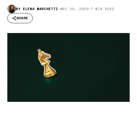
BY
ELENA MARCHETTI
•
MAY 28, 2026
•
7 MIN READ
SHARE