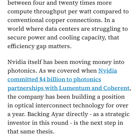
between four and twenty times more
compute throughput per watt compared to
conventional copper connections. In a
world where data centers are struggling to
secure power and cooling capacity, that
efficiency gap matters.
Nvidia itself has been moving money into
photonics. As we covered when
Nvidia
committed $4 billion to photonics
partnerships with Lumentum and Coherent
,
the company has been building a position
in optical interconnect technology for over
a year. Backing Ayar directly - as a strategic
investor in this round - is the next step in
that same thesis.