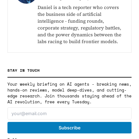
Daniel is a tech reporter who covers
the business side of artificial
intelligence - funding rounds,
corporate strategy, regulatory battles,
and the power dynamics between the
labs racing to build frontier models.
STAY IN TOUCH
Your weekly briefing on AI agents - breaking news,
hands-on reviews, model deep-dives, and cutting-
edge research. Join thousands staying ahead of the
AI revolution, free every Tuesday.