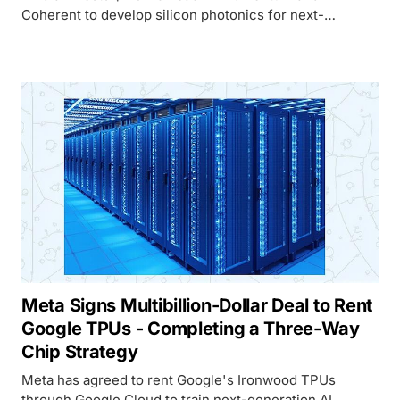
Coherent to develop silicon photonics for next-
generation AI factories, signaling that copper
interconnects have hit their ceiling.
Meta Signs Multibillion-Dollar Deal to Rent
Google TPUs - Completing a Three-Way
Chip Strategy
Meta has agreed to rent Google's Ironwood TPUs
through Google Cloud to train next-generation AI