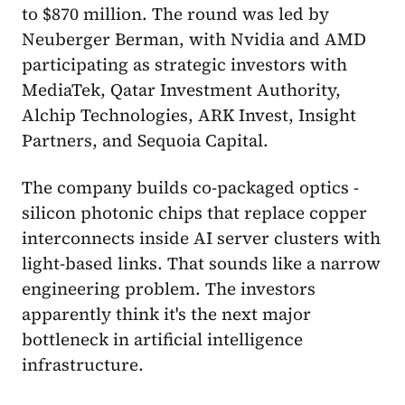
to $870 million. The round was led by
Neuberger Berman, with Nvidia and AMD
participating as strategic investors with
MediaTek, Qatar Investment Authority,
Alchip Technologies, ARK Invest, Insight
Partners, and Sequoia Capital.
The company builds co-packaged optics -
silicon photonic chips that replace copper
interconnects inside AI server clusters with
light-based links. That sounds like a narrow
engineering problem. The investors
apparently think it's the next major
bottleneck in artificial intelligence
infrastructure.