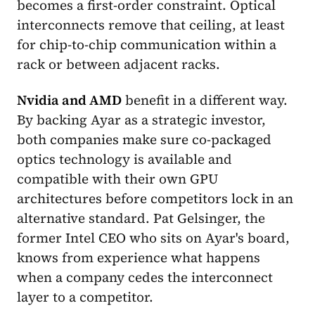
becomes a first-order constraint. Optical
interconnects remove that ceiling, at least
for chip-to-chip communication within a
rack or between adjacent racks.
Nvidia and AMD
benefit in a different way.
By backing Ayar as a strategic investor,
both companies make sure co-packaged
optics technology is available and
compatible with their own GPU
architectures before competitors lock in an
alternative standard. Pat Gelsinger, the
former Intel CEO who sits on Ayar's board,
knows from experience what happens
when a company cedes the interconnect
layer to a competitor.