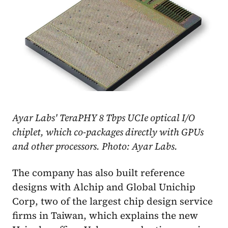
Ayar Labs' TeraPHY 8 Tbps UCIe optical I/O
chiplet, which co-packages directly with GPUs
and other processors. Photo: Ayar Labs.
The company has also built reference
designs with Alchip and Global Unichip
Corp, two of the largest chip design service
firms in Taiwan, which explains the new