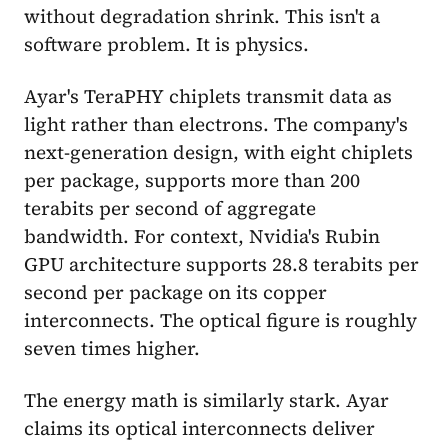
without degradation shrink. This isn't a
software problem. It is physics.
Ayar's TeraPHY chiplets transmit data as
light rather than electrons. The company's
next-generation design, with eight chiplets
per package, supports more than 200
terabits per second of aggregate
bandwidth. For context, Nvidia's Rubin
GPU architecture supports 28.8 terabits per
second per package on its copper
interconnects. The optical figure is roughly
seven times higher.
The energy math is similarly stark. Ayar
claims its optical interconnects deliver