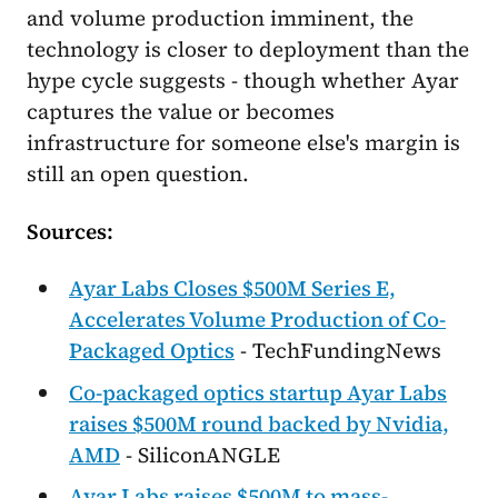
and volume production imminent, the
technology is closer to deployment than the
hype cycle suggests - though whether Ayar
captures the value or becomes
infrastructure for someone else's margin is
still an open question.
Sources:
Ayar Labs Closes $500M Series E,
Accelerates Volume Production of Co-
Packaged Optics
- TechFundingNews
Co-packaged optics startup Ayar Labs
raises $500M round backed by Nvidia,
AMD
- SiliconANGLE
Ayar Labs raises $500M to mass-