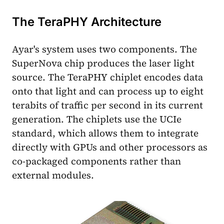
The TeraPHY Architecture
Ayar's system uses two components. The
SuperNova chip produces the laser light
source. The TeraPHY chiplet encodes data
onto that light and can process up to eight
terabits of traffic per second in its current
generation. The chiplets use the UCIe
standard, which allows them to integrate
directly with GPUs and other processors as
co-packaged components rather than
external modules.