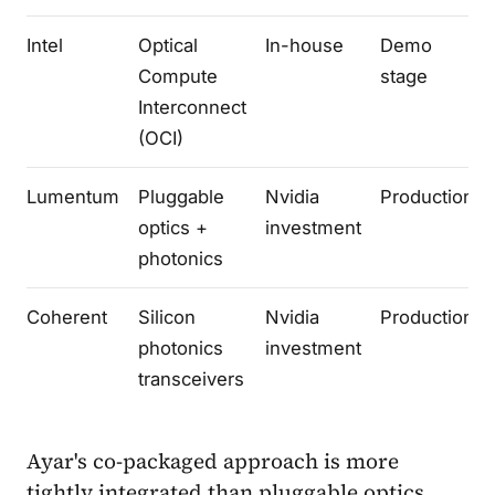
Intel
Optical
In-house
Demo
Compute
stage
Interconnect
(OCI)
Lumentum
Pluggable
Nvidia
Production
optics +
investment
photonics
Coherent
Silicon
Nvidia
Production
photonics
investment
transceivers
Ayar's co-packaged approach is more
tightly integrated than pluggable optics