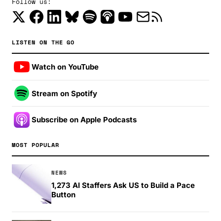
Follow us:
LISTEN ON THE GO
Watch on YouTube
Stream on Spotify
Subscribe on Apple Podcasts
MOST POPULAR
NEWS
1,273 AI Staffers Ask US to Build a Pace
Button