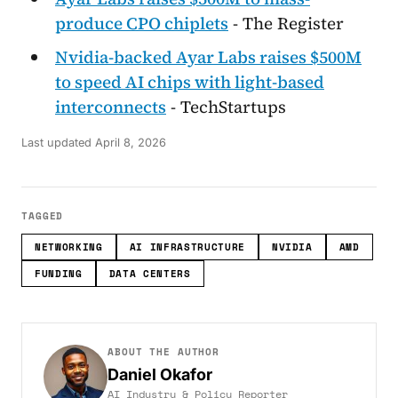
produce CPO chiplets
- The Register
Nvidia-backed Ayar Labs raises $500M
to speed AI chips with light-based
interconnects
- TechStartups
Last updated
April 8, 2026
TAGGED
NETWORKING
AI INFRASTRUCTURE
NVIDIA
AMD
FUNDING
DATA CENTERS
ABOUT THE AUTHOR
Daniel Okafor
AI Industry & Policy Reporter