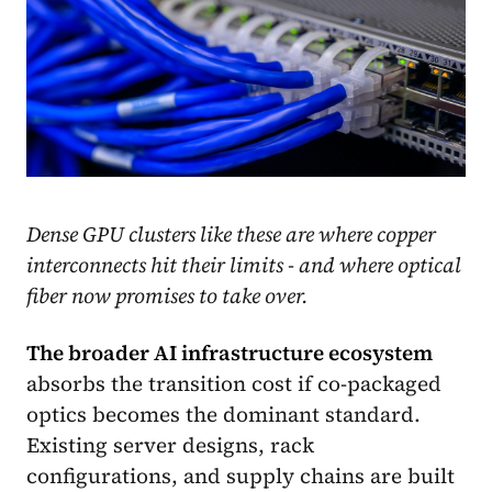
Dense GPU clusters like these are where copper
interconnects hit their limits - and where optical
fiber now promises to take over.
The broader AI infrastructure ecosystem
absorbs the transition cost if co-packaged
optics becomes the dominant standard.
Existing server designs, rack
configurations, and supply chains are built