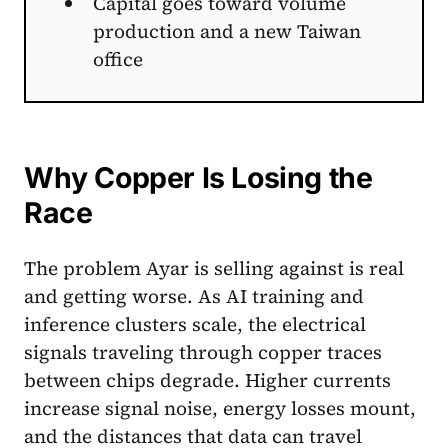
Capital goes toward volume
production and a new Taiwan
office
Why Copper Is Losing the
Race
The problem Ayar is selling against is real
and getting worse. As AI training and
inference clusters scale, the electrical
signals traveling through copper traces
between chips degrade. Higher currents
increase signal noise, energy losses mount,
and the distances that data can travel