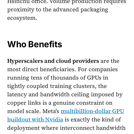
Hsinchu office. Volume production requires
proximity to the advanced packaging
ecosystem.
Who Benefits
Hyperscalers and cloud providers
are the
most direct beneficiaries. For companies
running tens of thousands of GPUs in
tightly coupled training clusters, the
latency and bandwidth ceiling imposed by
copper links is a genuine constraint on
model scale. Meta's
multibillion-dollar GPU
buildout with Nvidia
is exactly the kind of
deployment where interconnect bandwidth