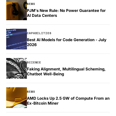
NEWS
PJM's New Rule: No Power Guarantee for
AI Data Centers
CAPABILITIES
Best AI Models for Code Generation - July
2026
SCIENCE
Faking Alignment, Multilingual Scheming,
Chatbot Well-Being
NEWS
AMD Locks Up 2.5 GW of Compute From an
Ex-Bitcoin Miner