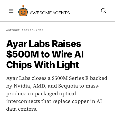
AWESOME AGENTS
AWESOME AGENTS
/
NEWS
Ayar Labs Raises
$500M to Wire AI
Chips With Light
Ayar Labs closes a $500M Series E backed
by Nvidia, AMD, and Sequoia to mass-
produce co-packaged optical
interconnects that replace copper in AI
data centers.