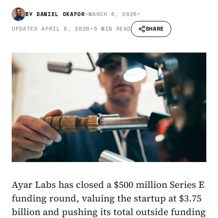
BY
DANIEL OKAFOR
•
MARCH 4, 2026
•
SHARE
UPDATED
APRIL 8, 2026
•
5 MIN READ
Ayar Labs has closed a $500 million Series E
funding round, valuing the startup at $3.75
billion and pushing its total outside funding