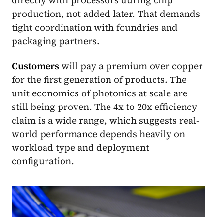
directly with processors during chip
production, not added later. That demands
tight coordination with foundries and
packaging partners.
Customers
will pay a premium over copper
for the first generation of products. The
unit economics of photonics at scale are
still being proven. The 4x to 20x efficiency
claim is a wide range, which suggests real-
world performance depends heavily on
workload type and deployment
configuration.