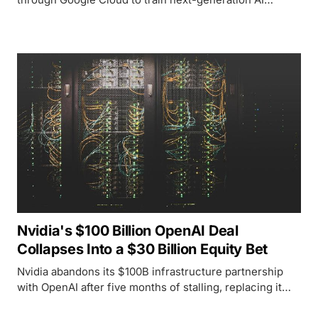
models, adding a third major chip supplier alongside
Nvidia and AMD in a single month.
Nvidia's $100 Billion OpenAI Deal
Collapses Into a $30 Billion Equity Bet
Nvidia abandons its $100B infrastructure partnership
with OpenAI after five months of stalling, replacing it
with a $30B equity stake as OpenAI's record-breaking