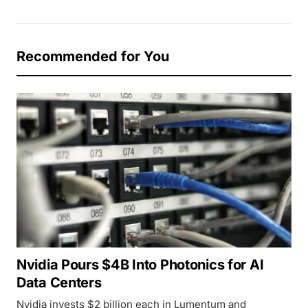
Recommended for You
Nvidia Pours $4B Into Photonics for AI
Data Centers
Nvidia invests $2 billion each in Lumentum and