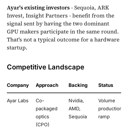
Ayar's existing investors
- Sequoia, ARK
Invest, Insight Partners - benefit from the
signal sent by having the two dominant
GPU makers participate in the same round.
That's not a typical outcome for a hardware
startup.
Competitive Landscape
Company
Approach
Backing
Status
Ayar Labs
Co-
Nvidia,
Volume
packaged
AMD,
production
optics
Sequoia
ramp
(CPO)