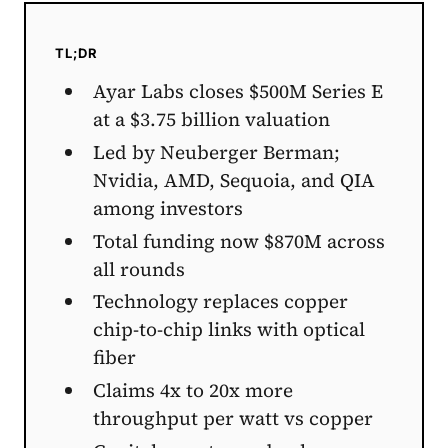
TL;DR
Ayar Labs closes $500M Series E
at a $3.75 billion valuation
Led by Neuberger Berman;
Nvidia, AMD, Sequoia, and QIA
among investors
Total funding now $870M across
all rounds
Technology replaces copper
chip-to-chip links with optical
fiber
Claims 4x to 20x more
throughput per watt vs copper