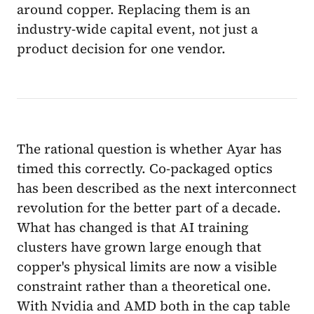
around copper. Replacing them is an
industry-wide capital event, not just a
product decision for one vendor.
The rational question is whether Ayar has
timed this correctly. Co-packaged optics
has been described as the next interconnect
revolution for the better part of a decade.
What has changed is that AI training
clusters have grown large enough that
copper's physical limits are now a visible
constraint rather than a theoretical one.
With Nvidia and AMD both in the cap table