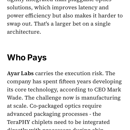
solutions, which improves latency and
power efficiency but also makes it harder to
swap out. That's a larger bet on a single
architecture.
Who Pays
Ayar Labs
carries the execution risk. The
company has spent fifteen years developing
its core technology, according to CEO Mark
Wade. The challenge now is manufacturing
at scale. Co-packaged optics require
advanced packaging processes - the
TeraPHY chiplets need to be integrated