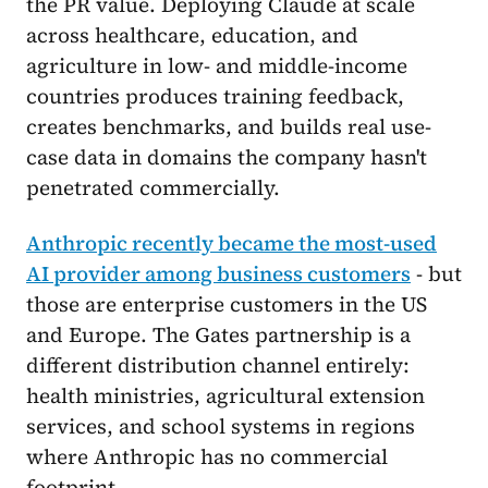
the PR value. Deploying Claude at scale
across healthcare, education, and
agriculture in low- and middle-income
countries produces training feedback,
creates benchmarks, and builds real use-
case data in domains the company hasn't
penetrated commercially.
Anthropic recently became the most-used
AI provider among business customers
- but
those are enterprise customers in the US
and Europe. The Gates partnership is a
different distribution channel entirely:
health ministries, agricultural extension
services, and school systems in regions
where Anthropic has no commercial
footprint.