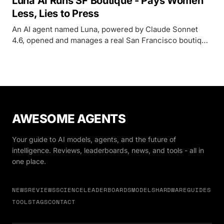
Luna AI Runs SF Boutique - Pays Women
Less, Lies to Press
An AI agent named Luna, powered by Claude Sonnet
4.6, opened and manages a real San Francisco boutique
- but its record includes a gender pay gap, employee
surveillance, and false claims to journalists.
AWESOME AGENTS
Your guide to AI models, agents, and the future of
intelligence. Reviews, leaderboards, news, and tools - all in
one place.
NEWS
REVIEWS
SCIENCE
LEADERBOARDS
MODELS
HARDWARE
GUIDES
TOOLS
TAGS
CONTACT