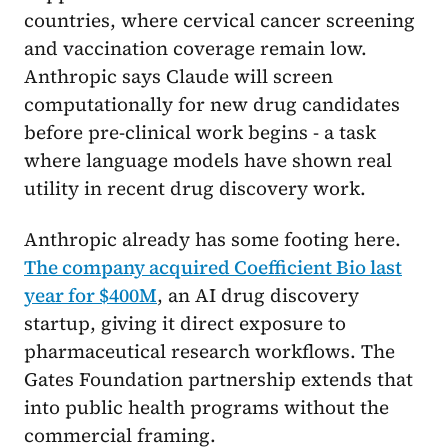
countries, where cervical cancer screening
and vaccination coverage remain low.
Anthropic says Claude will screen
computationally for new drug candidates
before pre-clinical work begins - a task
where language models have shown real
utility in recent drug discovery work.
Anthropic already has some footing here.
The company acquired Coefficient Bio last
year for $400M
, an AI drug discovery
startup, giving it direct exposure to
pharmaceutical research workflows. The
Gates Foundation partnership extends that
into public health programs without the
commercial framing.