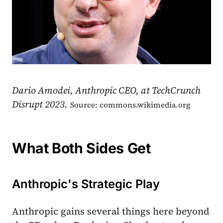
Dario Amodei, Anthropic CEO, at TechCrunch
Disrupt 2023.
Source: commons.wikimedia.org
What Both Sides Get
Anthropic's Strategic Play
Anthropic gains several things here beyond