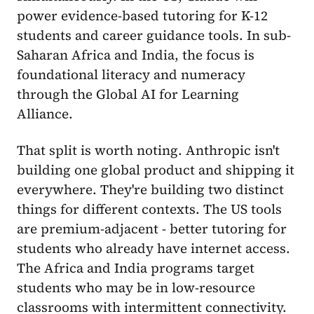
power evidence-based tutoring for K-12
students and career guidance tools. In sub-
Saharan Africa and India, the focus is
foundational literacy and numeracy
through the Global AI for Learning
Alliance.
That split is worth noting. Anthropic isn't
building one global product and shipping it
everywhere. They're building two distinct
things for different contexts. The US tools
are premium-adjacent - better tutoring for
students who already have internet access.
The Africa and India programs target
students who may be in low-resource
classrooms with intermittent connectivity.