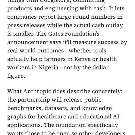
products and engineering with cash. It lets
companies report large round numbers in
press releases while the actual cash outlay
is smaller. The Gates Foundation's
announcement says it'll measure success by
real-world outcomes - whether tools
actually help farmers in Kenya or health
workers in Nigeria - not by the dollar
figure.
What Anthropic does describe concretely:
the partnership will release public
benchmarks, datasets, and knowledge
graphs for healthcare and educational AI
applications. The foundation specifically
wants those to be open so other developers