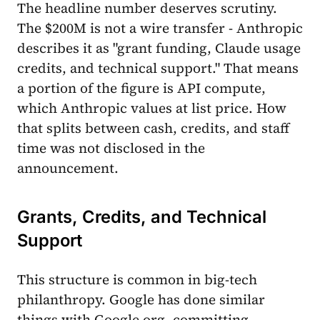
The headline number deserves scrutiny.
The $200M is not a wire transfer - Anthropic
describes it as "grant funding, Claude usage
credits, and technical support." That means
a portion of the figure is API compute,
which Anthropic values at list price. How
that splits between cash, credits, and staff
time was not disclosed in the
announcement.
Grants, Credits, and Technical
Support
This structure is common in big-tech
philanthropy. Google has done similar
things with Google.org, committing