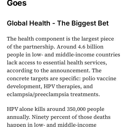
Goes
Global Health - The Biggest Bet
The health component is the largest piece
of the partnership. Around 4.6 billion
people in low- and middle-income countries
lack access to essential health services,
according to the announcement. The
concrete targets are specific: polio vaccine
development, HPV therapies, and
eclampsia/preeclampsia treatments.
HPV alone kills around 350,000 people
annually. Ninety percent of those deaths
happen in low- and middle-income