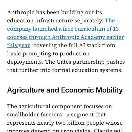
Anthropic has been building out its
education infrastructure separately.
The
company launched a free curriculum of 13
courses through Anthropic Academy earlier
this year
, covering the full AI stack from
basic prompting to production
deployments. The Gates partnership pushes
that further into formal education systems.
Agriculture and Economic Mobility
The agricultural component focuses on
smallholder farmers - a segment that
represents nearly two billion people whose
incomes depend on crop yields. Claude will