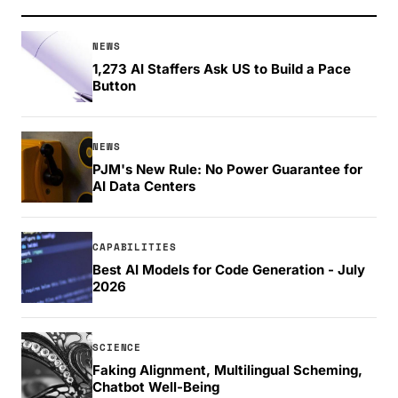
NEWS
1,273 AI Staffers Ask US to Build a Pace
Button
NEWS
PJM's New Rule: No Power Guarantee for
AI Data Centers
CAPABILITIES
Best AI Models for Code Generation - July
2026
SCIENCE
Faking Alignment, Multilingual Scheming,
Chatbot Well-Being