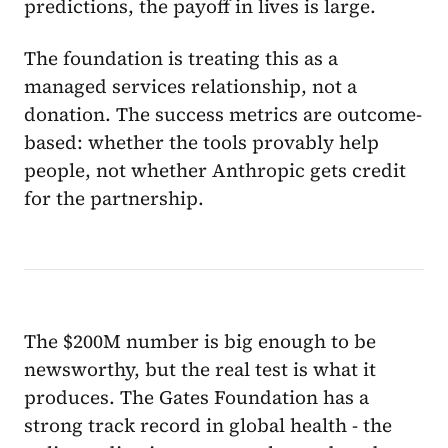
predictions, the payoff in lives is large.
The foundation is treating this as a
managed services relationship, not a
donation. The success metrics are outcome-
based: whether the tools provably help
people, not whether Anthropic gets credit
for the partnership.
The $200M number is big enough to be
newsworthy, but the real test is what it
produces. The Gates Foundation has a
strong track record in global health - the