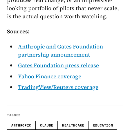
produces real change, or an impressive-
looking portfolio of pilots that never scale,
is the actual question worth watching.
Sources:
Anthropic and Gates Foundation
partnership announcement
Gates Foundation press release
Yahoo Finance coverage
TradingView/Reuters coverage
TAGGED
ANTHROPIC
CLAUDE
HEALTHCARE
EDUCATION