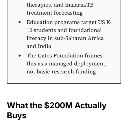
therapies, and malaria/TB
treatment forecasting
Education programs target US K-
12 students and foundational
literacy in sub-Saharan Africa
and India
The Gates Foundation frames
this as a managed deployment,
not basic research funding
What the $200M Actually
Buys