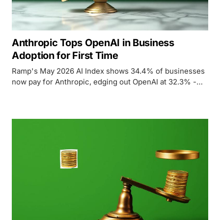
Anthropic Tops OpenAI in Business
Adoption for First Time
Ramp's May 2026 AI Index shows 34.4% of businesses
now pay for Anthropic, edging out OpenAI at 32.3% -
the first time Anthropic has led in enterprise adoption.