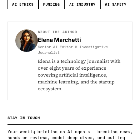
AI ETHICS
FUNDING
AI INDUSTRY
AI SAFETY
ABOUT THE AUTHOR
Elena Marchetti
Senior AI Editor & Investigative
Journalist
Elena is a technology journalist with
over eight years of experience
covering artificial intelligence,
machine learning, and the startup
ecosystem.
STAY IN TOUCH
Your weekly briefing on AI agents - breaking news,
hands-on reviews, model deep-dives, and cutting-