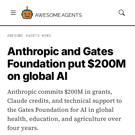
AWESOME AGENTS
AWESOME AGENTS
/
NEWS
Anthropic and Gates
Foundation put $200M
on global AI
Anthropic commits $200M in grants,
Claude credits, and technical support to
the Gates Foundation for AI in global
health, education, and agriculture over
four years.