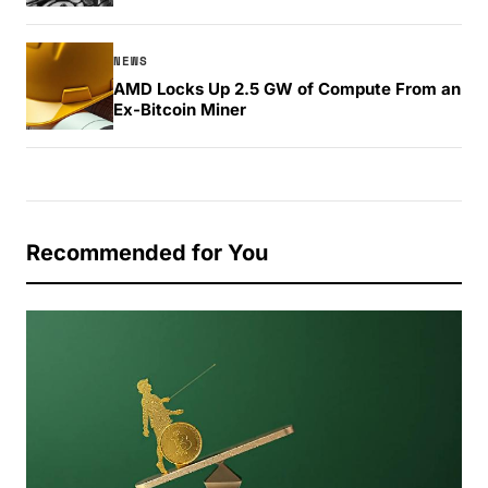
NEWS
AMD Locks Up 2.5 GW of Compute From an
Ex-Bitcoin Miner
Recommended for You