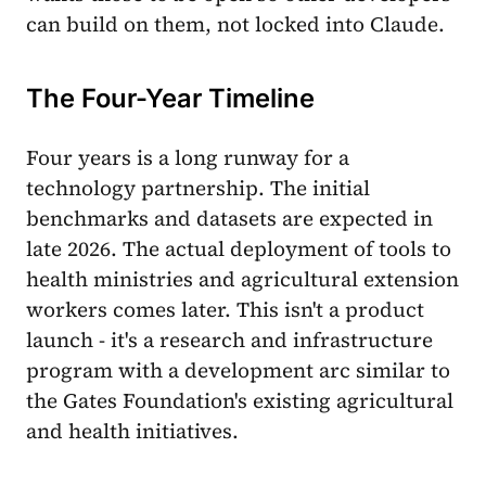
can build on them, not locked into Claude.
The Four-Year Timeline
Four years is a long runway for a
technology partnership. The initial
benchmarks and datasets are expected in
late 2026. The actual deployment of tools to
health ministries and agricultural extension
workers comes later. This isn't a product
launch - it's a research and infrastructure
program with a development arc similar to
the Gates Foundation's existing agricultural
and health initiatives.