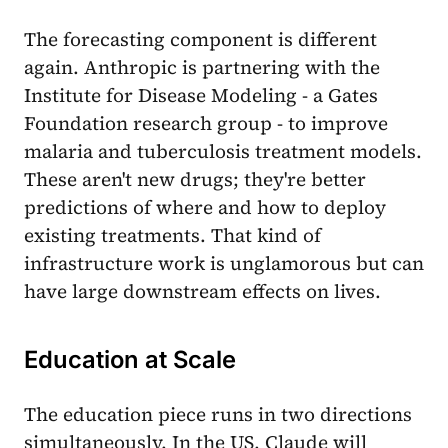
The forecasting component is different
again. Anthropic is partnering with the
Institute for Disease Modeling - a Gates
Foundation research group - to improve
malaria and tuberculosis treatment models.
These aren't new drugs; they're better
predictions of where and how to deploy
existing treatments. That kind of
infrastructure work is unglamorous but can
have large downstream effects on lives.
Education at Scale
The education piece runs in two directions
simultaneously. In the US, Claude will