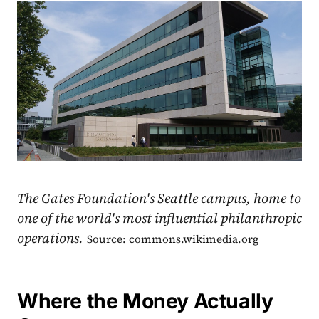
The Gates Foundation's Seattle campus, home to
one of the world's most influential philanthropic
operations.
Source: commons.wikimedia.org
Where the Money Actually