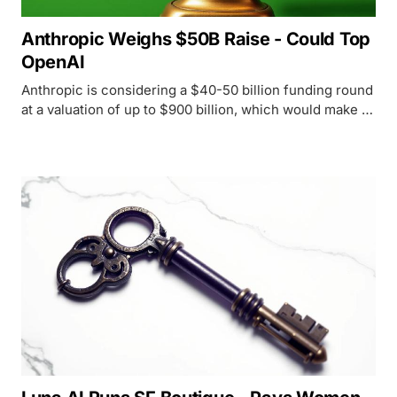
Anthropic Weighs $50B Raise - Could Top
OpenAI
Anthropic is considering a $40-50 billion funding round
at a valuation of up to $900 billion, which would make it
the world's most valuable private AI company,
surpassing OpenAI.