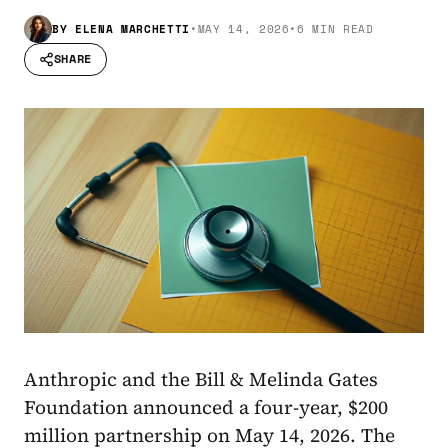
BY
ELENA MARCHETTI
•
MAY 14, 2026
•
6 MIN READ
SHARE
Anthropic and the Bill & Melinda Gates
Foundation announced a four-year, $200
million partnership on May 14, 2026. The