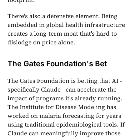
There's also a defensive element. Being
embedded in global health infrastructure
creates a long-term moat that's hard to
dislodge on price alone.
The Gates Foundation's Bet
The Gates Foundation is betting that AI -
specifically Claude - can accelerate the
impact of programs it's already running.
The Institute for Disease Modeling has
worked on malaria forecasting for years
using traditional epidemiological tools. If
Claude can meaningfully improve those