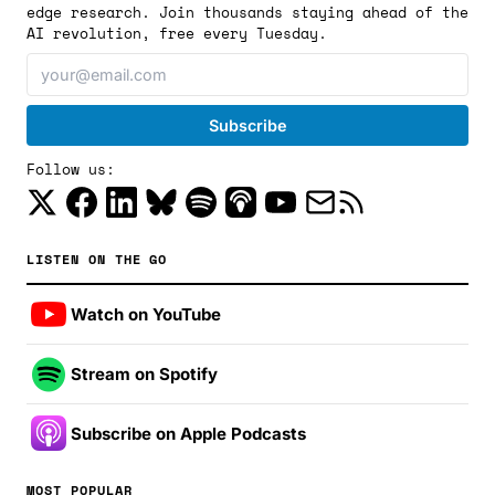
edge research. Join thousands staying ahead of the
AI revolution, free every Tuesday.
Follow us:
LISTEN ON THE GO
Watch on YouTube
Stream on Spotify
Subscribe on Apple Podcasts
MOST POPULAR