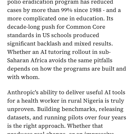
polio eradication program has reduced
cases by more than 99% since 1988 - and a
more complicated one in education. Its
decade-long push for Common Core
standards in US schools produced
significant backlash and mixed results.
Whether an AI tutoring rollout in sub-
Saharan Africa avoids the same pitfalls
depends on how the programs are built and
with whom.
Anthropic's ability to deliver useful AI tools
for a health worker in rural Nigeria is truly
unproven. Building benchmarks, releasing
datasets, and running pilots over four years
is the right approach. Whether that