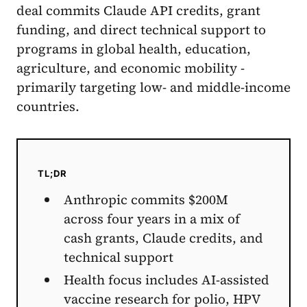
deal commits Claude API credits, grant
funding, and direct technical support to
programs in global health, education,
agriculture, and economic mobility -
primarily targeting low- and middle-income
countries.
TL;DR
Anthropic commits $200M
across four years in a mix of
cash grants, Claude credits, and
technical support
Health focus includes AI-assisted
vaccine research for polio, HPV