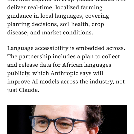
deliver real-time, localized farming
guidance in local languages, covering
planting decisions, soil health, crop
disease, and market conditions.
Language accessibility is embedded across.
The partnership includes a plan to collect
and release data for African languages
publicly, which Anthropic says will
improve AI models across the industry, not
just Claude.