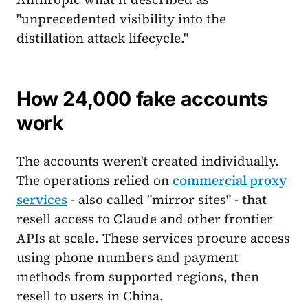
"unprecedented visibility into the
distillation attack lifecycle."
How 24,000 fake accounts
work
The accounts weren't created individually.
The operations relied on
commercial proxy
services
- also called "mirror sites" - that
resell access to Claude and other frontier
APIs at scale. These services procure access
using phone numbers and payment
methods from supported regions, then
resell to users in China.