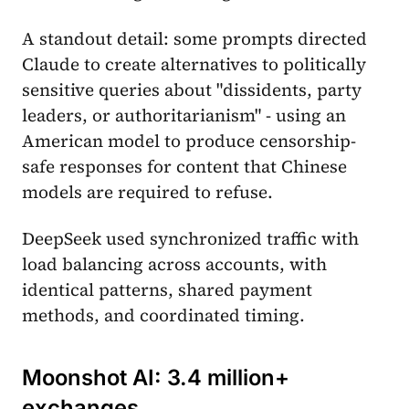
A standout detail: some prompts directed
Claude to create alternatives to politically
sensitive queries about "dissidents, party
leaders, or authoritarianism" - using an
American model to produce censorship-
safe responses for content that Chinese
models are required to refuse.
DeepSeek used synchronized traffic with
load balancing across accounts, with
identical patterns, shared payment
methods, and coordinated timing.
Moonshot AI: 3.4 million+
exchanges