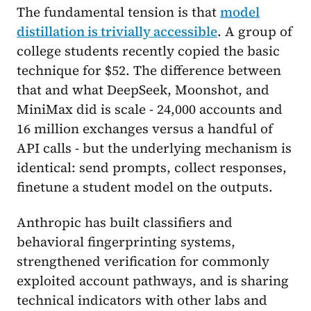
The fundamental tension is that
model
distillation is trivially accessible
. A group of
college students recently copied the basic
technique for $52. The difference between
that and what DeepSeek, Moonshot, and
MiniMax did is scale - 24,000 accounts and
16 million exchanges versus a handful of
API calls - but the underlying mechanism is
identical: send prompts, collect responses,
finetune a student model on the outputs.
Anthropic has built classifiers and
behavioral fingerprinting systems,
strengthened verification for commonly
exploited account pathways, and is sharing
technical indicators with other labs and