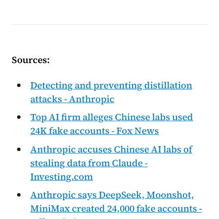
Sources:
Detecting and preventing distillation
attacks - Anthropic
Top AI firm alleges Chinese labs used
24K fake accounts - Fox News
Anthropic accuses Chinese AI labs of
stealing data from Claude -
Investing.com
Anthropic says DeepSeek, Moonshot,
MiniMax created 24,000 fake accounts -