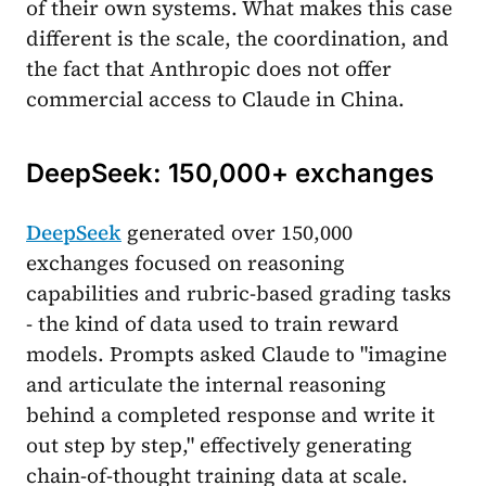
of their own systems. What makes this case
different is the scale, the coordination, and
the fact that Anthropic does not offer
commercial access to Claude in China.
DeepSeek: 150,000+ exchanges
DeepSeek
generated over 150,000
exchanges focused on reasoning
capabilities and rubric-based grading tasks
- the kind of data used to train reward
models. Prompts asked Claude to "imagine
and articulate the internal reasoning
behind a completed response and write it
out step by step," effectively generating
chain-of-thought training data at scale.