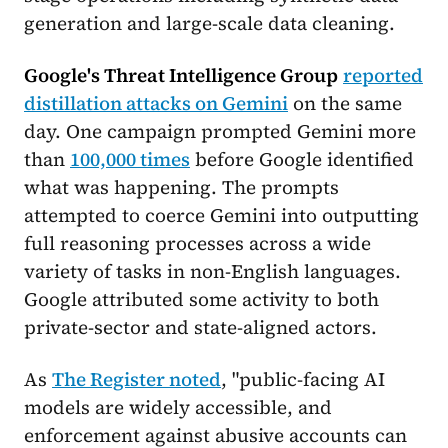
generation and large-scale data cleaning.
Google's Threat Intelligence Group
reported
distillation attacks on Gemini
on the same
day. One campaign prompted Gemini more
than
100,000 times
before Google identified
what was happening. The prompts
attempted to coerce Gemini into outputting
full reasoning processes across a wide
variety of tasks in non-English languages.
Google attributed some activity to both
private-sector and state-aligned actors.
As
The Register noted
, "public-facing AI
models are widely accessible, and
enforcement against abusive accounts can