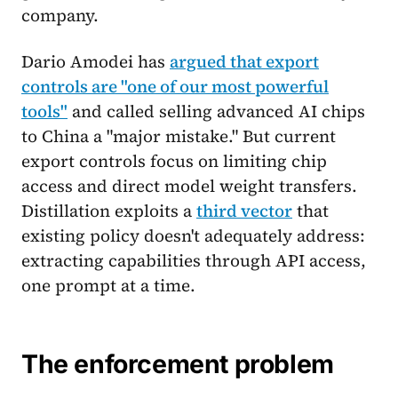
company.
Dario Amodei has
argued that export
controls are "one of our most powerful
tools"
and called selling advanced AI chips
to China a "major mistake." But current
export controls focus on limiting chip
access and direct model weight transfers.
Distillation exploits a
third vector
that
existing policy doesn't adequately address:
extracting capabilities through API access,
one prompt at a time.
The enforcement problem