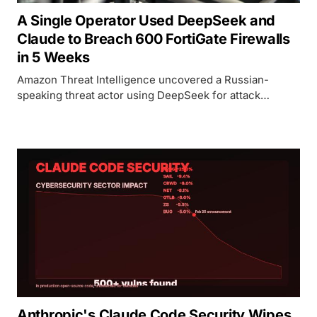
A Single Operator Used DeepSeek and
Claude to Breach 600 FortiGate Firewalls
in 5 Weeks
Amazon Threat Intelligence uncovered a Russian-
speaking threat actor using DeepSeek for attack
planning, Claude for autonomous exploitation, and a
custom MCP server called ARXON to breach 600+
FortiGate devices across 55 countries.
Anthropic's Claude Code Security Wipes