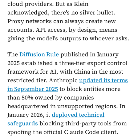
cloud providers. But as Klein
acknowledged, there's no silver bullet.
Proxy networks can always create new
accounts. API access, by design, means
giving the model's outputs to whoever asks.
The
Diffusion Rule
published in January
2025 established a three-tier export control
framework for AI, with China in the most
restricted tier. Anthropic
updated its terms
in September 2025
to block entities more
than 50% owned by companies
headquartered in unsupported regions. In
January 2026, it
deployed technical
safeguards
blocking third-party tools from
spoofing the official Claude Code client.