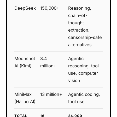
DeepSeek
150,000+
Reasoning,
chain-of-
thought
extraction,
censorship-safe
alternatives
Moonshot
3.4
Agentic
AI (Kimi)
million+
reasoning, tool
use, computer
vision
MiniMax
13 million+
Agentic coding,
(Hailuo AI)
tool use
TOTAL
16
24,000