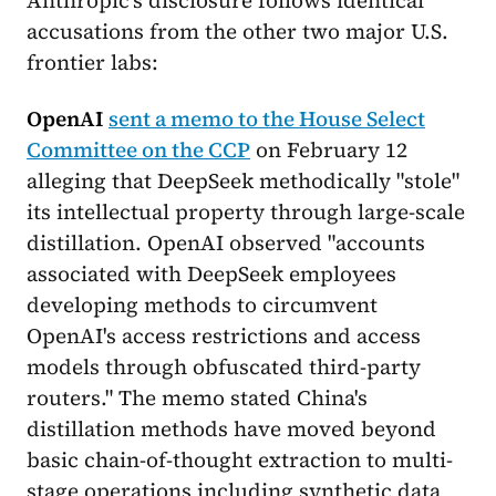
accusations from the other two major U.S.
frontier labs:
OpenAI
sent a memo to the House Select
Committee on the CCP
on February 12
alleging that DeepSeek methodically "stole"
its intellectual property through large-scale
distillation. OpenAI observed "accounts
associated with DeepSeek employees
developing methods to circumvent
OpenAI's access restrictions and access
models through obfuscated third-party
routers." The memo stated China's
distillation methods have moved beyond
basic chain-of-thought extraction to multi-
stage operations including synthetic data