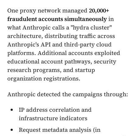
One proxy network managed
20,000+
fraudulent accounts simultaneously
in
what Anthropic calls a "hydra cluster"
architecture, distributing traffic across
Anthropic's API and third-party cloud
platforms. Additional accounts exploited
educational account pathways, security
research programs, and startup
organization registrations.
Anthropic detected the campaigns through:
IP address correlation and
infrastructure indicators
Request metadata analysis (in