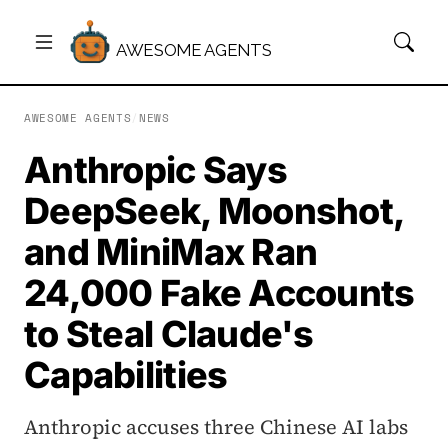
AWESOME AGENTS
AWESOME AGENTS
/
NEWS
Anthropic Says
DeepSeek, Moonshot,
and MiniMax Ran
24,000 Fake Accounts
to Steal Claude's
Capabilities
Anthropic accuses three Chinese AI labs