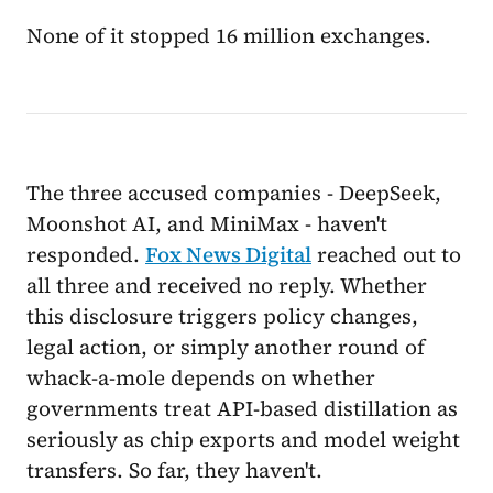
None of it stopped 16 million exchanges.
The three accused companies - DeepSeek,
Moonshot AI, and MiniMax - haven't
responded.
Fox News Digital
reached out to
all three and received no reply. Whether
this disclosure triggers policy changes,
legal action, or simply another round of
whack-a-mole depends on whether
governments treat API-based distillation as
seriously as chip exports and model weight
transfers. So far, they haven't.