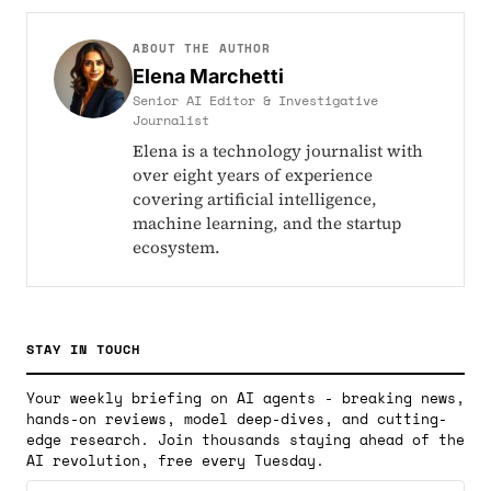
ABOUT THE AUTHOR
Elena Marchetti
Senior AI Editor & Investigative
Journalist
Elena is a technology journalist with
over eight years of experience
covering artificial intelligence,
machine learning, and the startup
ecosystem.
STAY IN TOUCH
Your weekly briefing on AI agents - breaking news,
hands-on reviews, model deep-dives, and cutting-
edge research. Join thousands staying ahead of the
AI revolution, free every Tuesday.