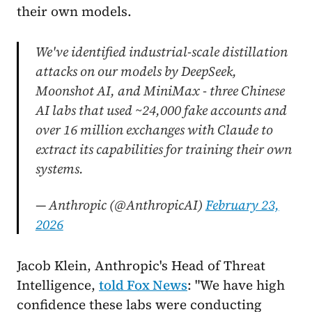
their own models.
We've identified industrial-scale distillation
attacks on our models by DeepSeek,
Moonshot AI, and MiniMax - three Chinese
AI labs that used ~24,000 fake accounts and
over 16 million exchanges with Claude to
extract its capabilities for training their own
systems.
— Anthropic (@AnthropicAI)
February 23,
2026
Jacob Klein, Anthropic's Head of Threat
Intelligence,
told Fox News
: "We have high
confidence these labs were conducting