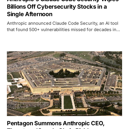
Billions Off Cybersecurity Stocks in a
Single Afternoon
Anthropic announced Claude Code Security, an AI tool
that found 500+ vulnerabilities missed for decades in
open-source code. Within hours, JFrog lost 25%,
CrowdStrike dropped 8%, and the cybersecurity ETF hit
its lowest since November 2023.
Pentagon Summons Anthropic CEO,