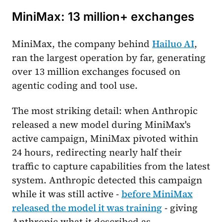
MiniMax: 13 million+ exchanges
MiniMax, the company behind
Hailuo AI
,
ran the largest operation by far, generating
over 13 million exchanges focused on
agentic coding and tool use.
The most striking detail: when Anthropic
released a new model during MiniMax's
active campaign, MiniMax pivoted within
24 hours, redirecting nearly half their
traffic to capture capabilities from the latest
system. Anthropic detected this campaign
while it was still active -
before MiniMax
released the model it was training
- giving
Anthropic what it described as