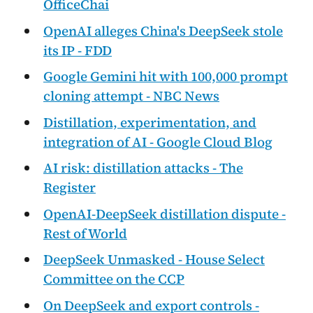
OfficeChai
OpenAI alleges China's DeepSeek stole
its IP - FDD
Google Gemini hit with 100,000 prompt
cloning attempt - NBC News
Distillation, experimentation, and
integration of AI - Google Cloud Blog
AI risk: distillation attacks - The
Register
OpenAI-DeepSeek distillation dispute -
Rest of World
DeepSeek Unmasked - House Select
Committee on the CCP
On DeepSeek and export controls -