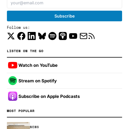
Follow us:
LISTEN ON THE GO
Watch on YouTube
Stream on Spotify
Subscribe on Apple Podcasts
MOST POPULAR
NEWS