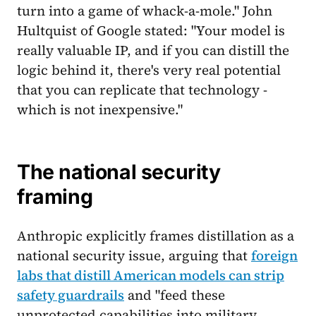
turn into a game of whack-a-mole." John
Hultquist of Google stated: "Your model is
really valuable IP, and if you can distill the
logic behind it, there's very real potential
that you can replicate that technology -
which is not inexpensive."
The national security
framing
Anthropic explicitly frames distillation as a
national security issue, arguing that
foreign
labs that distill American models can strip
safety guardrails
and "feed these
unprotected capabilities into military,