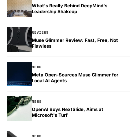
What's Really Behind DeepMind's
Leadership Shakeup
REVIEWS
Muse Glimmer Review: Fast, Free, Not
Flawless
NEWS
Meta Open-Sources Muse Glimmer for
Local AI Agents
NEWS
OpenAI Buys NextSlide, Aims at
Microsoft's Turf
NEWS