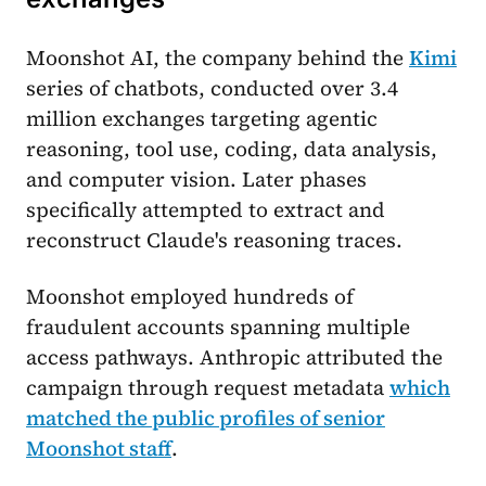
Moonshot AI, the company behind the
Kimi
series of chatbots, conducted over 3.4
million exchanges targeting agentic
reasoning, tool use, coding, data analysis,
and computer vision. Later phases
specifically attempted to extract and
reconstruct Claude's reasoning traces.
Moonshot employed hundreds of
fraudulent accounts spanning multiple
access pathways. Anthropic attributed the
campaign through request metadata
which
matched the public profiles of senior
Moonshot staff
.