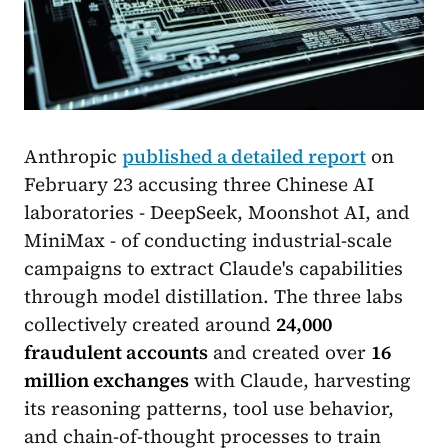
Anthropic
published a detailed report
on
February 23 accusing three Chinese AI
laboratories - DeepSeek, Moonshot AI, and
MiniMax - of conducting industrial-scale
campaigns to extract Claude's capabilities
through model distillation. The three labs
collectively created around
24,000
fraudulent accounts
and created over
16
million exchanges
with Claude, harvesting
its reasoning patterns, tool use behavior,
and chain-of-thought processes to train