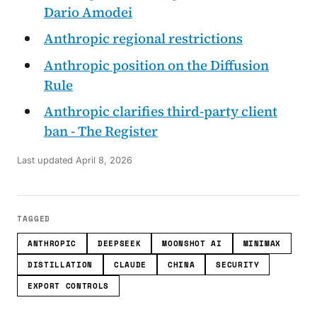
Dario Amodei
Anthropic regional restrictions
Anthropic position on the Diffusion
Rule
Anthropic clarifies third-party client
ban - The Register
Last updated
April 8, 2026
TAGGED
ANTHROPIC
DEEPSEEK
MOONSHOT AI
MINIMAX
DISTILLATION
CLAUDE
CHINA
SECURITY
EXPORT CONTROLS