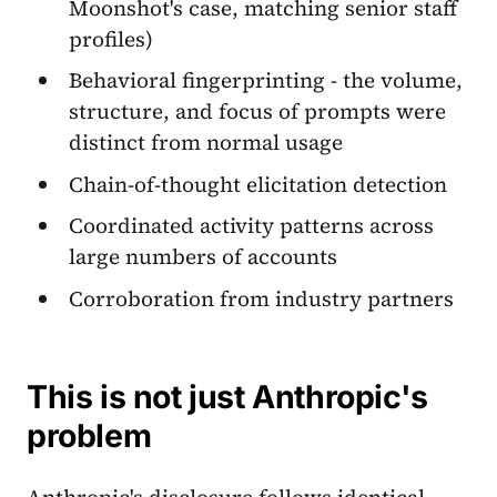
Moonshot's case, matching senior staff
profiles)
Behavioral fingerprinting - the volume,
structure, and focus of prompts were
distinct from normal usage
Chain-of-thought elicitation detection
Coordinated activity patterns across
large numbers of accounts
Corroboration from industry partners
This is not just Anthropic's
problem
Anthropic's disclosure follows identical