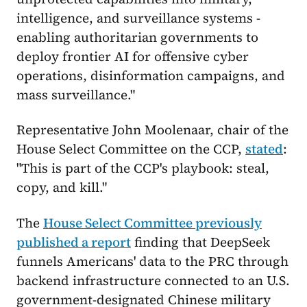
intelligence, and surveillance systems -
enabling authoritarian governments to
deploy frontier AI for offensive cyber
operations, disinformation campaigns, and
mass surveillance."
Representative John Moolenaar, chair of the
House Select Committee on the CCP,
stated
:
"This is part of the CCP's playbook: steal,
copy, and kill."
The
House Select Committee previously
published a report
finding that DeepSeek
funnels Americans' data to the PRC through
backend infrastructure connected to an U.S.
government-designated Chinese military