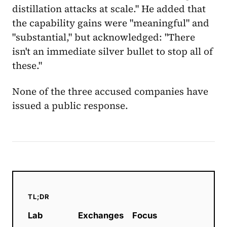
distillation attacks at scale." He added that
the capability gains were "meaningful" and
"substantial," but acknowledged: "There
isn't an immediate silver bullet to stop all of
these."
None of the three accused companies have
issued a public response.
TL;DR
Lab
Exchanges
Focus