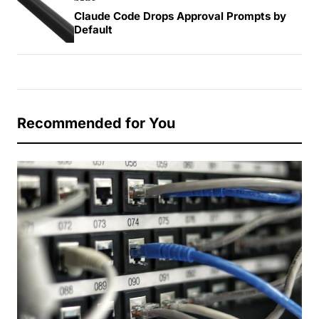
Claude Code Drops Approval Prompts by
Default
Recommended for You