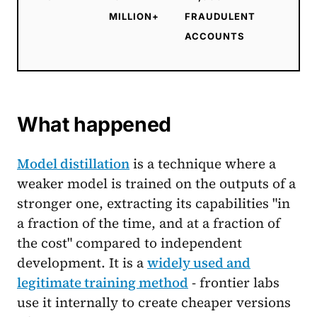
MILLION+
FRAUDULENT
ACCOUNTS
What happened
Model distillation
is a technique where a
weaker model is trained on the outputs of a
stronger one, extracting its capabilities "in
a fraction of the time, and at a fraction of
the cost" compared to independent
development. It is a
widely used and
legitimate training method
- frontier labs
use it internally to create cheaper versions