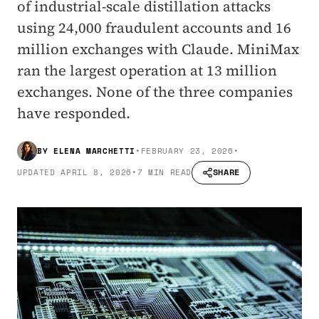
of industrial-scale distillation attacks
using 24,000 fraudulent accounts and 16
million exchanges with Claude. MiniMax
ran the largest operation at 13 million
exchanges. None of the three companies
have responded.
BY
ELENA MARCHETTI
•
FEBRUARY 23, 2026
•
SHARE
UPDATED
APRIL 8, 2026
•
7 MIN READ