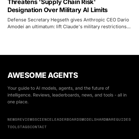
Threatens 'Supply Chain Risk'
Designation Over Military AI Limits
Defense Secretary Hegseth gives Anthropic CEO Dario
Amodei an ultimatum: lift Claude's military restrictions
or face blacklisting from the entire US defense supply
chain.
AWESOME AGENTS
Your guide to AI models, agents, and the future of
intelligence. Reviews, leaderboards, news, and tools - all in
one place.
NEWS
REVIEWS
SCIENCE
LEADERBOARDS
MODELS
HARDWARE
GUIDES
TOOLS
TAGS
CONTACT