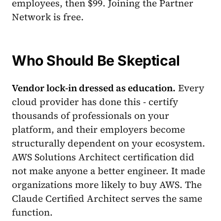
employees, then $99. Joining the Partner
Network is free.
Who Should Be Skeptical
Vendor lock-in dressed as education.
Every
cloud provider has done this - certify
thousands of professionals on your
platform, and their employers become
structurally dependent on your ecosystem.
AWS Solutions Architect certification did
not make anyone a better engineer. It made
organizations more likely to buy AWS. The
Claude Certified Architect serves the same
function.