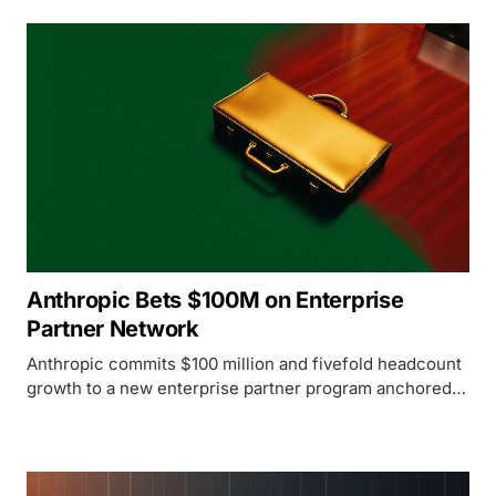
Anthropic Bets $100M on Enterprise
Partner Network
Anthropic commits $100 million and fivefold headcount
growth to a new enterprise partner program anchored
by Accenture, Deloitte, Cognizant, and Infosys.