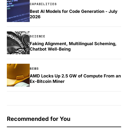
CAPABILITIES
Best AI Models for Code Generation - July
2026
SCIENCE
Faking Alignment, Multilingual Scheming,
Chatbot Well-Being
NEWS
AMD Locks Up 2.5 GW of Compute From an
Ex-Bitcoin Miner
Recommended for You