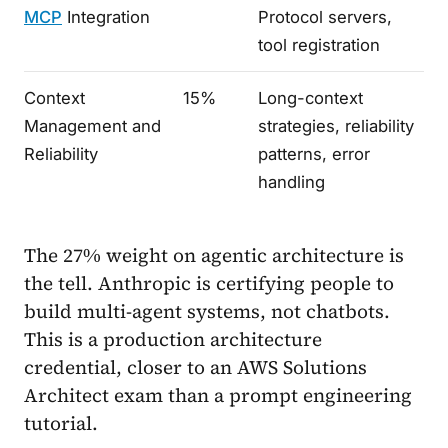
MCP
Integration
Protocol servers,
tool registration
Context
15%
Long-context
Management and
strategies, reliability
Reliability
patterns, error
handling
The 27% weight on agentic architecture is
the tell. Anthropic is certifying people to
build multi-agent systems, not chatbots.
This is a production architecture
credential, closer to an AWS Solutions
Architect exam than a prompt engineering
tutorial.