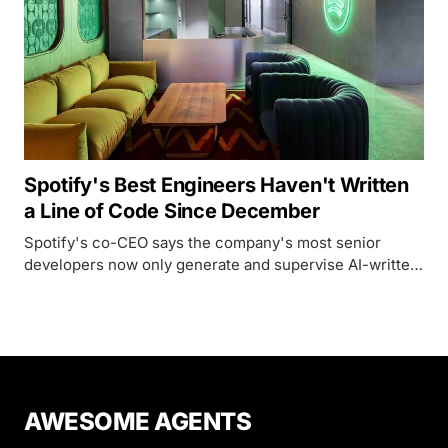
Spotify's Best Engineers Haven't Written
a Line of Code Since December
Spotify's co-CEO says the company's most senior
developers now only generate and supervise AI-written
code, powered by an internal system called Honk built
on Anthropic's Claude.
AWESOME AGENTS