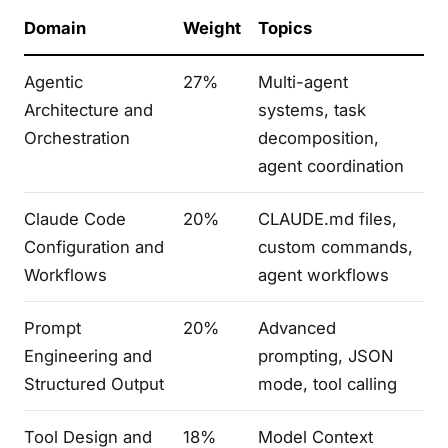
Domain
Weight
Topics
Agentic
27%
Multi-agent
Architecture and
systems, task
Orchestration
decomposition,
agent coordination
Claude Code
20%
CLAUDE.md files,
Configuration and
custom commands,
Workflows
agent workflows
Prompt
20%
Advanced
Engineering and
prompting, JSON
Structured Output
mode, tool calling
Tool Design and
18%
Model Context