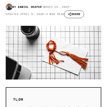
BY
DANIEL OKAFOR
•
MARCH 22, 2026
•
SHARE
UPDATED
APRIL 8, 2026
•
4 MIN READ
TL;DR