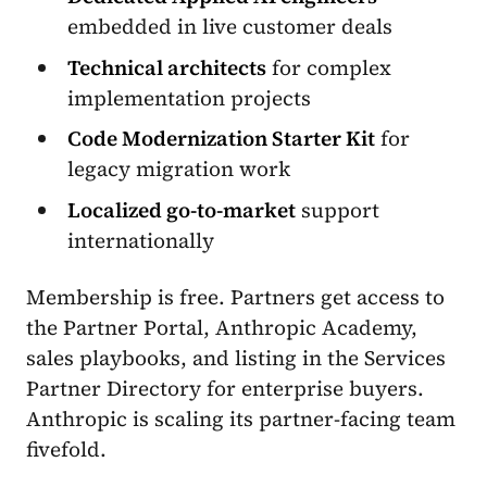
embedded in live customer deals
Technical architects
for complex
implementation projects
Code Modernization Starter Kit
for
legacy migration work
Localized go-to-market
support
internationally
Membership is free. Partners get access to
the Partner Portal, Anthropic Academy,
sales playbooks, and listing in the Services
Partner Directory for enterprise buyers.
Anthropic is scaling its partner-facing team
fivefold.