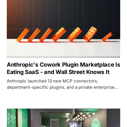
Anthropic's Cowork Plugin Marketplace Is
Eating SaaS - and Wall Street Knows It
Anthropic launched 13 new MCP connectors,
department-specific plugins, and a private enterprise
marketplace for Claude Cowork, deepening the SaaS
disruption that has already wiped $285 billion off
software stocks since January.