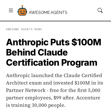
AWESOME AGENTS
AWESOME AGENTS
/
NEWS
Anthropic Puts $100M
Behind Claude
Certification Program
Anthropic launched the Claude Certified
Architect exam and invested $100M in its
Partner Network - free for the first 5,000
partner employees, $99 after. Accenture
is training 30,000 people.