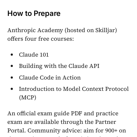
How to Prepare
Anthropic Academy (hosted on Skilljar)
offers four free courses:
Claude 101
Building with the Claude API
Claude Code in Action
Introduction to Model Context Protocol
(MCP)
An official exam guide PDF and practice
exam are available through the Partner
Portal. Community advice: aim for 900+ on