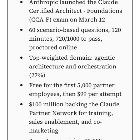
Anthropic launched the Claude
Certified Architect - Foundations
(CCA-F) exam on March 12
60 scenario-based questions, 120
minutes, 720/1000 to pass,
proctored online
Top-weighted domain: agentic
architecture and orchestration
(27%)
Free for the first 5,000 partner
employees, then $99 per attempt
$100 million backing the Claude
Partner Network for training,
sales enablement, and co-
marketing