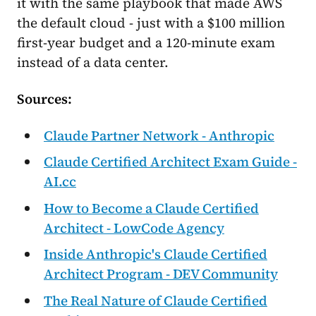
it with the same playbook that made AWS
the default cloud - just with a $100 million
first-year budget and a 120-minute exam
instead of a data center.
Sources:
Claude Partner Network - Anthropic
Claude Certified Architect Exam Guide -
AI.cc
How to Become a Claude Certified
Architect - LowCode Agency
Inside Anthropic's Claude Certified
Architect Program - DEV Community
The Real Nature of Claude Certified