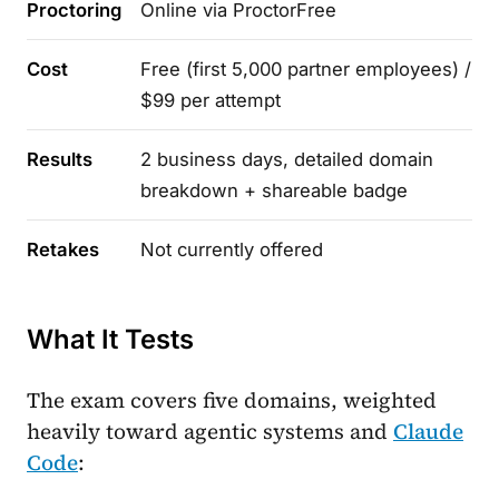
Proctoring
Online via ProctorFree
Cost
Free (first 5,000 partner employees) /
$99 per attempt
Results
2 business days, detailed domain
breakdown + shareable badge
Retakes
Not currently offered
What It Tests
The exam covers five domains, weighted
heavily toward agentic systems and
Claude
Code
: