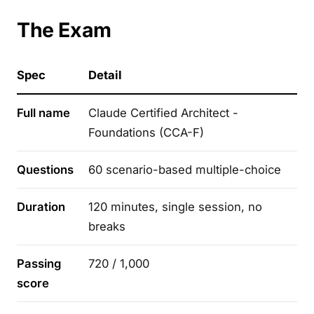
The Exam
Spec
Detail
Full name
Claude Certified Architect -
Foundations (CCA-F)
Questions
60 scenario-based multiple-choice
Duration
120 minutes, single session, no
breaks
Passing
720 / 1,000
score