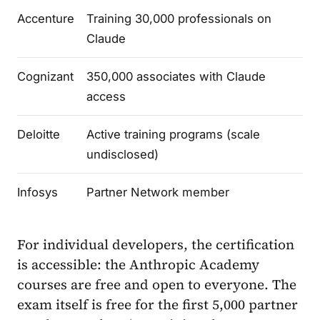
Accenture
Training 30,000 professionals on
Claude
Cognizant
350,000 associates with Claude
access
Deloitte
Active training programs (scale
undisclosed)
Infosys
Partner Network member
For individual developers, the certification
is accessible: the Anthropic Academy
courses are free and open to everyone. The
exam itself is free for the first 5,000 partner