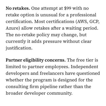
No retakes.
One attempt at $99 with no
retake option is unusual for a professional
certification. Most certifications (AWS, GCP,
Azure) allow retakes after a waiting period.
The no-retake policy may change, but
currently it adds pressure without clear
justification.
Partner eligibility concerns.
The free tier is
limited to partner employees. Independent
developers and freelancers have questioned
whether the program is designed for the
consulting firm pipeline rather than the
broader developer community.