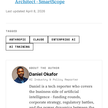
Architect - SmartScope
Last updated
April 8, 2026
TAGGED
ANTHROPIC
CLAUDE
ENTERPRISE AI
AI TRAINING
ABOUT THE AUTHOR
Daniel Okafor
AI Industry & Policy Reporter
Daniel is a tech reporter who covers
the business side of artificial
intelligence - funding rounds,
corporate strategy, regulatory battles,
and the power dynamics between the