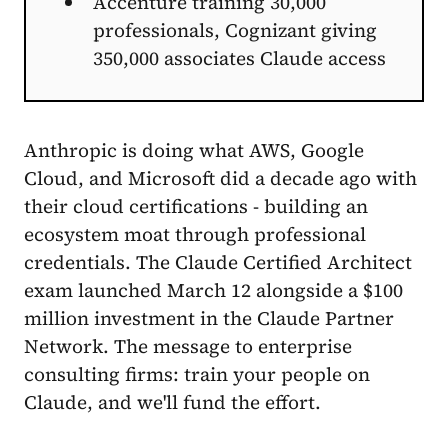
Accenture training 30,000
professionals, Cognizant giving
350,000 associates Claude access
Anthropic is doing what AWS, Google
Cloud, and Microsoft did a decade ago with
their cloud certifications - building an
ecosystem moat through professional
credentials. The Claude Certified Architect
exam launched March 12 alongside a $100
million investment in the Claude Partner
Network. The message to enterprise
consulting firms: train your people on
Claude, and we'll fund the effort.