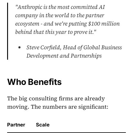
"Anthropic is the most committed AI
company in the world to the partner
ecosystem - and we're putting $100 million
behind that this year to prove it."
Steve Corfield, Head of Global Business
Development and Partnerships
Who Benefits
The big consulting firms are already
moving. The numbers are significant:
Partner
Scale