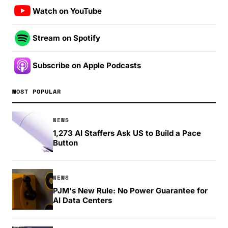
Watch on YouTube
Stream on Spotify
Subscribe on Apple Podcasts
MOST POPULAR
NEWS
1,273 AI Staffers Ask US to Build a Pace
Button
NEWS
PJM's New Rule: No Power Guarantee for
AI Data Centers