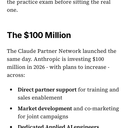
the practice exam before sitting the real
one.
The $100 Million
The Claude Partner Network launched the
same day. Anthropic is investing $100
million in 2026 - with plans to increase -
across:
Direct partner support
for training and
sales enablement
Market development
and co-marketing
for joint campaigns
Dedicated Applied AI engineers