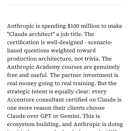
Anthropic is spending $100 million to make
"Claude architect" a job title. The
certification is well-designed - scenario-
based questions weighted toward
production architecture, not trivia. The
Anthropic Academy courses are genuinely
free and useful. The partner investment is
real money going to real training. But the
strategic intent is equally clear: every
Accenture consultant certified on Claude is
one more reason their clients choose
Claude over GPT or Gemini. This is
ecosystem building, and Anthropic is doing