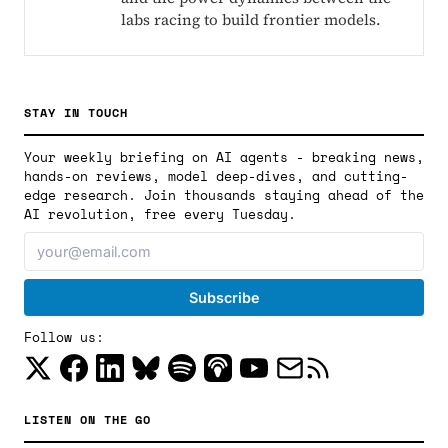
labs racing to build frontier models.
STAY IN TOUCH
Your weekly briefing on AI agents - breaking news,
hands-on reviews, model deep-dives, and cutting-
edge research. Join thousands staying ahead of the
AI revolution, free every Tuesday.
Follow us:
LISTEN ON THE GO