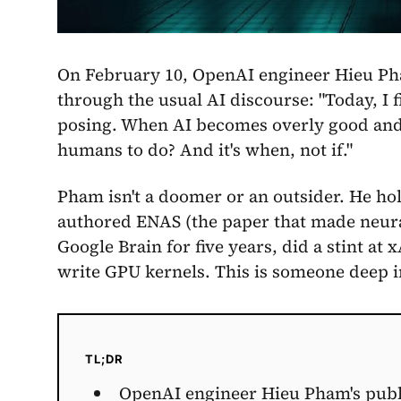
On February 10, OpenAI engineer Hieu Pha
through the usual AI discourse: "Today, I fin
posing. When AI becomes overly good and d
humans to do? And it's when, not if."
Pham isn't a doomer or an outsider. He ho
authored ENAS (the paper that made neural
Google Brain for five years, did a stint a
write GPU kernels. This is someone deep i
TL;DR
OpenAI engineer Hieu Pham's public 