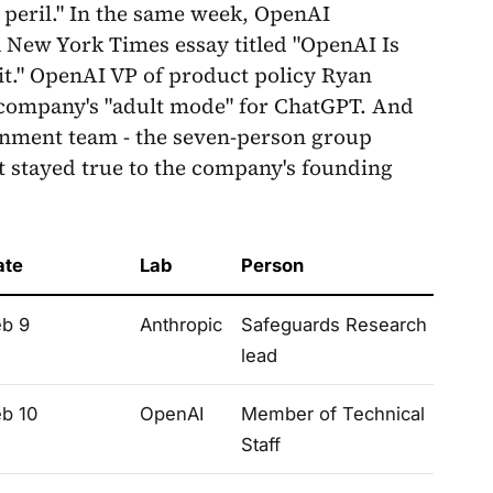
 peril." In the same week, OpenAI
a New York Times essay titled "OpenAI Is
t." OpenAI VP of product policy Ryan
e company's "adult mode" for ChatGPT. And
gnment team - the seven-person group
t stayed true to the company's founding
ate
Lab
Person
eb 9
Anthropic
Safeguards Research
lead
eb 10
OpenAI
Member of Technical
Staff