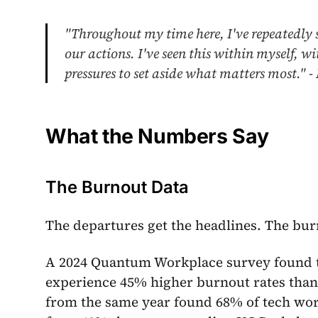
"Throughout my time here, I've repeatedly s
our actions. I've seen this within myself, 
pressures to set aside what matters most." 
What the Numbers Say
The Burnout Data
The departures get the headlines. The bur
A 2024 Quantum Workplace survey found t
experience 45% higher burnout rates than
from the same year found 68% of tech wo