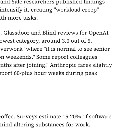
 and Yale researchers published findings
intensify it, creating "workload creep"
ith more tasks.
st. Glassdoor and Blind reviews for OpenAI
lowest category, around 3.0 out of 5.
verwork" where "it is normal to see senior
 on weekends." Some report colleagues
hs after joining." Anthropic fares slightly
 report 60-plus hour weeks during peak
offee. Surveys estimate 15-20% of software
 mind-altering substances for work.