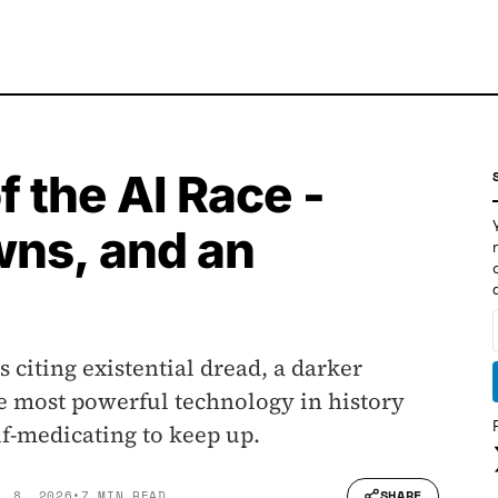
 the AI Race -
wns, and an
s citing existential dread, a darker
e most powerful technology in history
f-medicating to keep up.
SHARE
L 8, 2026
•
7 MIN READ