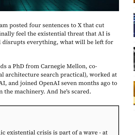
m posted four sentences to X that cut
ally feel the existential threat that AI is
isrupts everything, what will be left for
lds a PhD from Carnegie Mellon, co-
 architecture search practical), worked at
t xAI, and joined OpenAI seven months ago to
n the machinery. And he's scared.
existential crisis is part of a wave - at