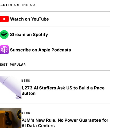
LISTEN ON THE GO
Watch on YouTube
Stream on Spotify
Subscribe on Apple Podcasts
MOST POPULAR
NEWS
1,273 AI Staffers Ask US to Build a Pace
Button
NEWS
PJM's New Rule: No Power Guarantee for
AI Data Centers