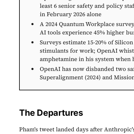
least 6 senior safety and policy st
in February 2026 alone
A 2024 Quantum Workplace survey
AI tools experience 45% higher bu
Surveys estimate 15-20% of Silicon
stimulants for work; OpenAI whist
amphetamine in his system when 
OpenAI has now disbanded two saf
Superalignment (2024) and Missio
The Departures
Pham's tweet landed days after Anthropic