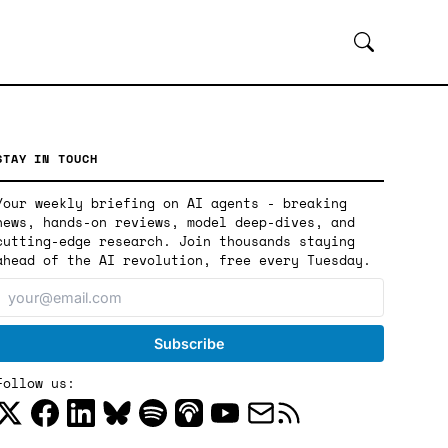
STAY IN TOUCH
Your weekly briefing on AI agents - breaking
news, hands-on reviews, model deep-dives, and
cutting-edge research. Join thousands staying
ahead of the AI revolution, free every Tuesday.
Follow us: