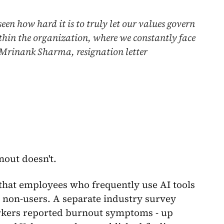
een how hard it is to truly let our values govern
within the organization, where we constantly face
- Mrinank Sharma, resignation letter
nout doesn't.
hat employees who frequently use AI tools
 non-users. A separate industry survey
rkers reported burnout symptoms - up