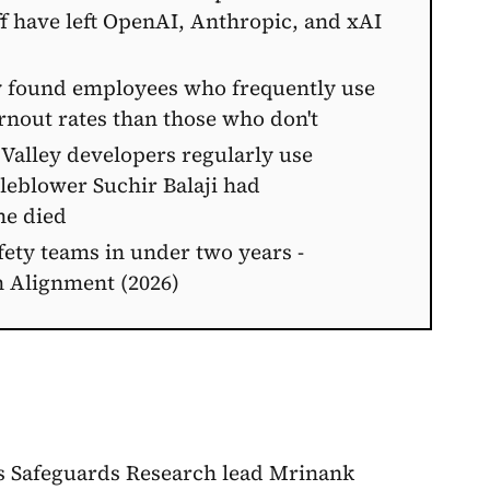
aff have left OpenAI, Anthropic, and xAI
 found employees who frequently use
rnout rates than those who don't
 Valley developers regularly use
leblower Suchir Balaji had
he died
ety teams in under two years -
n Alignment (2026)
's Safeguards Research lead Mrinank