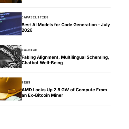
CAPABILITIES
Best AI Models for Code Generation - July
2026
SCIENCE
Faking Alignment, Multilingual Scheming,
Chatbot Well-Being
NEWS
AMD Locks Up 2.5 GW of Compute From
an Ex-Bitcoin Miner