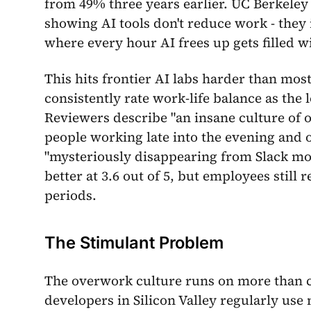
from 49% three years earlier. UC Berkeley
showing AI tools don't reduce work - they 
where every hour AI frees up gets filled w
This hits frontier AI labs harder than mo
consistently rate work-life balance as the 
Reviewers describe "an insane culture of o
people working late into the evening and
"mysteriously disappearing from Slack mont
better at 3.6 out of 5, but employees still
periods.
The Stimulant Problem
The overwork culture runs on more than c
developers in Silicon Valley regularly use