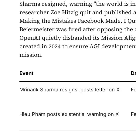
Sharma resigned, warning "the world is in
researcher Zoe Hitzig quit and published 
Making the Mistakes Facebook Made. I Qui
Beiermeister was fired after opposing th
OpenAI quietly disbanded its Mission Ali
created in 2024 to ensure AGI developmen
mission.
Event
D
Mrinank Sharma resigns, posts letter on X
F
Hieu Pham posts existential warning on X
F