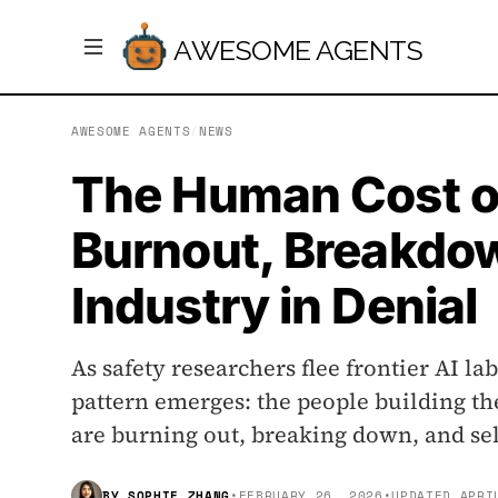
AWESOME AGENTS
AWESOME AGENTS
/
NEWS
The Human Cost of
Burnout, Breakdo
Industry in Denial
As safety researchers flee frontier AI lab
pattern emerges: the people building th
are burning out, breaking down, and sel
BY
SOPHIE ZHANG
•
FEBRUARY 26, 2026
•
UPDATED
APRI