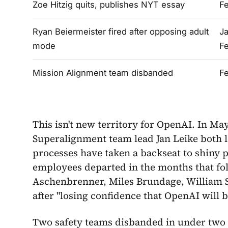
Zoe Hitzig quits, publishes NYT essay
Fe
Ryan Beiermeister fired after opposing adult
Ja
mode
F
Mission Alignment team disbanded
Fe
This isn't new territory for OpenAI. In Ma
Superalignment team lead Jan Leike both le
processes have taken a backseat to shiny p
employees departed in the months that fol
Aschenbrenner, Miles Brundage, William Sa
after "losing confidence that OpenAI will 
Two safety teams disbanded in under two y