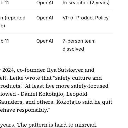
b 11
OpenAI
Researcher (2 years)
n (reported
OpenAI
VP of Product Policy
eb)
b 11
OpenAI
7-person team
dissolved
y 2024, co-founder Ilya Sutskever and
ft. Leike wrote that "safety culture and
roducts." At least five more safety-focused
lowed - Daniel Kokotajlo, Leopold
unders, and others. Kokotajlo said he quit
behave responsibly."
ears. The pattern is hard to misread.