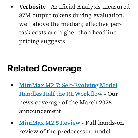
Verbosity
- Artificial Analysis measured
87M output tokens during evaluation,
well above the median; effective per-
task costs are higher than headline
pricing suggests
Related Coverage
MiniMax M2.7: Self-Evolving Model
Handles Half the RL Workflow
- Our
news coverage of the March 2026
announcement
MiniMax M2.5 Review
- Full hands-on
review of the predecessor model