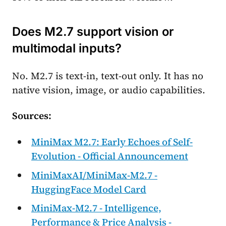
Does M2.7 support vision or
multimodal inputs?
No. M2.7 is text-in, text-out only. It has no
native vision, image, or audio capabilities.
Sources:
MiniMax M2.7: Early Echoes of Self-
Evolution - Official Announcement
MiniMaxAI/MiniMax-M2.7 -
HuggingFace Model Card
MiniMax-M2.7 - Intelligence,
Performance & Price Analysis -