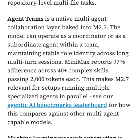
repository-level multi-file tasks.
Agent Teams
is a native multi-agent
collaboration layer baked into M2.7. The
model can operate as a coordinator or as a
subordinate agent within a team,
maintaining stable role identity across long
multi-turn sessions. MiniMax reports 97%
adherence across 40+ complex skills
passing 2,000 tokens each. This makes M2.7
relevant for setups running multiple
specialized agents in parallel - see our
agentic AI benchmarks leaderboard
for how
this compares against other multi-agent-
capable models.
Machine learning research automation
is