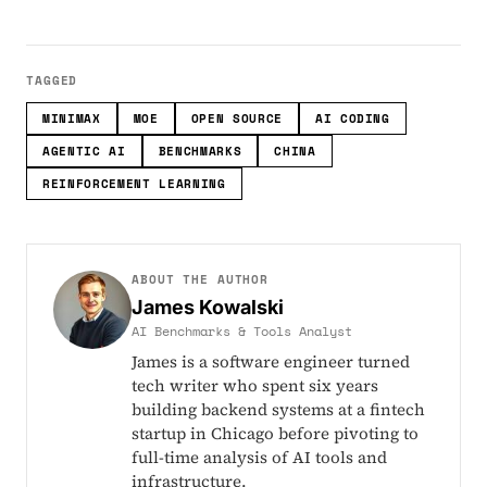
TAGGED
MINIMAX
MOE
OPEN SOURCE
AI CODING
AGENTIC AI
BENCHMARKS
CHINA
REINFORCEMENT LEARNING
ABOUT THE AUTHOR
James Kowalski
AI Benchmarks & Tools Analyst
James is a software engineer turned
tech writer who spent six years
building backend systems at a fintech
startup in Chicago before pivoting to
full-time analysis of AI tools and
infrastructure.