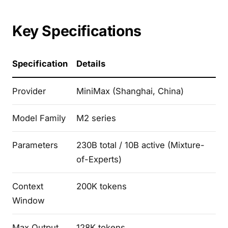
Key Specifications
Specification
Details
Provider
MiniMax (Shanghai, China)
Model Family
M2 series
Parameters
230B total / 10B active (Mixture-
of-Experts)
Context
200K tokens
Window
Max Output
128K tokens