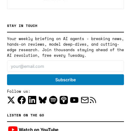
STAY IN TOUCH
Your weekly briefing on AI agents - breaking news,
hands-on reviews, model deep-dives, and cutting-
edge research. Join thousands staying ahead of the
AI revolution, free every Tuesday.
Follow us:
LISTEN ON THE GO
Watch on YouTube