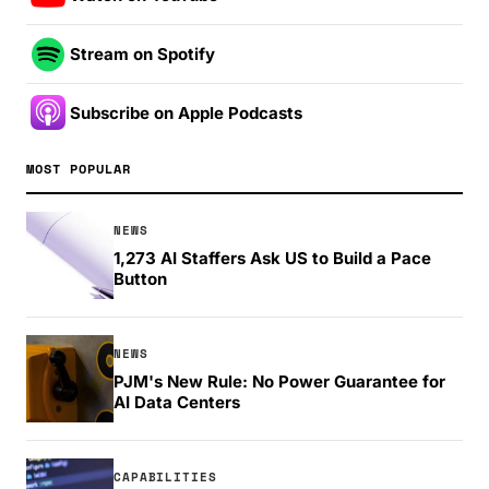
Stream on Spotify
Subscribe on Apple Podcasts
MOST POPULAR
NEWS
1,273 AI Staffers Ask US to Build a Pace
Button
NEWS
PJM's New Rule: No Power Guarantee for
AI Data Centers
CAPABILITIES