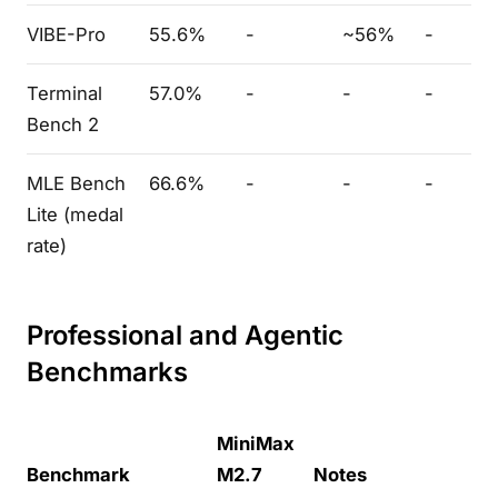
VIBE-Pro
55.6%
-
~56%
-
Terminal
57.0%
-
-
-
Bench 2
MLE Bench
66.6%
-
-
-
Lite (medal
rate)
Professional and Agentic
Benchmarks
MiniMax
Benchmark
M2.7
Notes