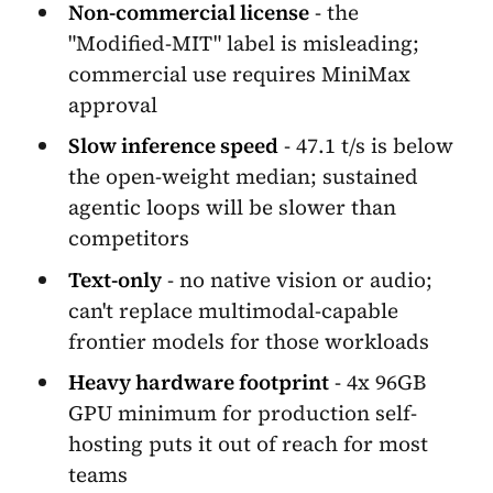
Non-commercial license
- the
"Modified-MIT" label is misleading;
commercial use requires MiniMax
approval
Slow inference speed
- 47.1 t/s is below
the open-weight median; sustained
agentic loops will be slower than
competitors
Text-only
- no native vision or audio;
can't replace multimodal-capable
frontier models for those workloads
Heavy hardware footprint
- 4x 96GB
GPU minimum for production self-
hosting puts it out of reach for most
teams