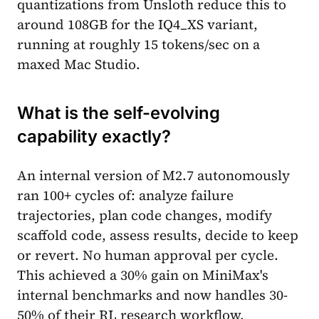
quantizations from Unsloth reduce this to
around 108GB for the IQ4_XS variant,
running at roughly 15 tokens/sec on a
maxed Mac Studio.
What is the self-evolving
capability exactly?
An internal version of M2.7 autonomously
ran 100+ cycles of: analyze failure
trajectories, plan code changes, modify
scaffold code, assess results, decide to keep
or revert. No human approval per cycle.
This achieved a 30% gain on MiniMax's
internal benchmarks and now handles 30-
50% of their RL research workflow.