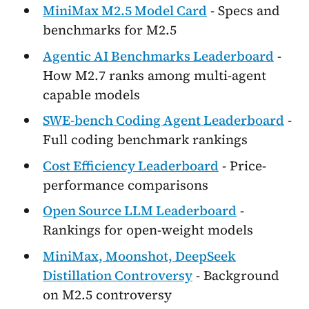
MiniMax M2.5 Model Card
- Specs and
benchmarks for M2.5
Agentic AI Benchmarks Leaderboard
-
How M2.7 ranks among multi-agent
capable models
SWE-bench Coding Agent Leaderboard
-
Full coding benchmark rankings
Cost Efficiency Leaderboard
- Price-
performance comparisons
Open Source LLM Leaderboard
-
Rankings for open-weight models
MiniMax, Moonshot, DeepSeek
Distillation Controversy
- Background
on M2.5 controversy