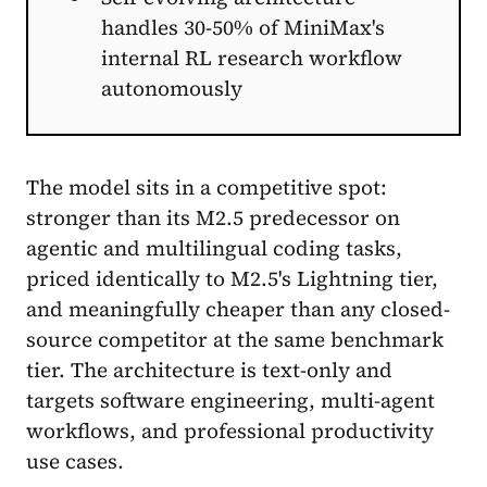
handles 30-50% of MiniMax's
internal RL research workflow
autonomously
The model sits in a competitive spot:
stronger than its M2.5 predecessor on
agentic and multilingual coding tasks,
priced identically to M2.5's Lightning tier,
and meaningfully cheaper than any closed-
source competitor at the same benchmark
tier. The architecture is text-only and
targets software engineering, multi-agent
workflows, and professional productivity
use cases.