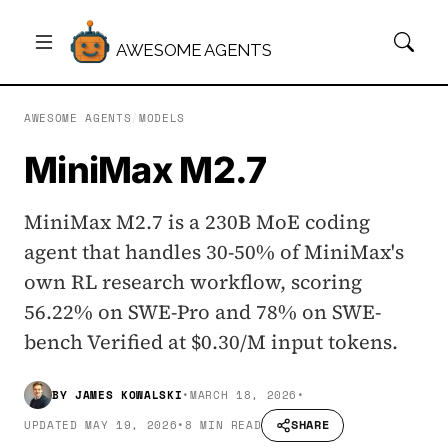
AWESOME AGENTS
AWESOME AGENTS
/
MODELS
MiniMax M2.7
MiniMax M2.7 is a 230B MoE coding
agent that handles 30-50% of MiniMax's
own RL research workflow, scoring
56.22% on SWE-Pro and 78% on SWE-
bench Verified at $0.30/M input tokens.
BY
JAMES KOWALSKI
•
MARCH 18, 2026
•
SHARE
UPDATED
MAY 19, 2026
•
8 MIN READ