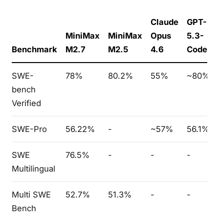
Claude
GPT-
MiniMax
MiniMax
Opus
5.3-
Benchmark
M2.7
M2.5
4.6
Codex
SWE-
78%
80.2%
55%
~80%
bench
Verified
SWE-Pro
56.22%
-
~57%
56.1%
SWE
76.5%
-
-
-
Multilingual
Multi SWE
52.7%
51.3%
-
-
Bench