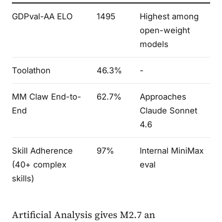
GDPval-AA ELO
1495
Highest among
open-weight
models
Toolathon
46.3%
-
MM Claw End-to-
62.7%
Approaches
End
Claude Sonnet
4.6
Skill Adherence
97%
Internal MiniMax
(40+ complex
eval
skills)
Artificial Analysis gives M2.7 an