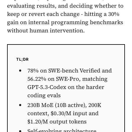
evaluating results, and deciding whether to
keep or revert each change - hitting a 30%
gain on internal programming benchmarks
without human intervention.
TL;DR
78% on SWE-bench Verified and
56.22% on SWE-Pro, matching
GPT-5.3-Codex on the harder
coding evals
230B MoE (10B active), 200K
context, $0.30/M input and
$1.20/M output tokens
Self-evolving architecture