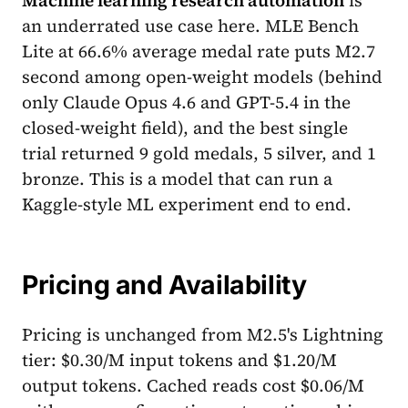
an underrated use case here. MLE Bench
Lite at 66.6% average medal rate puts M2.7
second among open-weight models (behind
only Claude Opus 4.6 and GPT-5.4 in the
closed-weight field), and the best single
trial returned 9 gold medals, 5 silver, and 1
bronze. This is a model that can run a
Kaggle-style ML experiment end to end.
Pricing and Availability
Pricing is unchanged from M2.5's Lightning
tier: $0.30/M input tokens and $1.20/M
output tokens. Cached reads cost $0.06/M