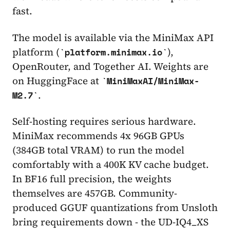
fast.
The model is available via the MiniMax API
platform (
),
platform.minimax.io
OpenRouter, and Together AI. Weights are
on HuggingFace at
MiniMaxAI/MiniMax-
.
M2.7
Self-hosting requires serious hardware.
MiniMax recommends 4x 96GB GPUs
(384GB total VRAM) to run the model
comfortably with a 400K KV cache budget.
In BF16 full precision, the weights
themselves are 457GB. Community-
produced GGUF quantizations from Unsloth
bring requirements down - the UD-IQ4_XS