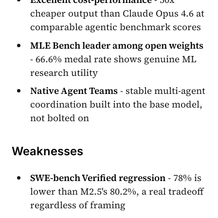
cheaper output than Claude Opus 4.6 at
comparable agentic benchmark scores
MLE Bench leader among open weights
- 66.6% medal rate shows genuine ML
research utility
Native Agent Teams
- stable multi-agent
coordination built into the base model,
not bolted on
Weaknesses
SWE-bench Verified regression
- 78% is
lower than M2.5's 80.2%, a real tradeoff
regardless of framing