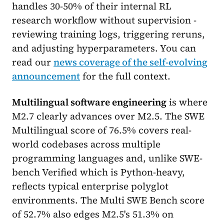
handles 30-50% of their internal RL
research workflow without supervision -
reviewing training logs, triggering reruns,
and adjusting hyperparameters. You can
read our
news coverage of the self-evolving
announcement
for the full context.
Multilingual software engineering
is where
M2.7 clearly advances over M2.5. The SWE
Multilingual score of 76.5% covers real-
world codebases across multiple
programming languages and, unlike SWE-
bench Verified which is Python-heavy,
reflects typical enterprise polyglot
environments. The Multi SWE Bench score
of 52.7% also edges M2.5's 51.3% on