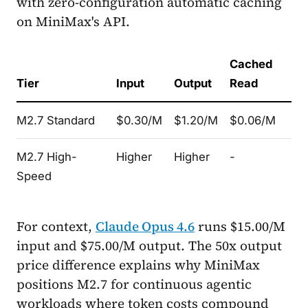
with zero-configuration automatic caching
on MiniMax's API.
Cached
Tier
Input
Output
Read
M2.7 Standard
$0.30/M
$1.20/M
$0.06/M
M2.7 High-
Higher
Higher
-
Speed
For context,
Claude Opus 4.6
runs $15.00/M
input and $75.00/M output. The 50x output
price difference explains why MiniMax
positions M2.7 for continuous agentic
workloads where token costs compound