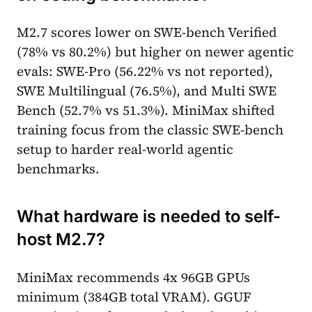
M2.7 scores lower on SWE-bench Verified
(78% vs 80.2%) but higher on newer agentic
evals: SWE-Pro (56.22% vs not reported),
SWE Multilingual (76.5%), and Multi SWE
Bench (52.7% vs 51.3%). MiniMax shifted
training focus from the classic SWE-bench
setup to harder real-world agentic
benchmarks.
What hardware is needed to self-
host M2.7?
MiniMax recommends 4x 96GB GPUs
minimum (384GB total VRAM). GGUF