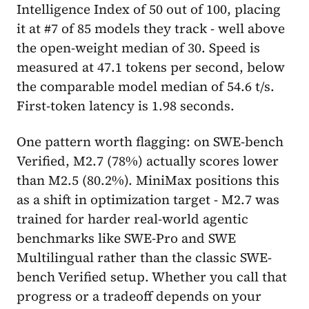
Intelligence Index of 50 out of 100, placing
it at #7 of 85 models they track - well above
the open-weight median of 30. Speed is
measured at 47.1 tokens per second, below
the comparable model median of 54.6 t/s.
First-token latency is 1.98 seconds.
One pattern worth flagging: on SWE-bench
Verified, M2.7 (78%) actually scores lower
than M2.5 (80.2%). MiniMax positions this
as a shift in optimization target - M2.7 was
trained for harder real-world agentic
benchmarks like SWE-Pro and SWE
Multilingual rather than the classic SWE-
bench Verified setup. Whether you call that
progress or a tradeoff depends on your