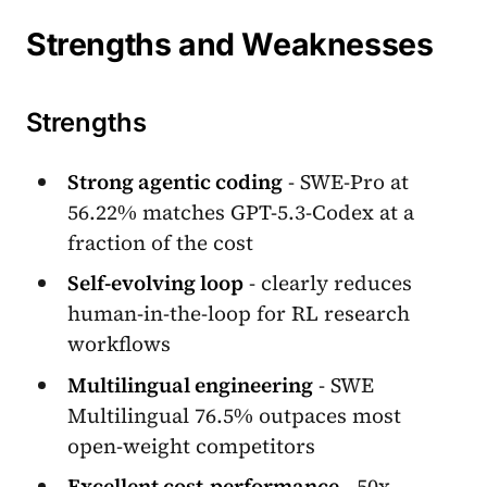
Strengths and Weaknesses
Strengths
Strong agentic coding
- SWE-Pro at
56.22% matches GPT-5.3-Codex at a
fraction of the cost
Self-evolving loop
- clearly reduces
human-in-the-loop for RL research
workflows
Multilingual engineering
- SWE
Multilingual 76.5% outpaces most
open-weight competitors
Excellent cost-performance
- 50x