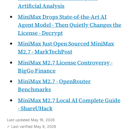
Artificial Analysis
MiniMax Drops State-of-the-Art AI
Agent Model - Then Quietly Changes the
License - Decrypt
MiniMax Just Open Sourced MiniMax
M2.7 - MarkTechPost
MiniMax M2.7 License Controversy -
BigGo Finance
MiniMax M2.7 - OpenRouter
Benchmarks
MiniMax M2.7 Local AI Complete Guide
- ShareUHack
Last updated
May 19, 2026
✓ Last verified May 8, 2026