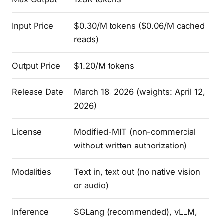
Input Price
$0.30/M tokens ($0.06/M cached
reads)
Output Price
$1.20/M tokens
Release Date
March 18, 2026 (weights: April 12,
2026)
License
Modified-MIT (non-commercial
without written authorization)
Modalities
Text in, text out (no native vision
or audio)
Inference
SGLang (recommended), vLLM,