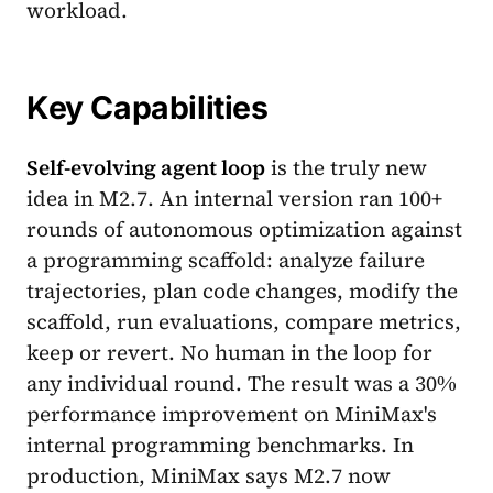
workload.
Key Capabilities
Self-evolving agent loop
is the truly new
idea in M2.7. An internal version ran 100+
rounds of autonomous optimization against
a programming scaffold: analyze failure
trajectories, plan code changes, modify the
scaffold, run evaluations, compare metrics,
keep or revert. No human in the loop for
any individual round. The result was a 30%
performance improvement on MiniMax's
internal programming benchmarks. In
production, MiniMax says M2.7 now