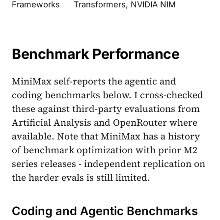
Frameworks
Transformers, NVIDIA NIM
Benchmark Performance
MiniMax self-reports the agentic and
coding benchmarks below. I cross-checked
these against third-party evaluations from
Artificial Analysis and OpenRouter where
available. Note that MiniMax has a history
of benchmark optimization with prior M2
series releases - independent replication on
the harder evals is still limited.
Coding and Agentic Benchmarks