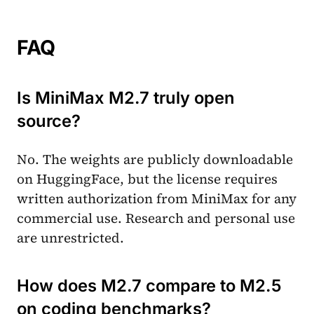
FAQ
Is MiniMax M2.7 truly open
source?
No. The weights are publicly downloadable
on HuggingFace, but the license requires
written authorization from MiniMax for any
commercial use. Research and personal use
are unrestricted.
How does M2.7 compare to M2.5
on coding benchmarks?