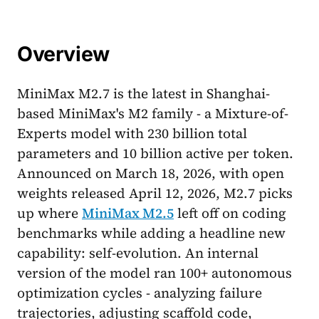
Overview
MiniMax M2.7 is the latest in Shanghai-
based MiniMax's M2 family - a Mixture-of-
Experts model with 230 billion total
parameters and 10 billion active per token.
Announced on March 18, 2026, with open
weights released April 12, 2026, M2.7 picks
up where
MiniMax M2.5
left off on coding
benchmarks while adding a headline new
capability: self-evolution. An internal
version of the model ran 100+ autonomous
optimization cycles - analyzing failure
trajectories, adjusting scaffold code,