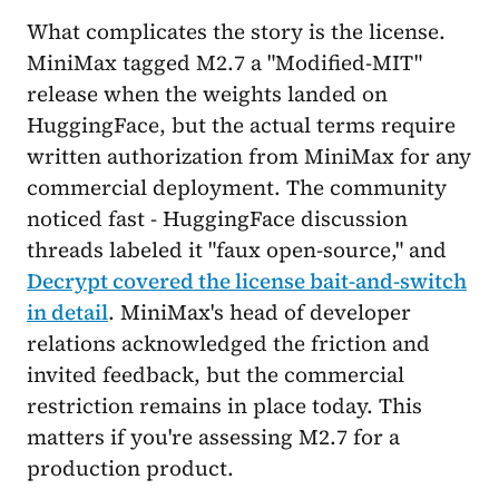
What complicates the story is the license.
MiniMax tagged M2.7 a "Modified-MIT"
release when the weights landed on
HuggingFace, but the actual terms require
written authorization from MiniMax for any
commercial deployment. The community
noticed fast - HuggingFace discussion
threads labeled it "faux open-source," and
Decrypt covered the license bait-and-switch
in detail
. MiniMax's head of developer
relations acknowledged the friction and
invited feedback, but the commercial
restriction remains in place today. This
matters if you're assessing M2.7 for a
production product.