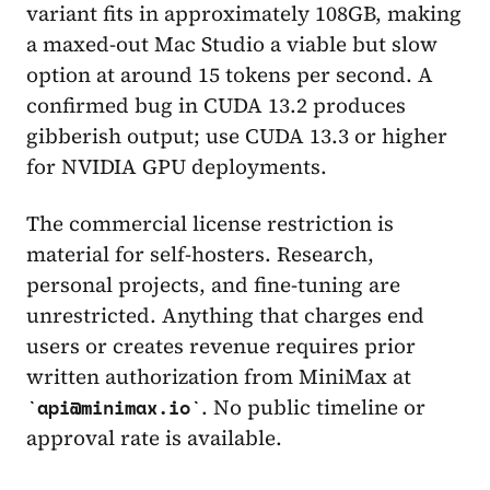
variant fits in approximately 108GB, making
a maxed-out Mac Studio a viable but slow
option at around 15 tokens per second. A
confirmed bug in CUDA 13.2 produces
gibberish output; use CUDA 13.3 or higher
for NVIDIA GPU deployments.
The commercial license restriction is
material for self-hosters. Research,
personal projects, and fine-tuning are
unrestricted. Anything that charges end
users or creates revenue requires prior
written authorization from MiniMax at
. No public timeline or
api@minimax.io
approval rate is available.